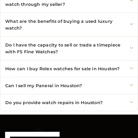
watch through my seller?
What are the benefits of buying a used luxury
watch?
Do I have the capacity to sell or trade a timepiece
with FS Fine Watches?
How can I buy Rolex watches for sale in Houston?
Can I sell my Panerai in Houston?
Do you provide watch repairs in Houston?