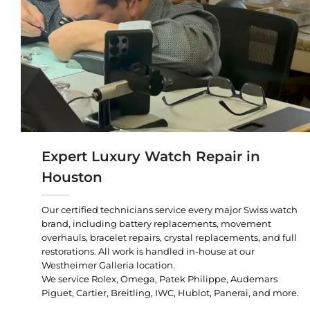
Expert Luxury Watch Repair in
Houston
Our certified technicians service every major Swiss watch
brand, including battery replacements, movement
overhauls, bracelet repairs, crystal replacements, and full
restorations. All work is handled in-house at our
Westheimer Galleria location.
We service Rolex, Omega, Patek Philippe, Audemars
Piguet, Cartier, Breitling, IWC, Hublot, Panerai, and more.