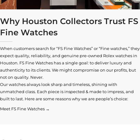
Why Houston Collectors Trust FS
Fine Watches
When customers search for “FS Fine Watches” or “Fine watches,” they
expect quality, reliability, and genuine pre-owned
Rolex watches in
Houston
. FS Fine Watches has a single goal: to deliver luxury and
authenticity to its clients. We might compromise on our profits, but
not on quality. Never.
Our watches always look sharp and timeless, shining with
unmatched class. Each piece is inspected & made to impress, and
built to last. Here are some reasons why we are people’s choice:
Meet FS Fine Watches →