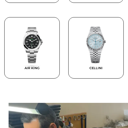
AIR KING
CELLINI