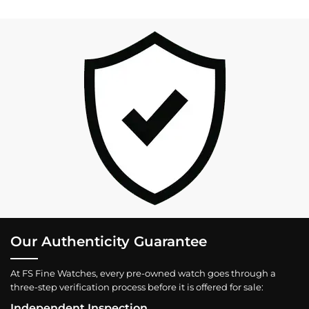
Our Authenticity Guarantee
At FS Fine Watches, every pre-owned watch goes through a
three-step verification process before it is offered for sale:
Independent Inspection