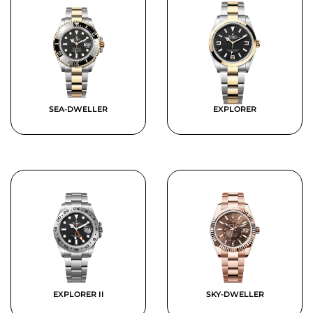
SEA-DWELLER
EXPLORER
EXPLORER II
SKY-DWELLER