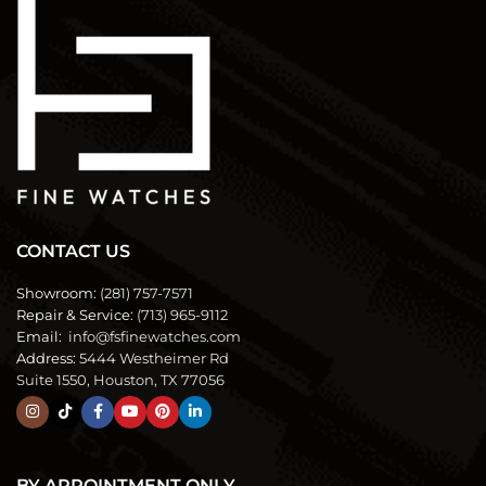
CONTACT US
Showroom:
(281) 757-7571
Repair & Service:
(713) 965-9112
Email:
info@fsfinewatches.com
Address:
5444 Westheimer Rd
Suite 1550, Houston, TX 77056
BY APPOINTMENT ONLY