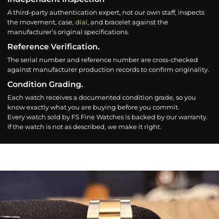
A third-party authentication expert, not our own staff, inspects
the movement, case,
dial
, and bracelet against the
manufacturer’s original specifications.
Reference Verification.
The serial number and reference number are cross-checked
against manufacturer production records to confirm originality.
Condition Grading.
Each watch receives a documented condition grade, so you
know exactly what you are buying before you commit.
Every watch sold by FS Fine Watches is backed by our warranty.
If the watch is not as described, we make it right.