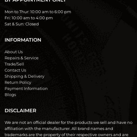
Mon to Thur:
10:00 am to 6:00 pm
Fri:
10:00 am to 4:00 pm
Sat & Sun:
Closed
INFORMATION
About Us
Repairs & Service
Trade/Sell
Contact Us
Shipping & Delivery
Return Policy
Payment Information
Blogs
DISCLAIMER
We are not an official dealer for the products we sell and have no
affiliation with the manufacturer. All brand names and
trademarks are the property of their respective owners and are