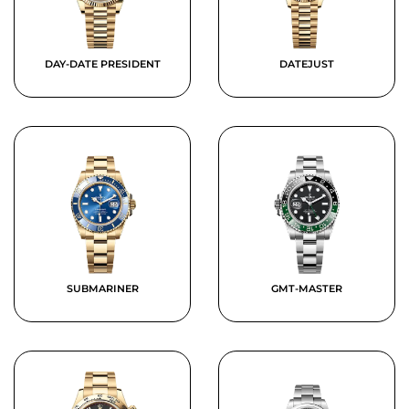
DAY-DATE PRESIDENT
DATEJUST
SUBMARINER
GMT-MASTER