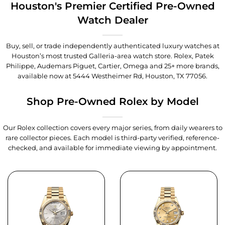
Houston's Premier Certified Pre-Owned
Watch Dealer
Buy, sell, or trade independently authenticated luxury watches at
Houston’s most trusted Galleria-area watch store. Rolex, Patek
Philippe, Audemars Piguet, Cartier, Omega and 25+ more brands,
available now at
5444 Westheimer Rd, Houston, TX 77056
.
Shop Pre-Owned Rolex by Model
Our Rolex collection covers every major series, from daily wearers to
rare collector pieces. Each model is third-party verified, reference-
checked, and available for immediate viewing by appointment.