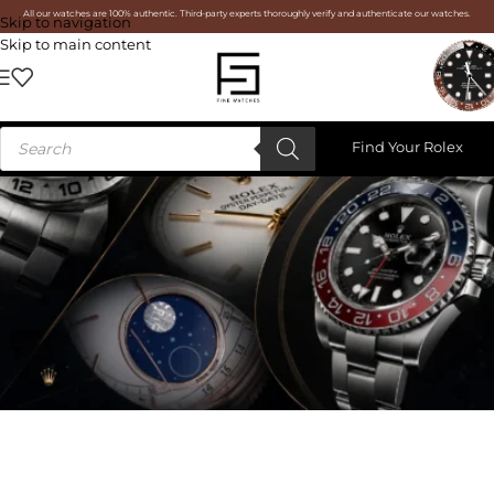
All our watches are 100% authentic. Third-party experts thoroughly verify and authenticate our watches.
Skip to navigation
Skip to main content
Find Your Rolex