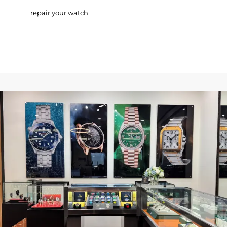
repair your watch