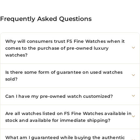
Frequently Asked Questions
Why will consumers trust FS Fine Watches when it
comes to the purchase of pre-owned luxury
watches?
Is there some form of guarantee on used watches
sold?
Can I have my pre-owned watch customized?
Are all watches listed on FS Fine Watches available in
stock and available for immediate shipping?
What am I guaranteed while buying the authentic