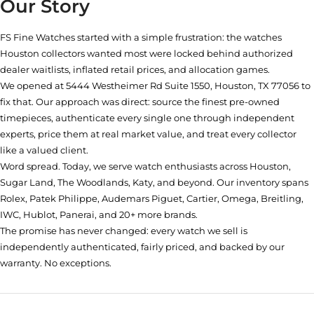
Our Story
FS Fine Watches started with a simple frustration: the watches
Houston collectors wanted most were locked behind authorized
dealer waitlists, inflated retail prices, and allocation games.
We opened at
5444 Westheimer Rd Suite 1550, Houston, TX 77056
to
fix that. Our approach was direct: source the finest pre-owned
timepieces, authenticate every single one through independent
experts, price them at real market value, and treat every collector
like a valued client.
Word spread. Today, we serve watch enthusiasts across Houston,
Sugar Land, The Woodlands, Katy, and beyond. Our inventory spans
Rolex, Patek Philippe, Audemars Piguet, Cartier, Omega, Breitling,
IWC, Hublot, Panerai, and 20+ more brands.
The promise has never changed: every watch we sell is
independently authenticated, fairly priced, and backed by our
warranty. No exceptions.