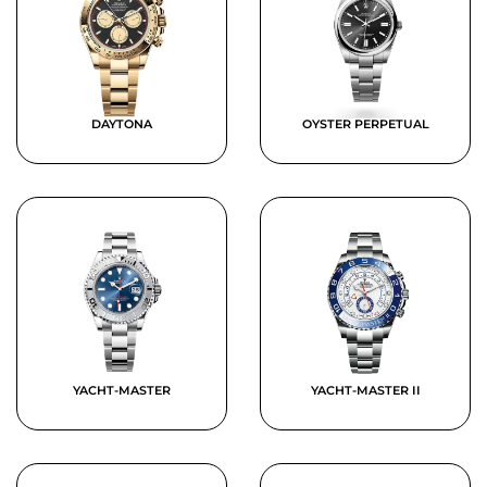
DAYTONA
OYSTER PERPETUAL
YACHT-MASTER
YACHT-MASTER II