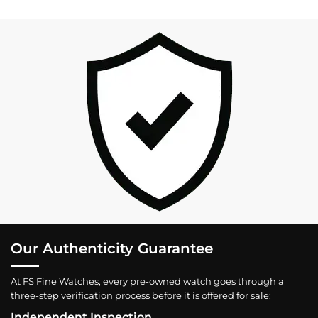
Our Authenticity Guarantee
At FS Fine Watches, every pre-owned watch goes through a
three-step verification process before it is offered for sale:
Independent Inspection