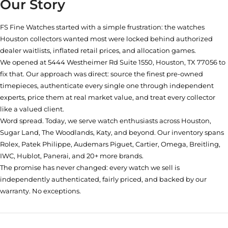
Our Story
FS Fine Watches started with a simple frustration: the watches
Houston collectors wanted most were locked behind authorized
dealer waitlists, inflated retail prices, and allocation games.
We opened at
5444 Westheimer Rd Suite 1550, Houston, TX 77056
to
fix that. Our approach was direct: source the finest pre-owned
timepieces, authenticate every single one through independent
experts, price them at real market value, and treat every collector
like a valued client.
Word spread. Today, we serve watch enthusiasts across Houston,
Sugar Land, The Woodlands, Katy, and beyond. Our inventory spans
Rolex, Patek Philippe, Audemars Piguet, Cartier, Omega, Breitling,
IWC, Hublot, Panerai, and 20+ more brands.
The promise has never changed: every watch we sell is
independently authenticated, fairly priced, and backed by our
warranty. No exceptions.