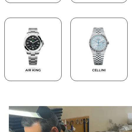
AIR KING
CELLINI