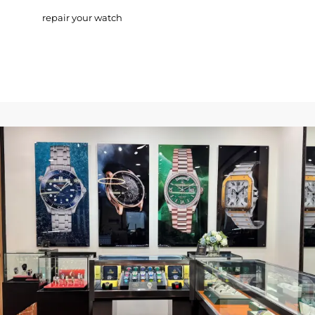
repair your watch