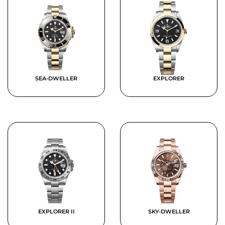
SEA-DWELLER
EXPLORER
EXPLORER II
SKY-DWELLER