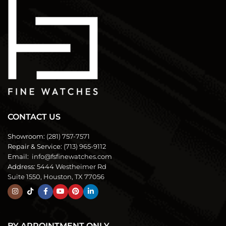
CONTACT US
Showroom:
(281) 757-7571
Repair & Service:
(713) 965-9112
Email:
info@fsfinewatches.com
Address:
5444 Westheimer Rd
Suite 1550, Houston, TX 77056
BY APPOINTMENT ONLY