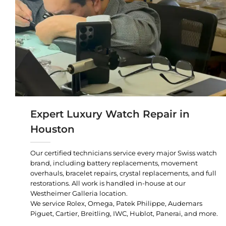
Expert Luxury Watch Repair in
Houston
Our certified technicians service every major Swiss watch
brand, including battery replacements, movement
overhauls, bracelet repairs, crystal replacements, and full
restorations. All work is handled in-house at our
Westheimer Galleria location.
We service Rolex, Omega, Patek Philippe, Audemars
Piguet, Cartier, Breitling, IWC, Hublot, Panerai, and more.