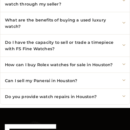
watch through my seller?
What are the benefits of buying a used luxury
watch?
Do I have the capacity to sell or trade a timepiece
with FS Fine Watches?
How can I buy Rolex watches for sale in Houston?
Can I sell my Panerai in Houston?
Do you provide watch repairs in Houston?