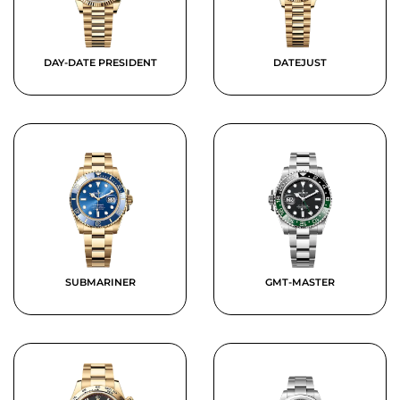
DAY-DATE PRESIDENT
DATEJUST
SUBMARINER
GMT-MASTER