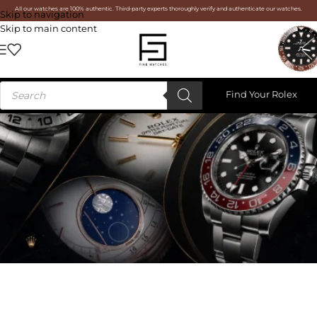
All our watches are 100% authentic. Third-party experts thoroughly verify and authenticate our watches.
Skip to navigation
Skip to main content
Find Your Rolex