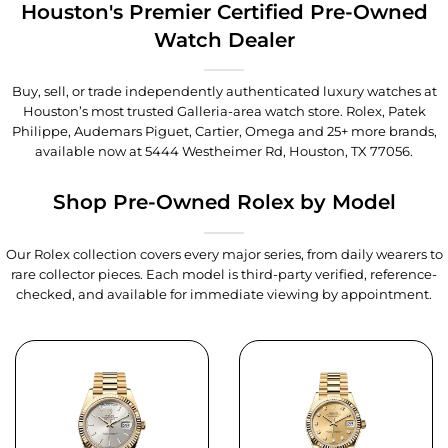
Houston's Premier Certified Pre-Owned
Watch Dealer
Buy, sell, or trade independently authenticated luxury watches at
Houston’s most trusted Galleria-area watch store. Rolex, Patek
Philippe, Audemars Piguet, Cartier, Omega and 25+ more brands,
available now at
5444 Westheimer Rd, Houston, TX 77056
.
Shop Pre-Owned Rolex by Model
Our Rolex collection covers every major series, from daily wearers to
rare collector pieces. Each model is third-party verified, reference-
checked, and available for immediate viewing by appointment.