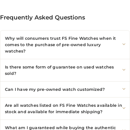
Frequently Asked Questions
Why will consumers trust FS Fine Watches when it
comes to the purchase of pre-owned luxury
watches?
Is there some form of guarantee on used watches
sold?
Can I have my pre-owned watch customized?
Are all watches listed on FS Fine Watches available in
stock and available for immediate shipping?
What am I guaranteed while buying the authentic