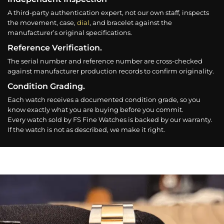
A third-party authentication expert, not our own staff, inspects
the movement, case,
dial
, and bracelet against the
manufacturer’s original specifications.
Reference Verification.
The serial number and reference number are cross-checked
against manufacturer production records to confirm originality.
Condition Grading.
Each watch receives a documented condition grade, so you
know exactly what you are buying before you commit.
Every watch sold by FS Fine Watches is backed by our warranty.
If the watch is not as described, we make it right.