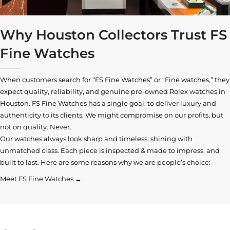
Why Houston Collectors Trust FS
Fine Watches
When customers search for “FS Fine Watches” or “Fine watches,” they
expect quality, reliability, and genuine pre-owned
Rolex watches in
Houston
. FS Fine Watches has a single goal: to deliver luxury and
authenticity to its clients. We might compromise on our profits, but
not on quality. Never.
Our watches always look sharp and timeless, shining with
unmatched class. Each piece is inspected & made to impress, and
built to last. Here are some reasons why we are people’s choice:
Meet FS Fine Watches →