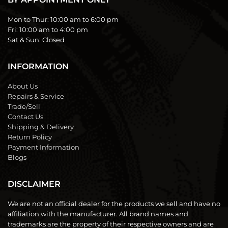
Mon to Thur:
10:00 am to 6:00 pm
Fri:
10:00 am to 4:00 pm
Sat & Sun:
Closed
INFORMATION
About Us
Repairs & Service
Trade/Sell
Contact Us
Shipping & Delivery
Return Policy
Payment Information
Blogs
DISCLAIMER
We are not an official dealer for the products we sell and have no
affiliation with the manufacturer. All brand names and
trademarks are the property of their respective owners and are