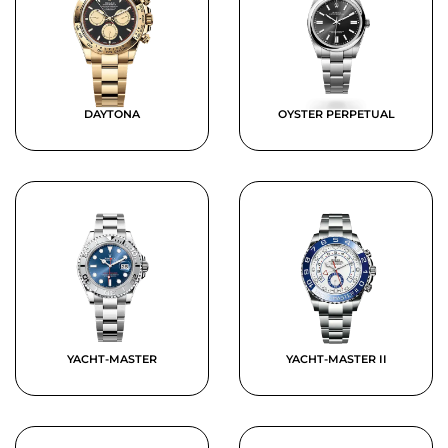
DAYTONA
OYSTER PERPETUAL
YACHT-MASTER
YACHT-MASTER II