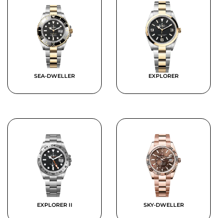
SEA-DWELLER
EXPLORER
EXPLORER II
SKY-DWELLER