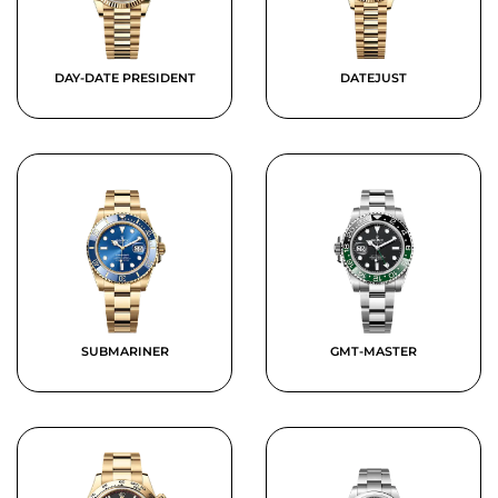
DAY-DATE PRESIDENT
DATEJUST
SUBMARINER
GMT-MASTER