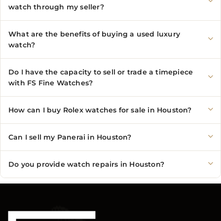
watch through my seller?
What are the benefits of buying a used luxury
watch?
Do I have the capacity to sell or trade a timepiece
with FS Fine Watches?
How can I buy Rolex watches for sale in Houston?
Can I sell my Panerai in Houston?
Do you provide watch repairs in Houston?