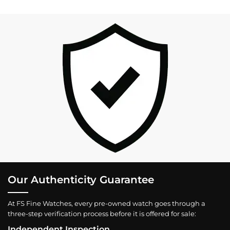
Our Authenticity Guarantee
At FS Fine Watches, every pre-owned watch goes through a
three-step verification process before it is offered for sale:
Independent Inspection