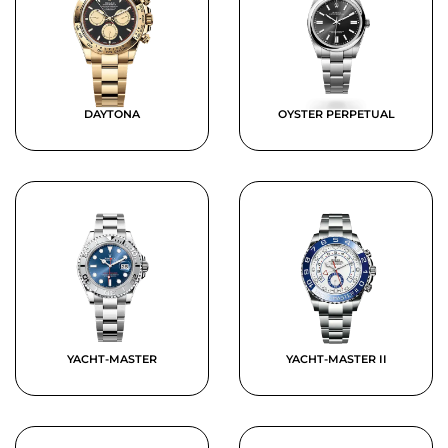
DAYTONA
OYSTER PERPETUAL
YACHT-MASTER
YACHT-MASTER II