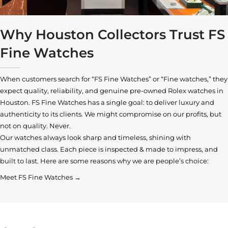
Why Houston Collectors Trust FS
Fine Watches
When customers search for “FS Fine Watches” or “Fine watches,” they
expect quality, reliability, and genuine pre-owned
Rolex watches in
Houston
. FS Fine Watches has a single goal: to deliver luxury and
authenticity to its clients. We might compromise on our profits, but
not on quality. Never.
Our watches always look sharp and timeless, shining with
unmatched class. Each piece is inspected & made to impress, and
built to last. Here are some reasons why we are people’s choice:
Meet FS Fine Watches →