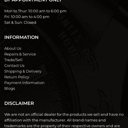
Mon to Thur:
10:00 am to 6:00 pm
Fri:
10:00 am to 4:00 pm
Sat & Sun:
Closed
INFORMATION
About Us
Repairs & Service
Trade/Sell
Contact Us
Shipping & Delivery
Return Policy
Payment Information
Blogs
DISCLAIMER
We are not an official dealer for the products we sell and have no
affiliation with the manufacturer. All brand names and
trademarks are the property of their respective owners and are