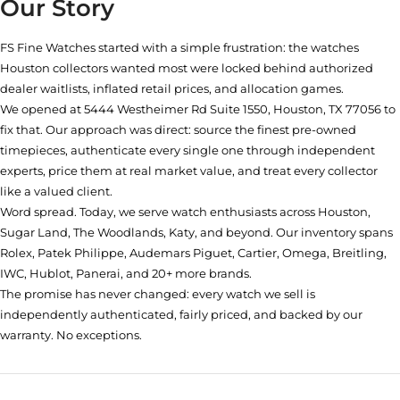
Our Story
FS Fine Watches started with a simple frustration: the watches
Houston collectors wanted most were locked behind authorized
dealer waitlists, inflated retail prices, and allocation games.
We opened at
5444 Westheimer Rd Suite 1550, Houston, TX 77056
to
fix that. Our approach was direct: source the finest pre-owned
timepieces, authenticate every single one through independent
experts, price them at real market value, and treat every collector
like a valued client.
Word spread. Today, we serve watch enthusiasts across Houston,
Sugar Land, The Woodlands, Katy, and beyond. Our inventory spans
Rolex, Patek Philippe, Audemars Piguet, Cartier, Omega, Breitling,
IWC, Hublot, Panerai, and 20+ more brands.
The promise has never changed: every watch we sell is
independently authenticated, fairly priced, and backed by our
warranty. No exceptions.