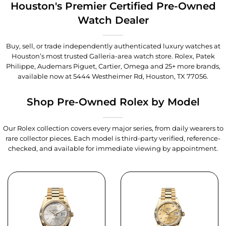
Houston's Premier Certified Pre-Owned
Watch Dealer
Buy, sell, or trade independently authenticated luxury watches at
Houston’s most trusted Galleria-area watch store. Rolex, Patek
Philippe, Audemars Piguet, Cartier, Omega and 25+ more brands,
available now at
5444 Westheimer Rd, Houston, TX 77056
.
Shop Pre-Owned Rolex by Model
Our Rolex collection covers every major series, from daily wearers to
rare collector pieces. Each model is third-party verified, reference-
checked, and available for immediate viewing by appointment.