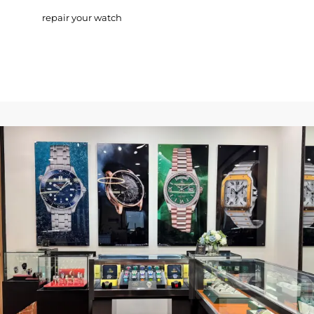
repair your watch