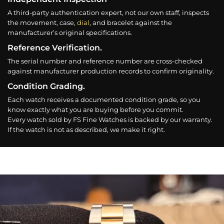
A third-party authentication expert, not our own staff, inspects
the movement, case,
dial
, and bracelet against the
manufacturer’s original specifications.
Reference Verification.
The serial number and reference number are cross-checked
against manufacturer production records to confirm originality.
Condition Grading.
Each watch receives a documented condition grade, so you
know exactly what you are buying before you commit.
Every watch sold by FS Fine Watches is backed by our warranty.
If the watch is not as described, we make it right.