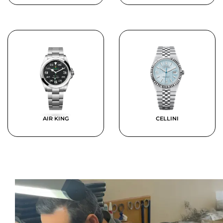
AIR KING
CELLINI