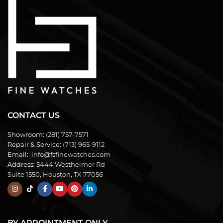
CONTACT US
Showroom:
(281) 757-7571
Repair & Service:
(713) 965-9112
Email:
info@fsfinewatches.com
Address:
5444 Westheimer Rd
Suite 1550, Houston, TX 77056
BY APPOINTMENT ONLY