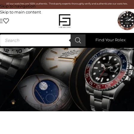
All our watches are 100% authentic. Third-party experts thoroughly verify and authenticate our watches.
Skip to navigation
Skip to main content
Find Your Rolex