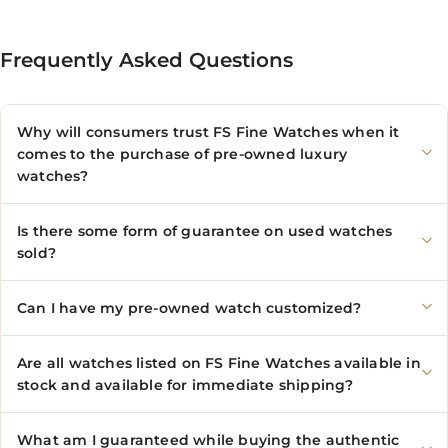
Frequently Asked Questions
Why will consumers trust FS Fine Watches when it
comes to the purchase of pre-owned luxury
watches?
Is there some form of guarantee on used watches
sold?
Can I have my pre-owned watch customized?
Are all watches listed on FS Fine Watches available in
stock and available for immediate shipping?
What am I guaranteed while buying the authentic