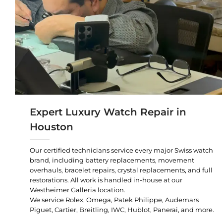
Expert Luxury Watch Repair in
Houston
Our certified technicians service every major Swiss watch
brand, including battery replacements, movement
overhauls, bracelet repairs, crystal replacements, and full
restorations. All work is handled in-house at our
Westheimer Galleria location.
We service Rolex, Omega, Patek Philippe, Audemars
Piguet, Cartier, Breitling, IWC, Hublot, Panerai, and more.