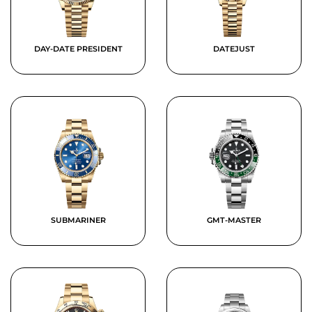
DAY-DATE PRESIDENT
DATEJUST
SUBMARINER
GMT-MASTER