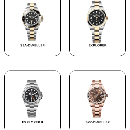
SEA-DWELLER
EXPLORER
EXPLORER II
SKY-DWELLER