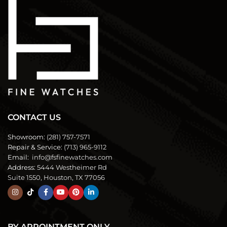
CONTACT US
Showroom:
(281) 757-7571
Repair & Service:
(713) 965-9112
Email:
info@fsfinewatches.com
Address:
5444 Westheimer Rd
Suite 1550, Houston, TX 77056
BY APPOINTMENT ONLY