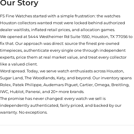
Our Story
FS Fine Watches started with a simple frustration: the watches
Houston collectors wanted most were locked behind authorized
dealer waitlists, inflated retail prices, and allocation games.
We opened at
5444 Westheimer Rd Suite 1550, Houston, TX 77056
to
fix that. Our approach was direct: source the finest pre-owned
timepieces, authenticate every single one through independent
experts, price them at real market value, and treat every collector
like a valued client.
Word spread. Today, we serve watch enthusiasts across Houston,
Sugar Land, The Woodlands, Katy, and beyond. Our inventory spans
Rolex, Patek Philippe, Audemars Piguet, Cartier, Omega, Breitling,
IWC, Hublot, Panerai, and 20+ more brands.
The promise has never changed: every watch we sell is
independently authenticated, fairly priced, and backed by our
warranty. No exceptions.