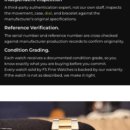
A third-party authentication expert, not our own staff, inspects
the movement, case,
dial
, and bracelet against the
manufacturer’s original specifications.
Reference Verification.
The serial number and reference number are cross-checked
against manufacturer production records to confirm originality.
Condition Grading.
Each watch receives a documented condition grade, so you
know exactly what you are buying before you commit.
Every watch sold by FS Fine Watches is backed by our warranty.
If the watch is not as described, we make it right.