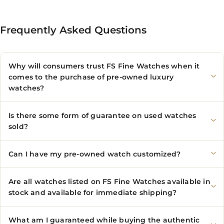
Frequently Asked Questions
Why will consumers trust FS Fine Watches when it
comes to the purchase of pre-owned luxury
watches?
Is there some form of guarantee on used watches
sold?
Can I have my pre-owned watch customized?
Are all watches listed on FS Fine Watches available in
stock and available for immediate shipping?
What am I guaranteed while buying the authentic