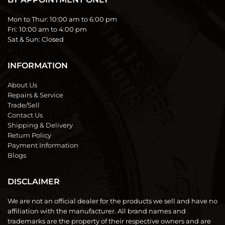
Mon to Thur:
10:00 am to 6:00 pm
Fri:
10:00 am to 4:00 pm
Sat & Sun:
Closed
INFORMATION
About Us
Repairs & Service
Trade/Sell
Contact Us
Shipping & Delivery
Return Policy
Payment Information
Blogs
DISCLAIMER
We are not an official dealer for the products we sell and have no
affiliation with the manufacturer. All brand names and
trademarks are the property of their respective owners and are