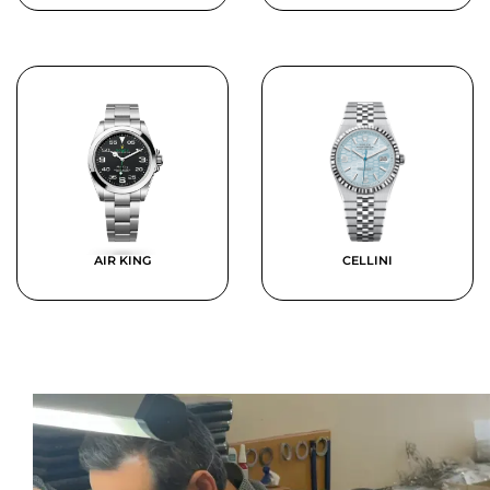
AIR KING
CELLINI