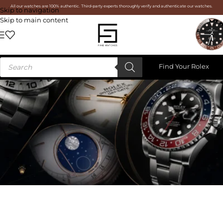
All our watches are 100% authentic. Third-party experts thoroughly verify and authenticate our watches.
Skip to navigation
Skip to main content
Find Your Rolex