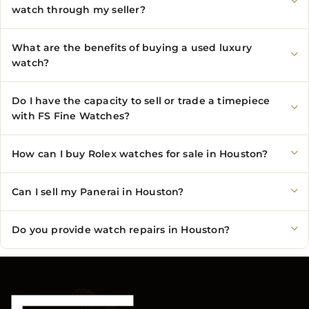
watch through my seller?
What are the benefits of buying a used luxury
watch?
Do I have the capacity to sell or trade a timepiece
with FS Fine Watches?
How can I buy Rolex watches for sale in Houston?
Can I sell my Panerai in Houston?
Do you provide watch repairs in Houston?