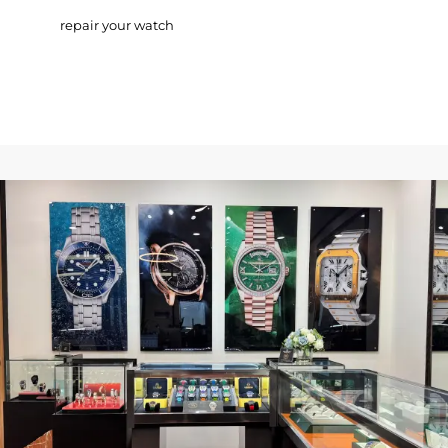
repair your watch