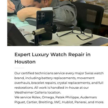
Expert Luxury Watch Repair in
Houston
Our certified technicians service every major Swiss watch
brand, including battery replacements, movement
overhauls, bracelet repairs, crystal replacements, and full
restorations. All work is handled in-house at our
Westheimer Galleria location.
We service Rolex, Omega, Patek Philippe, Audemars
Piguet, Cartier, Breitling, IWC, Hublot, Panerai, and more.