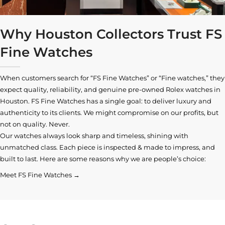
Why Houston Collectors Trust FS
Fine Watches
When customers search for “FS Fine Watches” or “Fine watches,” they
expect quality, reliability, and genuine pre-owned
Rolex watches in
Houston
. FS Fine Watches has a single goal: to deliver luxury and
authenticity to its clients. We might compromise on our profits, but
not on quality. Never.
Our watches always look sharp and timeless, shining with
unmatched class. Each piece is inspected & made to impress, and
built to last. Here are some reasons why we are people’s choice:
Meet FS Fine Watches →