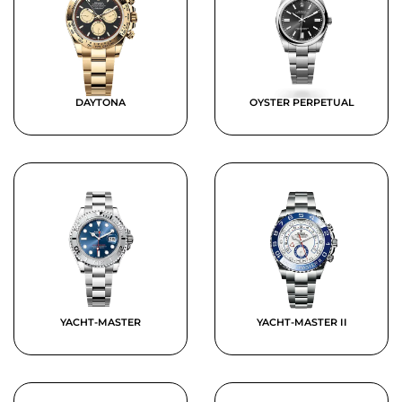
DAYTONA
OYSTER PERPETUAL
YACHT-MASTER
YACHT-MASTER II