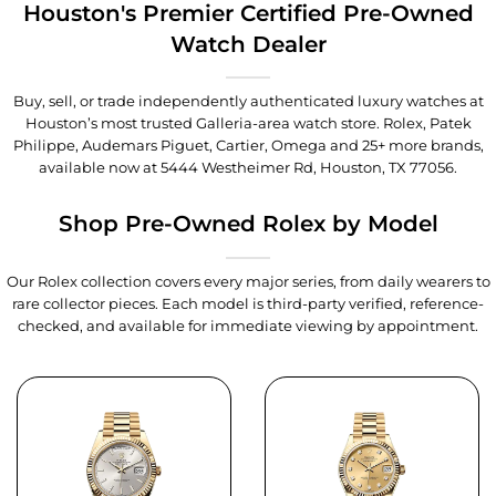
Houston's Premier Certified Pre-Owned
Watch Dealer
Buy, sell, or trade independently authenticated luxury watches at
Houston’s most trusted Galleria-area watch store. Rolex, Patek
Philippe, Audemars Piguet, Cartier, Omega and 25+ more brands,
available now at
5444 Westheimer Rd, Houston, TX 77056
.
Shop Pre-Owned Rolex by Model
Our Rolex collection covers every major series, from daily wearers to
rare collector pieces. Each model is third-party verified, reference-
checked, and available for immediate viewing by appointment.