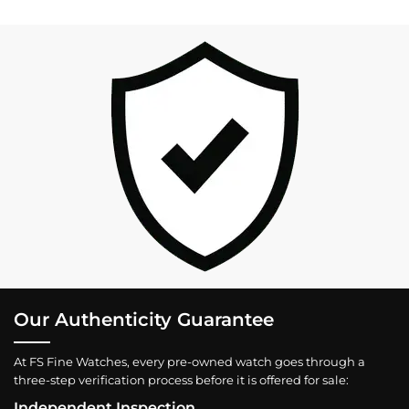
Our Authenticity Guarantee
At FS Fine Watches, every pre-owned watch goes through a
three-step verification process before it is offered for sale:
Independent Inspection