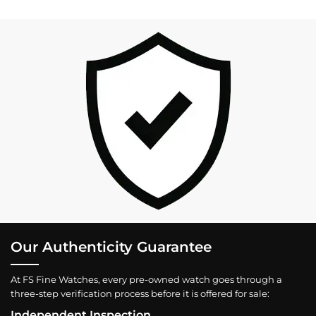
Our Authenticity Guarantee
At FS Fine Watches, every pre-owned watch goes through a
three-step verification process before it is offered for sale:
Independent Inspection