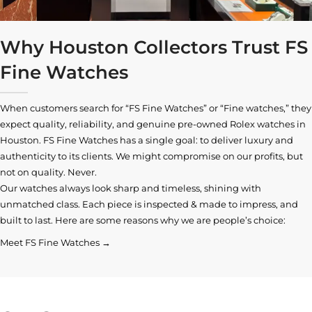
Why Houston Collectors Trust FS
Fine Watches
When customers search for “FS Fine Watches” or “Fine watches,” they
expect quality, reliability, and genuine pre-owned
Rolex watches in
Houston
. FS Fine Watches has a single goal: to deliver luxury and
authenticity to its clients. We might compromise on our profits, but
not on quality. Never.
Our watches always look sharp and timeless, shining with
unmatched class. Each piece is inspected & made to impress, and
built to last. Here are some reasons why we are people’s choice:
Meet FS Fine Watches →