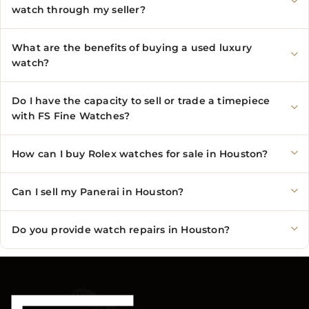
watch through my seller?
What are the benefits of buying a used luxury
watch?
Do I have the capacity to sell or trade a timepiece
with FS Fine Watches?
How can I buy Rolex watches for sale in Houston?
Can I sell my Panerai in Houston?
Do you provide watch repairs in Houston?