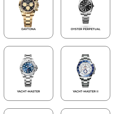
DAYTONA
OYSTER PERPETUAL
YACHT-MASTER
YACHT-MASTER II