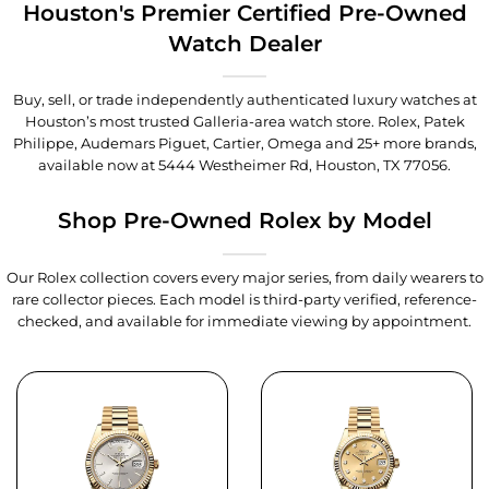
Houston's Premier Certified Pre-Owned
Watch Dealer
Buy, sell, or trade independently authenticated luxury watches at
Houston’s most trusted Galleria-area watch store. Rolex, Patek
Philippe, Audemars Piguet, Cartier, Omega and 25+ more brands,
available now at
5444 Westheimer Rd, Houston, TX 77056
.
Shop Pre-Owned Rolex by Model
Our Rolex collection covers every major series, from daily wearers to
rare collector pieces. Each model is third-party verified, reference-
checked, and available for immediate viewing by appointment.