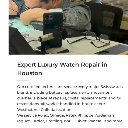
Expert Luxury Watch Repair in
Houston
Our certified technicians service every major Swiss watch
brand, including battery replacements, movement
overhauls, bracelet repairs, crystal replacements, and full
restorations. All work is handled in-house at our
Westheimer Galleria location.
We service Rolex, Omega, Patek Philippe, Audemars
Piguet, Cartier, Breitling, IWC, Hublot, Panerai, and more.