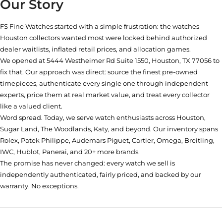
Our Story
FS Fine Watches started with a simple frustration: the watches
Houston collectors wanted most were locked behind authorized
dealer waitlists, inflated retail prices, and allocation games.
We opened at
5444 Westheimer Rd Suite 1550, Houston, TX 77056
to
fix that. Our approach was direct: source the finest pre-owned
timepieces, authenticate every single one through independent
experts, price them at real market value, and treat every collector
like a valued client.
Word spread. Today, we serve watch enthusiasts across Houston,
Sugar Land, The Woodlands, Katy, and beyond. Our inventory spans
Rolex, Patek Philippe, Audemars Piguet, Cartier, Omega, Breitling,
IWC, Hublot, Panerai, and 20+ more brands.
The promise has never changed: every watch we sell is
independently authenticated, fairly priced, and backed by our
warranty. No exceptions.