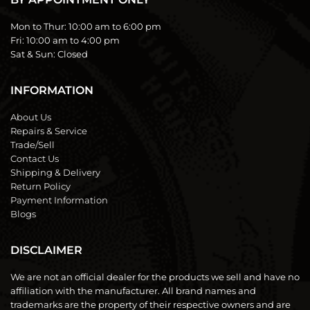
Mon to Thur:
10:00 am to 6:00 pm
Fri:
10:00 am to 4:00 pm
Sat & Sun:
Closed
INFORMATION
About Us
Repairs & Service
Trade/Sell
Contact Us
Shipping & Delivery
Return Policy
Payment Information
Blogs
DISCLAIMER
We are not an official dealer for the products we sell and have no
affiliation with the manufacturer. All brand names and
trademarks are the property of their respective owners and are