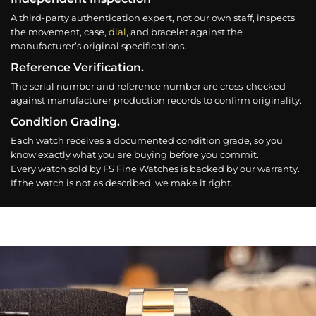
A third-party authentication expert, not our own staff, inspects
the movement, case,
dial
, and bracelet against the
manufacturer’s original specifications.
Reference Verification.
The serial number and reference number are cross-checked
against manufacturer production records to confirm originality.
Condition Grading.
Each watch receives a documented condition grade, so you
know exactly what you are buying before you commit.
Every watch sold by FS Fine Watches is backed by our warranty.
If the watch is not as described, we make it right.