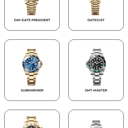
DAY-DATE PRESIDENT
DATEJUST
SUBMARINER
GMT-MASTER