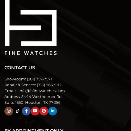
CONTACT US
Showroom:
(281) 757-7571
Repair & Service:
(713) 965-9112
Email:
info@fsfinewatches.com
Address:
5444 Westheimer Rd
Suite 1550, Houston, TX 77056
BY APPOINTMENT ONLY