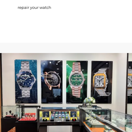
repair your watch