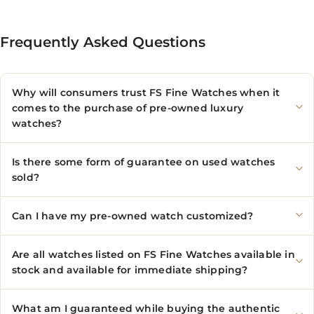
Frequently Asked Questions
Why will consumers trust FS Fine Watches when it
comes to the purchase of pre-owned luxury
watches?
Is there some form of guarantee on used watches
sold?
Can I have my pre-owned watch customized?
Are all watches listed on FS Fine Watches available in
stock and available for immediate shipping?
What am I guaranteed while buying the authentic