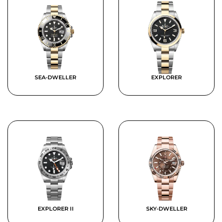
SEA-DWELLER
EXPLORER
EXPLORER II
SKY-DWELLER