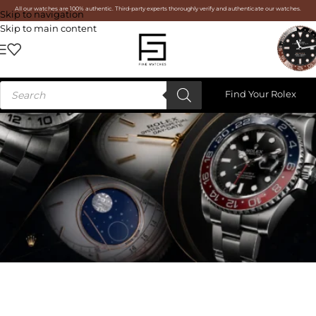
All our watches are 100% authentic. Third-party experts thoroughly verify and authenticate our watches.
Skip to navigation
Skip to main content
Find Your Rolex