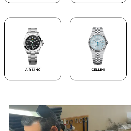
AIR KING
CELLINI