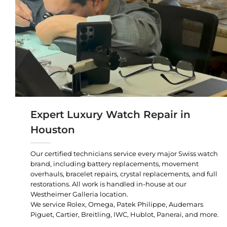
Expert Luxury Watch Repair in
Houston
Our certified technicians service every major Swiss watch
brand, including battery replacements, movement
overhauls, bracelet repairs, crystal replacements, and full
restorations. All work is handled in-house at our
Westheimer Galleria location.
We service Rolex, Omega, Patek Philippe, Audemars
Piguet, Cartier, Breitling, IWC, Hublot, Panerai, and more.