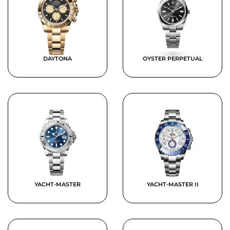
DAYTONA
OYSTER PERPETUAL
YACHT-MASTER
YACHT-MASTER II