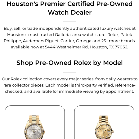
Houston's Premier Certified Pre-Owned
Watch Dealer
Buy, sell, or trade independently authenticated luxury watches at
Houston’s most trusted Galleria-area watch store. Rolex, Patek
Philippe, Audemars Piguet, Cartier, Omega and 25+ more brands,
available now at
5444 Westheimer Rd, Houston, TX 77056
.
Shop Pre-Owned Rolex by Model
Our Rolex collection covers every major series, from daily wearers to
rare collector pieces. Each model is third-party verified, reference-
checked, and available for immediate viewing by appointment.