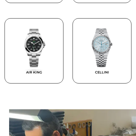
AIR KING
CELLINI