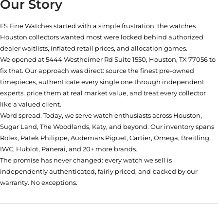
Our Story
FS Fine Watches started with a simple frustration: the watches
Houston collectors wanted most were locked behind authorized
dealer waitlists, inflated retail prices, and allocation games.
We opened at
5444 Westheimer Rd Suite 1550, Houston, TX 77056
to
fix that. Our approach was direct: source the finest pre-owned
timepieces, authenticate every single one through independent
experts, price them at real market value, and treat every collector
like a valued client.
Word spread. Today, we serve watch enthusiasts across Houston,
Sugar Land, The Woodlands, Katy, and beyond. Our inventory spans
Rolex, Patek Philippe, Audemars Piguet, Cartier, Omega, Breitling,
IWC, Hublot, Panerai, and 20+ more brands.
The promise has never changed: every watch we sell is
independently authenticated, fairly priced, and backed by our
warranty. No exceptions.