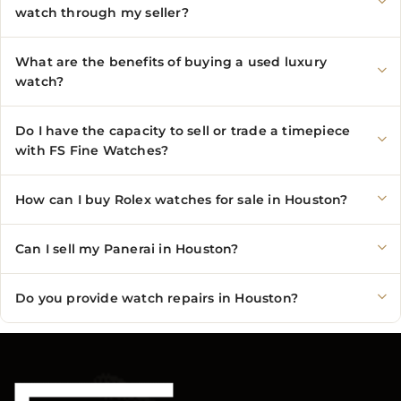
watch through my seller?
What are the benefits of buying a used luxury
watch?
Do I have the capacity to sell or trade a timepiece
with FS Fine Watches?
How can I buy Rolex watches for sale in Houston?
Can I sell my Panerai in Houston?
Do you provide watch repairs in Houston?