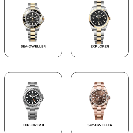
SEA-DWELLER
EXPLORER
EXPLORER II
SKY-DWELLER