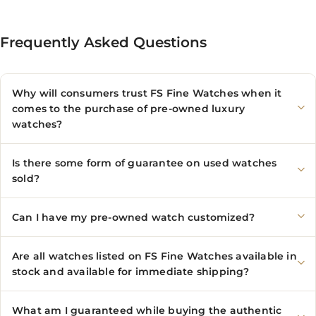
Frequently Asked Questions
Why will consumers trust FS Fine Watches when it
comes to the purchase of pre-owned luxury
watches?
Is there some form of guarantee on used watches
sold?
Can I have my pre-owned watch customized?
Are all watches listed on FS Fine Watches available in
stock and available for immediate shipping?
What am I guaranteed while buying the authentic