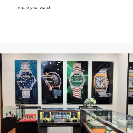
repair your watch