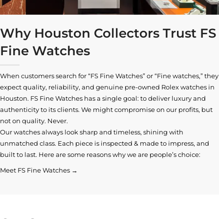
Why Houston Collectors Trust FS
Fine Watches
When customers search for “FS Fine Watches” or “Fine watches,” they
expect quality, reliability, and genuine pre-owned
Rolex watches in
Houston
. FS Fine Watches has a single goal: to deliver luxury and
authenticity to its clients. We might compromise on our profits, but
not on quality. Never.
Our watches always look sharp and timeless, shining with
unmatched class. Each piece is inspected & made to impress, and
built to last. Here are some reasons why we are people’s choice:
Meet FS Fine Watches →