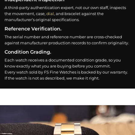
A third-party authentication expert, not our own staff, inspects
the movement, case,
dial
, and bracelet against the
manufacturer’s original specifications.
Reference Verification.
The serial number and reference number are cross-checked
against manufacturer production records to confirm originality.
Condition Grading.
Each watch receives a documented condition grade, so you
know exactly what you are buying before you commit.
Every watch sold by FS Fine Watches is backed by our warranty.
If the watch is not as described, we make it right.