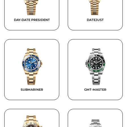
DAY-DATE PRESIDENT
DATEJUST
SUBMARINER
GMT-MASTER