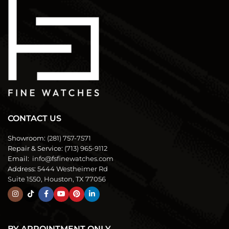
CONTACT US
Showroom:
(281) 757-7571
Repair & Service:
(713) 965-9112
Email:
info@fsfinewatches.com
Address:
5444 Westheimer Rd
Suite 1550, Houston, TX 77056
BY APPOINTMENT ONLY