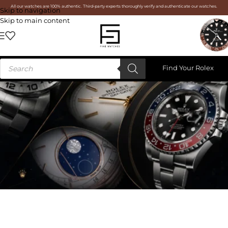
All our watches are 100% authentic. Third-party experts thoroughly verify and authenticate our watches.
Skip to navigation
Skip to main content
Find Your Rolex