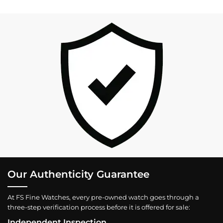
Our Authenticity Guarantee
At FS Fine Watches, every pre-owned watch goes through a
three-step verification process before it is offered for sale:
Independent Inspection