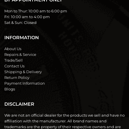
Mon to Thur:
10:00 am to 6:00 pm
Fri:
10:00 am to 4:00 pm
Sat & Sun:
Closed
INFORMATION
About Us
Repairs & Service
Trade/Sell
Contact Us
Shipping & Delivery
Return Policy
Payment Information
Blogs
DISCLAIMER
We are not an official dealer for the products we sell and have no
affiliation with the manufacturer. All brand names and
trademarks are the property of their respective owners and are