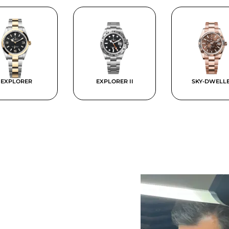
EXPLORER
EXPLORER II
SKY-DWELL