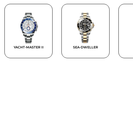
YACHT-MASTER II
SEA-DWELLER