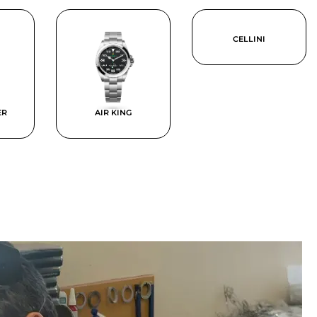
CELLINI
ER
AIR KING