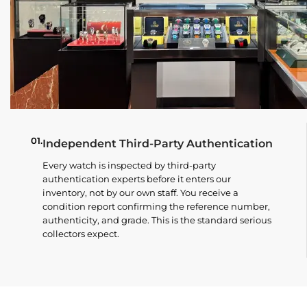
01.
Independent Third-Party Authentication
Every watch is inspected by third-party
authentication experts before it enters our
inventory, not by our own staff. You receive a
condition report confirming the reference number,
authenticity, and grade. This is the standard serious
collectors expect.