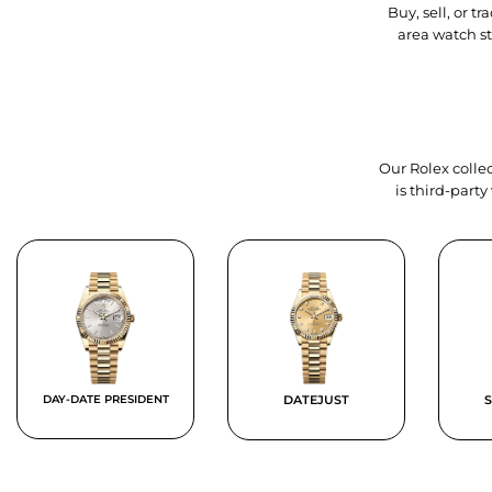
Buy, sell, or 
area watch s
Our Rolex collec
is third-part
DAY-DATE PRESIDENT
DATEJUST