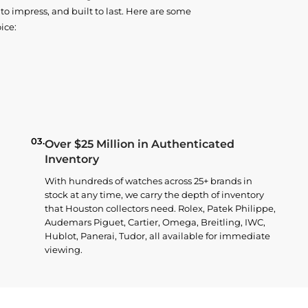
o impress, and built to last. Here are some
ice:
03.
Over $25 Million in Authenticated
Inventory
With hundreds of watches across 25+ brands in
stock at any time, we carry the depth of inventory
that Houston collectors need. Rolex, Patek Philippe,
Audemars Piguet, Cartier, Omega, Breitling, IWC,
Hublot, Panerai, Tudor, all available for immediate
viewing.