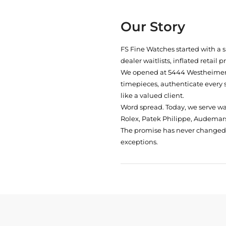
Our Story
FS Fine Watches started with a 
dealer waitlists, inflated retail 
We opened at
5444 Westheimer 
timepieces, authenticate every 
like a valued client.
Word spread. Today, we serve w
Rolex, Patek Philippe, Audemars
The promise has never changed: 
exceptions.