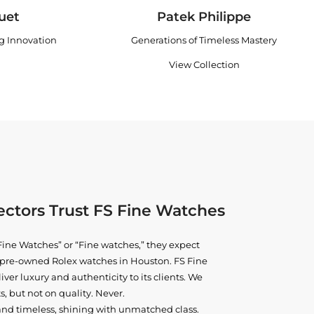
uet
Patek Philippe
ng Innovation
Generations of Timeless Mastery
View Collection
ctors Trust FS Fine Watches
ine Watches” or “Fine watches,” they expect
ne pre-owned
Rolex watches in Houston
. FS Fine
iver luxury and authenticity to its clients. We
, but not on quality. Never.
and timeless, shining with unmatched class.