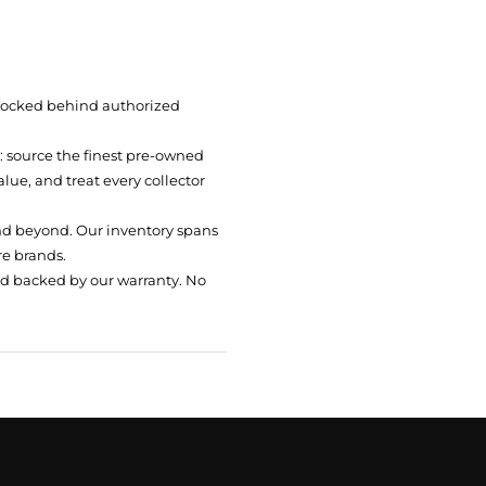
 locked behind authorized
t: source the finest pre-owned
ue, and treat every collector
nd beyond. Our inventory spans
re brands.
nd backed by our warranty. No