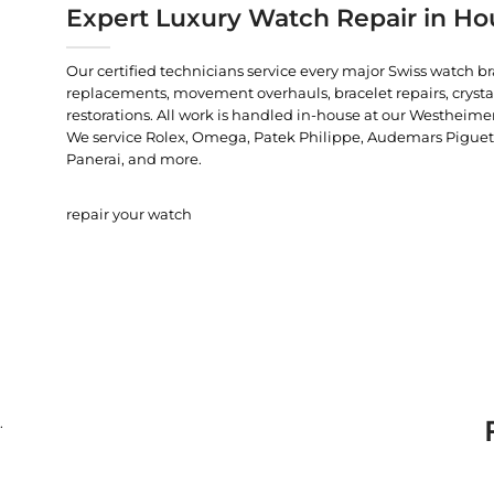
Expert Luxury Watch Repair in Ho
Our certified technicians service every major Swiss watch b
replacements, movement overhauls, bracelet repairs, crysta
restorations. All work is handled in-house at our Westheimer
We service Rolex, Omega, Patek Philippe, Audemars Piguet, C
Panerai, and more.
repair your watch
.