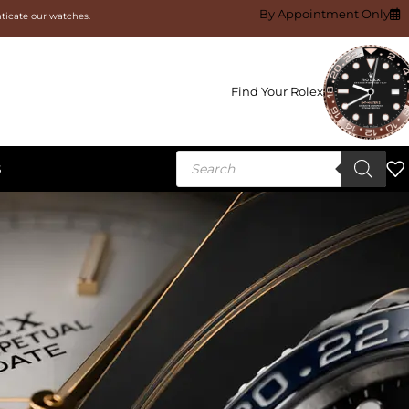
By Appointment Only
nticate our watches.
Find Your Rolex
S