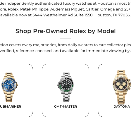
trade independently authenticated luxury watches at Houston’s most tr
tore. Rolex, Patek Philippe, Audemars Piguet, Cartier, Omega and 25+
available now at
5444 Westheimer Rd Suite 1550, Houston, TX 77056
.
Shop Pre-Owned Rolex by Model
tion covers every major series, from daily wearers to rare collector p
y verified, reference-checked, and available for immediate viewing b
SUBMARINER
GMT-MASTER
DAYTONA