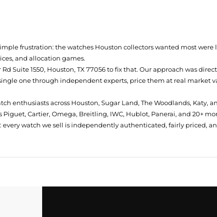
simple frustration: the watches Houston collectors wanted most were
prices, and allocation games.
Rd Suite 1550, Houston, TX 77056
to fix that. Our approach was direc
single one through independent experts, price them at real market val
atch enthusiasts across Houston, Sugar Land, The Woodlands, Katy, a
 Piguet, Cartier, Omega, Breitling, IWC, Hublot, Panerai, and 20+ mo
every watch we sell is independently authenticated, fairly priced, a