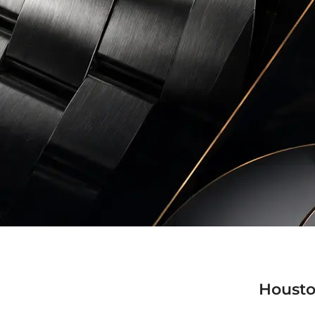
Housto