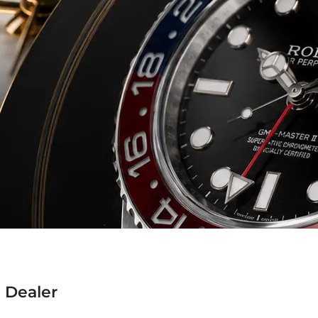
 Dealer