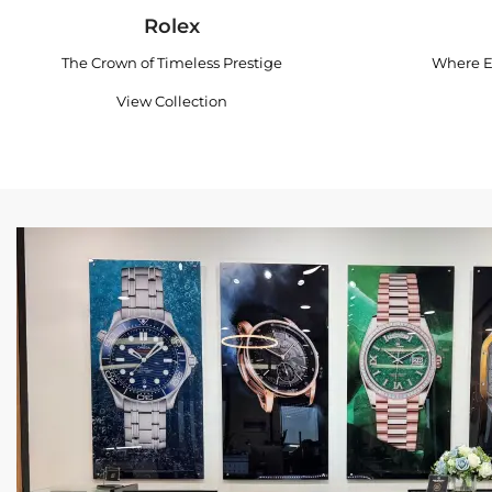
Rolex
The Crown of Timeless Prestige
Where E
View Collection