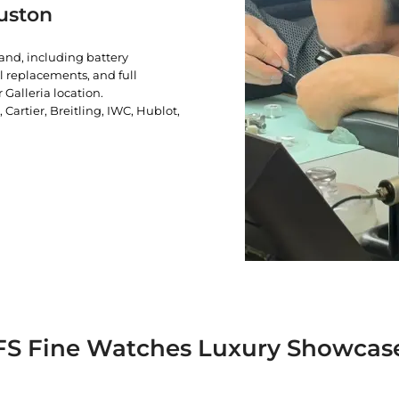
uston
rand, including battery
l replacements, and full
 Galleria location.
artier, Breitling, IWC, Hublot,
FS Fine Watches Luxury Showcas