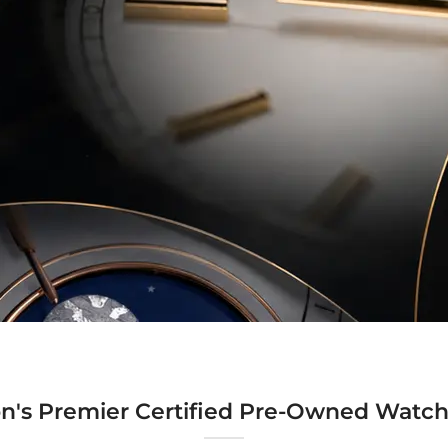
n's Premier Certified Pre-Owned Watch