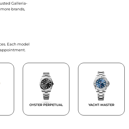
usted Galleria-
 more brands,
ieces. Each model
y appointment.
OYSTER PERPETUAL
YACHT-MASTER