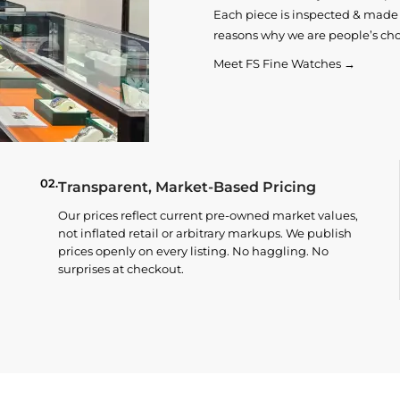
Each piece is inspected & made t
reasons why we are people’s cho
Meet FS Fine Watches →
02.
Transparent, Market-Based Pricing
Our prices reflect current pre-owned market values,
not inflated retail or arbitrary markups. We publish
prices openly on every listing. No haggling. No
surprises at checkout.