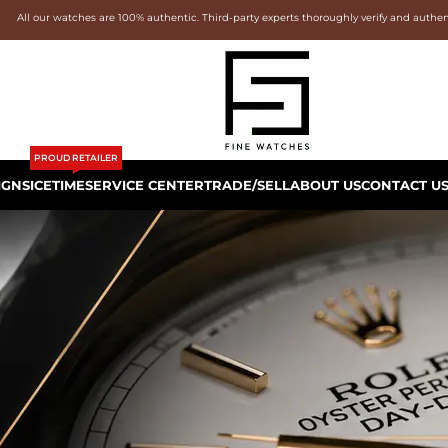
All our watches are 100% authentic. Third-party experts thoroughly verify and authe
PROUD RETAILER
IGNS
ICETIME
SERVICE CENTER
TRADE/SELL
ABOUT US
CONTACT U