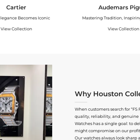
Cartier
Audemars Pig
legance Becomes Iconic
Mastering Tradition, Inspiri
View Collection
View Collection
Why Houston Colle
When customers search for “FS F
quality, reliability, and genui
Watches has a single goal: to del
might compromise on our profits
Our watches always look sharp 