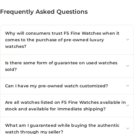
Frequently Asked Questions
Why will consumers trust FS Fine Watches when it
comes to the purchase of pre-owned luxury
watches?
Is there some form of guarantee on used watches
sold?
Can I have my pre-owned watch customized?
Are all watches listed on FS Fine Watches available in
stock and available for immediate shipping?
What am I guaranteed while buying the authentic
watch through my seller?