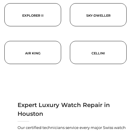
EXPLORER II
SKY-DWELLER
AIR KING
CELLINI
Expert Luxury Watch Repair in
Houston
Our certified technicians service every major Swiss watch