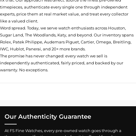
fix that. Our approach was direct: source the finest pre-owned
timepieces, authenticate every single one through independent
experts, price them at real market value, and treat every collector
like a valued client.
Word spread. Today, we serve watch enthusiasts across Houston,
Sugar Land, The Woodlands, Katy, and beyond. Our inventory spans
Rolex, Patek Philippe, Audemars Piguet, Cartier, Omega, Breitling,
IWC, Hublot, Panerai, and 20+ more brands.
The promise has never changed: every watch we sell is
independently authenticated, fairly priced, and backed by our
warranty. No exceptions.
Our Authenticity Guarantee
At FS Fine Watches, every pre-owned watch goes through a