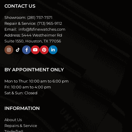
CONTACT US
Showroom:
(281) 757-7571
Repair & Service:
(713) 965-9112
Email:
info@fsfinewatches.com
Address:
5444 Westheimer Rd
Suite 1550, Houston, TX 77056
BY APPOINTMENT ONLY
Mon to Thur:
10:00 am to 6:00 pm
Fri:
10:00 am to 4:00 pm
Sat & Sun:
Closed
INFORMATION
About Us
Repairs & Service
Trade/Sell