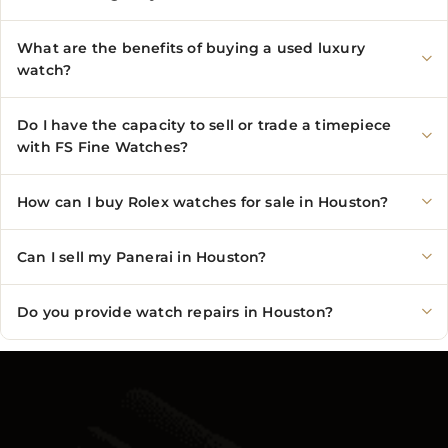
What are the benefits of buying a used luxury
watch?
Do I have the capacity to sell or trade a timepiece
with FS Fine Watches?
How can I buy Rolex watches for sale in Houston?
Can I sell my Panerai in Houston?
Do you provide watch repairs in Houston?