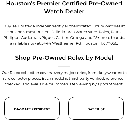
Houston's Premier Certified Pre-Owned
Watch Dealer
Buy, sell, or trade independently authenticated luxury watches at
Houston’s most trusted Galleria-area watch store. Rolex, Patek
Philippe, Audemars Piguet, Cartier, Omega and 25+ more brands,
available now at
5444 Westheimer Rd, Houston, TX 77056
.
Shop Pre-Owned Rolex by Model
Our Rolex collection covers every major series, from daily wearers to
rare collector pieces. Each model is third-party verified, reference-
checked, and available for immediate viewing by appointment.
DAY-DATE PRESIDENT
DATEJUST