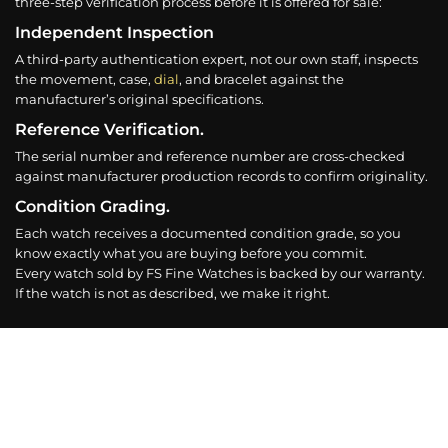
three-step verification process before it is offered for sale:
Independent Inspection
A third-party authentication expert, not our own staff, inspects
the movement, case,
dial
, and bracelet against the
manufacturer’s original specifications.
Reference Verification.
The serial number and reference number are cross-checked
against manufacturer production records to confirm originality.
Condition Grading.
Each watch receives a documented condition grade, so you
know exactly what you are buying before you commit.
Every watch sold by FS Fine Watches is backed by our warranty.
If the watch is not as described, we make it right.