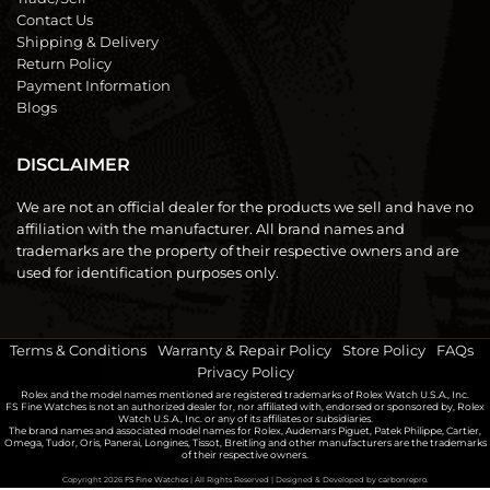
Contact Us
Shipping & Delivery
Return Policy
Payment Information
Blogs
DISCLAIMER
We are not an official dealer for the products we sell and have no
affiliation with the manufacturer. All brand names and
trademarks are the property of their respective owners and are
used for identification purposes only.
Terms & Conditions
|
Warranty & Repair Policy
|
Store Policy
|
FAQs
|
Privacy Policy
Rolex and the model names mentioned are registered trademarks of Rolex Watch U.S.A., Inc.
FS Fine Watches is not an authorized dealer for, nor affiliated with, endorsed or sponsored by, Rolex
Watch U.S.A., Inc. or any of its affiliates or subsidiaries.
The brand names and associated model names for Rolex, Audemars Piguet, Patek Philippe, Cartier,
Omega, Tudor, Oris, Panerai, Longines, Tissot, Breitling and other manufacturers are the trademarks
of their respective owners.
Copyright 2026
FS Fine Watches
| All Rights Reserved | Designed & Developed by
carbonrepro.