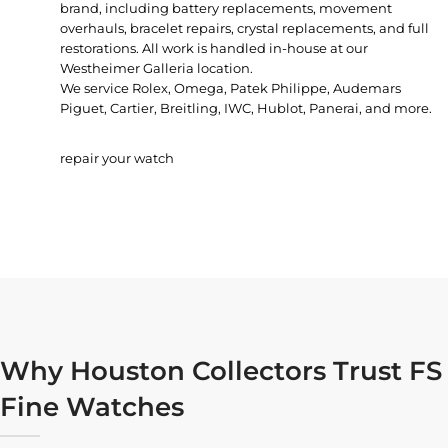
brand, including battery replacements, movement
overhauls, bracelet repairs, crystal replacements, and full
restorations. All work is handled in-house at our
Westheimer Galleria location.
We service Rolex, Omega, Patek Philippe, Audemars
Piguet, Cartier, Breitling, IWC, Hublot, Panerai, and more.
repair your watch
Why Houston Collectors Trust FS
Fine Watches