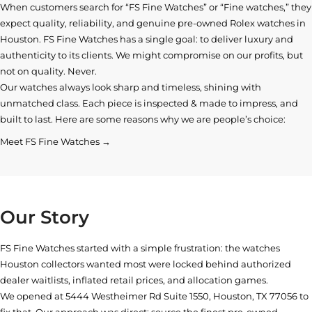
When customers search for “FS Fine Watches” or “Fine watches,” they
expect quality, reliability, and genuine pre-owned
Rolex watches in
Houston
. FS Fine Watches has a single goal: to deliver luxury and
authenticity to its clients. We might compromise on our profits, but
not on quality. Never.
Our watches always look sharp and timeless, shining with
unmatched class. Each piece is inspected & made to impress, and
built to last. Here are some reasons why we are people’s choice:
Meet FS Fine Watches →
Our Story
FS Fine Watches started with a simple frustration: the watches
Houston collectors wanted most were locked behind authorized
dealer waitlists, inflated retail prices, and allocation games.
We opened at
5444 Westheimer Rd Suite 1550, Houston, TX 77056
to