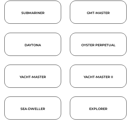
SUBMARINER
GMT-MASTER
DAYTONA
OYSTER PERPETUAL
YACHT-MASTER
YACHT-MASTER II
SEA-DWELLER
EXPLORER