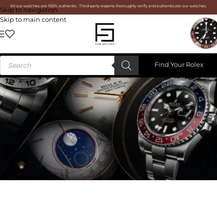
All our watches are 100% authentic. Third-party experts thoroughly verify and authenticate our watches.
Skip to navigation
Skip to main content
Find Your Rolex