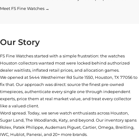
Meet FS Fine Watches →
Our Story
FS Fine Watches started with a simple frustration: the watches
Houston collectors wanted most were locked behind authorized
dealer waitlists, inflated retail prices, and allocation games.
We opened at
5444 Westheimer Rd Suite 1550, Houston, TX 77056
to
fix that. Our approach was direct: source the finest pre-owned
timepieces, authenticate every single one through independent
experts, price them at real market value, and treat every collector
like a valued client.
Word spread. Today, we serve watch enthusiasts across Houston,
Sugar Land, The Woodlands, Katy, and beyond. Our inventory spans
Rolex, Patek Philippe, Audemars Piguet, Cartier, Omega, Breitling,
IWC, Hublot, Panerai, and 20+ more brands.