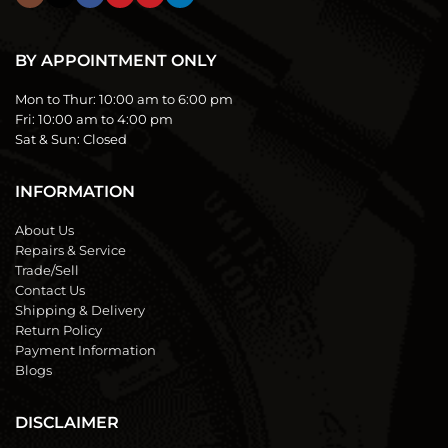
BY APPOINTMENT ONLY
Mon to Thur:
10:00 am to 6:00 pm
Fri:
10:00 am to 4:00 pm
Sat & Sun:
Closed
INFORMATION
About Us
Repairs & Service
Trade/Sell
Contact Us
Shipping & Delivery
Return Policy
Payment Information
Blogs
DISCLAIMER