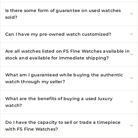
Is there some form of guarantee on used watches
sold?
Can I have my pre-owned watch customized?
Are all watches listed on FS Fine Watches available in
stock and available for immediate shipping?
What am I guaranteed while buying the authentic
watch through my seller?
What are the benefits of buying a used luxury
watch?
Do I have the capacity to sell or trade a timepiece
with FS Fine Watches?