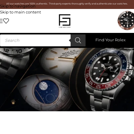
All our watches are 100% authentic. Third-party experts thoroughly verify and authenticate our watches.
Skip to navigation
Skip to main content
Find Your Rolex