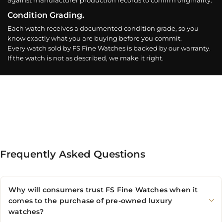
against manufacturer production records to confirm originality.
Condition Grading.
Each watch receives a documented condition grade, so you
know exactly what you are buying before you commit.
Every watch sold by FS Fine Watches is backed by our warranty.
If the watch is not as described, we make it right.
Frequently Asked Questions
Why will consumers trust FS Fine Watches when it
comes to the purchase of pre-owned luxury
watches?