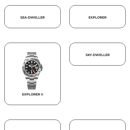
SEA-DWELLER
EXPLORER
SKY-DWELLER
EXPLORER II