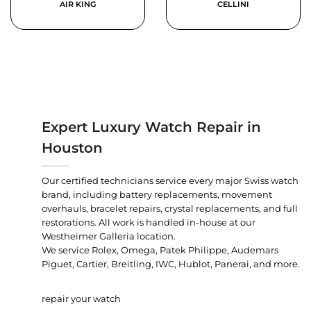
AIR KING
CELLINI
Expert Luxury Watch Repair in
Houston
Our certified technicians service every major Swiss watch
brand, including battery replacements, movement
overhauls, bracelet repairs, crystal replacements, and full
restorations. All work is handled in-house at our
Westheimer Galleria location.
We service Rolex, Omega, Patek Philippe, Audemars
Piguet, Cartier, Breitling, IWC, Hublot, Panerai, and more.
repair your watch