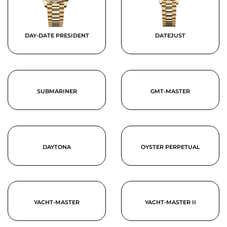
DAY-DATE PRESIDENT
DATEJUST
SUBMARINER
GMT-MASTER
DAYTONA
OYSTER PERPETUAL
YACHT-MASTER
YACHT-MASTER II