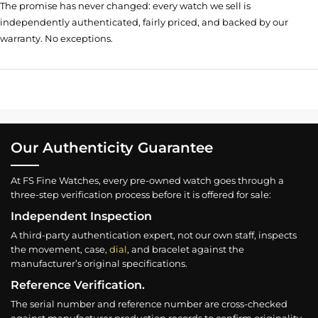
The promise has never changed: every watch we sell is
independently authenticated, fairly priced, and backed by our
warranty. No exceptions.
Our Authenticity Guarantee
At FS Fine Watches, every pre-owned watch goes through a
three-step verification process before it is offered for sale:
Independent Inspection
A third-party authentication expert, not our own staff, inspects
the movement, case,
dial
, and bracelet against the
manufacturer’s original specifications.
Reference Verification.
The serial number and reference number are cross-checked