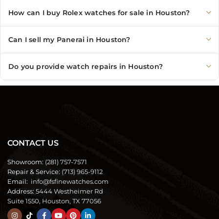
How can I buy Rolex watches for sale in Houston?
Can I sell my Panerai in Houston?
Do you provide watch repairs in Houston?
CONTACT US
Showroom:
(281) 757-7571
Repair & Service:
(713) 965-9112
Email:
info@fsfinewatches.com
Address:
5444 Westheimer Rd
Suite 1550, Houston, TX 77056