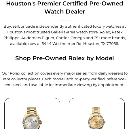
Houston's Premier Certified Pre-Owned
Watch Dealer
Buy, sell, or trade independently authenticated luxury watches at
Houston’s most trusted Galleria-area watch store. Rolex, Patek
Philippe, Audemars Piguet, Cartier, Omega and 25+ more brands,
available now at
5444 Westheimer Rd, Houston, TX 77056
.
Shop Pre-Owned Rolex by Model
Our Rolex collection covers every major series, from daily wearers to
rare collector pieces. Each model is third-party verified, reference-
checked, and available for immediate viewing by appointment.