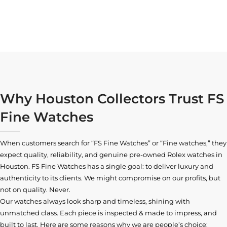
Why Houston Collectors Trust FS
Fine Watches
When customers search for “FS Fine Watches” or “Fine watches,” they
expect quality, reliability, and genuine pre-owned
Rolex watches in
Houston
. FS Fine Watches has a single goal: to deliver luxury and
authenticity to its clients. We might compromise on our profits, but
not on quality. Never.
Our watches always look sharp and timeless, shining with
unmatched class. Each piece is inspected & made to impress, and
built to last. Here are some reasons why we are people’s choice: