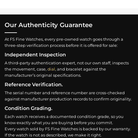
Our Authenticity Guarantee
At FS Fine Watches, every pre-owned watch goes through a
three-step verification process before it is offered for sale:
Independent Inspection
A third-party authentication expert, not our own staff, inspects
the movement, case,
dial
, and bracelet against the
manufacturer’s original specifications.
Reference Verification.
The serial number and reference number are cross-checked
against manufacturer production records to confirm originality.
Condition Grading.
Each watch receives a documented condition grade, so you
know exactly what you are buying before you commit.
Every watch sold by FS Fine Watches is backed by our warranty.
If the watch is not as described, we make it right.