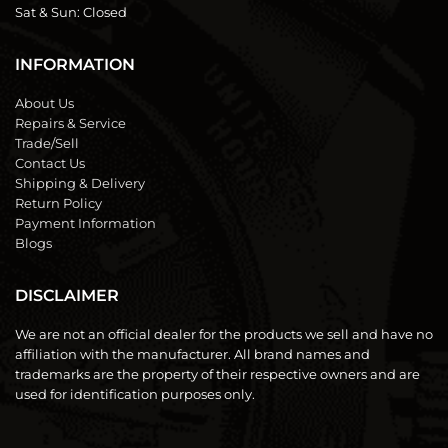
Sat & Sun:
Closed
INFORMATION
About Us
Repairs & Service
Trade/Sell
Contact Us
Shipping & Delivery
Return Policy
Payment Information
Blogs
DISCLAIMER
We are not an official dealer for the products we sell and have no
affiliation with the manufacturer. All brand names and
trademarks are the property of their respective owners and are
used for identification purposes only.