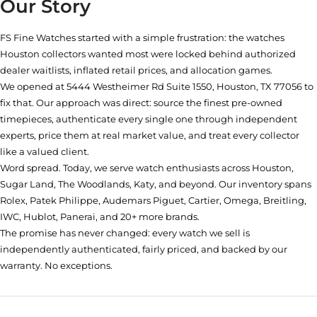
Our Story
FS Fine Watches started with a simple frustration: the watches
Houston collectors wanted most were locked behind authorized
dealer waitlists, inflated retail prices, and allocation games.
We opened at
5444 Westheimer Rd Suite 1550, Houston, TX 77056
to
fix that. Our approach was direct: source the finest pre-owned
timepieces, authenticate every single one through independent
experts, price them at real market value, and treat every collector
like a valued client.
Word spread. Today, we serve watch enthusiasts across Houston,
Sugar Land, The Woodlands, Katy, and beyond. Our inventory spans
Rolex, Patek Philippe, Audemars Piguet, Cartier, Omega, Breitling,
IWC, Hublot, Panerai, and 20+ more brands.
The promise has never changed: every watch we sell is
independently authenticated, fairly priced, and backed by our
warranty. No exceptions.