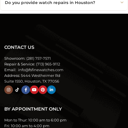
Do you provide watch repairs in Houston?
CONTACT US
Showroom:
(281) 757-7571
Repair & Service:
(713) 965-9112
Email:
info@fsfinewatches.com
Address:
5444 Westheimer Rd
Suite 1550, Houston, TX 77056
BY APPOINTMENT ONLY
Mon to Thur:
10:00 am to 6:00 pm
Fri:
10:00 am to 4:00 pm