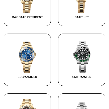
DAY-DATE PRESIDENT
DATEJUST
SUBMARINER
GMT-MASTER