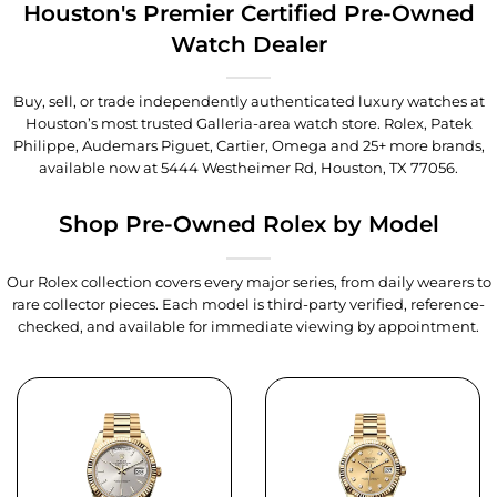
Houston's Premier Certified Pre-Owned
Watch Dealer
Buy, sell, or trade independently authenticated luxury watches at
Houston’s most trusted Galleria-area watch store. Rolex, Patek
Philippe, Audemars Piguet, Cartier, Omega and 25+ more brands,
available now at
5444 Westheimer Rd, Houston, TX 77056
.
Shop Pre-Owned Rolex by Model
Our Rolex collection covers every major series, from daily wearers to
rare collector pieces. Each model is third-party verified, reference-
checked, and available for immediate viewing by appointment.