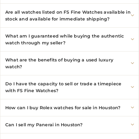
Are all watches listed on FS Fine Watches available in
stock and available for immediate shipping?
What am I guaranteed while buying the authentic
watch through my seller?
What are the benefits of buying a used luxury
watch?
Do I have the capacity to sell or trade a timepiece
with FS Fine Watches?
How can I buy Rolex watches for sale in Houston?
Can I sell my Panerai in Houston?