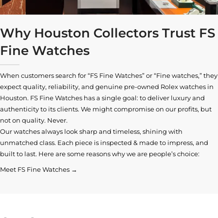
Why Houston Collectors Trust FS
Fine Watches
When customers search for “FS Fine Watches” or “Fine watches,” they
expect quality, reliability, and genuine pre-owned
Rolex watches in
Houston
. FS Fine Watches has a single goal: to deliver luxury and
authenticity to its clients. We might compromise on our profits, but
not on quality. Never.
Our watches always look sharp and timeless, shining with
unmatched class. Each piece is inspected & made to impress, and
built to last. Here are some reasons why we are people’s choice:
Meet FS Fine Watches →