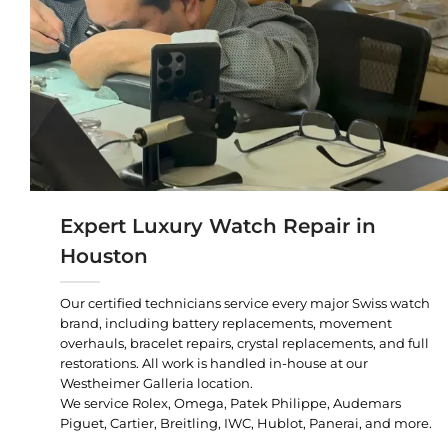
Expert Luxury Watch Repair in
Houston
Our certified technicians service every major Swiss watch
brand, including battery replacements, movement
overhauls, bracelet repairs, crystal replacements, and full
restorations. All work is handled in-house at our
Westheimer Galleria location.
We service Rolex, Omega, Patek Philippe, Audemars
Piguet, Cartier, Breitling, IWC, Hublot, Panerai, and more.