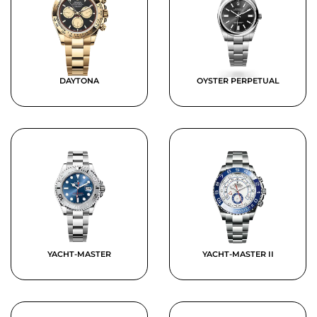
DAYTONA
OYSTER PERPETUAL
YACHT-MASTER
YACHT-MASTER II