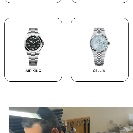
AIR KING
CELLINI