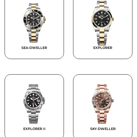
SEA-DWELLER
EXPLORER
EXPLORER II
SKY-DWELLER