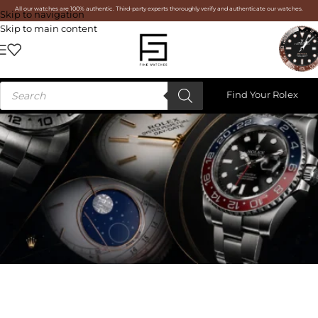
All our watches are 100% authentic. Third-party experts thoroughly verify and authenticate our watches.
Skip to navigation
Skip to main content
Find Your Rolex