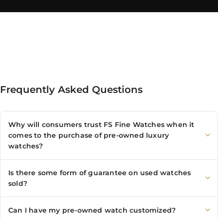
Frequently Asked Questions
Why will consumers trust FS Fine Watches when it
comes to the purchase of pre-owned luxury
watches?
Is there some form of guarantee on used watches
sold?
Can I have my pre-owned watch customized?