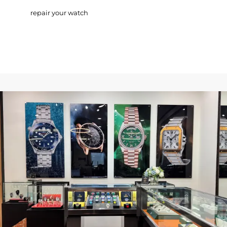
repair your watch