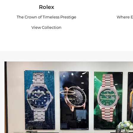
Rolex
The Crown of Timeless Prestige
Where E
View Collection