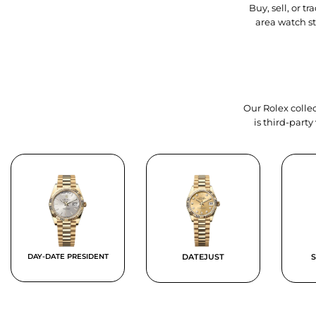
Buy, sell, or 
area watch s
Our Rolex collec
is third-part
DAY-DATE PRESIDENT
DATEJUST