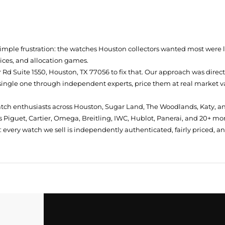
simple frustration: the watches Houston collectors wanted most were
prices, and allocation games.
Rd Suite 1550, Houston, TX 77056
to fix that. Our approach was direc
single one through independent experts, price them at real market val
atch enthusiasts across Houston, Sugar Land, The Woodlands, Katy, a
 Piguet, Cartier, Omega, Breitling, IWC, Hublot, Panerai, and 20+ mo
every watch we sell is independently authenticated, fairly priced, a