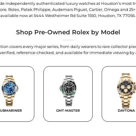
trade independently authenticated luxury watches at Houston’s most tr
tore. Rolex, Patek Philippe, Audemars Piguet, Cartier, Omega and 25+
available now at
5444 Westheimer Rd Suite 1550, Houston, TX 77056
.
Shop Pre-Owned Rolex by Model
tion covers every major series, from daily wearers to rare collector p
y verified, reference-checked, and available for immediate viewing b
SUBMARINER
GMT-MASTER
DAYTONA