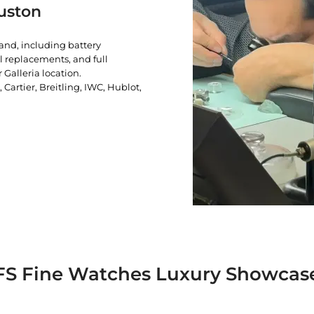
uston
rand, including battery
l replacements, and full
 Galleria location.
artier, Breitling, IWC, Hublot,
FS Fine Watches Luxury Showcas