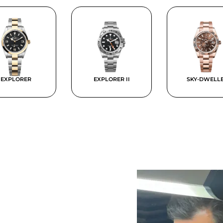
EXPLORER
EXPLORER II
SKY-DWELL