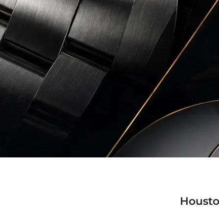
Housto