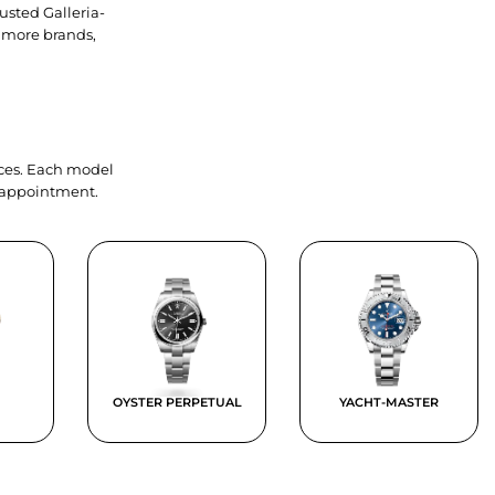
usted Galleria-
 more brands,
ieces. Each model
y appointment.
OYSTER PERPETUAL
YACHT-MASTER