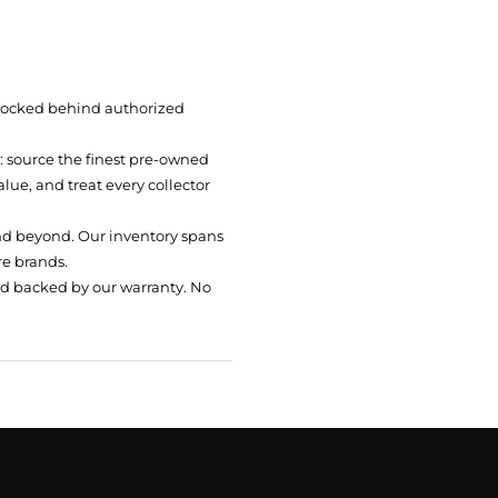
 locked behind authorized
t: source the finest pre-owned
ue, and treat every collector
nd beyond. Our inventory spans
re brands.
nd backed by our warranty. No