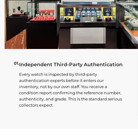
01.
Independent Third-Party Authentication
Every watch is inspected by third-party
authentication experts before it enters our
inventory, not by our own staff. You receive a
condition report confirming the reference number,
authenticity, and grade. This is the standard serious
collectors expect.