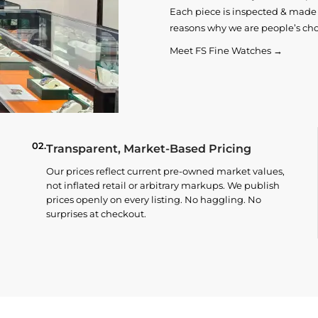
Each piece is inspected & made t
reasons why we are people’s cho
Meet FS Fine Watches →
02.
Transparent, Market-Based Pricing
Our prices reflect current pre-owned market values,
not inflated retail or arbitrary markups. We publish
prices openly on every listing. No haggling. No
surprises at checkout.