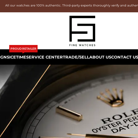
All our watches are 100% authentic. Third-party experts thoroughly verify and authe
PROUD RETAILER
IGNS
ICETIME
SERVICE CENTER
TRADE/SELL
ABOUT US
CONTACT U