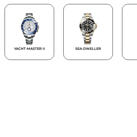
YACHT-MASTER II
SEA-DWELLER