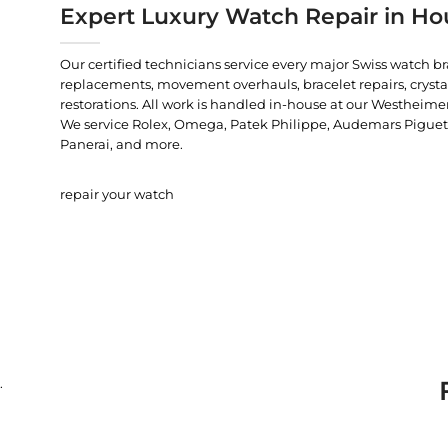
Expert Luxury Watch Repair in Ho
Our certified technicians service every major Swiss watch b
replacements, movement overhauls, bracelet repairs, crysta
restorations. All work is handled in-house at our Westheimer
We service Rolex, Omega, Patek Philippe, Audemars Piguet, C
Panerai, and more.
repair your watch
.