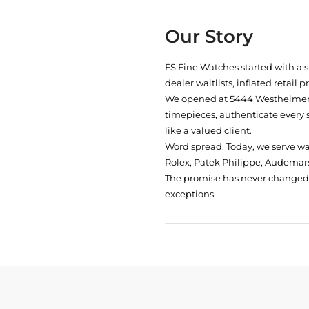
Our Story
FS Fine Watches started with a 
dealer waitlists, inflated retail 
We opened at
5444 Westheimer 
timepieces, authenticate every 
like a valued client.
Word spread. Today, we serve w
Rolex, Patek Philippe, Audemars
The promise has never changed: 
exceptions.