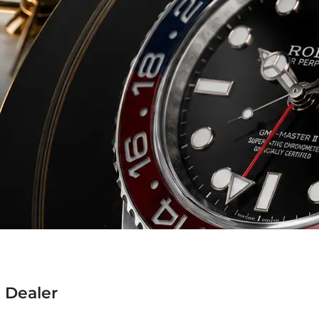
 Dealer