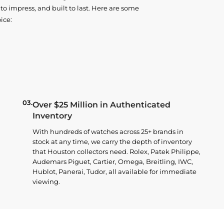
o impress, and built to last. Here are some
ice:
03.
Over $25 Million in Authenticated
Inventory
With hundreds of watches across 25+ brands in
stock at any time, we carry the depth of inventory
that Houston collectors need. Rolex, Patek Philippe,
Audemars Piguet, Cartier, Omega, Breitling, IWC,
Hublot, Panerai, Tudor, all available for immediate
viewing.