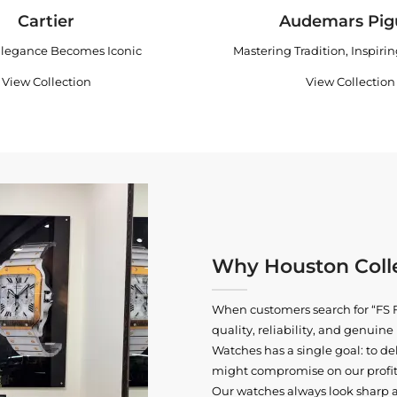
Cartier
Audemars Pig
legance Becomes Iconic
Mastering Tradition, Inspiri
View Collection
View Collection
Why Houston Colle
When customers search for “FS F
quality, reliability, and genui
Watches has a single goal: to del
might compromise on our profits
Our watches always look sharp 