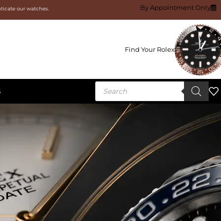
By Appointment Only
nticate our watches.
Find Your Rolex
S