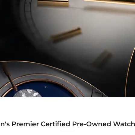
n's Premier Certified Pre-Owned Watch