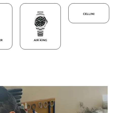
CELLINI
ER
AIR KING