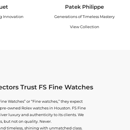
uet
Patek Philippe
ng Innovation
Generations of Timeless Mastery
View Collection
ctors Trust FS Fine Watches
ine Watches” or “Fine watches,” they expect
ne pre-owned
Rolex watches in Houston
. FS Fine
iver luxury and authenticity to its clients. We
, but not on quality. Never.
and timeless, shining with unmatched class.