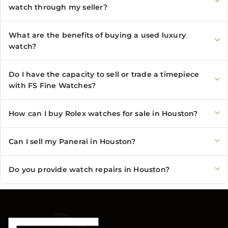
watch through my seller?
What are the benefits of buying a used luxury
watch?
Do I have the capacity to sell or trade a timepiece
with FS Fine Watches?
How can I buy Rolex watches for sale in Houston?
Can I sell my Panerai in Houston?
Do you provide watch repairs in Houston?