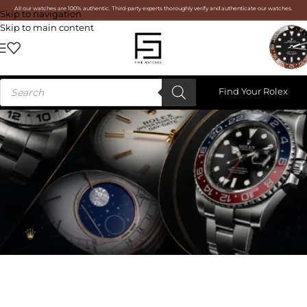
All our watches are 100% authentic. Third-party experts thoroughly verify and authenticate our watches.
Skip to navigation
Skip to main content
Find Your Rolex