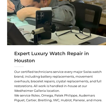
Expert Luxury Watch Repair in
Houston
Our certified technicians service every major Swiss watch
brand, including battery replacements, movement
overhauls, bracelet repairs, crystal replacements, and full
restorations. All work is handled in-house at our
Westheimer Galleria location.
We service Rolex, Omega, Patek Philippe, Audemars
Piguet, Cartier, Breitling, IWC, Hublot, Panerai, and more.