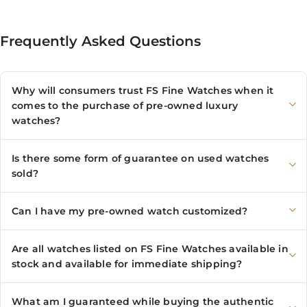
Frequently Asked Questions
Why will consumers trust FS Fine Watches when it
comes to the purchase of pre-owned luxury
watches?
Is there some form of guarantee on used watches
sold?
Can I have my pre-owned watch customized?
Are all watches listed on FS Fine Watches available in
stock and available for immediate shipping?
What am I guaranteed while buying the authentic