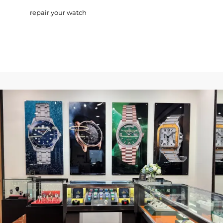
repair your watch