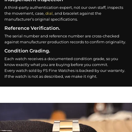
A third-party authentication expert, not our own staff, inspects
the movement, case,
dial
, and bracelet against the
manufacturer’s original specifications.
Reference Verification.
The serial number and reference number are cross-checked
against manufacturer production records to confirm originality.
Condition Grading.
Each watch receives a documented condition grade, so you
know exactly what you are buying before you commit.
Every watch sold by FS Fine Watches is backed by our warranty.
If the watch is not as described, we make it right.