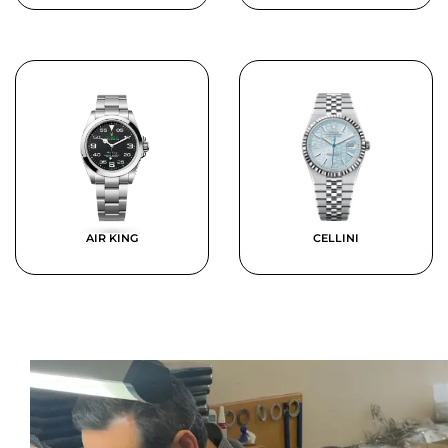
AIR KING
CELLINI