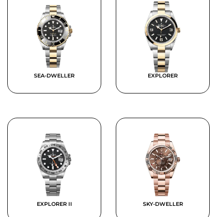
SEA-DWELLER
EXPLORER
EXPLORER II
SKY-DWELLER