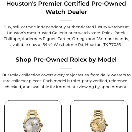
Houston's Premier Certified Pre-Owned
Watch Dealer
Buy, sell, or trade independently authenticated luxury watches at
Houston’s most trusted Galleria-area watch store. Rolex, Patek
Philippe, Audemars Piguet, Cartier, Omega and 25+ more brands,
available now at
5444 Westheimer Rd, Houston, TX 77056
.
Shop Pre-Owned Rolex by Model
Our Rolex collection covers every major series, from daily wearers to
rare collector pieces. Each model is third-party verified, reference-
checked, and available for immediate viewing by appointment.