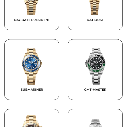
DAY-DATE PRESIDENT
DATEJUST
SUBMARINER
GMT-MASTER