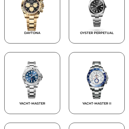
DAYTONA
OYSTER PERPETUAL
YACHT-MASTER
YACHT-MASTER II