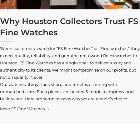
Why Houston Collectors Trust FS
Fine Watches
When customers search for “FS Fine Watches” or “Fine watches,” they
expect quality, reliability, and genuine pre-owned
Rolex watches in
Houston
. FS Fine Watches has a single goal: to deliver luxury and
authenticity to its clients. We might compromise on our profits, but
not on quality. Never.
Our watches always look sharp and timeless, shining with
unmatched class. Each piece is inspected & made to impress, and
built to last. Here are some reasons why we are people’s choice:
Meet FS Fine Watches →