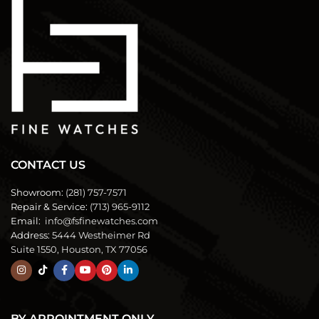
CONTACT US
Showroom:
(281) 757-7571
Repair & Service:
(713) 965-9112
Email:
info@fsfinewatches.com
Address:
5444 Westheimer Rd
Suite 1550, Houston, TX 77056
BY APPOINTMENT ONLY