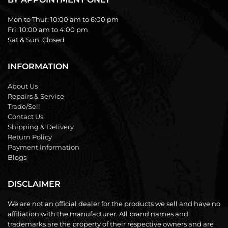
Mon to Thur:
10:00 am to 6:00 pm
Fri:
10:00 am to 4:00 pm
Sat & Sun:
Closed
INFORMATION
About Us
Repairs & Service
Trade/Sell
Contact Us
Shipping & Delivery
Return Policy
Payment Information
Blogs
DISCLAIMER
We are not an official dealer for the products we sell and have no
affiliation with the manufacturer. All brand names and
trademarks are the property of their respective owners and are