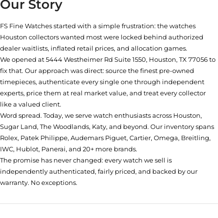
Our Story
FS Fine Watches started with a simple frustration: the watches
Houston collectors wanted most were locked behind authorized
dealer waitlists, inflated retail prices, and allocation games.
We opened at
5444 Westheimer Rd Suite 1550, Houston, TX 77056
to
fix that. Our approach was direct: source the finest pre-owned
timepieces, authenticate every single one through independent
experts, price them at real market value, and treat every collector
like a valued client.
Word spread. Today, we serve watch enthusiasts across Houston,
Sugar Land, The Woodlands, Katy, and beyond. Our inventory spans
Rolex, Patek Philippe, Audemars Piguet, Cartier, Omega, Breitling,
IWC, Hublot, Panerai, and 20+ more brands.
The promise has never changed: every watch we sell is
independently authenticated, fairly priced, and backed by our
warranty. No exceptions.