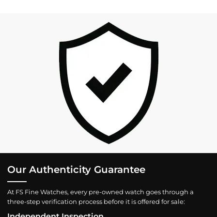
Our Authenticity Guarantee
At FS Fine Watches, every pre-owned watch goes through a
three-step verification process before it is offered for sale:
Independent Inspection