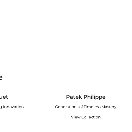
e
.
uet
Patek Philippe
ng Innovation
Generations of Timeless Mastery
View Collection