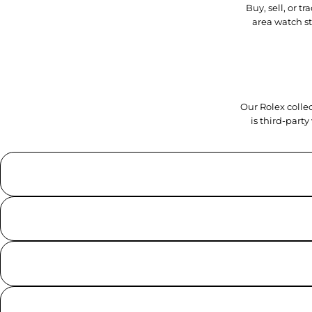
Buy, sell, or 
area watch s
Our Rolex collec
is third-part