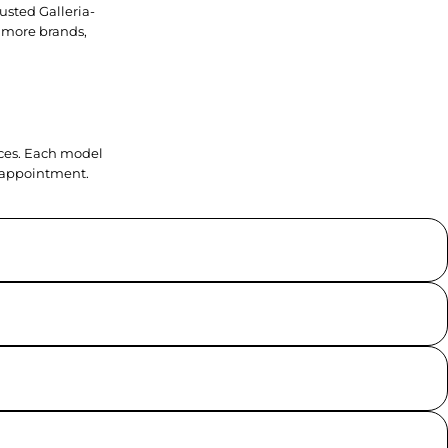
usted Galleria-
 more brands,
ieces. Each model
y appointment.