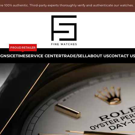
are 100% authentic. Third-party experts thoroughly verify and authenticate our watches.
PROUD RETAILER
IGNS
ICETIME
SERVICE CENTER
TRADE/SELL
ABOUT US
CONTACT U