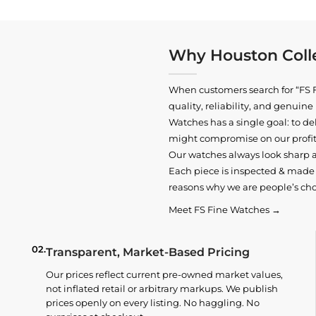
Why Houston Colle
When customers search for “FS F
quality, reliability, and genui
Watches has a single goal: to del
might compromise on our profits
Our watches always look sharp 
Each piece is inspected & made t
reasons why we are people’s cho
Meet FS Fine Watches →
02.
Transparent, Market-Based Pricing
Our prices reflect current pre-owned market values,
not inflated retail or arbitrary markups. We publish
prices openly on every listing. No haggling. No