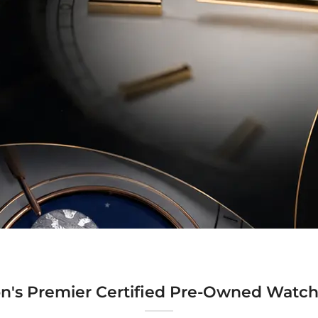
n's Premier Certified Pre-Owned Watch