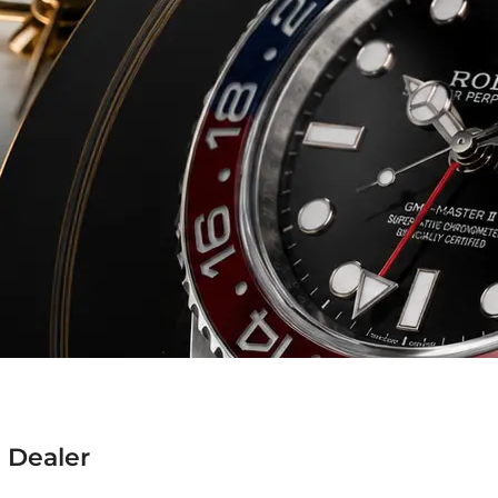
 Dealer