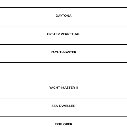
DAYTONA
OYSTER PERPETUAL
YACHT-MASTER
YACHT-MASTER II
SEA-DWELLER
EXPLORER