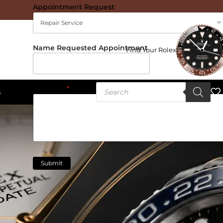
Appointment Request
Name Requested Appointment
Find Your Rolex
Message
*
S
Submit