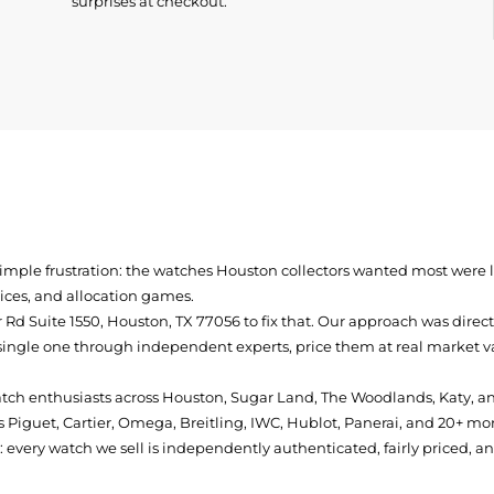
surprises at checkout.
simple frustration: the watches Houston collectors wanted most were
prices, and allocation games.
Rd Suite 1550, Houston, TX 77056
to fix that. Our approach was direc
single one through independent experts, price them at real market val
atch enthusiasts across Houston, Sugar Land, The Woodlands, Katy, a
 Piguet, Cartier, Omega, Breitling, IWC, Hublot, Panerai, and 20+ mo
every watch we sell is independently authenticated, fairly priced, a