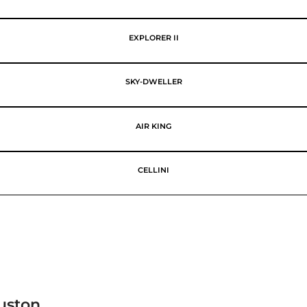
EXPLORER II
SKY-DWELLER
AIR KING
CELLINI
uston