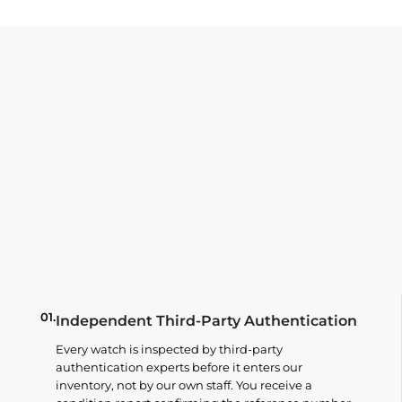
01.
Independent Third-Party Authentication
Every watch is inspected by third-party
authentication experts before it enters our
inventory, not by our own staff. You receive a