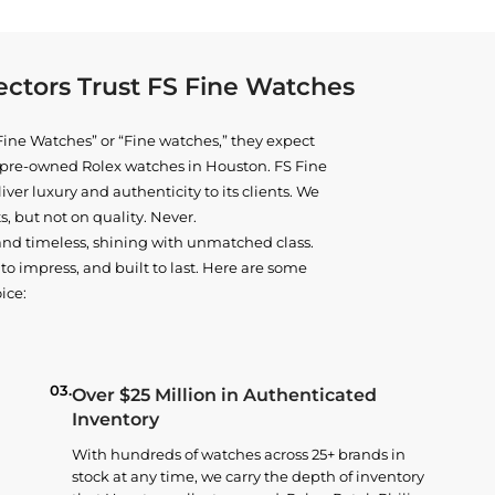
ctors Trust FS Fine Watches
ine Watches” or “Fine watches,” they expect
ne pre-owned
Rolex watches in Houston
. FS Fine
iver luxury and authenticity to its clients. We
, but not on quality. Never.
and timeless, shining with unmatched class.
o impress, and built to last. Here are some
ice:
03.
Over $25 Million in Authenticated
Inventory
With hundreds of watches across 25+ brands in
stock at any time, we carry the depth of inventory