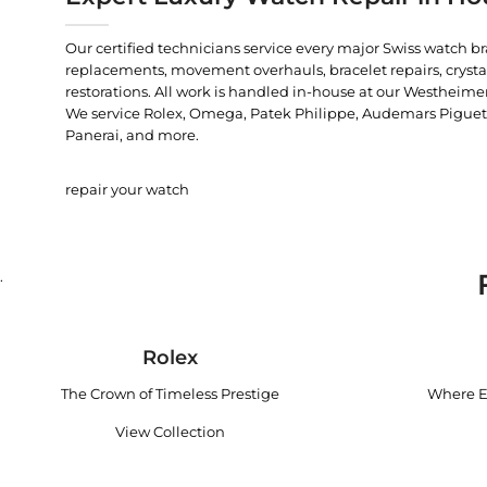
Our certified technicians service every major Swiss watch b
replacements, movement overhauls, bracelet repairs, crysta
restorations. All work is handled in-house at our Westheimer
We service Rolex, Omega, Patek Philippe, Audemars Piguet, C
Panerai, and more.
repair your watch
.
Rolex
The Crown of Timeless Prestige
Where E
View Collection