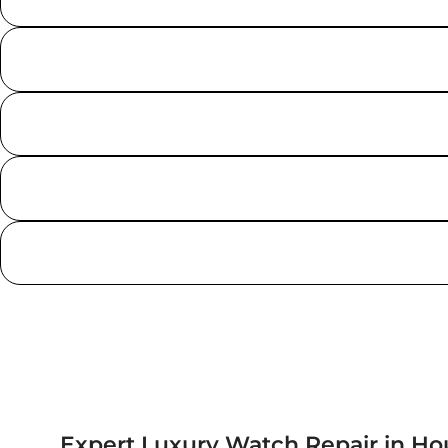
Expert Luxury Watch Repair in Ho