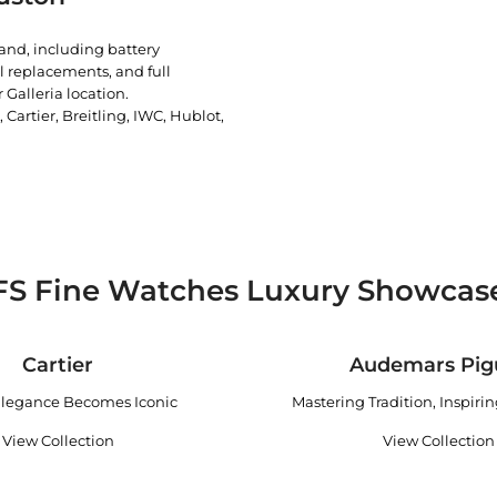
rand, including battery
l replacements, and full
 Galleria location.
artier, Breitling, IWC, Hublot,
FS Fine Watches Luxury Showcas
Cartier
Audemars Pig
legance Becomes Iconic
Mastering Tradition, Inspiri
View Collection
View Collection