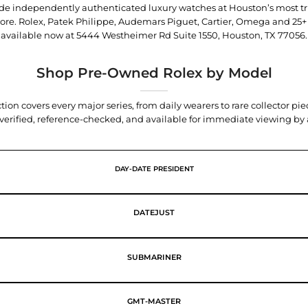
trade independently authenticated luxury watches at Houston’s most tr
tore. Rolex, Patek Philippe, Audemars Piguet, Cartier, Omega and 25+
available now at
5444 Westheimer Rd Suite 1550, Houston, TX 77056
.
Shop Pre-Owned Rolex by Model
tion covers every major series, from daily wearers to rare collector p
y verified, reference-checked, and available for immediate viewing b
DAY-DATE PRESIDENT
DATEJUST
SUBMARINER
GMT-MASTER