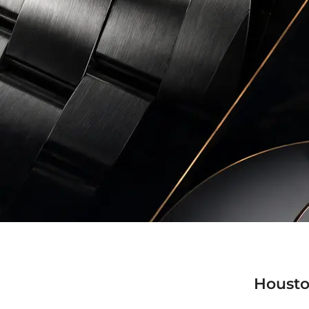
Housto