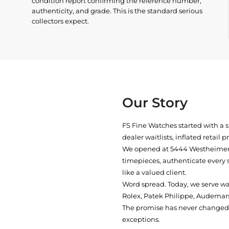
condition report confirming the reference number,
authenticity, and grade. This is the standard serious
collectors expect.
Our Story
FS Fine Watches started with a 
dealer waitlists, inflated retail 
We opened at
5444 Westheimer 
timepieces, authenticate every 
like a valued client.
Word spread. Today, we serve w
Rolex, Patek Philippe, Audemars
The promise has never changed: 
exceptions.