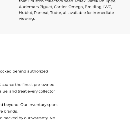
that Houston collectors need. Rolex, Patek Philippe,
Audemars Piguet, Cartier, Omega, Breitling, IWC,
Hublot, Panerai, Tudor, all available for immediate
viewing.
 locked behind authorized
t: source the finest pre-owned
ue, and treat every collector
nd beyond. Our inventory spans
re brands.
nd backed by our warranty. No