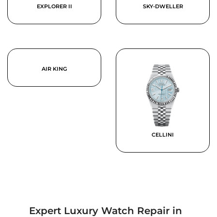
EXPLORER II
SKY-DWELLER
AIR KING
CELLINI
Expert Luxury Watch Repair in