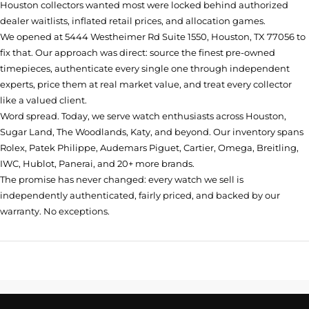
Houston collectors wanted most were locked behind authorized
dealer waitlists, inflated retail prices, and allocation games.
We opened at
5444 Westheimer Rd Suite 1550, Houston, TX 77056
to
fix that. Our approach was direct: source the finest pre-owned
timepieces, authenticate every single one through independent
experts, price them at real market value, and treat every collector
like a valued client.
Word spread. Today, we serve watch enthusiasts across Houston,
Sugar Land, The Woodlands, Katy, and beyond. Our inventory spans
Rolex, Patek Philippe, Audemars Piguet, Cartier, Omega, Breitling,
IWC, Hublot, Panerai, and 20+ more brands.
The promise has never changed: every watch we sell is
independently authenticated, fairly priced, and backed by our
warranty. No exceptions.