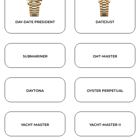
DAY-DATE PRESIDENT
DATEJUST
SUBMARINER
GMT-MASTER
DAYTONA
OYSTER PERPETUAL
YACHT-MASTER
YACHT-MASTER II