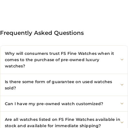
Frequently Asked Questions
Why will consumers trust FS Fine Watches when it
comes to the purchase of pre-owned luxury
watches?
Is there some form of guarantee on used watches
sold?
Can I have my pre-owned watch customized?
Are all watches listed on FS Fine Watches available in
stock and available for immediate shipping?