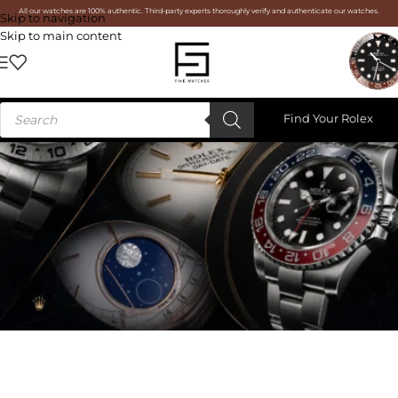
All our watches are 100% authentic. Third-party experts thoroughly verify and authenticate our watches.
Skip to navigation
Skip to main content
Find Your Rolex