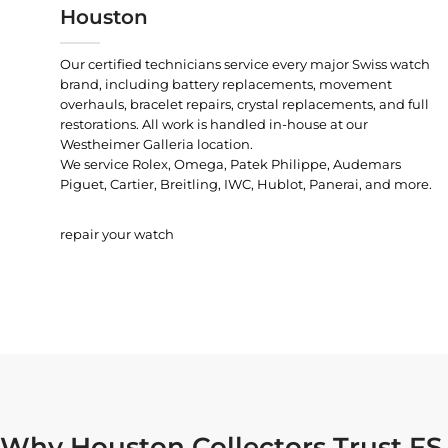
Houston
Our certified technicians service every major Swiss watch
brand, including battery replacements, movement
overhauls, bracelet repairs, crystal replacements, and full
restorations. All work is handled in-house at our
Westheimer Galleria location.
We service Rolex, Omega, Patek Philippe, Audemars
Piguet, Cartier, Breitling, IWC, Hublot, Panerai, and more.
repair your watch
Why Houston Collectors Trust FS