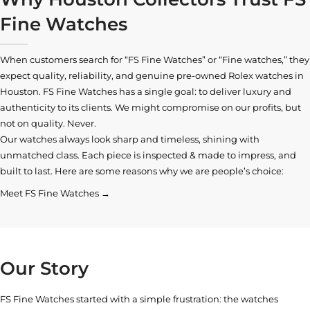
Fine Watches
When customers search for “FS Fine Watches” or “Fine watches,” they
expect quality, reliability, and genuine pre-owned
Rolex watches in
Houston
. FS Fine Watches has a single goal: to deliver luxury and
authenticity to its clients. We might compromise on our profits, but
not on quality. Never.
Our watches always look sharp and timeless, shining with
unmatched class. Each piece is inspected & made to impress, and
built to last. Here are some reasons why we are people’s choice:
Meet FS Fine Watches →
Our Story
FS Fine Watches started with a simple frustration: the watches