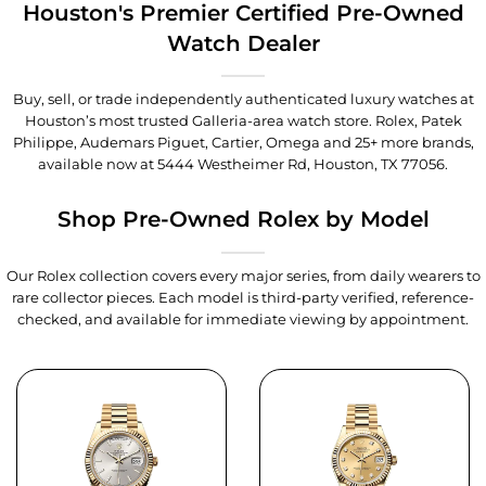
Houston's Premier Certified Pre-Owned
Watch Dealer
Buy, sell, or trade independently authenticated luxury watches at
Houston’s most trusted Galleria-area watch store. Rolex, Patek
Philippe, Audemars Piguet, Cartier, Omega and 25+ more brands,
available now at
5444 Westheimer Rd, Houston, TX 77056
.
Shop Pre-Owned Rolex by Model
Our Rolex collection covers every major series, from daily wearers to
rare collector pieces. Each model is third-party verified, reference-
checked, and available for immediate viewing by appointment.