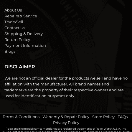
About Us
Repairs & Service
Trade/Sell
Contact Us
Shipping & Delivery
Return Policy
Payment Information
Blogs
DISCLAIMER
We are not an official dealer for the products we sell and have no
affiliation with the manufacturer. All brand names and
trademarks are the property of their respective owners and are
used for identification purposes only.
Terms & Conditions
|
Warranty & Repair Policy
|
Store Policy
|
FAQs
|
Privacy Policy
Rolex and the model names mentioned are registered trademarks of Rolex Watch U.S.A., Inc.
FS Fine Watches is not an authorized dealer for, nor affiliated with, endorsed or sponsored by, Rolex