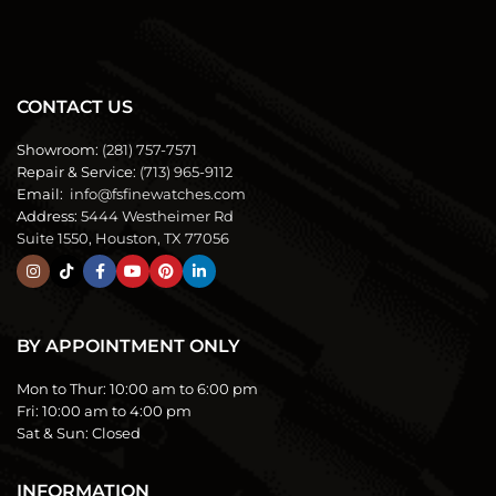
CONTACT US
Showroom:
(281) 757-7571
Repair & Service:
(713) 965-9112
Email:
info@fsfinewatches.com
Address:
5444 Westheimer Rd
Suite 1550, Houston, TX 77056
BY APPOINTMENT ONLY
Mon to Thur:
10:00 am to 6:00 pm
Fri:
10:00 am to 4:00 pm
Sat & Sun:
Closed
INFORMATION