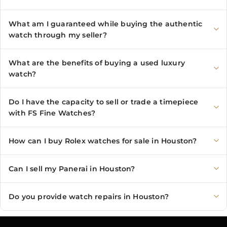
What am I guaranteed while buying the authentic
watch through my seller?
What are the benefits of buying a used luxury
watch?
Do I have the capacity to sell or trade a timepiece
with FS Fine Watches?
How can I buy Rolex watches for sale in Houston?
Can I sell my Panerai in Houston?
Do you provide watch repairs in Houston?