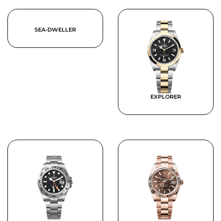
SEA-DWELLER
EXPLORER