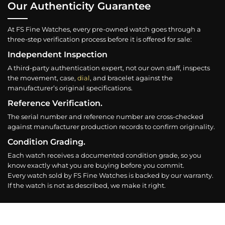
Our Authenticity Guarantee
At FS Fine Watches, every pre-owned watch goes through a
three-step verification process before it is offered for sale:
Independent Inspection
A third-party authentication expert, not our own staff, inspects
the movement, case,
dial
, and bracelet against the
manufacturer’s original specifications.
Reference Verification.
The serial number and reference number are cross-checked
against manufacturer production records to confirm originality.
Condition Grading.
Each watch receives a documented condition grade, so you
know exactly what you are buying before you commit.
Every watch sold by FS Fine Watches is backed by our warranty.
If the watch is not as described, we make it right.