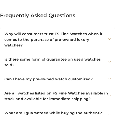
Frequently Asked Questions
Why will consumers trust FS Fine Watches when it
comes to the purchase of pre-owned luxury
watches?
Is there some form of guarantee on used watches
sold?
Can I have my pre-owned watch customized?
Are all watches listed on FS Fine Watches available in
stock and available for immediate shipping?
What am I guaranteed while buying the authentic