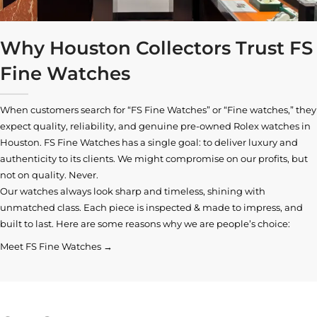
Why Houston Collectors Trust FS
Fine Watches
When customers search for “FS Fine Watches” or “Fine watches,” they
expect quality, reliability, and genuine pre-owned
Rolex watches in
Houston
. FS Fine Watches has a single goal: to deliver luxury and
authenticity to its clients. We might compromise on our profits, but
not on quality. Never.
Our watches always look sharp and timeless, shining with
unmatched class. Each piece is inspected & made to impress, and
built to last. Here are some reasons why we are people’s choice:
Meet FS Fine Watches →