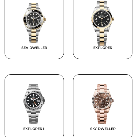
SEA-DWELLER
EXPLORER
EXPLORER II
SKY-DWELLER