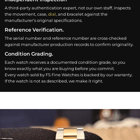
A third-party authentication expert, not our own staff, inspects
the movement, case,
dial
, and bracelet against the
manufacturer’s original specifications.
Reference Verification.
The serial number and reference number are cross-checked
against manufacturer production records to confirm originality.
Condition Grading.
Each watch receives a documented condition grade, so you
know exactly what you are buying before you commit.
Every watch sold by FS Fine Watches is backed by our warranty.
If the watch is not as described, we make it right.