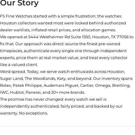
Our Story
FS Fine Watches started with a simple frustration: the watches
Houston collectors wanted most were locked behind authorized
dealer waitlists, inflated retail prices, and allocation games.
We opened at
5444 Westheimer Rd Suite 1550, Houston, TX 77056
to
fix that. Our approach was direct: source the finest pre-owned
timepieces, authenticate every single one through independent
experts, price them at real market value, and treat every collector
like a valued client.
Word spread. Today, we serve watch enthusiasts across Houston,
Sugar Land, The Woodlands, Katy, and beyond. Our inventory spans
Rolex, Patek Philippe, Audemars Piguet, Cartier, Omega, Breitling,
IWC, Hublot, Panerai, and 20+ more brands.
The promise has never changed: every watch we sell is
independently authenticated, fairly priced, and backed by our
warranty. No exceptions.