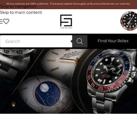
All our watches are 100% authentic. Third-party experts thoroughly verify and authenticate our watches.
Skip to navigation
Skip to main content
Find Your Rolex