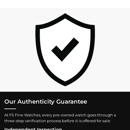
Our Authenticity Guarantee
At FS Fine Watches, every pre-owned watch goes through a
three-step verification process before it is offered for sale:
Independent Inspection