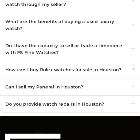
watch through my seller?
What are the benefits of buying a used luxury
watch?
Do I have the capacity to sell or trade a timepiece
with FS Fine Watches?
How can I buy Rolex watches for sale in Houston?
Can I sell my Panerai in Houston?
Do you provide watch repairs in Houston?