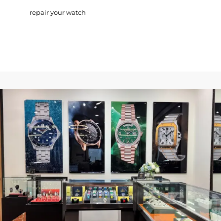
repair your watch