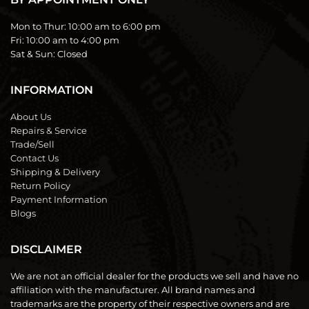
Mon to Thur:
10:00 am to 6:00 pm
Fri:
10:00 am to 4:00 pm
Sat & Sun:
Closed
INFORMATION
About Us
Repairs & Service
Trade/Sell
Contact Us
Shipping & Delivery
Return Policy
Payment Information
Blogs
DISCLAIMER
We are not an official dealer for the products we sell and have no
affiliation with the manufacturer. All brand names and
trademarks are the property of their respective owners and are