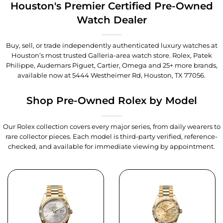
Houston's Premier Certified Pre-Owned
Watch Dealer
Buy, sell, or trade independently authenticated luxury watches at
Houston’s most trusted Galleria-area watch store. Rolex, Patek
Philippe, Audemars Piguet, Cartier, Omega and 25+ more brands,
available now at
5444 Westheimer Rd, Houston, TX 77056
.
Shop Pre-Owned Rolex by Model
Our Rolex collection covers every major series, from daily wearers to
rare collector pieces. Each model is third-party verified, reference-
checked, and available for immediate viewing by appointment.