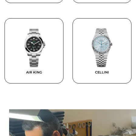
AIR KING
CELLINI