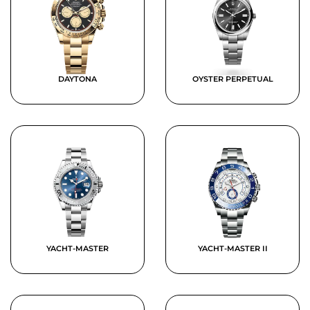
DAYTONA
OYSTER PERPETUAL
YACHT-MASTER
YACHT-MASTER II