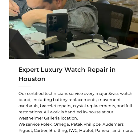
Expert Luxury Watch Repair in
Houston
Our certified technicians service every major Swiss watch
brand, including battery replacements, movement
overhauls, bracelet repairs, crystal replacements, and full
restorations. All work is handled in-house at our
Westheimer Galleria location.
We service Rolex, Omega, Patek Philippe, Audemars
Piguet, Cartier, Breitling, IWC, Hublot, Panerai, and more.