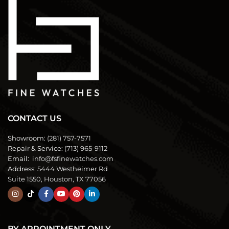
CONTACT US
Showroom:
(281) 757-7571
Repair & Service:
(713) 965-9112
Email:
info@fsfinewatches.com
Address:
5444 Westheimer Rd
Suite 1550, Houston, TX 77056
BY APPOINTMENT ONLY