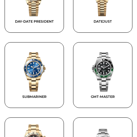
DAY-DATE PRESIDENT
DATEJUST
SUBMARINER
GMT-MASTER