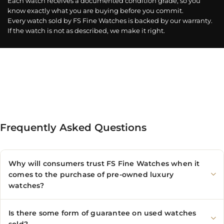
Each watch receives a documented condition grade, so you
know exactly what you are buying before you commit.
Every watch sold by FS Fine Watches is backed by our warranty.
If the watch is not as described, we make it right.
Frequently Asked Questions
Why will consumers trust FS Fine Watches when it
comes to the purchase of pre-owned luxury
watches?
Is there some form of guarantee on used watches