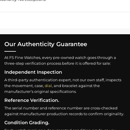
Our Authenticity Guarantee
At FS Fine Watches, every pre-owned watch goes through a
three-step verification process before it is offered for sale:
Independent Inspection
A third-party authentication expert, not our own staff, inspects
the movement, case,
dial
, and bracelet against the
manufacturer’s original specifications.
Reference Verification.
The serial number and reference number are cross-checked
against manufacturer production records to confirm originality.
Condition Grading.