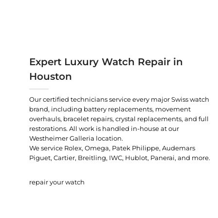
Expert Luxury Watch Repair in
Houston
Our certified technicians service every major Swiss watch
brand, including battery replacements, movement
overhauls, bracelet repairs, crystal replacements, and full
restorations. All work is handled in-house at our
Westheimer Galleria location.
We service Rolex, Omega, Patek Philippe, Audemars
Piguet, Cartier, Breitling, IWC, Hublot, Panerai, and more.
repair your watch