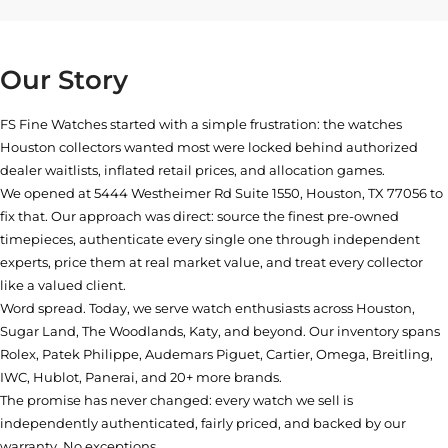
Our Story
FS Fine Watches started with a simple frustration: the watches
Houston collectors wanted most were locked behind authorized
dealer waitlists, inflated retail prices, and allocation games.
We opened at
5444 Westheimer Rd Suite 1550, Houston, TX 77056
to
fix that. Our approach was direct: source the finest pre-owned
timepieces, authenticate every single one through independent
experts, price them at real market value, and treat every collector
like a valued client.
Word spread. Today, we serve watch enthusiasts across Houston,
Sugar Land, The Woodlands, Katy, and beyond. Our inventory spans
Rolex, Patek Philippe, Audemars Piguet, Cartier, Omega, Breitling,
IWC, Hublot, Panerai, and 20+ more brands.
The promise has never changed: every watch we sell is
independently authenticated, fairly priced, and backed by our
warranty. No exceptions.