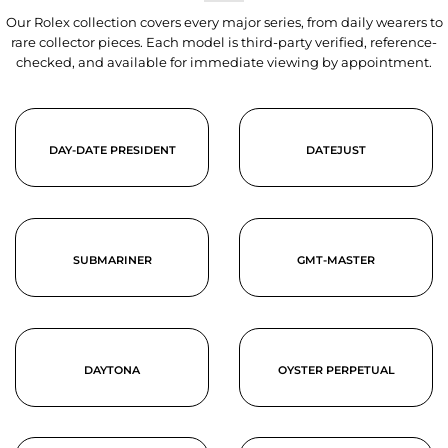
Our Rolex collection covers every major series, from daily wearers to
rare collector pieces. Each model is third-party verified, reference-
checked, and available for immediate viewing by appointment.
DAY-DATE PRESIDENT
DATEJUST
SUBMARINER
GMT-MASTER
DAYTONA
OYSTER PERPETUAL