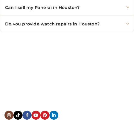
Can I sell my Panerai in Houston?
Do you provide watch repairs in Houston?
CONTACT US
Showroom:
(281) 757-7571
Repair & Service:
(713) 965-9112
Email:
info@fsfinewatches.com
Address:
5444 Westheimer Rd
Suite 1550, Houston, TX 77056