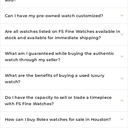
sold?
Can I have my pre-owned watch customized?
Are all watches listed on FS Fine Watches available in
stock and available for immediate shipping?
What am I guaranteed while buying the authentic
watch through my seller?
What are the benefits of buying a used luxury
watch?
Do I have the capacity to sell or trade a timepiece
with FS Fine Watches?
How can I buy Rolex watches for sale in Houston?