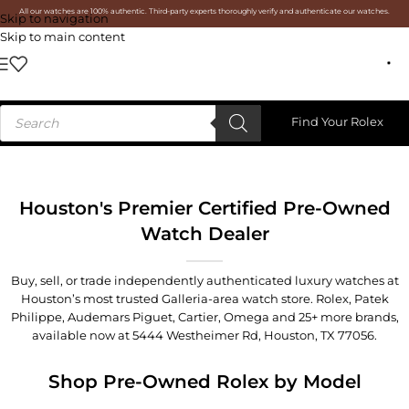
All our watches are 100% authentic. Third-party experts thoroughly verify and authenticate our watches.
Skip to navigation
Skip to main content
Find Your Rolex
Houston's Premier Certified Pre-Owned
Watch Dealer
Buy, sell, or trade independently authenticated luxury watches at
Houston’s most trusted Galleria-area watch store. Rolex, Patek
Philippe, Audemars Piguet, Cartier, Omega and 25+ more brands,
available now at
5444 Westheimer Rd, Houston, TX 77056
.
Shop Pre-Owned Rolex by Model