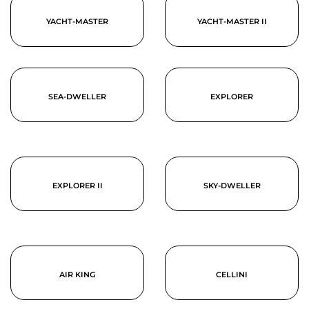
YACHT-MASTER
YACHT-MASTER II
SEA-DWELLER
EXPLORER
EXPLORER II
SKY-DWELLER
AIR KING
CELLINI