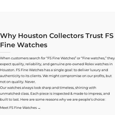
Why Houston Collectors Trust FS
Fine Watches
When customers search for “FS Fine Watches” or “Fine watches,” they
expect quality, reliability, and genuine pre-owned
Rolex watches in
Houston
. FS Fine Watches has a single goal: to deliver luxury and
authenticity to its clients. We might compromise on our profits, but
not on quality. Never.
Our watches always look sharp and timeless, shining with
unmatched class. Each piece is inspected & made to impress, and
built to last. Here are some reasons why we are people’s choice:
Meet FS Fine Watches →