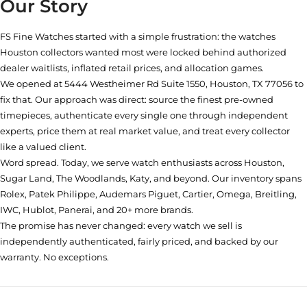
Our Story
FS Fine Watches started with a simple frustration: the watches
Houston collectors wanted most were locked behind authorized
dealer waitlists, inflated retail prices, and allocation games.
We opened at
5444 Westheimer Rd Suite 1550, Houston, TX 77056
to
fix that. Our approach was direct: source the finest pre-owned
timepieces, authenticate every single one through independent
experts, price them at real market value, and treat every collector
like a valued client.
Word spread. Today, we serve watch enthusiasts across Houston,
Sugar Land, The Woodlands, Katy, and beyond. Our inventory spans
Rolex, Patek Philippe, Audemars Piguet, Cartier, Omega, Breitling,
IWC, Hublot, Panerai, and 20+ more brands.
The promise has never changed: every watch we sell is
independently authenticated, fairly priced, and backed by our
warranty. No exceptions.