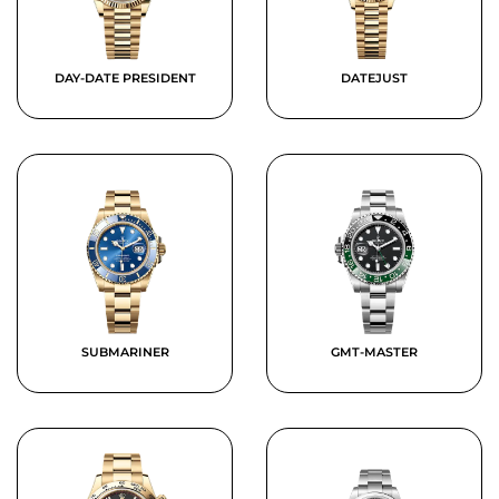
DAY-DATE PRESIDENT
DATEJUST
SUBMARINER
GMT-MASTER