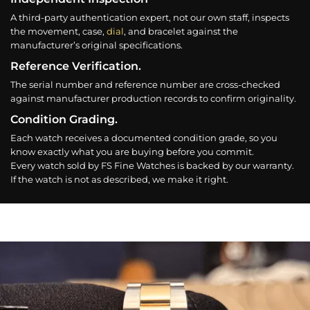
A third-party authentication expert, not our own staff, inspects
the movement, case,
dial
, and bracelet against the
manufacturer’s original specifications.
Reference Verification.
The serial number and reference number are cross-checked
against manufacturer production records to confirm originality.
Condition Grading.
Each watch receives a documented condition grade, so you
know exactly what you are buying before you commit.
Every watch sold by FS Fine Watches is backed by our warranty.
If the watch is not as described, we make it right.