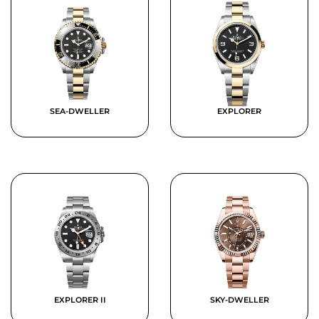
SEA-DWELLER
EXPLORER
EXPLORER II
SKY-DWELLER