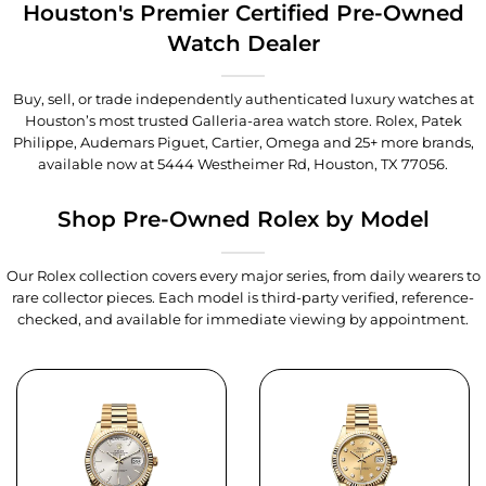
Houston's Premier Certified Pre-Owned
Watch Dealer
Buy, sell, or trade independently authenticated luxury watches at
Houston’s most trusted Galleria-area watch store. Rolex, Patek
Philippe, Audemars Piguet, Cartier, Omega and 25+ more brands,
available now at
5444 Westheimer Rd, Houston, TX 77056
.
Shop Pre-Owned Rolex by Model
Our Rolex collection covers every major series, from daily wearers to
rare collector pieces. Each model is third-party verified, reference-
checked, and available for immediate viewing by appointment.