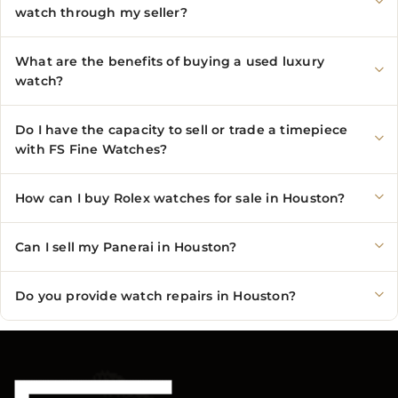
watch through my seller?
What are the benefits of buying a used luxury
watch?
Do I have the capacity to sell or trade a timepiece
with FS Fine Watches?
How can I buy Rolex watches for sale in Houston?
Can I sell my Panerai in Houston?
Do you provide watch repairs in Houston?