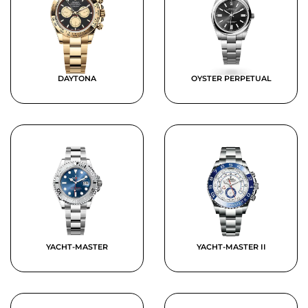
DAYTONA
OYSTER PERPETUAL
YACHT-MASTER
YACHT-MASTER II