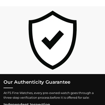
Our Authenticity Guarantee
At FS Fine Watches, every pre-owned watch goes through a
three-step verification process before it is offered for sale:
Independent Inspection