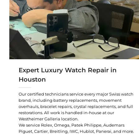
Expert Luxury Watch Repair in
Houston
Our certified technicians service every major Swiss watch
brand, including battery replacements, movement
overhauls, bracelet repairs, crystal replacements, and full
restorations. All work is handled in-house at our
Westheimer Galleria location.
We service Rolex, Omega, Patek Philippe, Audemars
Piguet, Cartier, Breitling, IWC, Hublot, Panerai, and more.