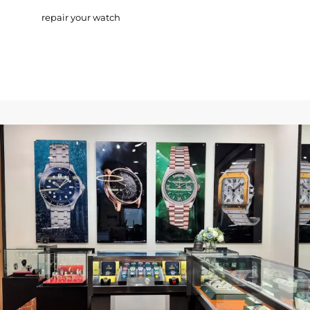
repair your watch