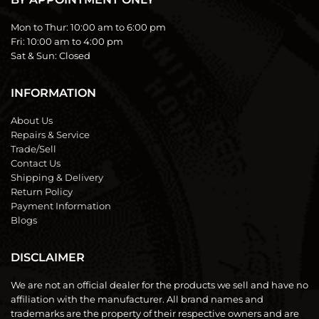
Mon to Thur:
10:00 am to 6:00 pm
Fri:
10:00 am to 4:00 pm
Sat & Sun:
Closed
INFORMATION
About Us
Repairs & Service
Trade/Sell
Contact Us
Shipping & Delivery
Return Policy
Payment Information
Blogs
DISCLAIMER
We are not an official dealer for the products we sell and have no
affiliation with the manufacturer. All brand names and
trademarks are the property of their respective owners and are