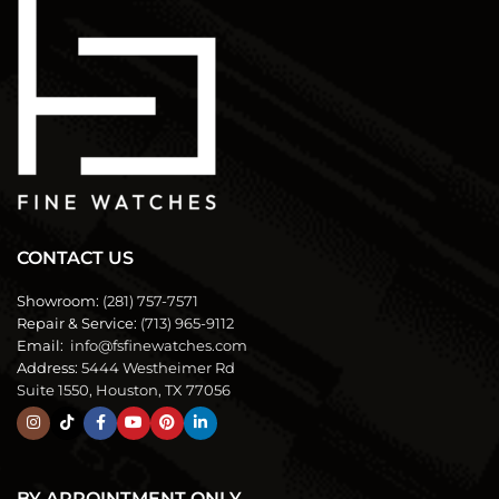
CONTACT US
Showroom:
(281) 757-7571
Repair & Service:
(713) 965-9112
Email:
info@fsfinewatches.com
Address:
5444 Westheimer Rd
Suite 1550, Houston, TX 77056
BY APPOINTMENT ONLY