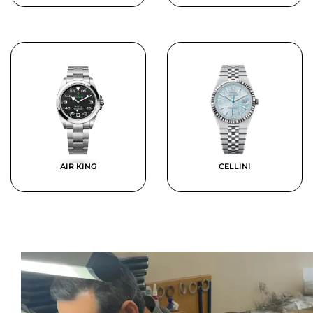
AIR KING
CELLINI