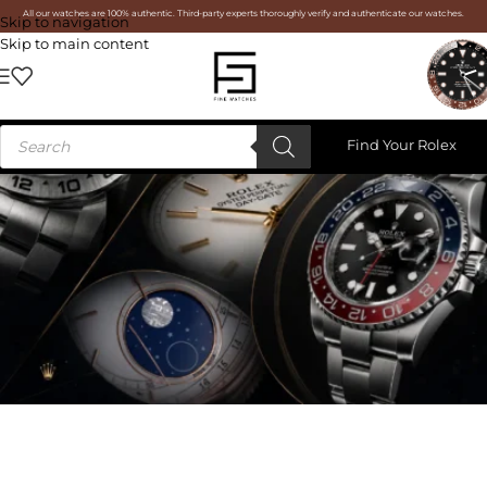
All our watches are 100% authentic. Third-party experts thoroughly verify and authenticate our watches.
Skip to navigation
Skip to main content
Find Your Rolex