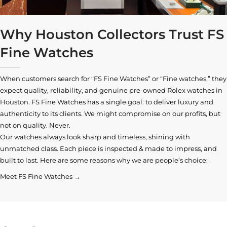
Why Houston Collectors Trust FS
Fine Watches
When customers search for “FS Fine Watches” or “Fine watches,” they
expect quality, reliability, and genuine pre-owned
Rolex watches in
Houston
. FS Fine Watches has a single goal: to deliver luxury and
authenticity to its clients. We might compromise on our profits, but
not on quality. Never.
Our watches always look sharp and timeless, shining with
unmatched class. Each piece is inspected & made to impress, and
built to last. Here are some reasons why we are people’s choice:
Meet FS Fine Watches →