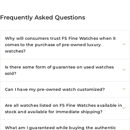
Frequently Asked Questions
Why will consumers trust FS Fine Watches when it
comes to the purchase of pre-owned luxury
watches?
Is there some form of guarantee on used watches
sold?
Can I have my pre-owned watch customized?
Are all watches listed on FS Fine Watches available in
stock and available for immediate shipping?
What am I guaranteed while buying the authentic