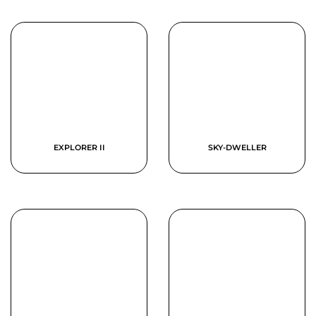
EXPLORER II
SKY-DWELLER