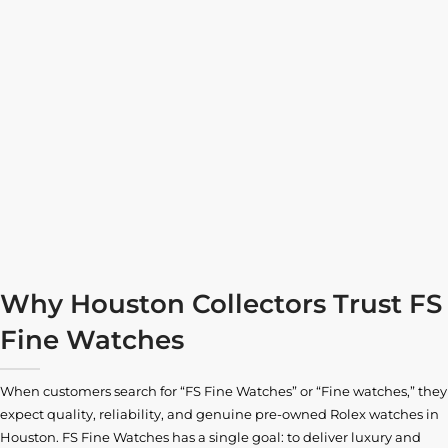
Why Houston Collectors Trust FS
Fine Watches
When customers search for “FS Fine Watches” or “Fine watches,” they
expect quality, reliability, and genuine pre-owned
Rolex watches in
Houston
. FS Fine Watches has a single goal: to deliver luxury and