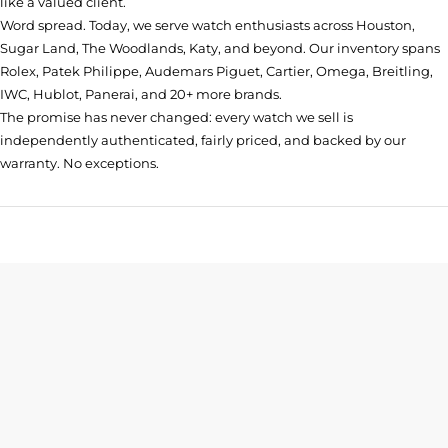
like a valued client.
Word spread. Today, we serve watch enthusiasts across Houston,
Sugar Land, The Woodlands, Katy, and beyond. Our inventory spans
Rolex, Patek Philippe, Audemars Piguet, Cartier, Omega, Breitling,
IWC, Hublot, Panerai, and 20+ more brands.
The promise has never changed: every watch we sell is
independently authenticated, fairly priced, and backed by our
warranty. No exceptions.