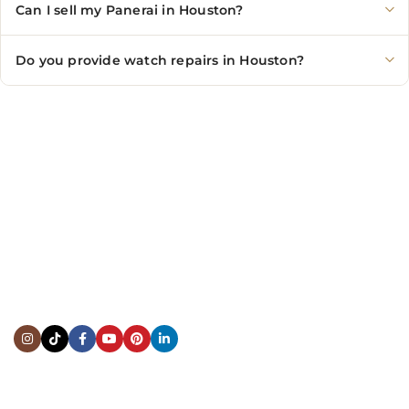
Can I sell my Panerai in Houston?
Do you provide watch repairs in Houston?
CONTACT US
Showroom:
(281) 757-7571
Repair & Service:
(713) 965-9112
Email:
info@fsfinewatches.com
Address:
5444 Westheimer Rd
Suite 1550, Houston, TX 77056
BY APPOINTMENT ONLY