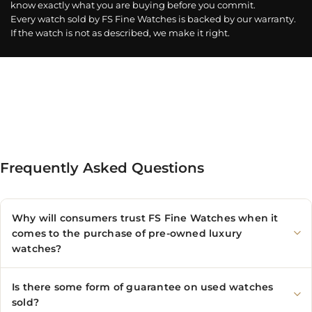
know exactly what you are buying before you commit.
Every watch sold by FS Fine Watches is backed by our warranty.
If the watch is not as described, we make it right.
Frequently Asked Questions
Why will consumers trust FS Fine Watches when it
comes to the purchase of pre-owned luxury
watches?
Is there some form of guarantee on used watches
sold?