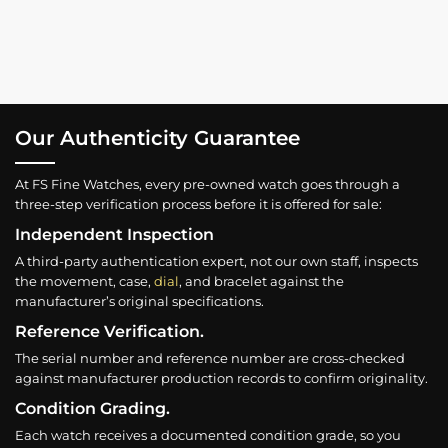
Our Authenticity Guarantee
At FS Fine Watches, every pre-owned watch goes through a
three-step verification process before it is offered for sale:
Independent Inspection
A third-party authentication expert, not our own staff, inspects
the movement, case,
dial
, and bracelet against the
manufacturer’s original specifications.
Reference Verification.
The serial number and reference number are cross-checked
against manufacturer production records to confirm originality.
Condition Grading.
Each watch receives a documented condition grade, so you