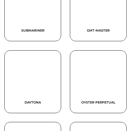
SUBMARINER
GMT-MASTER
DAYTONA
OYSTER PERPETUAL