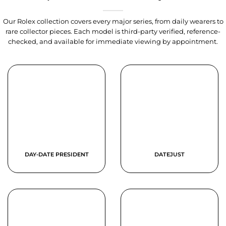
Our Rolex collection covers every major series, from daily wearers to
rare collector pieces. Each model is third-party verified, reference-
checked, and available for immediate viewing by appointment.
DAY-DATE PRESIDENT
DATEJUST