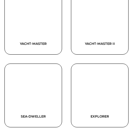
YACHT-MASTER
YACHT-MASTER II
SEA-DWELLER
EXPLORER