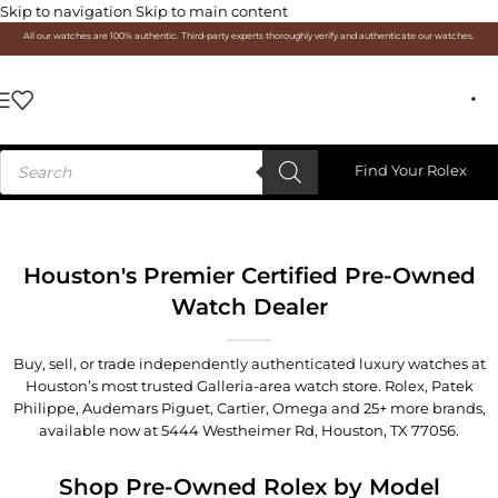
Skip to navigation
Skip to main content
All our watches are 100% authentic. Third-party experts thoroughly verify and authenticate our watches.
Find Your Rolex
Houston's Premier Certified Pre-Owned
Watch Dealer
Buy, sell, or trade independently authenticated luxury watches at
Houston’s most trusted Galleria-area watch store. Rolex, Patek
Philippe, Audemars Piguet, Cartier, Omega and 25+ more brands,
available now at
5444 Westheimer Rd, Houston, TX 77056
.
Shop Pre-Owned Rolex by Model