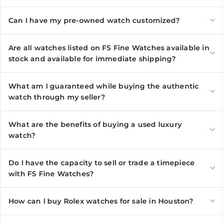
Can I have my pre-owned watch customized?
Are all watches listed on FS Fine Watches available in
stock and available for immediate shipping?
What am I guaranteed while buying the authentic
watch through my seller?
What are the benefits of buying a used luxury
watch?
Do I have the capacity to sell or trade a timepiece
with FS Fine Watches?
How can I buy Rolex watches for sale in Houston?