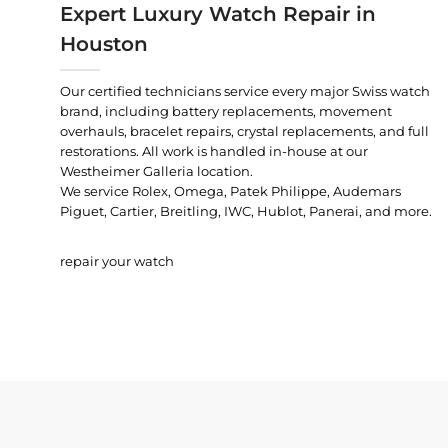
Expert Luxury Watch Repair in
Houston
Our certified technicians service every major Swiss watch
brand, including battery replacements, movement
overhauls, bracelet repairs, crystal replacements, and full
restorations. All work is handled in-house at our
Westheimer Galleria location.
We service Rolex, Omega, Patek Philippe, Audemars
Piguet, Cartier, Breitling, IWC, Hublot, Panerai, and more.
repair your watch