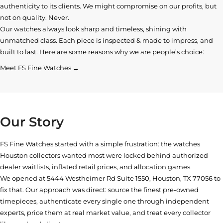
authenticity to its clients. We might compromise on our profits, but
not on quality. Never.
Our watches always look sharp and timeless, shining with
unmatched class. Each piece is inspected & made to impress, and
built to last. Here are some reasons why we are people’s choice:
Meet FS Fine Watches →
Our Story
FS Fine Watches started with a simple frustration: the watches
Houston collectors wanted most were locked behind authorized
dealer waitlists, inflated retail prices, and allocation games.
We opened at
5444 Westheimer Rd Suite 1550, Houston, TX 77056
to
fix that. Our approach was direct: source the finest pre-owned
timepieces, authenticate every single one through independent
experts, price them at real market value, and treat every collector