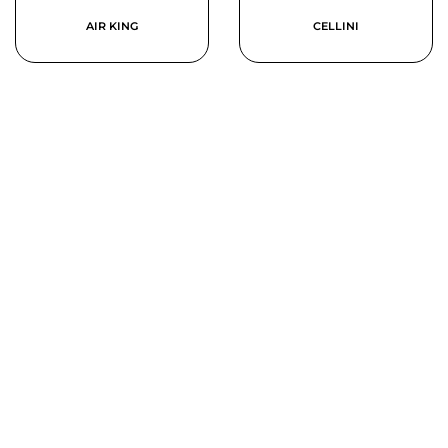
AIR KING
CELLINI