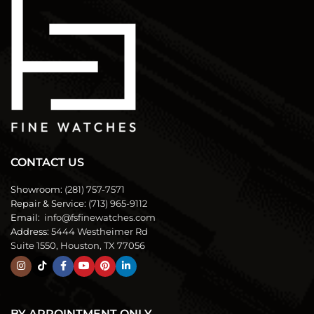
CONTACT US
Showroom:
(281) 757-7571
Repair & Service:
(713) 965-9112
Email:
info@fsfinewatches.com
Address:
5444 Westheimer Rd
Suite 1550, Houston, TX 77056
BY APPOINTMENT ONLY