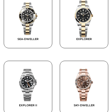
SEA-DWELLER
EXPLORER
EXPLORER II
SKY-DWELLER