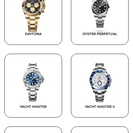
DAYTONA
OYSTER PERPETUAL
YACHT-MASTER
YACHT-MASTER II