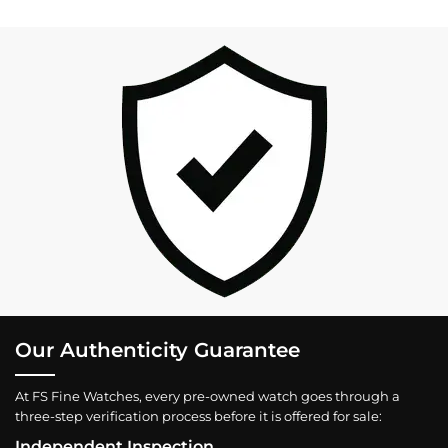
Our Authenticity Guarantee
At FS Fine Watches, every pre-owned watch goes through a
three-step verification process before it is offered for sale:
Independent Inspection