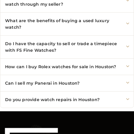
watch through my seller?
What are the benefits of buying a used luxury
watch?
Do I have the capacity to sell or trade a timepiece
with FS Fine Watches?
How can I buy Rolex watches for sale in Houston?
Can I sell my Panerai in Houston?
Do you provide watch repairs in Houston?