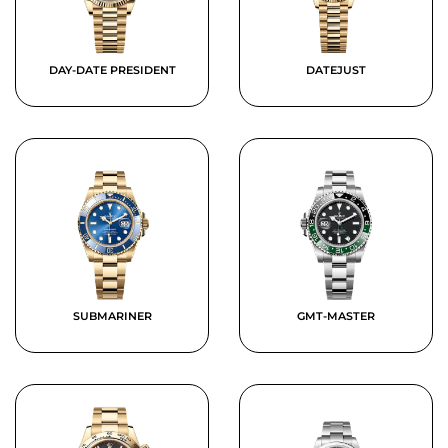
DAY-DATE PRESIDENT
DATEJUST
SUBMARINER
GMT-MASTER