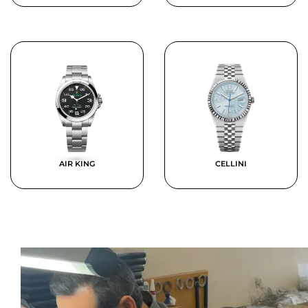
AIR KING
CELLINI