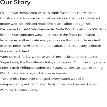
Our Story
FS Fine Watches started with a simple frustration: the watches
Houston collectors wanted most were locked behind authorized
dealer waitlists, inflated retail prices, and allocation games.
We opened at
5444 Westheimer Rd Suite 1550, Houston, TX 77056
to
fix that. Our approach was direct: source the finest pre-owned
timepieces, authenticate every single one through independent
experts, price them at real market value, and treat every collector
like a valued client.
Word spread. Today, we serve watch enthusiasts across Houston,
Sugar Land, The Woodlands, Katy, and beyond. Our inventory spans
Rolex, Patek Philippe, Audemars Piguet, Cartier, Omega, Breitling,
IWC, Hublot, Panerai, and 20+ more brands.
The promise has never changed: every watch we sell is
independently authenticated, fairly priced, and backed by our
warranty. No exceptions.