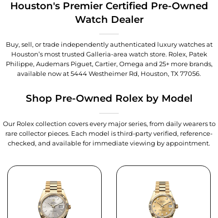
Houston's Premier Certified Pre-Owned
Watch Dealer
Buy, sell, or trade independently authenticated luxury watches at
Houston’s most trusted Galleria-area watch store. Rolex, Patek
Philippe, Audemars Piguet, Cartier, Omega and 25+ more brands,
available now at
5444 Westheimer Rd, Houston, TX 77056
.
Shop Pre-Owned Rolex by Model
Our Rolex collection covers every major series, from daily wearers to
rare collector pieces. Each model is third-party verified, reference-
checked, and available for immediate viewing by appointment.