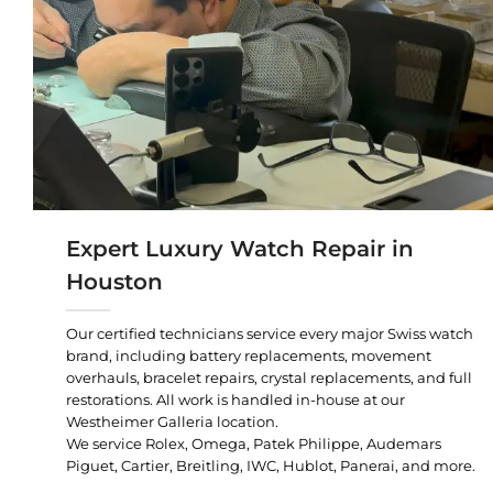
Expert Luxury Watch Repair in
Houston
Our certified technicians service every major Swiss watch
brand, including battery replacements, movement
overhauls, bracelet repairs, crystal replacements, and full
restorations. All work is handled in-house at our
Westheimer Galleria location.
We service Rolex, Omega, Patek Philippe, Audemars
Piguet, Cartier, Breitling, IWC, Hublot, Panerai, and more.