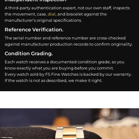
A third-party authentication expert, not our own staff, inspects
the movement, case,
dial
, and bracelet against the
manufacturer’s original specifications.
Reference Verification.
The serial number and reference number are cross-checked
against manufacturer production records to confirm originality.
Condition Grading.
Each watch receives a documented condition grade, so you
know exactly what you are buying before you commit.
Every watch sold by FS Fine Watches is backed by our warranty.
If the watch is not as described, we make it right.