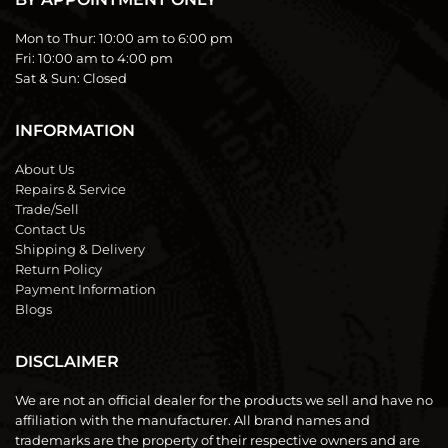
Mon to Thur:
10:00 am to 6:00 pm
Fri:
10:00 am to 4:00 pm
Sat & Sun:
Closed
INFORMATION
About Us
Repairs & Service
Trade/Sell
Contact Us
Shipping & Delivery
Return Policy
Payment Information
Blogs
DISCLAIMER
We are not an official dealer for the products we sell and have no
affiliation with the manufacturer. All brand names and
trademarks are the property of their respective owners and are