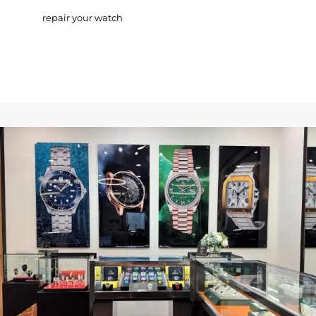
repair your watch