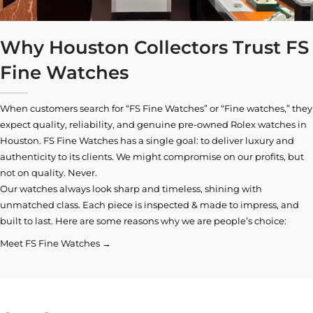
Why Houston Collectors Trust FS
Fine Watches
When customers search for “FS Fine Watches” or “Fine watches,” they
expect quality, reliability, and genuine pre-owned
Rolex watches in
Houston
. FS Fine Watches has a single goal: to deliver luxury and
authenticity to its clients. We might compromise on our profits, but
not on quality. Never.
Our watches always look sharp and timeless, shining with
unmatched class. Each piece is inspected & made to impress, and
built to last. Here are some reasons why we are people’s choice:
Meet FS Fine Watches →