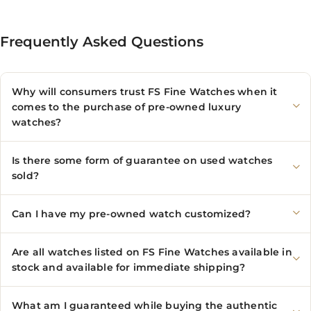
Frequently Asked Questions
Why will consumers trust FS Fine Watches when it
comes to the purchase of pre-owned luxury
watches?
Is there some form of guarantee on used watches
sold?
Can I have my pre-owned watch customized?
Are all watches listed on FS Fine Watches available in
stock and available for immediate shipping?
What am I guaranteed while buying the authentic