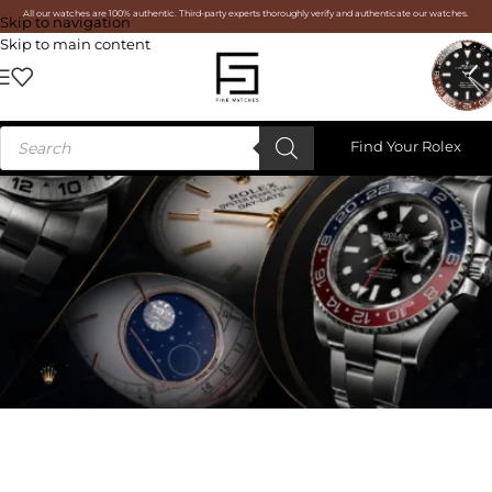
All our watches are 100% authentic. Third-party experts thoroughly verify and authenticate our watches.
Skip to navigation
Skip to main content
Find Your Rolex