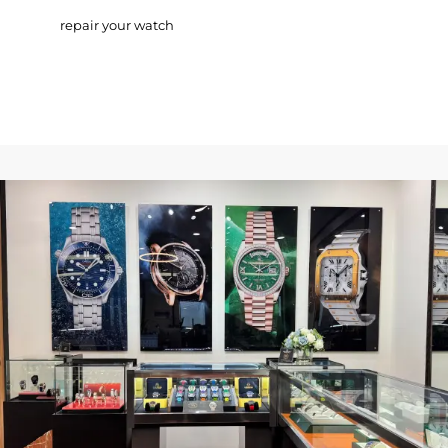
repair your watch