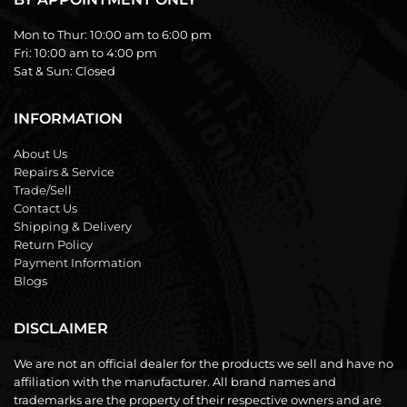
Mon to Thur:
10:00 am to 6:00 pm
Fri:
10:00 am to 4:00 pm
Sat & Sun:
Closed
INFORMATION
About Us
Repairs & Service
Trade/Sell
Contact Us
Shipping & Delivery
Return Policy
Payment Information
Blogs
DISCLAIMER
We are not an official dealer for the products we sell and have no
affiliation with the manufacturer. All brand names and
trademarks are the property of their respective owners and are