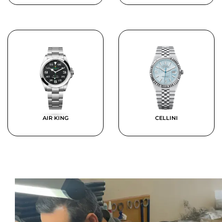
AIR KING
CELLINI