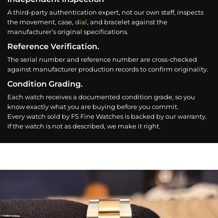
A third-party authentication expert, not our own staff, inspects
the movement, case,
dial
, and bracelet against the
manufacturer’s original specifications.
Reference Verification.
The serial number and reference number are cross-checked
against manufacturer production records to confirm originality.
Condition Grading.
Each watch receives a documented condition grade, so you
know exactly what you are buying before you commit.
Every watch sold by FS Fine Watches is backed by our warranty.
If the watch is not as described, we make it right.