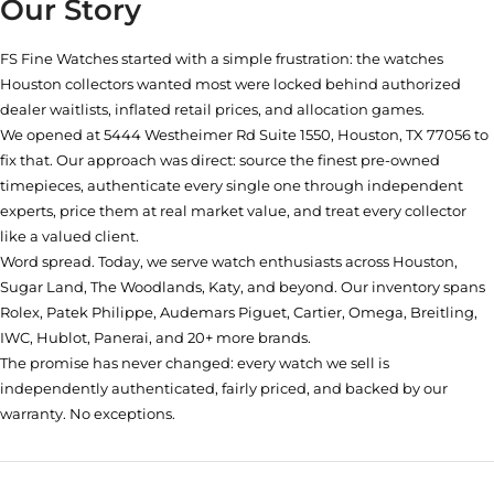
Our Story
FS Fine Watches started with a simple frustration: the watches
Houston collectors wanted most were locked behind authorized
dealer waitlists, inflated retail prices, and allocation games.
We opened at
5444 Westheimer Rd Suite 1550, Houston, TX 77056
to
fix that. Our approach was direct: source the finest pre-owned
timepieces, authenticate every single one through independent
experts, price them at real market value, and treat every collector
like a valued client.
Word spread. Today, we serve watch enthusiasts across Houston,
Sugar Land, The Woodlands, Katy, and beyond. Our inventory spans
Rolex, Patek Philippe, Audemars Piguet, Cartier, Omega, Breitling,
IWC, Hublot, Panerai, and 20+ more brands.
The promise has never changed: every watch we sell is
independently authenticated, fairly priced, and backed by our
warranty. No exceptions.