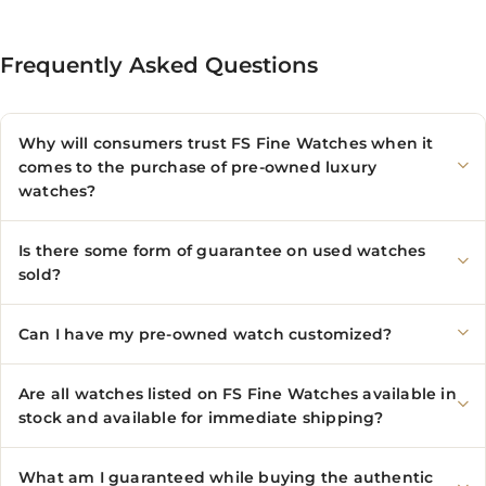
Frequently Asked Questions
Why will consumers trust FS Fine Watches when it
comes to the purchase of pre-owned luxury
watches?
Is there some form of guarantee on used watches
sold?
Can I have my pre-owned watch customized?
Are all watches listed on FS Fine Watches available in
stock and available for immediate shipping?
What am I guaranteed while buying the authentic