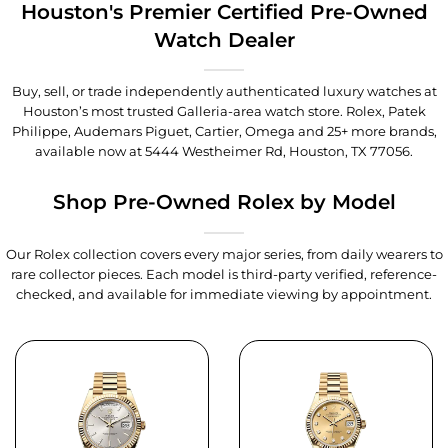
Houston's Premier Certified Pre-Owned
Watch Dealer
Buy, sell, or trade independently authenticated luxury watches at
Houston’s most trusted Galleria-area watch store. Rolex, Patek
Philippe, Audemars Piguet, Cartier, Omega and 25+ more brands,
available now at
5444 Westheimer Rd, Houston, TX 77056
.
Shop Pre-Owned Rolex by Model
Our Rolex collection covers every major series, from daily wearers to
rare collector pieces. Each model is third-party verified, reference-
checked, and available for immediate viewing by appointment.