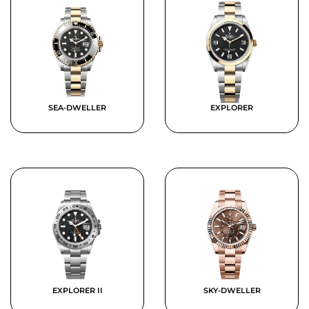
SEA-DWELLER
EXPLORER
EXPLORER II
SKY-DWELLER