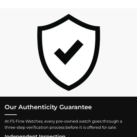
Our Authenticity Guarantee
At FS Fine Watches, every pre-owned watch goes through a
three-step verification process before it is offered for sale:
Independent Inspection