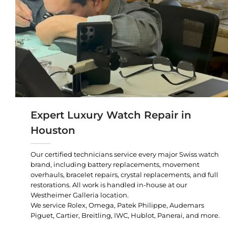
Expert Luxury Watch Repair in
Houston
Our certified technicians service every major Swiss watch
brand, including battery replacements, movement
overhauls, bracelet repairs, crystal replacements, and full
restorations. All work is handled in-house at our
Westheimer Galleria location.
We service Rolex, Omega, Patek Philippe, Audemars
Piguet, Cartier, Breitling, IWC, Hublot, Panerai, and more.