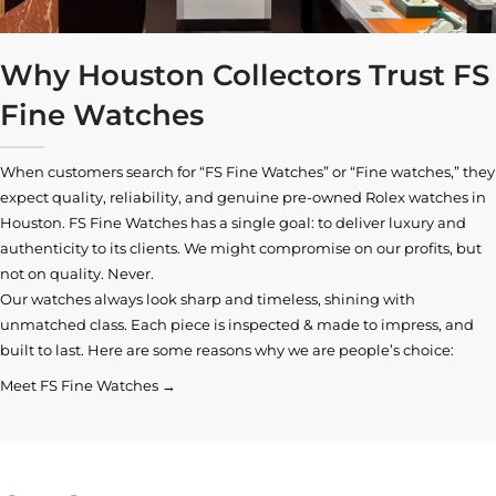
Why Houston Collectors Trust FS
Fine Watches
When customers search for “FS Fine Watches” or “Fine watches,” they
expect quality, reliability, and genuine pre-owned
Rolex watches in
Houston
. FS Fine Watches has a single goal: to deliver luxury and
authenticity to its clients. We might compromise on our profits, but
not on quality. Never.
Our watches always look sharp and timeless, shining with
unmatched class. Each piece is inspected & made to impress, and
built to last. Here are some reasons why we are people’s choice:
Meet FS Fine Watches →