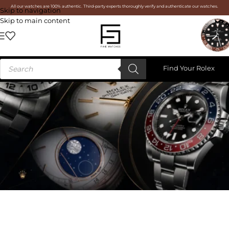
All our watches are 100% authentic. Third-party experts thoroughly verify and authenticate our watches.
Skip to navigation
Skip to main content
Find Your Rolex