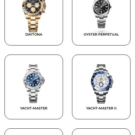
DAYTONA
OYSTER PERPETUAL
YACHT-MASTER
YACHT-MASTER II