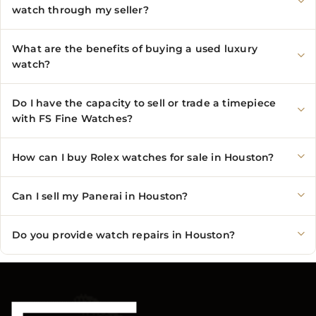
watch through my seller?
What are the benefits of buying a used luxury
watch?
Do I have the capacity to sell or trade a timepiece
with FS Fine Watches?
How can I buy Rolex watches for sale in Houston?
Can I sell my Panerai in Houston?
Do you provide watch repairs in Houston?