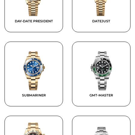
DAY-DATE PRESIDENT
DATEJUST
SUBMARINER
GMT-MASTER