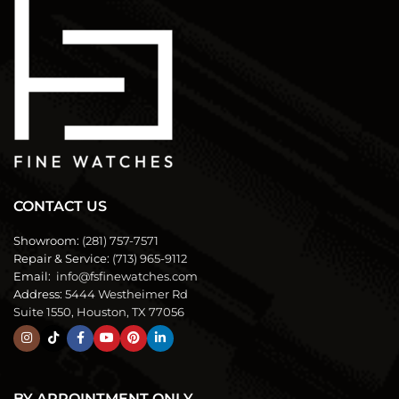
CONTACT US
Showroom:
(281) 757-7571
Repair & Service:
(713) 965-9112
Email:
info@fsfinewatches.com
Address:
5444 Westheimer Rd
Suite 1550, Houston, TX 77056
BY APPOINTMENT ONLY