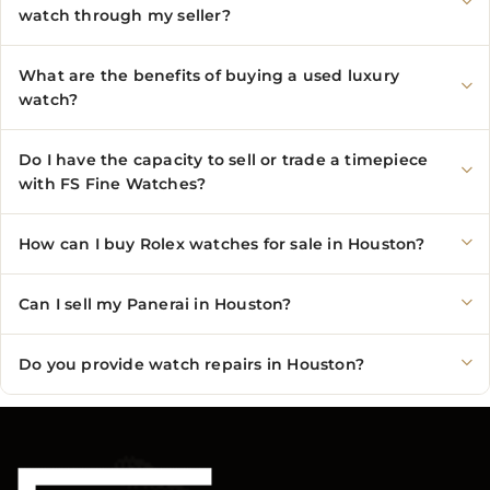
watch through my seller?
What are the benefits of buying a used luxury
watch?
Do I have the capacity to sell or trade a timepiece
with FS Fine Watches?
How can I buy Rolex watches for sale in Houston?
Can I sell my Panerai in Houston?
Do you provide watch repairs in Houston?