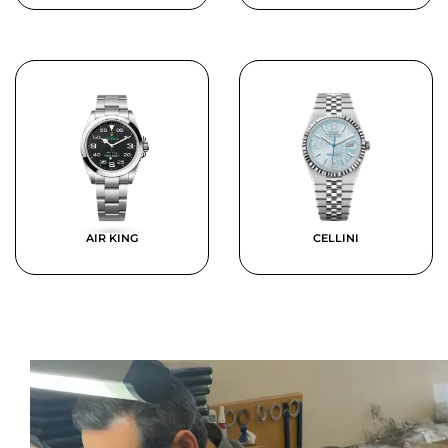
AIR KING
CELLINI