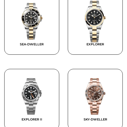
SEA-DWELLER
EXPLORER
EXPLORER II
SKY-DWELLER