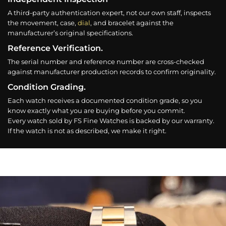
A third-party authentication expert, not our own staff, inspects
the movement, case,
dial
, and bracelet against the
manufacturer’s original specifications.
Reference Verification.
The serial number and reference number are cross-checked
against manufacturer production records to confirm originality.
Condition Grading.
Each watch receives a documented condition grade, so you
know exactly what you are buying before you commit.
Every watch sold by FS Fine Watches is backed by our warranty.
If the watch is not as described, we make it right.