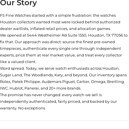
Our Story
FS Fine Watches started with a simple frustration: the watches
Houston collectors wanted most were locked behind authorized
dealer waitlists, inflated retail prices, and allocation games.
We opened at
5444 Westheimer Rd Suite 1550, Houston, TX 77056
to
fix that. Our approach was direct: source the finest pre-owned
timepieces, authenticate every single one through independent
experts, price them at real market value, and treat every collector
like a valued client.
Word spread. Today, we serve watch enthusiasts across Houston,
Sugar Land, The Woodlands, Katy, and beyond. Our inventory spans
Rolex, Patek Philippe, Audemars Piguet, Cartier, Omega, Breitling,
IWC, Hublot, Panerai, and 20+ more brands.
The promise has never changed: every watch we sell is
independently authenticated, fairly priced, and backed by our
warranty. No exceptions.