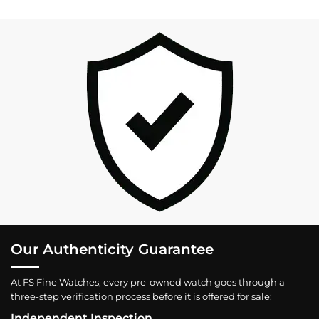
Our Authenticity Guarantee
At FS Fine Watches, every pre-owned watch goes through a
three-step verification process before it is offered for sale:
Independent Inspection