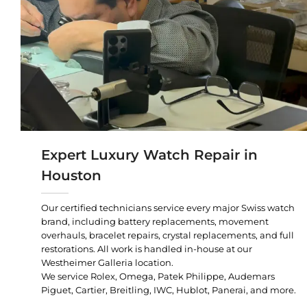
Expert Luxury Watch Repair in
Houston
Our certified technicians service every major Swiss watch
brand, including battery replacements, movement
overhauls, bracelet repairs, crystal replacements, and full
restorations. All work is handled in-house at our
Westheimer Galleria location.
We service Rolex, Omega, Patek Philippe, Audemars
Piguet, Cartier, Breitling, IWC, Hublot, Panerai, and more.