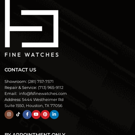
CONTACT US
Showroom:
(281) 757-7571
Repair & Service:
(713) 965-9112
Email:
info@fsfinewatches.com
Address:
5444 Westheimer Rd
Suite 1550, Houston, TX 77056
BY APPOINTMENT ONLY