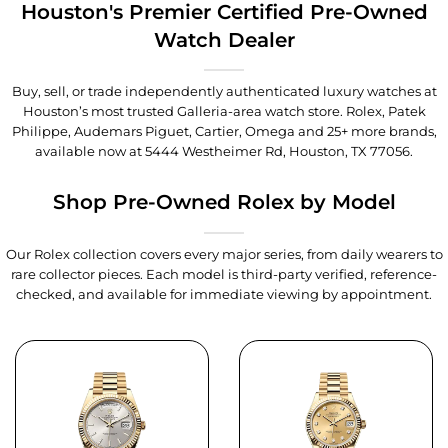
Houston's Premier Certified Pre-Owned
Watch Dealer
Buy, sell, or trade independently authenticated luxury watches at
Houston’s most trusted Galleria-area watch store. Rolex, Patek
Philippe, Audemars Piguet, Cartier, Omega and 25+ more brands,
available now at
5444 Westheimer Rd, Houston, TX 77056
.
Shop Pre-Owned Rolex by Model
Our Rolex collection covers every major series, from daily wearers to
rare collector pieces. Each model is third-party verified, reference-
checked, and available for immediate viewing by appointment.