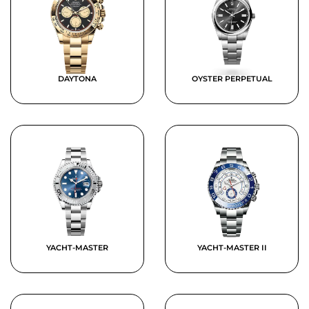
DAYTONA
OYSTER PERPETUAL
YACHT-MASTER
YACHT-MASTER II