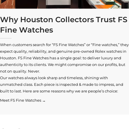
Why Houston Collectors Trust FS
Fine Watches
When customers search for “FS Fine Watches” or “Fine watches,” they
expect quality, reliability, and genuine pre-owned
Rolex watches in
Houston
. FS Fine Watches has a single goal: to deliver luxury and
authenticity to its clients. We might compromise on our profits, but
not on quality. Never.
Our watches always look sharp and timeless, shining with
unmatched class. Each piece is inspected & made to impress, and
built to last. Here are some reasons why we are people’s choice:
Meet FS Fine Watches →