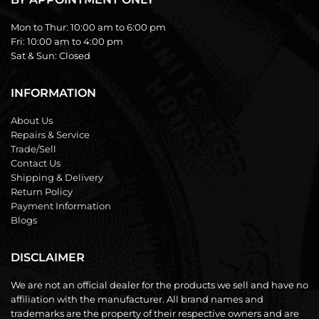
Mon to Thur:
10:00 am to 6:00 pm
Fri:
10:00 am to 4:00 pm
Sat & Sun:
Closed
INFORMATION
About Us
Repairs & Service
Trade/Sell
Contact Us
Shipping & Delivery
Return Policy
Payment Information
Blogs
DISCLAIMER
We are not an official dealer for the products we sell and have no
affiliation with the manufacturer. All brand names and
trademarks are the property of their respective owners and are