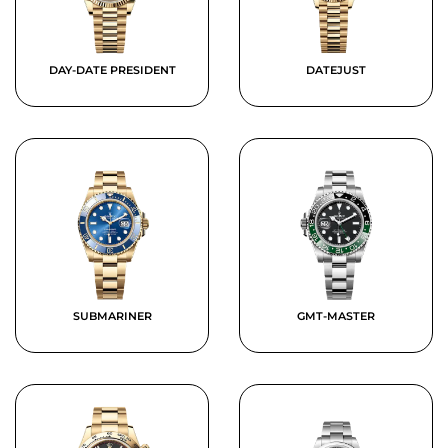
DAY-DATE PRESIDENT
DATEJUST
SUBMARINER
GMT-MASTER