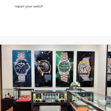
repair your watch