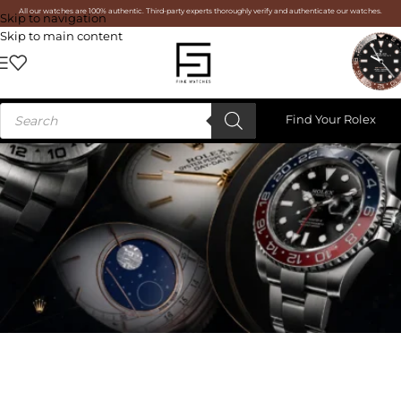
All our watches are 100% authentic. Third-party experts thoroughly verify and authenticate our watches.
Skip to navigation
Skip to main content
Find Your Rolex