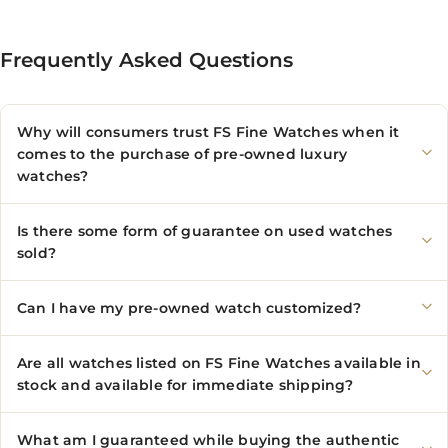
Frequently Asked Questions
Why will consumers trust FS Fine Watches when it
comes to the purchase of pre-owned luxury
watches?
Is there some form of guarantee on used watches
sold?
Can I have my pre-owned watch customized?
Are all watches listed on FS Fine Watches available in
stock and available for immediate shipping?
What am I guaranteed while buying the authentic