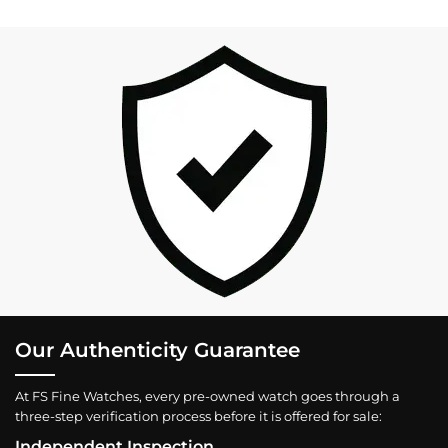
Our Authenticity Guarantee
At FS Fine Watches, every pre-owned watch goes through a
three-step verification process before it is offered for sale:
Independent Inspection