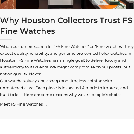
Why Houston Collectors Trust FS
Fine Watches
When customers search for “FS Fine Watches” or “Fine watches,” they
expect quality, reliability, and genuine pre-owned
Rolex watches in
Houston
. FS Fine Watches has a single goal: to deliver luxury and
authenticity to its clients. We might compromise on our profits, but
not on quality. Never.
Our watches always look sharp and timeless, shining with
unmatched class. Each piece is inspected & made to impress, and
built to last. Here are some reasons why we are people’s choice:
Meet FS Fine Watches →