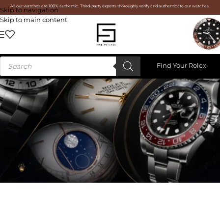
All our watches are 100% authentic. Third-party experts thoroughly verify and authenticate our watches.
Skip to navigation
Skip to main content
Find Your Rolex