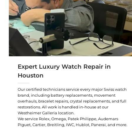
Expert Luxury Watch Repair in
Houston
Our certified technicians service every major Swiss watch
brand, including battery replacements, movement
overhauls, bracelet repairs, crystal replacements, and full
restorations. All work is handled in-house at our
Westheimer Galleria location.
We service Rolex, Omega, Patek Philippe, Audemars
Piguet, Cartier, Breitling, IWC, Hublot, Panerai, and more.