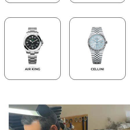
AIR KING
CELLINI