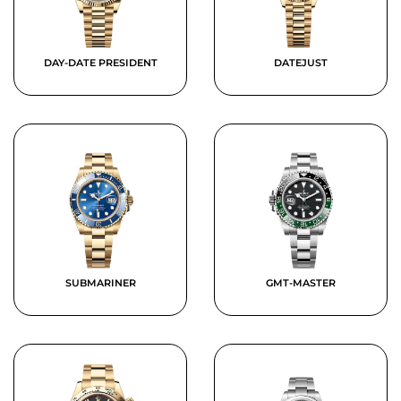
DAY-DATE PRESIDENT
DATEJUST
SUBMARINER
GMT-MASTER