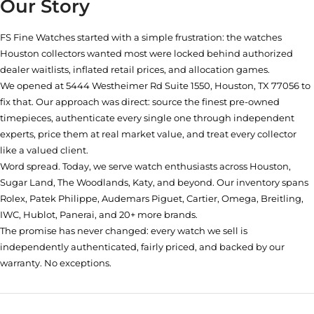
Our Story
FS Fine Watches started with a simple frustration: the watches
Houston collectors wanted most were locked behind authorized
dealer waitlists, inflated retail prices, and allocation games.
We opened at
5444 Westheimer Rd Suite 1550, Houston, TX 77056
to
fix that. Our approach was direct: source the finest pre-owned
timepieces, authenticate every single one through independent
experts, price them at real market value, and treat every collector
like a valued client.
Word spread. Today, we serve watch enthusiasts across Houston,
Sugar Land, The Woodlands, Katy, and beyond. Our inventory spans
Rolex, Patek Philippe, Audemars Piguet, Cartier, Omega, Breitling,
IWC, Hublot, Panerai, and 20+ more brands.
The promise has never changed: every watch we sell is
independently authenticated, fairly priced, and backed by our
warranty. No exceptions.