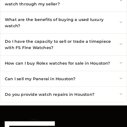
watch through my seller?
What are the benefits of buying a used luxury
watch?
Do I have the capacity to sell or trade a timepiece
with FS Fine Watches?
How can I buy Rolex watches for sale in Houston?
Can I sell my Panerai in Houston?
Do you provide watch repairs in Houston?