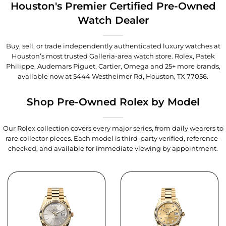
Houston's Premier Certified Pre-Owned
Watch Dealer
Buy, sell, or trade independently authenticated luxury watches at
Houston’s most trusted Galleria-area watch store. Rolex, Patek
Philippe, Audemars Piguet, Cartier, Omega and 25+ more brands,
available now at
5444 Westheimer Rd, Houston, TX 77056
.
Shop Pre-Owned Rolex by Model
Our Rolex collection covers every major series, from daily wearers to
rare collector pieces. Each model is third-party verified, reference-
checked, and available for immediate viewing by appointment.