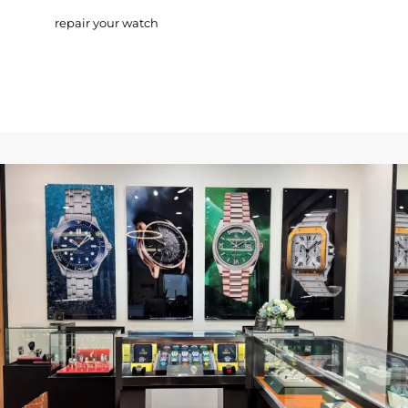
repair your watch