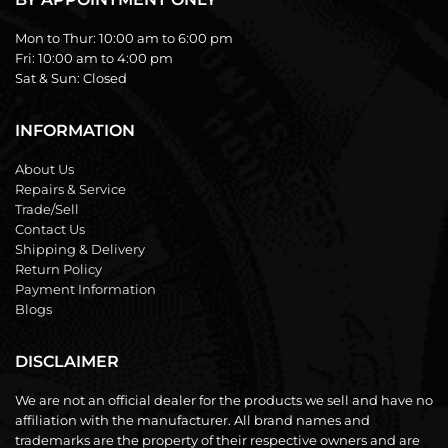
Mon to Thur:
10:00 am to 6:00 pm
Fri:
10:00 am to 4:00 pm
Sat & Sun:
Closed
INFORMATION
About Us
Repairs & Service
Trade/Sell
Contact Us
Shipping & Delivery
Return Policy
Payment Information
Blogs
DISCLAIMER
We are not an official dealer for the products we sell and have no
affiliation with the manufacturer. All brand names and
trademarks are the property of their respective owners and are