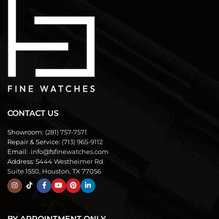
CONTACT US
Showroom:
(281) 757-7571
Repair & Service:
(713) 965-9112
Email:
info@fsfinewatches.com
Address:
5444 Westheimer Rd
Suite 1550, Houston, TX 77056
BY APPOINTMENT ONLY