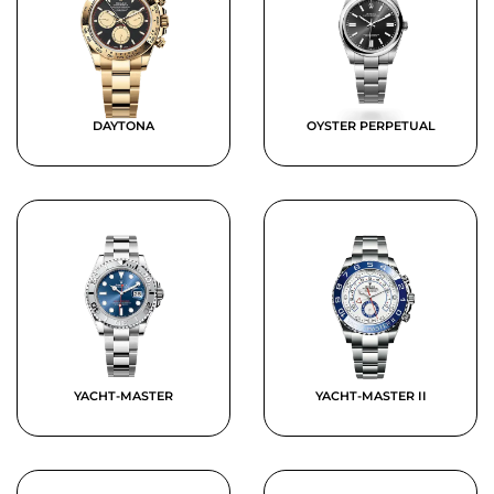
DAYTONA
OYSTER PERPETUAL
YACHT-MASTER
YACHT-MASTER II