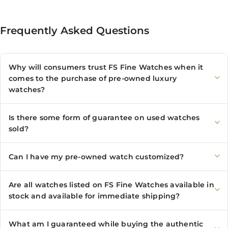
Frequently Asked Questions
Why will consumers trust FS Fine Watches when it
comes to the purchase of pre-owned luxury
watches?
Is there some form of guarantee on used watches
sold?
Can I have my pre-owned watch customized?
Are all watches listed on FS Fine Watches available in
stock and available for immediate shipping?
What am I guaranteed while buying the authentic