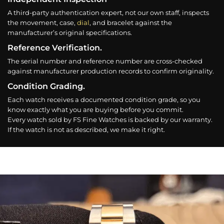
A third-party authentication expert, not our own staff, inspects
the movement, case,
dial
, and bracelet against the
manufacturer’s original specifications.
Reference Verification.
The serial number and reference number are cross-checked
against manufacturer production records to confirm originality.
Condition Grading.
Each watch receives a documented condition grade, so you
know exactly what you are buying before you commit.
Every watch sold by FS Fine Watches is backed by our warranty.
If the watch is not as described, we make it right.