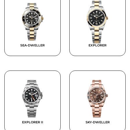
SEA-DWELLER
EXPLORER
EXPLORER II
SKY-DWELLER