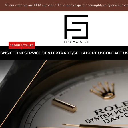
All our watches are 100% authentic. Third-party experts thoroughly verify and authe
PROUD RETAILER
IGNS
ICETIME
SERVICE CENTER
TRADE/SELL
ABOUT US
CONTACT U