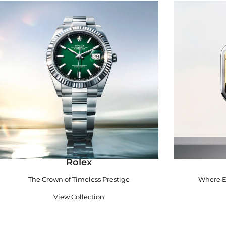
Rolex
The Crown of Timeless Prestige
Where E
View Collection