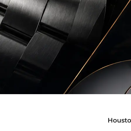
Housto