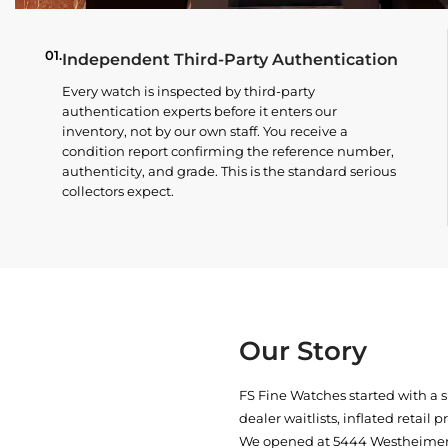
01.
Independent Third-Party Authentication
Every watch is inspected by third-party
authentication experts before it enters our
inventory, not by our own staff. You receive a
condition report confirming the reference number,
authenticity, and grade. This is the standard serious
collectors expect.
Our Story
FS Fine Watches started with a 
dealer waitlists, inflated retail 
We opened at
5444 Westheimer 