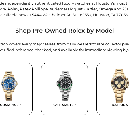
trade independently authenticated luxury watches at Houston’s most tr
tore. Rolex, Patek Philippe, Audemars Piguet, Cartier, Omega and 25+
available now at
5444 Westheimer Rd Suite 1550, Houston, TX 77056
.
Shop Pre-Owned Rolex by Model
tion covers every major series, from daily wearers to rare collector p
y verified, reference-checked, and available for immediate viewing b
SUBMARINER
GMT-MASTER
DAYTONA