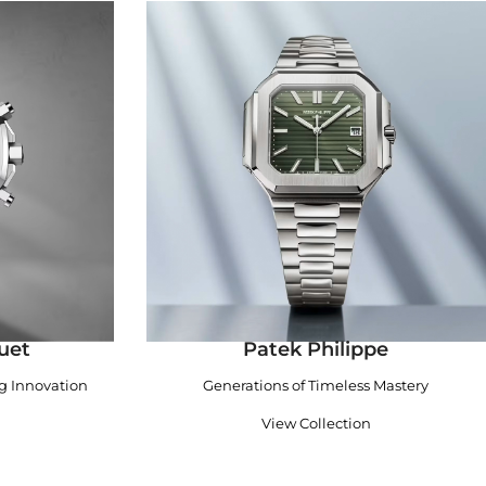
uet
Patek Philippe
ng Innovation
Generations of Timeless Mastery
View Collection