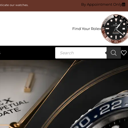
By Appointment Only
nticate our watches.
Find Your Rolex
S