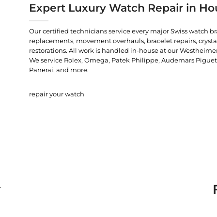
Expert Luxury Watch Repair in Ho
Our certified technicians service every major Swiss watch b
replacements, movement overhauls, bracelet repairs, crysta
restorations. All work is handled in-house at our Westheimer
We service Rolex, Omega, Patek Philippe, Audemars Piguet, C
Panerai, and more.
repair your watch
.