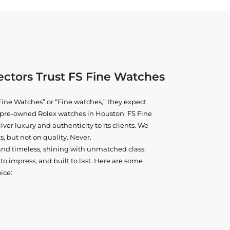
ctors Trust FS Fine Watches
ine Watches” or “Fine watches,” they expect
ne pre-owned
Rolex watches in Houston
. FS Fine
iver luxury and authenticity to its clients. We
, but not on quality. Never.
and timeless, shining with unmatched class.
o impress, and built to last. Here are some
ice: