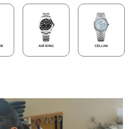
ER
AIR KING
CELLINI