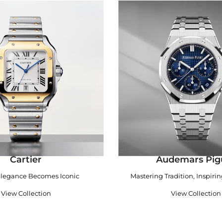
Cartier
Audemars Pig
legance Becomes Iconic
Mastering Tradition, Inspiri
View Collection
View Collection