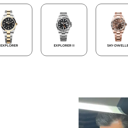
EXPLORER
EXPLORER II
SKY-DWELL