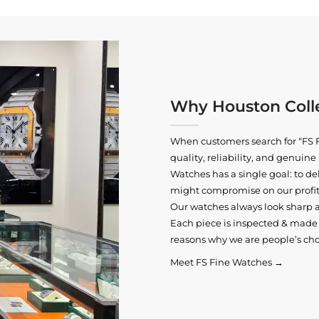
Why Houston Colle
When customers search for “FS F
quality, reliability, and genui
Watches has a single goal: to del
might compromise on our profits
Our watches always look sharp 
Each piece is inspected & made t
reasons why we are people’s cho
Meet FS Fine Watches →