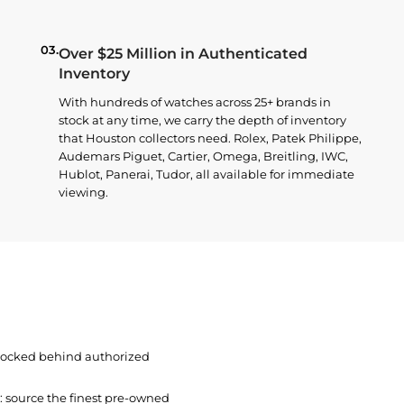
03.
Over $25 Million in Authenticated
Inventory
With hundreds of watches across 25+ brands in
stock at any time, we carry the depth of inventory
that Houston collectors need. Rolex, Patek Philippe,
Audemars Piguet, Cartier, Omega, Breitling, IWC,
Hublot, Panerai, Tudor, all available for immediate
viewing.
 locked behind authorized
t: source the finest pre-owned