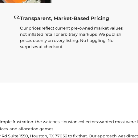
02.
Transparent, Market-Based Pricing
Our prices reflect current pre-owned market values,
not inflated retail or arbitrary markups. We publish
prices openly on every listing. No haggling. No
surprises at checkout.
simple frustration: the watches Houston collectors wanted most were
prices, and allocation games.
Rd Suite 1550, Houston, TX 77056
to fix that. Our approach was direc