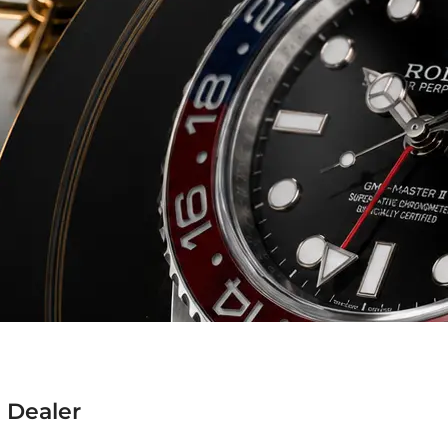
 Dealer