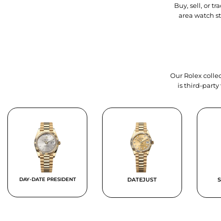
Buy, sell, or 
area watch s
Our Rolex collec
is third-part
DAY-DATE PRESIDENT
DATEJUST