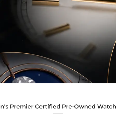
n's Premier Certified Pre-Owned Watch