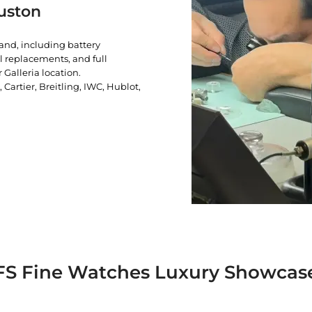
uston
rand, including battery
l replacements, and full
 Galleria location.
artier, Breitling, IWC, Hublot,
FS Fine Watches Luxury Showcas