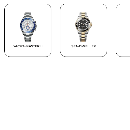
YACHT-MASTER II
SEA-DWELLER