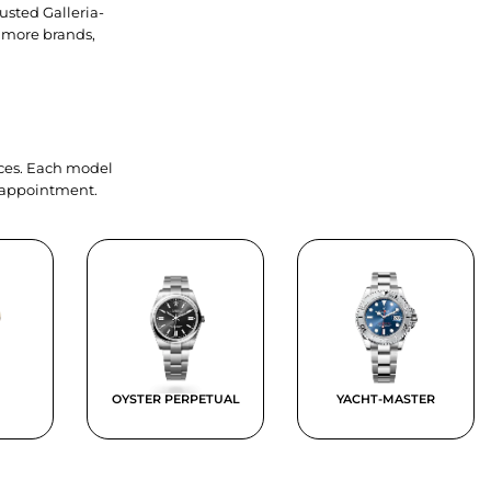
usted Galleria-
 more brands,
ieces. Each model
y appointment.
OYSTER PERPETUAL
YACHT-MASTER