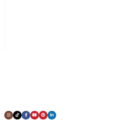
CONTACT US
Showroom:
(281) 757-7571
Repair & Service:
(713) 965-9112
Email:
info@fsfinewatches.com
Address:
5444 Westheimer Rd
Suite 1550, Houston, TX 77056