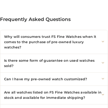
Frequently Asked Questions
Why will consumers trust FS Fine Watches when it
comes to the purchase of pre-owned luxury
watches?
Is there some form of guarantee on used watches
sold?
Can I have my pre-owned watch customized?
Are all watches listed on FS Fine Watches available in
stock and available for immediate shipping?