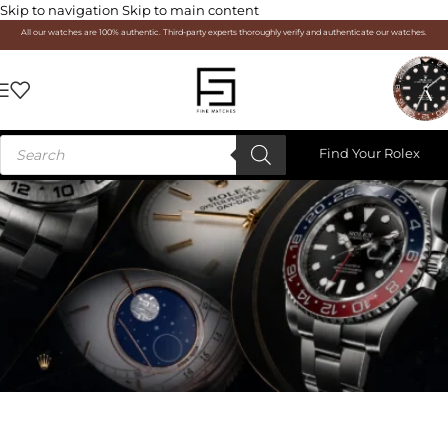
Skip to navigation
Skip to main content
All our watches are 100% authentic. Third-party experts thoroughly verify and authenticate our watches.
Find Your Rolex