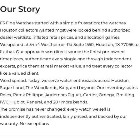
Our Story
FS Fine Watches started with a simple frustration: the watches
Houston collectors wanted most were locked behind authorized
dealer waitlists, inflated retail prices, and allocation games.
We opened at
5444 Westheimer Rd Suite 1550, Houston, TX 77056
to
fix that. Our approach was direct: source the finest pre-owned
timepieces, authenticate every single one through independent
experts, price them at real market value, and treat every collector
like a valued client.
Word spread. Today, we serve watch enthusiasts across Houston,
Sugar Land, The Woodlands, Katy, and beyond. Our inventory spans
Rolex, Patek Philippe, Audemars Piguet, Cartier, Omega, Breitling,
IWC, Hublot, Panerai, and 20+ more brands.
The promise has never changed: every watch we sell is
independently authenticated, fairly priced, and backed by our
warranty. No exceptions.