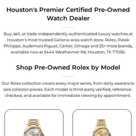
Houston's Premier Certified Pre-Owned
Watch Dealer
Buy, sell, or trade independently authenticated luxury watches at
Houston’s most trusted Galleria-area watch store. Rolex, Patek
Philippe, Audemars Piguet, Cartier, Omega and 25+ more brands,
available now at
5444 Westheimer Rd, Houston, TX 77056
.
Shop Pre-Owned Rolex by Model
Our Rolex collection covers every major series, from daily wearers to
rare collector pieces. Each model is third-party verified, reference-
checked, and available for immediate viewing by appointment.