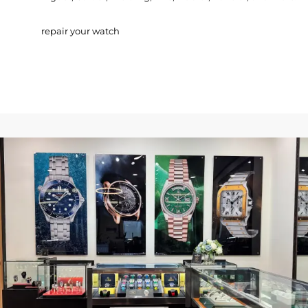
repair your watch