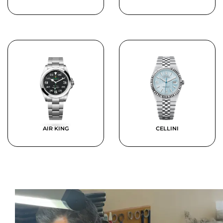
AIR KING
CELLINI