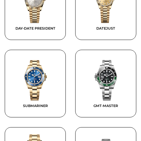
DAY-DATE PRESIDENT
DATEJUST
SUBMARINER
GMT-MASTER