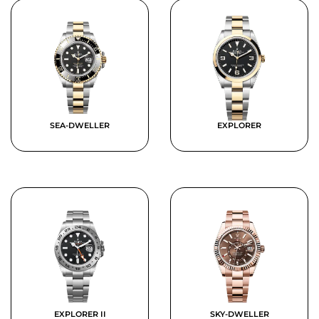
SEA-DWELLER
EXPLORER
EXPLORER II
SKY-DWELLER