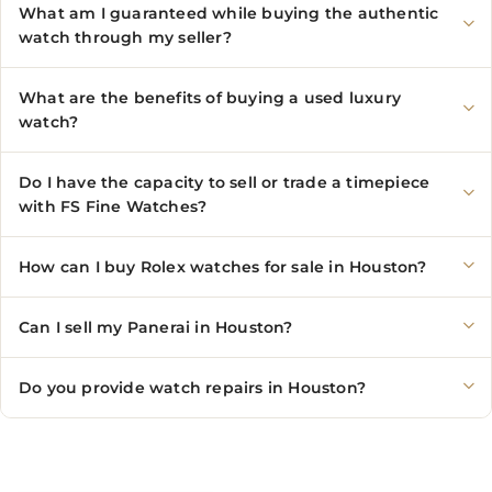
What am I guaranteed while buying the authentic
watch through my seller?
What are the benefits of buying a used luxury
watch?
Do I have the capacity to sell or trade a timepiece
with FS Fine Watches?
How can I buy Rolex watches for sale in Houston?
Can I sell my Panerai in Houston?
Do you provide watch repairs in Houston?