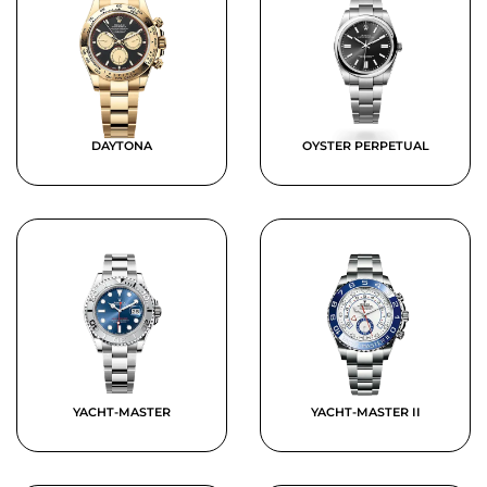
DAYTONA
OYSTER PERPETUAL
YACHT-MASTER
YACHT-MASTER II