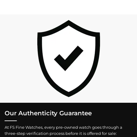
Our Authenticity Guarantee
At FS Fine Watches, every pre-owned watch goes through a
three-step verification process before it is offered for sale: