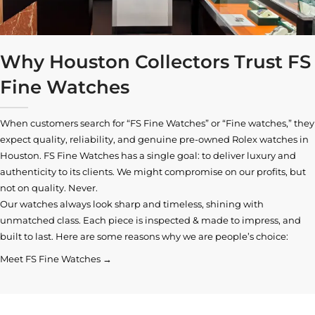
Why Houston Collectors Trust FS
Fine Watches
When customers search for “FS Fine Watches” or “Fine watches,” they
expect quality, reliability, and genuine pre-owned
Rolex watches in
Houston
. FS Fine Watches has a single goal: to deliver luxury and
authenticity to its clients. We might compromise on our profits, but
not on quality. Never.
Our watches always look sharp and timeless, shining with
unmatched class. Each piece is inspected & made to impress, and
built to last. Here are some reasons why we are people’s choice:
Meet FS Fine Watches →