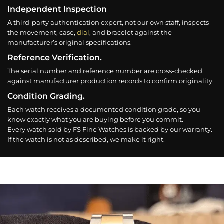
Independent Inspection
A third-party authentication expert, not our own staff, inspects
the movement, case,
dial
, and bracelet against the
manufacturer’s original specifications.
Reference Verification.
The serial number and reference number are cross-checked
against manufacturer production records to confirm originality.
Condition Grading.
Each watch receives a documented condition grade, so you
know exactly what you are buying before you commit.
Every watch sold by FS Fine Watches is backed by our warranty.
If the watch is not as described, we make it right.