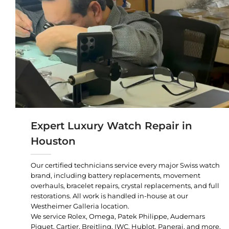
Expert Luxury Watch Repair in
Houston
Our certified technicians service every major Swiss watch
brand, including battery replacements, movement
overhauls, bracelet repairs, crystal replacements, and full
restorations. All work is handled in-house at our
Westheimer Galleria location.
We service Rolex, Omega, Patek Philippe, Audemars
Piguet, Cartier, Breitling, IWC, Hublot, Panerai, and more.