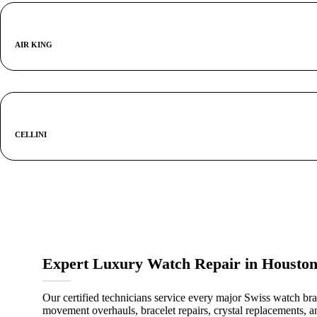
AIR KING
CELLINI
Expert Luxury Watch Repair in Housto
Our certified technicians service every major Swiss watch bra
movement overhauls, bracelet repairs, crystal replacements, an