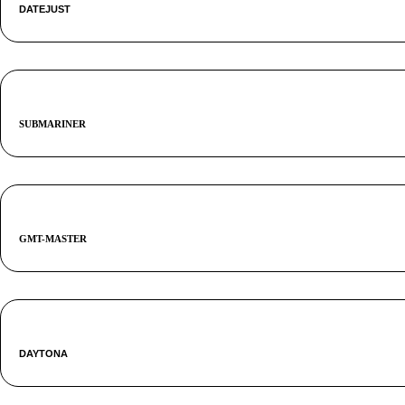
DATEJUST
SUBMARINER
GMT-MASTER
DAYTONA