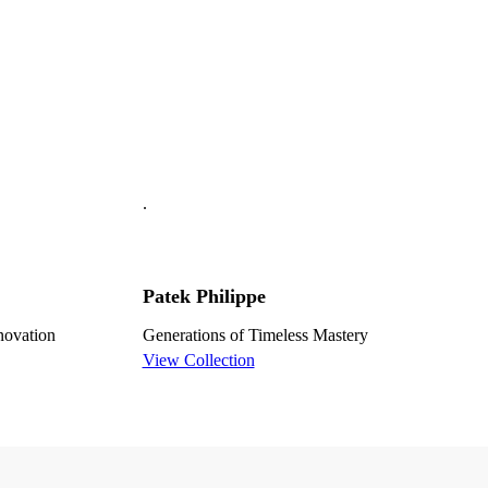
.
Patek Philippe
nnovation
Generations of Timeless Mastery
View Collection