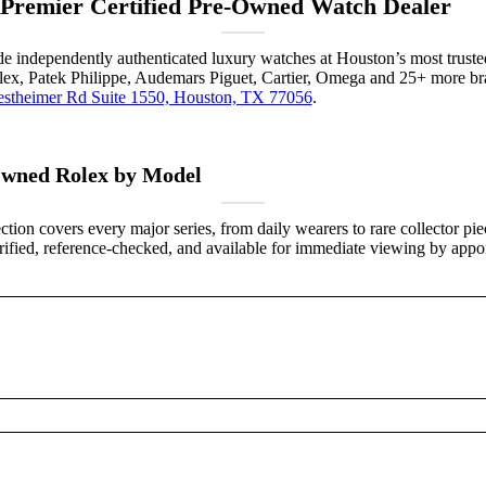
 Premier Certified Pre-Owned Watch Dealer
ade independently authenticated luxury watches at Houston’s most truste
lex, Patek Philippe, Audemars Piguet, Cartier, Omega and 25+ more bra
stheimer Rd Suite 1550, Houston, TX 77056
.
wned Rolex by Model
ction covers every major series, from daily wearers to rare collector pi
verified, reference-checked, and available for immediate viewing by appo