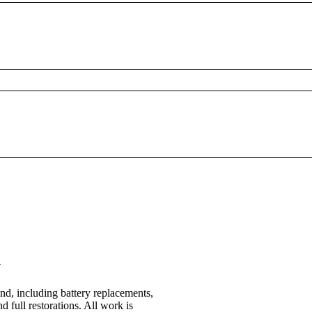
n
nd, including battery replacements,
d full restorations. All work is