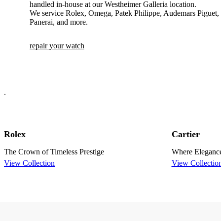
handled in-house at our Westheimer Galleria location.
We service Rolex, Omega, Patek Philippe, Audemars Piguet, C
Panerai, and more.
repair your watch
.
Rolex
Cartier
The Crown of Timeless Prestige
Where Eleganc
View Collection
View Collectio