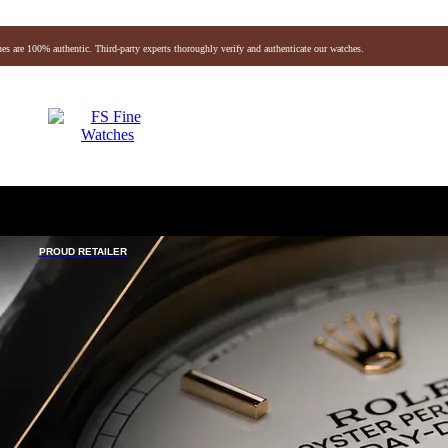
es are 100% authentic. Third-party experts thoroughly verify and authenticate our watches.
Audemars Piguet
Vacheron
Breitling
Omega
vlgari
Hermes
Chanel
Jaeger-lecoultre
Louis Vuitton
Baume & Mercier
Breguet
Fendi
chele
Montblanc
Gerald Genta
Richard Mille
PROUD RETAILER