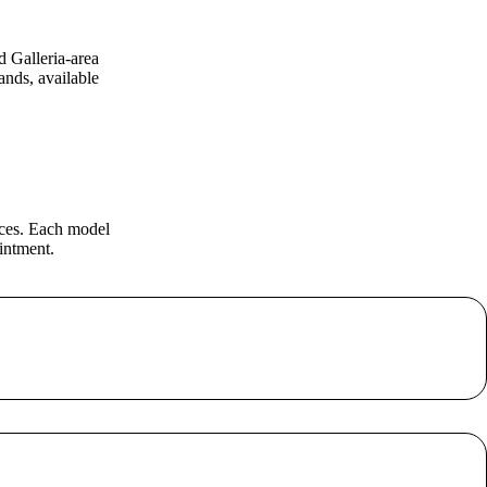
d Galleria-area
nds, available
eces. Each model
intment.