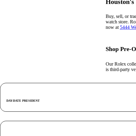
Houston's
Buy, sell, or tr
watch store. Ro
now at
5444 We
Shop Pre-O
Our Rolex colle
is third-party 
DAY-DATE PRESIDENT