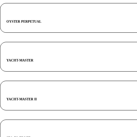
OYSTER PERPETUAL
YACHT-MASTER
YACHT-MASTER II