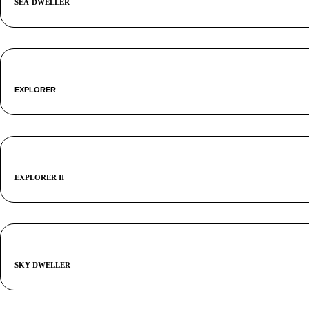
SEA-DWELLER
EXPLORER
EXPLORER II
SKY-DWELLER