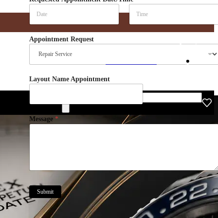
Date
Time
Appointment Request
Find Your Rolex
IWC
Hublot
De Grisogono
Layout Name Appointment
Gucci
Blancpain
Products search
Message
*
Submit