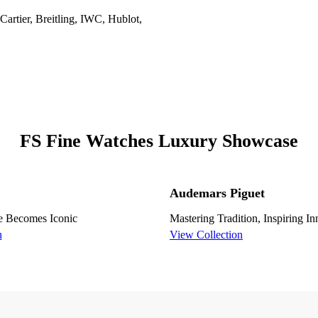
artier, Breitling, IWC, Hublot,
FS Fine Watches Luxury Showcase
Audemars Piguet
e Becomes Iconic
Mastering Tradition, Inspiring I
n
View Collection