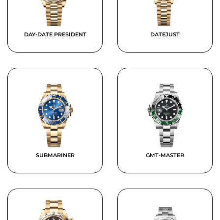
DAY-DATE PRESIDENT
DATEJUST
SUBMARINER
GMT-MASTER