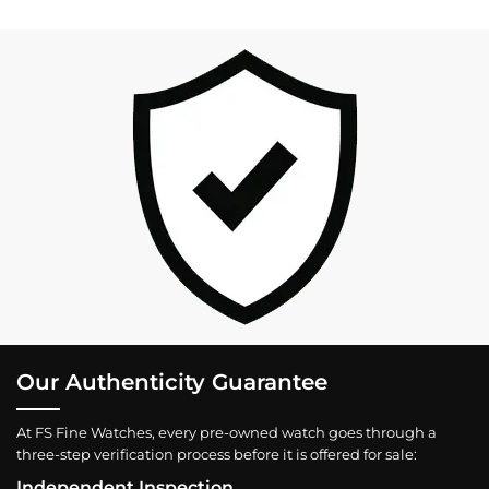
Our Authenticity Guarantee
At FS Fine Watches, every pre-owned watch goes through a
three-step verification process before it is offered for sale:
Independent Inspection