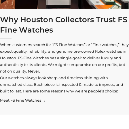
Why Houston Collectors Trust FS
Fine Watches
When customers search for “FS Fine Watches” or “Fine watches,” they
expect quality, reliability, and genuine pre-owned
Rolex watches in
Houston
. FS Fine Watches has a single goal: to deliver luxury and
authenticity to its clients. We might compromise on our profits, but
not on quality. Never.
Our watches always look sharp and timeless, shining with
unmatched class. Each piece is inspected & made to impress, and
built to last. Here are some reasons why we are people’s choice:
Meet FS Fine Watches →