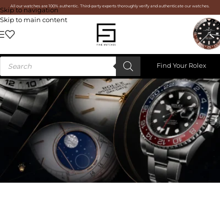
All our watches are 100% authentic. Third-party experts thoroughly verify and authenticate our watches.
Skip to navigation
Skip to main content
Find Your Rolex