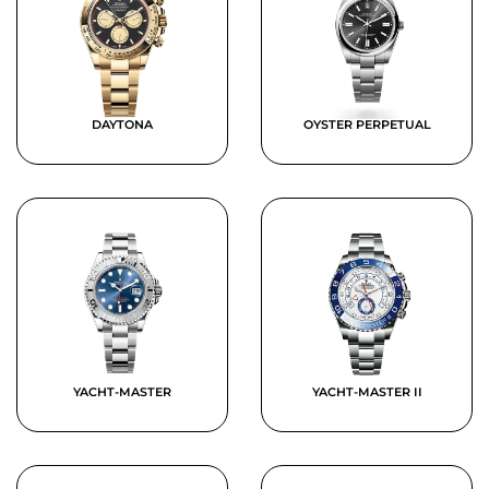
DAYTONA
OYSTER PERPETUAL
YACHT-MASTER
YACHT-MASTER II