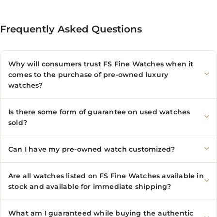
Frequently Asked Questions
Why will consumers trust FS Fine Watches when it
comes to the purchase of pre-owned luxury
watches?
Is there some form of guarantee on used watches
sold?
Can I have my pre-owned watch customized?
Are all watches listed on FS Fine Watches available in
stock and available for immediate shipping?
What am I guaranteed while buying the authentic