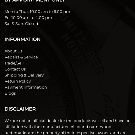
Mon to Thur:
10:00 am to 6:00 pm
Fri:
10:00 am to 4:00 pm
Sat & Sun:
Closed
INFORMATION
About Us
Repairs & Service
Trade/Sell
Contact Us
Shipping & Delivery
Return Policy
Payment Information
Blogs
DISCLAIMER
We are not an official dealer for the products we sell and have no
affiliation with the manufacturer. All brand names and
trademarks are the property of their respective owners and are