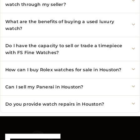
watch through my seller?
What are the benefits of buying a used luxury
watch?
Do I have the capacity to sell or trade a timepiece
with FS Fine Watches?
How can I buy Rolex watches for sale in Houston?
Can I sell my Panerai in Houston?
Do you provide watch repairs in Houston?