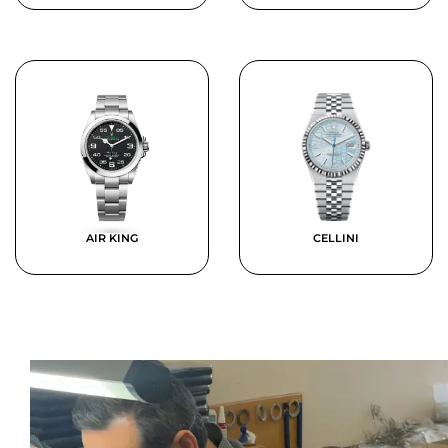
AIR KING
CELLINI