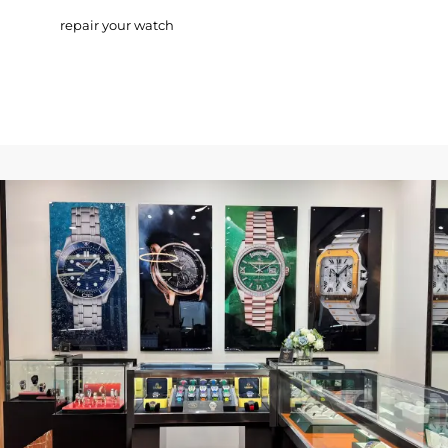
repair your watch