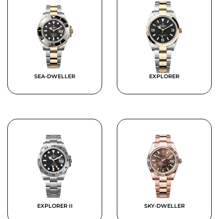
SEA-DWELLER
EXPLORER
EXPLORER II
SKY-DWELLER