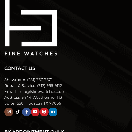
CONTACT US
Showroom:
(281) 757-7571
Repair & Service:
(713) 965-9112
Email:
info@fsfinewatches.com
Address:
5444 Westheimer Rd
Suite 1550, Houston, TX 77056
BY APPOINTMENT ONLY