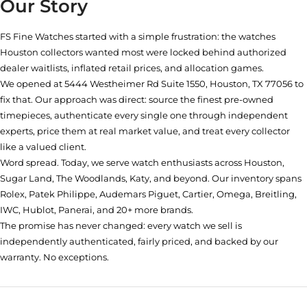
Our Story
FS Fine Watches started with a simple frustration: the watches
Houston collectors wanted most were locked behind authorized
dealer waitlists, inflated retail prices, and allocation games.
We opened at
5444 Westheimer Rd Suite 1550, Houston, TX 77056
to
fix that. Our approach was direct: source the finest pre-owned
timepieces, authenticate every single one through independent
experts, price them at real market value, and treat every collector
like a valued client.
Word spread. Today, we serve watch enthusiasts across Houston,
Sugar Land, The Woodlands, Katy, and beyond. Our inventory spans
Rolex, Patek Philippe, Audemars Piguet, Cartier, Omega, Breitling,
IWC, Hublot, Panerai, and 20+ more brands.
The promise has never changed: every watch we sell is
independently authenticated, fairly priced, and backed by our
warranty. No exceptions.