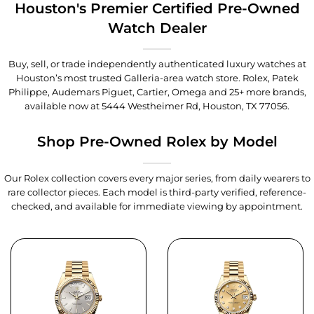
Houston's Premier Certified Pre-Owned
Watch Dealer
Buy, sell, or trade independently authenticated luxury watches at
Houston’s most trusted Galleria-area watch store. Rolex, Patek
Philippe, Audemars Piguet, Cartier, Omega and 25+ more brands,
available now at
5444 Westheimer Rd, Houston, TX 77056
.
Shop Pre-Owned Rolex by Model
Our Rolex collection covers every major series, from daily wearers to
rare collector pieces. Each model is third-party verified, reference-
checked, and available for immediate viewing by appointment.