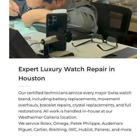
Expert Luxury Watch Repair in
Houston
Our certified technicians service every major Swiss watch
brand, including battery replacements, movement
overhauls, bracelet repairs, crystal replacements, and full
restorations. All work is handled in-house at our
Westheimer Galleria location.
We service Rolex, Omega, Patek Philippe, Audemars
Piguet, Cartier, Breitling, IWC, Hublot, Panerai, and more.