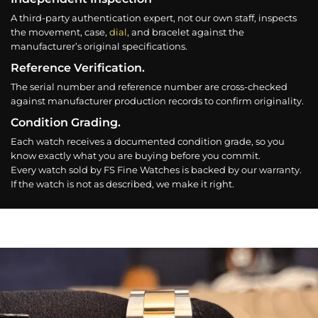
A third-party authentication expert, not our own staff, inspects
the movement, case,
dial
, and bracelet against the
manufacturer’s original specifications.
Reference Verification.
The serial number and reference number are cross-checked
against manufacturer production records to confirm originality.
Condition Grading.
Each watch receives a documented condition grade, so you
know exactly what you are buying before you commit.
Every watch sold by FS Fine Watches is backed by our warranty.
If the watch is not as described, we make it right.