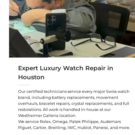
Expert Luxury Watch Repair in
Houston
Our certified technicians service every major Swiss watch
brand, including battery replacements, movement
overhauls, bracelet repairs, crystal replacements, and full
restorations. All work is handled in-house at our
Westheimer Galleria location.
We service Rolex, Omega, Patek Philippe, Audemars
Piguet, Cartier, Breitling, IWC, Hublot, Panerai, and more.