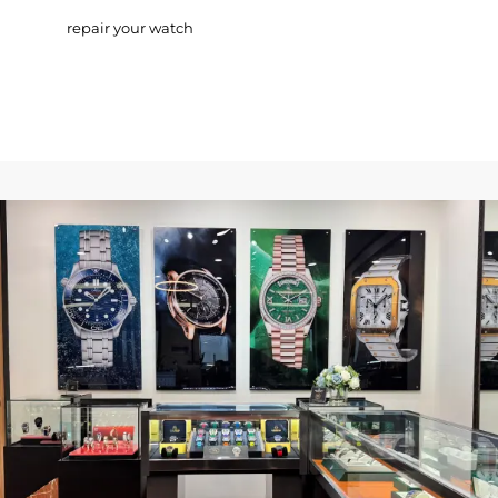
repair your watch