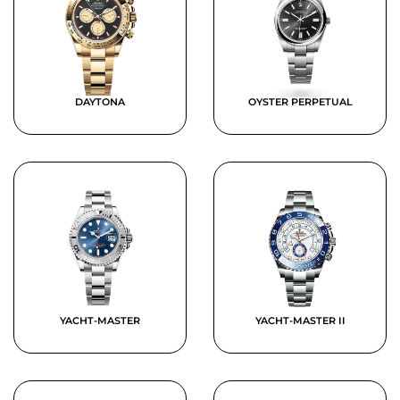
DAYTONA
OYSTER PERPETUAL
YACHT-MASTER
YACHT-MASTER II