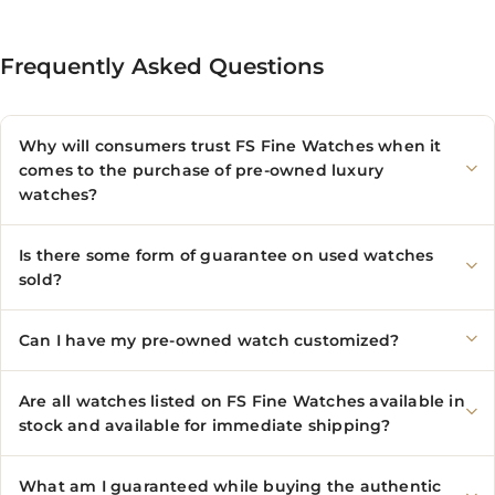
Frequently Asked Questions
Why will consumers trust FS Fine Watches when it
comes to the purchase of pre-owned luxury
watches?
Is there some form of guarantee on used watches
sold?
Can I have my pre-owned watch customized?
Are all watches listed on FS Fine Watches available in
stock and available for immediate shipping?
What am I guaranteed while buying the authentic