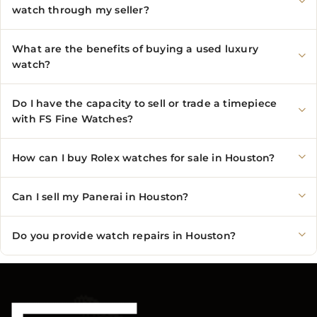
watch through my seller?
What are the benefits of buying a used luxury
watch?
Do I have the capacity to sell or trade a timepiece
with FS Fine Watches?
How can I buy Rolex watches for sale in Houston?
Can I sell my Panerai in Houston?
Do you provide watch repairs in Houston?