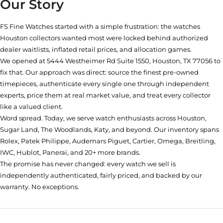
Our Story
FS Fine Watches started with a simple frustration: the watches
Houston collectors wanted most were locked behind authorized
dealer waitlists, inflated retail prices, and allocation games.
We opened at
5444 Westheimer Rd Suite 1550, Houston, TX 77056
to
fix that. Our approach was direct: source the finest pre-owned
timepieces, authenticate every single one through independent
experts, price them at real market value, and treat every collector
like a valued client.
Word spread. Today, we serve watch enthusiasts across Houston,
Sugar Land, The Woodlands, Katy, and beyond. Our inventory spans
Rolex, Patek Philippe, Audemars Piguet, Cartier, Omega, Breitling,
IWC, Hublot, Panerai, and 20+ more brands.
The promise has never changed: every watch we sell is
independently authenticated, fairly priced, and backed by our
warranty. No exceptions.