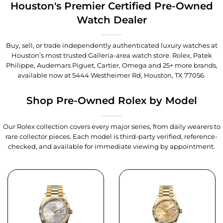
Houston's Premier Certified Pre-Owned
Watch Dealer
Buy, sell, or trade independently authenticated luxury watches at
Houston’s most trusted Galleria-area watch store. Rolex, Patek
Philippe, Audemars Piguet, Cartier, Omega and 25+ more brands,
available now at
5444 Westheimer Rd, Houston, TX 77056
.
Shop Pre-Owned Rolex by Model
Our Rolex collection covers every major series, from daily wearers to
rare collector pieces. Each model is third-party verified, reference-
checked, and available for immediate viewing by appointment.