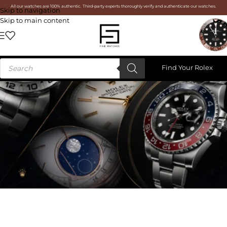
All our watches are 100% authentic. Third-party experts thoroughly verify and authenticate our watches.
Skip to navigation
Skip to main content
Find Your Rolex