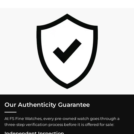
Our Authenticity Guarantee
At FS Fine Watches, every pre-owned watch goes through a
three-step verification process before it is offered for sale:
Independent Inspection