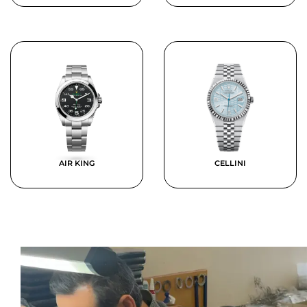
AIR KING
CELLINI