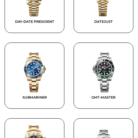
DAY-DATE PRESIDENT
DATEJUST
SUBMARINER
GMT-MASTER