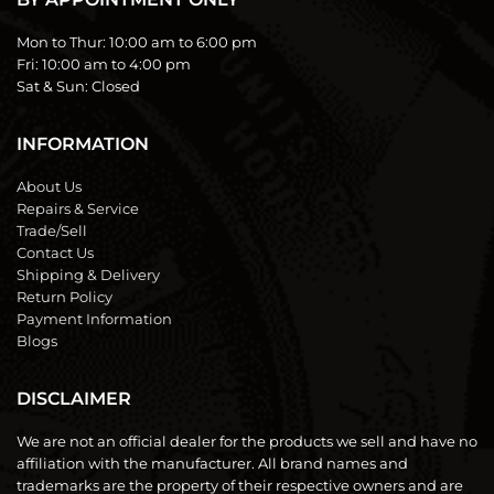
Mon to Thur:
10:00 am to 6:00 pm
Fri:
10:00 am to 4:00 pm
Sat & Sun:
Closed
INFORMATION
About Us
Repairs & Service
Trade/Sell
Contact Us
Shipping & Delivery
Return Policy
Payment Information
Blogs
DISCLAIMER
We are not an official dealer for the products we sell and have no
affiliation with the manufacturer. All brand names and
trademarks are the property of their respective owners and are