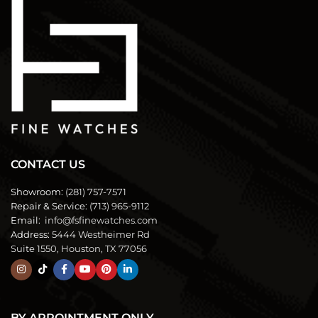
CONTACT US
Showroom:
(281) 757-7571
Repair & Service:
(713) 965-9112
Email:
info@fsfinewatches.com
Address:
5444 Westheimer Rd
Suite 1550, Houston, TX 77056
BY APPOINTMENT ONLY