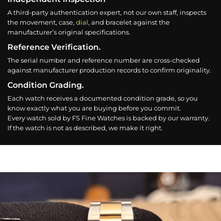
A third-party authentication expert, not our own staff, inspects
the movement, case,
dial
, and bracelet against the
manufacturer’s original specifications.
Reference Verification.
The serial number and reference number are cross-checked
against manufacturer production records to confirm originality.
Condition Grading.
Each watch receives a documented condition grade, so you
know exactly what you are buying before you commit.
Every watch sold by FS Fine Watches is backed by our warranty.
If the watch is not as described, we make it right.