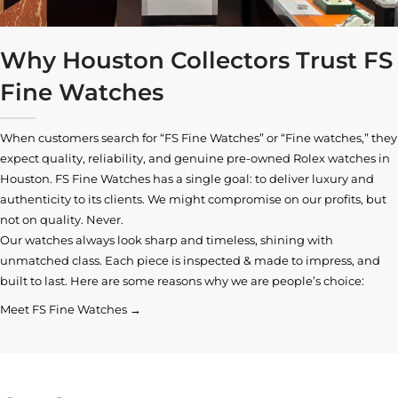
Why Houston Collectors Trust FS
Fine Watches
When customers search for “FS Fine Watches” or “Fine watches,” they
expect quality, reliability, and genuine pre-owned
Rolex watches in
Houston
. FS Fine Watches has a single goal: to deliver luxury and
authenticity to its clients. We might compromise on our profits, but
not on quality. Never.
Our watches always look sharp and timeless, shining with
unmatched class. Each piece is inspected & made to impress, and
built to last. Here are some reasons why we are people’s choice:
Meet FS Fine Watches →