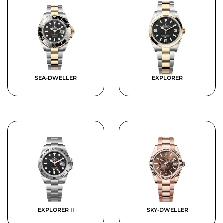
SEA-DWELLER
EXPLORER
EXPLORER II
SKY-DWELLER