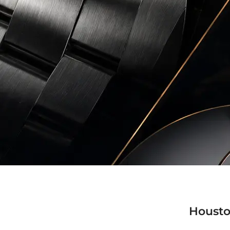
Housto