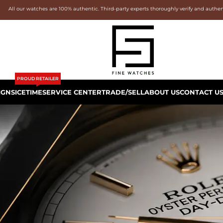
All our watches are 100% authentic. Third-party experts thoroughly verify and authe
PROUD RETAILER
IGNS
ICETIME
SERVICE CENTER
TRADE/SELL
ABOUT US
CONTACT U