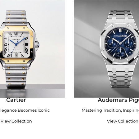
Cartier
Audemars Pig
legance Becomes Iconic
Mastering Tradition, Inspiri
View Collection
View Collection