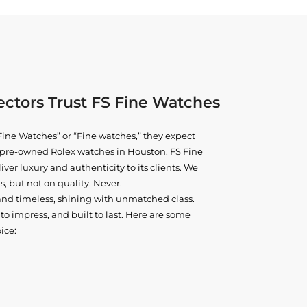
ctors Trust FS Fine Watches
ine Watches” or “Fine watches,” they expect
ne pre-owned
Rolex watches in Houston
. FS Fine
iver luxury and authenticity to its clients. We
, but not on quality. Never.
and timeless, shining with unmatched class.
o impress, and built to last. Here are some
ice: