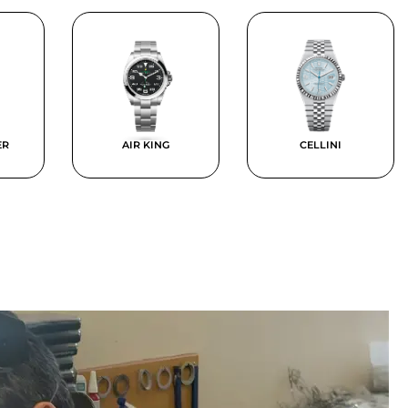
ER
AIR KING
CELLINI