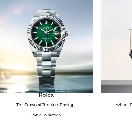
Rolex
The Crown of Timeless Prestige
Where E
View Collection