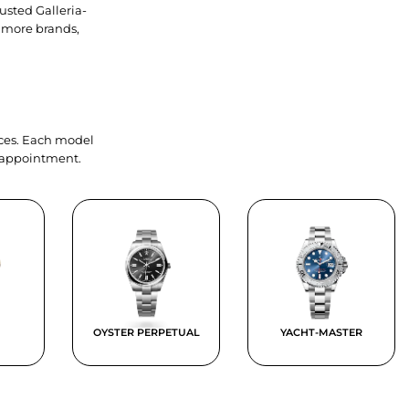
usted Galleria-
 more brands,
ieces. Each model
y appointment.
OYSTER PERPETUAL
YACHT-MASTER