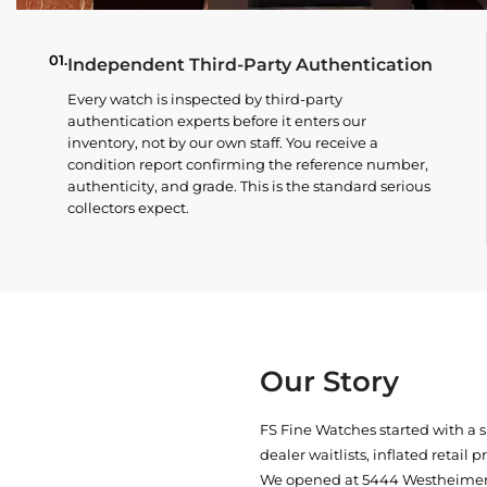
01.
Independent Third-Party Authentication
Every watch is inspected by third-party
authentication experts before it enters our
inventory, not by our own staff. You receive a
condition report confirming the reference number,
authenticity, and grade. This is the standard serious
collectors expect.
Our Story
FS Fine Watches started with a 
dealer waitlists, inflated retail 
We opened at
5444 Westheimer 