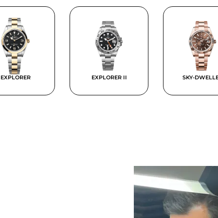
EXPLORER
EXPLORER II
SKY-DWELL