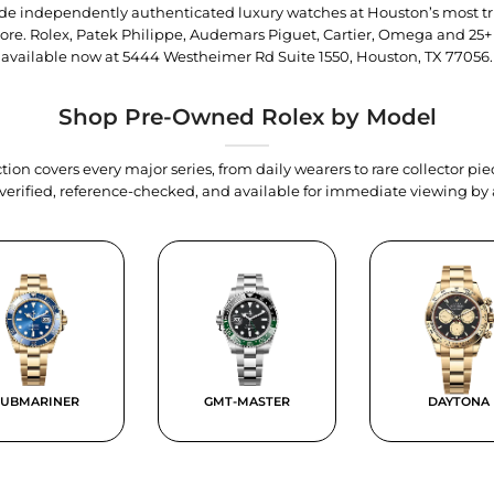
trade independently authenticated luxury watches at Houston’s most tr
tore. Rolex, Patek Philippe, Audemars Piguet, Cartier, Omega and 25+
available now at
5444 Westheimer Rd Suite 1550, Houston, TX 77056
.
Shop Pre-Owned Rolex by Model
tion covers every major series, from daily wearers to rare collector p
y verified, reference-checked, and available for immediate viewing b
SUBMARINER
GMT-MASTER
DAYTONA