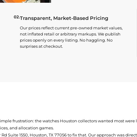
02.
Transparent, Market-Based Pricing
Our prices reflect current pre-owned market values,
not inflated retail or arbitrary markups. We publish
prices openly on every listing. No haggling. No
surprises at checkout.
simple frustration: the watches Houston collectors wanted most were
prices, and allocation games.
Rd Suite 1550, Houston, TX 77056
to fix that. Our approach was direc