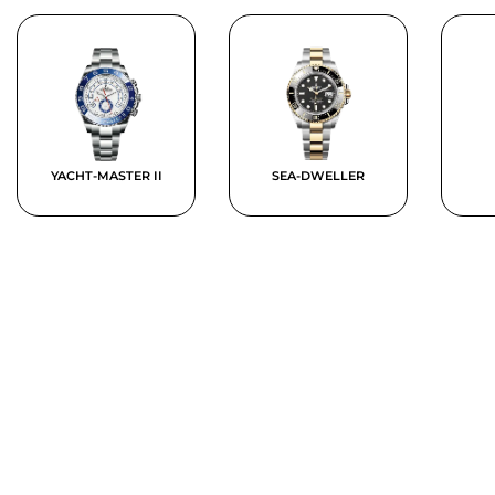
YACHT-MASTER II
SEA-DWELLER