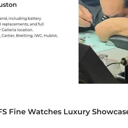
uston
rand, including battery
l replacements, and full
 Galleria location.
artier, Breitling, IWC, Hublot,
FS Fine Watches Luxury Showcas