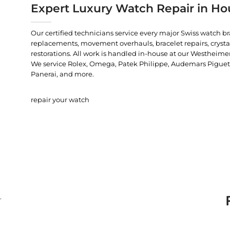
Expert Luxury Watch Repair in Ho
Our certified technicians service every major Swiss watch b
replacements, movement overhauls, bracelet repairs, crysta
restorations. All work is handled in-house at our Westheimer
We service Rolex, Omega, Patek Philippe, Audemars Piguet, C
Panerai, and more.
repair your watch
.