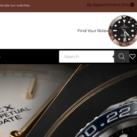
By Appointment Only
nticate our watches.
Find Your Rolex
S