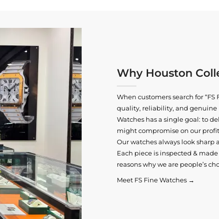
Why Houston Colle
When customers search for “FS F
quality, reliability, and genui
Watches has a single goal: to del
might compromise on our profits
Our watches always look sharp 
Each piece is inspected & made t
reasons why we are people’s cho
Meet FS Fine Watches →