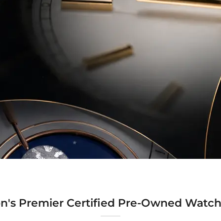
n's Premier Certified Pre-Owned Watch