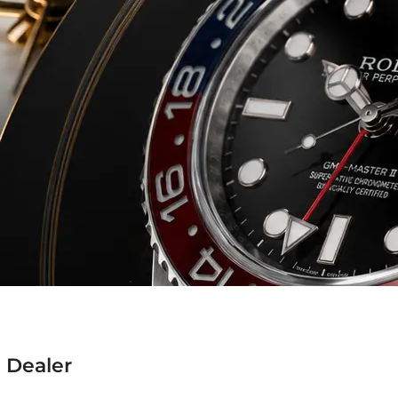
 Dealer