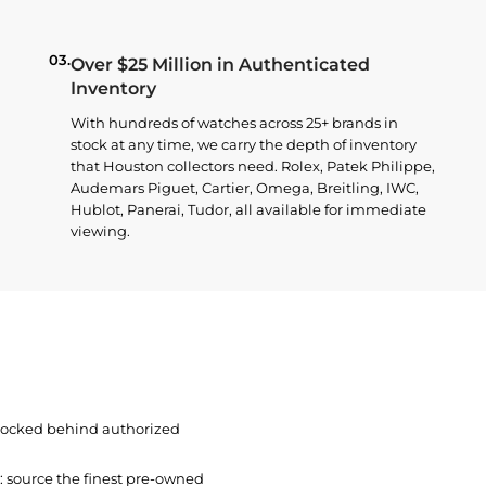
03.
Over $25 Million in Authenticated
Inventory
With hundreds of watches across 25+ brands in
stock at any time, we carry the depth of inventory
that Houston collectors need. Rolex, Patek Philippe,
Audemars Piguet, Cartier, Omega, Breitling, IWC,
Hublot, Panerai, Tudor, all available for immediate
viewing.
 locked behind authorized
t: source the finest pre-owned