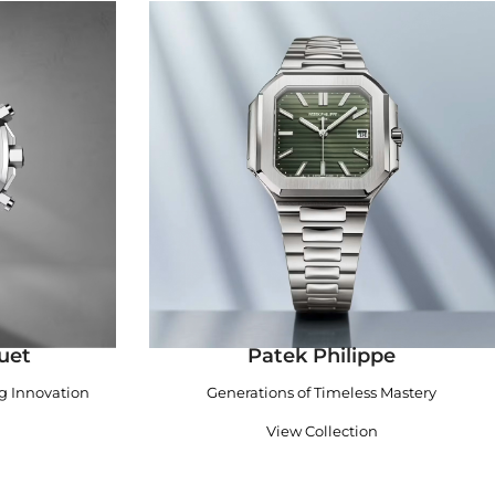
uet
Patek Philippe
ng Innovation
Generations of Timeless Mastery
View Collection