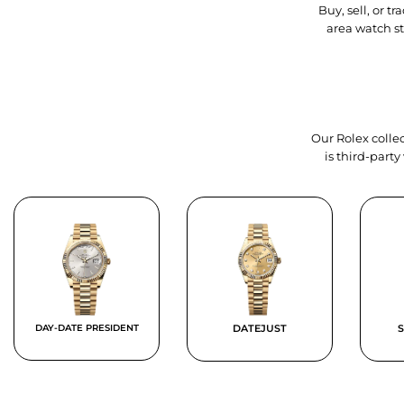
Buy, sell, or 
area watch s
Our Rolex collec
is third-part
DAY-DATE PRESIDENT
DATEJUST