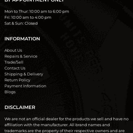
Mon to Thur:
10:00 am to 6:00 pm
Fri:
10:00 am to 4:00 pm
Sat & Sun:
Closed
INFORMATION
About Us
Repairs & Service
Trade/Sell
Contact Us
Shipping & Delivery
Return Policy
Payment Information
Blogs
DISCLAIMER
We are not an official dealer for the products we sell and have no
affiliation with the manufacturer. All brand names and
trademarks are the property of their respective owners and are