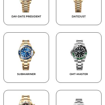
DAY-DATE PRESIDENT
DATEJUST
SUBMARINER
GMT-MASTER