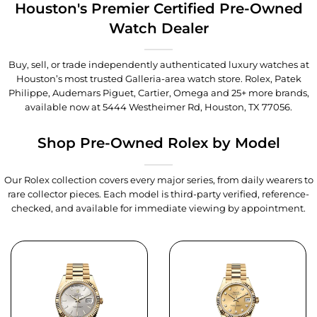
Houston's Premier Certified Pre-Owned
Watch Dealer
Buy, sell, or trade independently authenticated luxury watches at
Houston’s most trusted Galleria-area watch store. Rolex, Patek
Philippe, Audemars Piguet, Cartier, Omega and 25+ more brands,
available now at
5444 Westheimer Rd, Houston, TX 77056
.
Shop Pre-Owned Rolex by Model
Our Rolex collection covers every major series, from daily wearers to
rare collector pieces. Each model is third-party verified, reference-
checked, and available for immediate viewing by appointment.