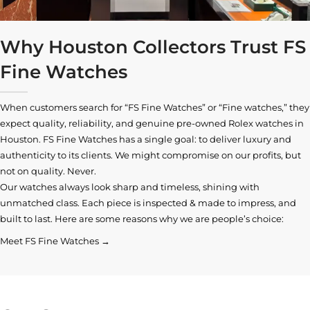
Why Houston Collectors Trust FS
Fine Watches
When customers search for “FS Fine Watches” or “Fine watches,” they
expect quality, reliability, and genuine pre-owned
Rolex watches in
Houston
. FS Fine Watches has a single goal: to deliver luxury and
authenticity to its clients. We might compromise on our profits, but
not on quality. Never.
Our watches always look sharp and timeless, shining with
unmatched class. Each piece is inspected & made to impress, and
built to last. Here are some reasons why we are people’s choice:
Meet FS Fine Watches →