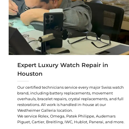
Expert Luxury Watch Repair in
Houston
Our certified technicians service every major Swiss watch
brand, including battery replacements, movement
overhauls, bracelet repairs, crystal replacements, and full
restorations. All work is handled in-house at our
Westheimer Galleria location.
We service Rolex, Omega, Patek Philippe, Audemars
Piguet, Cartier, Breitling, IWC, Hublot, Panerai, and more.