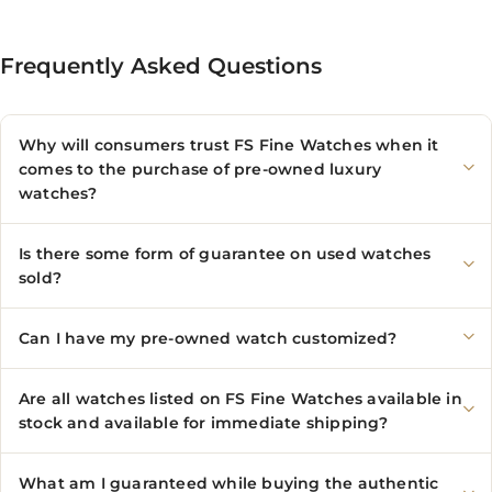
Frequently Asked Questions
Why will consumers trust FS Fine Watches when it
comes to the purchase of pre-owned luxury
watches?
Is there some form of guarantee on used watches
sold?
Can I have my pre-owned watch customized?
Are all watches listed on FS Fine Watches available in
stock and available for immediate shipping?
What am I guaranteed while buying the authentic