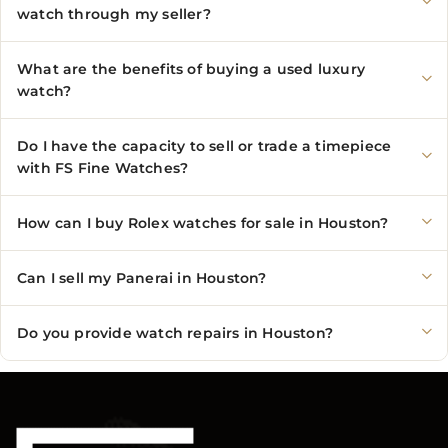
watch through my seller?
What are the benefits of buying a used luxury
watch?
Do I have the capacity to sell or trade a timepiece
with FS Fine Watches?
How can I buy Rolex watches for sale in Houston?
Can I sell my Panerai in Houston?
Do you provide watch repairs in Houston?