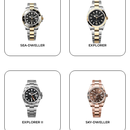
SEA-DWELLER
EXPLORER
EXPLORER II
SKY-DWELLER