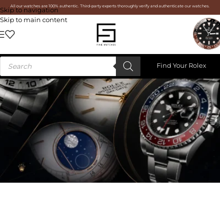
All our watches are 100% authentic. Third-party experts thoroughly verify and authenticate our watches.
Skip to navigation
Skip to main content
Find Your Rolex