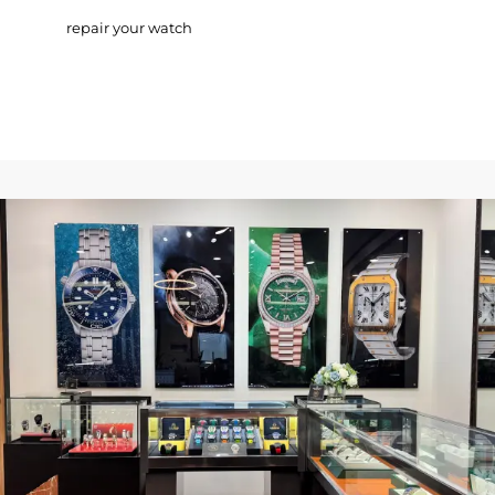
repair your watch