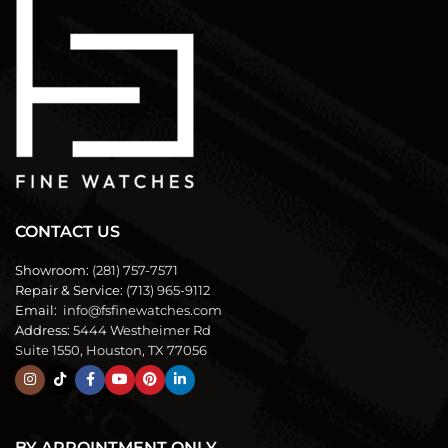
CONTACT US
Showroom:
(281) 757-7571
Repair & Service:
(713) 965-9112
Email:
info@fsfinewatches.com
Address:
5444 Westheimer Rd
Suite 1550, Houston, TX 77056
BY APPOINTMENT ONLY