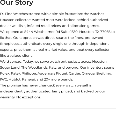
Our Story
FS Fine Watches started with a simple frustration: the watches
Houston collectors wanted most were locked behind authorized
dealer waitlists, inflated retail prices, and allocation games.
We opened at
5444 Westheimer Rd Suite 1550, Houston, TX 77056
to
fix that. Our approach was direct: source the finest pre-owned
timepieces, authenticate every single one through independent
experts, price them at real market value, and treat every collector
like a valued client.
Word spread. Today, we serve watch enthusiasts across Houston,
Sugar Land, The Woodlands, Katy, and beyond. Our inventory spans
Rolex, Patek Philippe, Audemars Piguet, Cartier, Omega, Breitling,
IWC, Hublot, Panerai, and 20+ more brands.
The promise has never changed: every watch we sell is
independently authenticated, fairly priced, and backed by our
warranty. No exceptions.