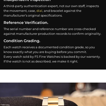
A third-party authentication expert, not our own staff, inspects
the movement, case,
dial
, and bracelet against the
manufacturer’s original specifications.
Reference Verification.
The serial number and reference number are cross-checked
against manufacturer production records to confirm originality.
Condition Grading.
Each watch receives a documented condition grade, so you
know exactly what you are buying before you commit.
Every watch sold by FS Fine Watches is backed by our warranty.
If the watch is not as described, we make it right.