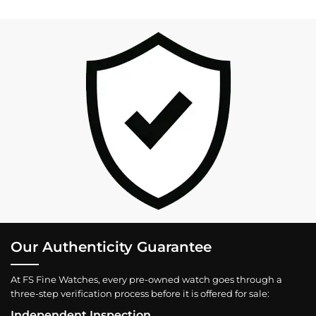
Our Authenticity Guarantee
At FS Fine Watches, every pre-owned watch goes through a
three-step verification process before it is offered for sale:
Independent Inspection