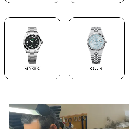
AIR KING
CELLINI