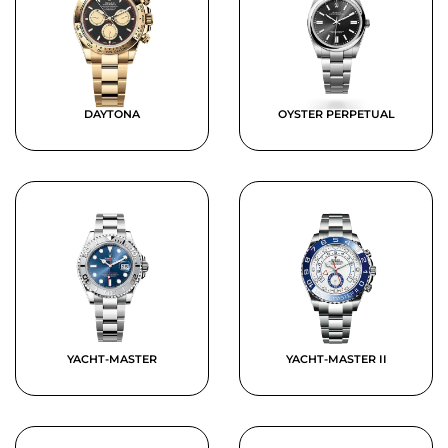
DAYTONA
OYSTER PERPETUAL
YACHT-MASTER
YACHT-MASTER II