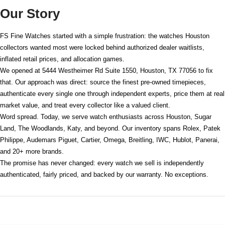
Our Story
FS Fine Watches started with a simple frustration: the watches Houston
collectors wanted most were locked behind authorized dealer waitlists,
inflated retail prices, and allocation games.
We opened at
5444 Westheimer Rd Suite 1550, Houston, TX 77056
to fix
that. Our approach was direct: source the finest pre-owned timepieces,
authenticate every single one through independent experts, price them at real
market value, and treat every collector like a valued client.
Word spread. Today, we serve watch enthusiasts across Houston, Sugar
Land, The Woodlands, Katy, and beyond. Our inventory spans Rolex, Patek
Philippe, Audemars Piguet, Cartier, Omega, Breitling, IWC, Hublot, Panerai,
and 20+ more brands.
The promise has never changed: every watch we sell is independently
authenticated, fairly priced, and backed by our warranty. No exceptions.