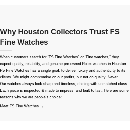
Why Houston Collectors Trust FS
Fine Watches
When customers search for “FS Fine Watches” or “Fine watches,” they
expect quality, reliability, and genuine pre-owned
Rolex watches in Houston
.
FS Fine Watches has a single goal: to deliver luxury and authenticity to its
clients. We might compromise on our profits, but not on quality. Never.
Our watches always look sharp and timeless, shining with unmatched class.
Each piece is inspected & made to impress, and built to last. Here are some
reasons why we are people’s choice:
Meet FS Fine Watches →