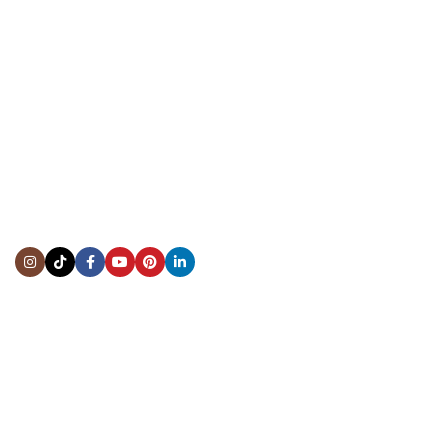
CONTACT US
Showroom:
(281) 757-7571
Repair & Service:
(713) 965-9112
Email:
info@fsfinewatches.com
Address:
5444 Westheimer Rd
Suite 1550, Houston, TX 77056
BY APPOINTMENT ONLY
Mon to Thur:
10:00 am to 6:00 pm
Fri:
10:00 am to 4:00 pm
Sat & Sun:
Closed