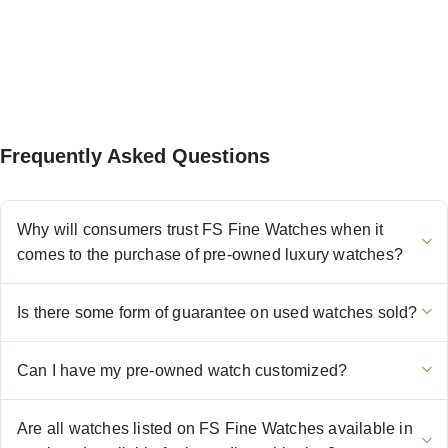
Frequently Asked Questions
Why will consumers trust FS Fine Watches when it
comes to the purchase of pre-owned luxury watches?
Is there some form of guarantee on used watches sold?
Can I have my pre-owned watch customized?
Are all watches listed on FS Fine Watches available in