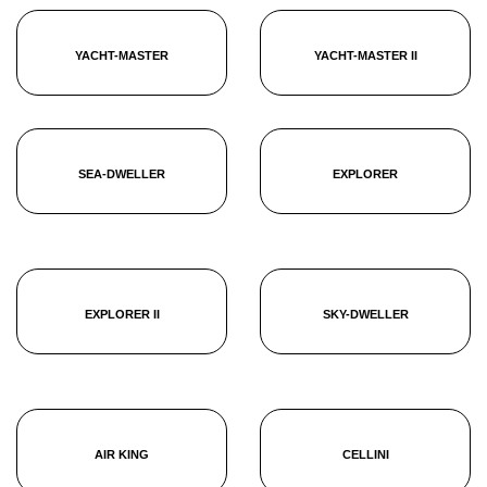
YACHT-MASTER
YACHT-MASTER II
SEA-DWELLER
EXPLORER
EXPLORER II
SKY-DWELLER
AIR KING
CELLINI