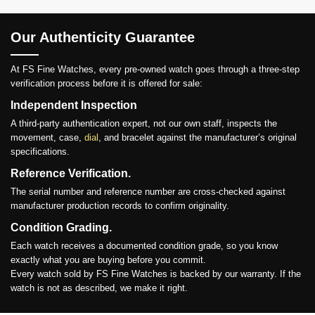
Our Authenticity Guarantee
At FS Fine Watches, every pre-owned watch goes through a three-step
verification process before it is offered for sale:
Independent Inspection
A third-party authentication expert, not our own staff, inspects the
movement, case,
dial
, and bracelet against the manufacturer’s original
specifications.
Reference Verification.
The serial number and reference number are cross-checked against
manufacturer production records to confirm originality.
Condition Grading.
Each watch receives a documented condition grade, so you know
exactly what you are buying before you commit.
Every watch sold by FS Fine Watches is backed by our warranty. If the
watch is not as described, we make it right.