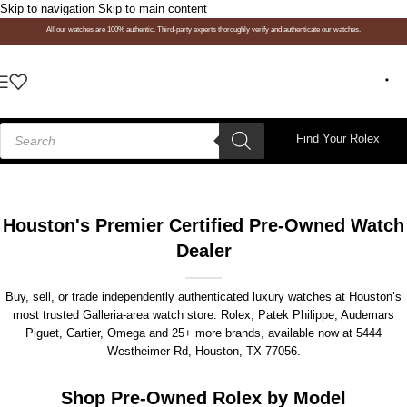
Skip to navigation
Skip to main content
All our watches are 100% authentic. Third-party experts thoroughly verify and authenticate our watches.
Find Your Rolex
Houston's Premier Certified Pre-Owned Watch
Dealer
Buy, sell, or trade independently authenticated luxury watches at Houston’s
most trusted Galleria-area watch store. Rolex, Patek Philippe, Audemars
Piguet, Cartier, Omega and 25+ more brands, available now at
5444
Westheimer Rd, Houston, TX 77056
.
Shop Pre-Owned Rolex by Model