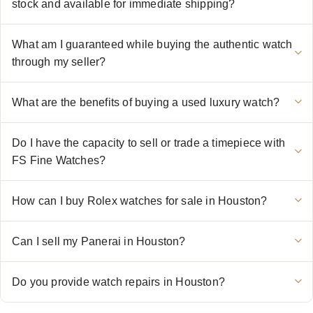
stock and available for immediate shipping?
What am I guaranteed while buying the authentic watch
through my seller?
What are the benefits of buying a used luxury watch?
Do I have the capacity to sell or trade a timepiece with
FS Fine Watches?
How can I buy Rolex watches for sale in Houston?
Can I sell my Panerai in Houston?
Do you provide watch repairs in Houston?