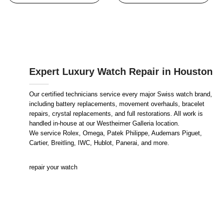
Expert Luxury Watch Repair in Houston
Our certified technicians service every major Swiss watch brand,
including battery replacements, movement overhauls, bracelet
repairs, crystal replacements, and full restorations. All work is
handled in-house at our Westheimer Galleria location.
We service Rolex, Omega, Patek Philippe, Audemars Piguet,
Cartier, Breitling, IWC, Hublot, Panerai, and more.
repair your watch