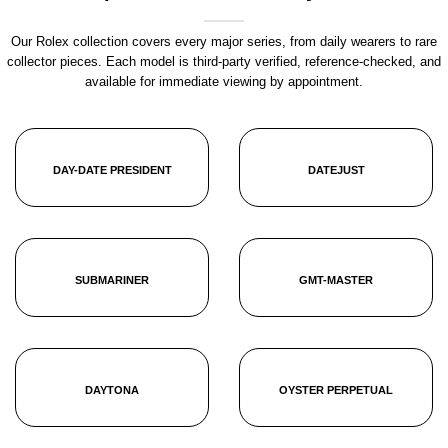
Our Rolex collection covers every major series, from daily wearers to rare
collector pieces. Each model is third-party verified, reference-checked, and
available for immediate viewing by appointment.
DAY-DATE PRESIDENT
DATEJUST
SUBMARINER
GMT-MASTER
DAYTONA
OYSTER PERPETUAL