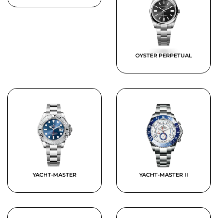
OYSTER PERPETUAL
YACHT-MASTER
YACHT-MASTER II