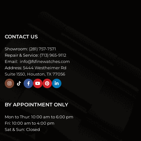
CONTACT US
Showroom:
(281) 757-7571
Repair & Service:
(713) 965-9112
Email:
info@fsfinewatches.com
Address:
5444 Westheimer Rd
Suite 1550, Houston, TX 77056
BY APPOINTMENT ONLY
Mon to Thur:
10:00 am to 6:00 pm
Fri:
10:00 am to 4:00 pm
Sat & Sun:
Closed