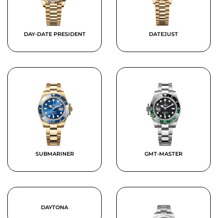
DAY-DATE PRESIDENT
DATEJUST
SUBMARINER
GMT-MASTER
DAYTONA