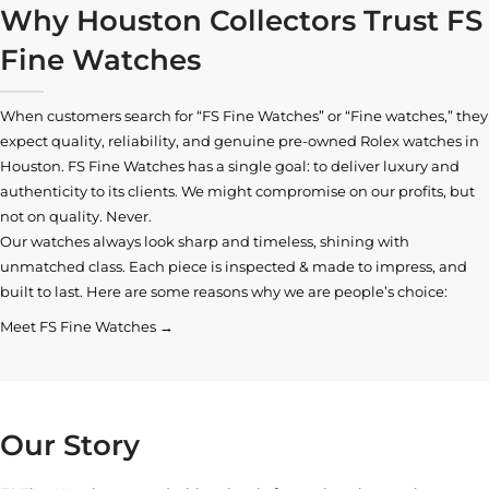
Why Houston Collectors Trust FS
Fine Watches
When customers search for “FS Fine Watches” or “Fine watches,” they
expect quality, reliability, and genuine pre-owned
Rolex watches in
Houston
. FS Fine Watches has a single goal: to deliver luxury and
authenticity to its clients. We might compromise on our profits, but
not on quality. Never.
Our watches always look sharp and timeless, shining with
unmatched class. Each piece is inspected & made to impress, and
built to last. Here are some reasons why we are people’s choice:
Meet FS Fine Watches →
Our Story