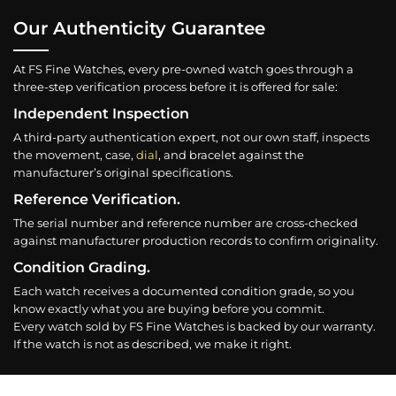
Our Authenticity Guarantee
At FS Fine Watches, every pre-owned watch goes through a
three-step verification process before it is offered for sale:
Independent Inspection
A third-party authentication expert, not our own staff, inspects
the movement, case,
dial
, and bracelet against the
manufacturer’s original specifications.
Reference Verification.
The serial number and reference number are cross-checked
against manufacturer production records to confirm originality.
Condition Grading.
Each watch receives a documented condition grade, so you
know exactly what you are buying before you commit.
Every watch sold by FS Fine Watches is backed by our warranty.
If the watch is not as described, we make it right.