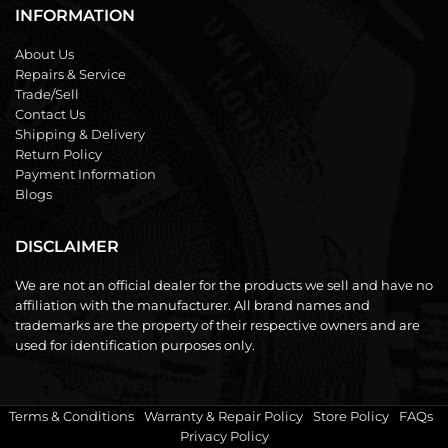
INFORMATION
About Us
Repairs & Service
Trade/Sell
Contact Us
Shipping & Delivery
Return Policy
Payment Information
Blogs
DISCLAIMER
We are not an official dealer for the products we sell and have no
affiliation with the manufacturer. All brand names and
trademarks are the property of their respective owners and are
used for identification purposes only.
Terms & Conditions
|
Warranty & Repair Policy
|
Store Policy
|
FAQs
|
Privacy Policy