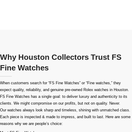
Why Houston Collectors Trust FS
Fine Watches
When customers search for “FS Fine Watches” or “Fine watches,” they
expect quality, reliability, and genuine pre-owned
Rolex watches in Houston
.
FS Fine Watches has a single goal: to deliver luxury and authenticity to its
clients. We might compromise on our profits, but not on quality. Never.
Our watches always look sharp and timeless, shining with unmatched class.
Each piece is inspected & made to impress, and built to last. Here are some
reasons why we are people’s choice: