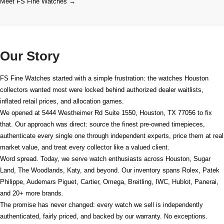
Meet FS Fine Watches →
Our Story
FS Fine Watches started with a simple frustration: the watches Houston
collectors wanted most were locked behind authorized dealer waitlists,
inflated retail prices, and allocation games.
We opened at
5444 Westheimer Rd Suite 1550, Houston, TX 77056
to fix
that. Our approach was direct: source the finest pre-owned timepieces,
authenticate every single one through independent experts, price them at real
market value, and treat every collector like a valued client.
Word spread. Today, we serve watch enthusiasts across Houston, Sugar
Land, The Woodlands, Katy, and beyond. Our inventory spans Rolex, Patek
Philippe, Audemars Piguet, Cartier, Omega, Breitling, IWC, Hublot, Panerai,
and 20+ more brands.
The promise has never changed: every watch we sell is independently
authenticated, fairly priced, and backed by our warranty. No exceptions.