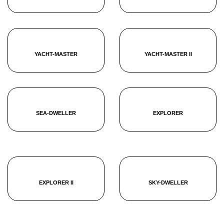
YACHT-MASTER
YACHT-MASTER II
SEA-DWELLER
EXPLORER
EXPLORER II
SKY-DWELLER