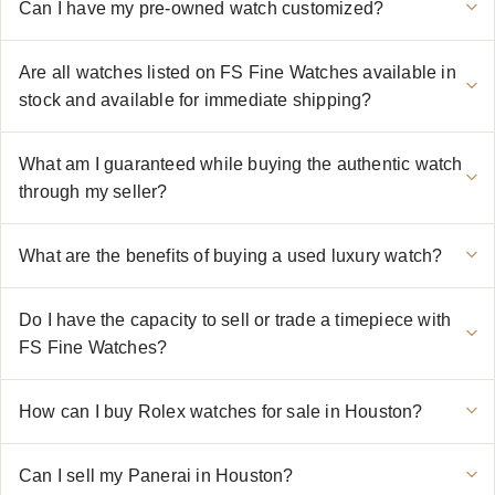
Can I have my pre-owned watch customized?
Are all watches listed on FS Fine Watches available in
stock and available for immediate shipping?
What am I guaranteed while buying the authentic watch
through my seller?
What are the benefits of buying a used luxury watch?
Do I have the capacity to sell or trade a timepiece with
FS Fine Watches?
How can I buy Rolex watches for sale in Houston?
Can I sell my Panerai in Houston?