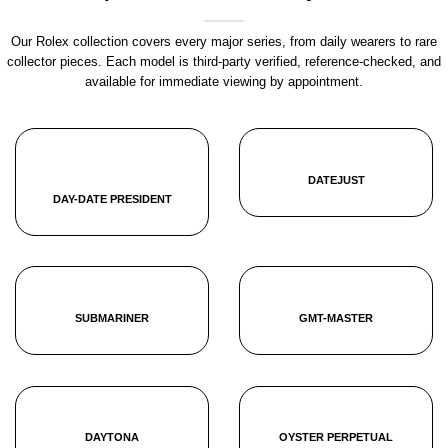
Our Rolex collection covers every major series, from daily wearers to rare
collector pieces. Each model is third-party verified, reference-checked, and
available for immediate viewing by appointment.
DATEJUST
DAY-DATE PRESIDENT
SUBMARINER
GMT-MASTER
DAYTONA
OYSTER PERPETUAL