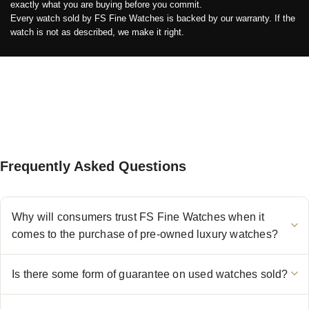
exactly what you are buying before you commit.
Every watch sold by FS Fine Watches is backed by our warranty. If the
watch is not as described, we make it right.
Frequently Asked Questions
Why will consumers trust FS Fine Watches when it
comes to the purchase of pre-owned luxury watches?
Is there some form of guarantee on used watches sold?