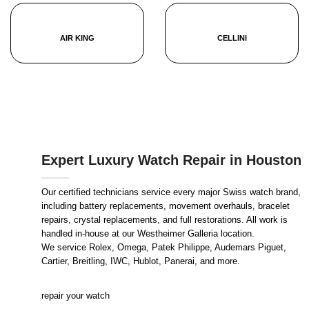
AIR KING
CELLINI
Expert Luxury Watch Repair in Houston
Our certified technicians service every major Swiss watch brand,
including battery replacements, movement overhauls, bracelet
repairs, crystal replacements, and full restorations. All work is
handled in-house at our Westheimer Galleria location.
We service Rolex, Omega, Patek Philippe, Audemars Piguet,
Cartier, Breitling, IWC, Hublot, Panerai, and more.
repair your watch