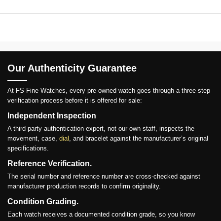
Our Authenticity Guarantee
At FS Fine Watches, every pre-owned watch goes through a three-step
verification process before it is offered for sale:
Independent Inspection
A third-party authentication expert, not our own staff, inspects the
movement, case,
dial
, and bracelet against the manufacturer’s original
specifications.
Reference Verification.
The serial number and reference number are cross-checked against
manufacturer production records to confirm originality.
Condition Grading.
Each watch receives a documented condition grade, so you know