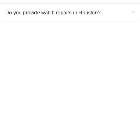
Do you provide watch repairs in Houston?
CONTACT US
Showroom:
(281) 757-7571
Repair & Service:
(713) 965-9112
Email:
info@fsfinewatches.com
Address:
5444 Westheimer Rd
Suite 1550, Houston, TX 77056
BY APPOINTMENT ONLY
Mon to Thur:
10:00 am to 6:00 pm
Fri:
10:00 am to 4:00 pm