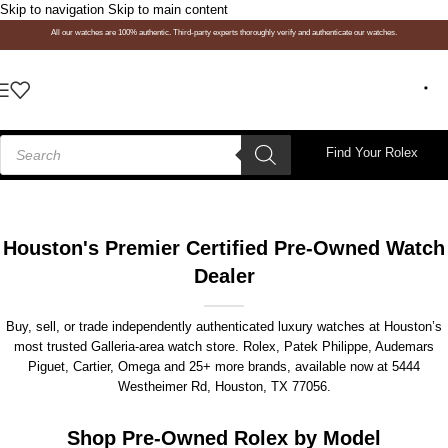
Skip to navigation
Skip to main content
All our watches are 100% authentic. Third-party experts thoroughly verify and authenticate our watches.
Find Your Rolex
Houston's Premier Certified Pre-Owned Watch
Dealer
Buy, sell, or trade independently authenticated luxury watches at Houston’s
most trusted Galleria-area watch store. Rolex, Patek Philippe, Audemars
Piguet, Cartier, Omega and 25+ more brands, available now at
5444
Westheimer Rd, Houston, TX 77056
.
Shop Pre-Owned Rolex by Model