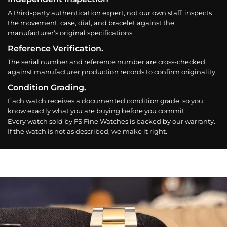
A third-party authentication expert, not our own staff, inspects
the movement, case,
dial
, and bracelet against the
manufacturer’s original specifications.
Reference Verification.
The serial number and reference number are cross-checked
against manufacturer production records to confirm originality.
Condition Grading.
Each watch receives a documented condition grade, so you
know exactly what you are buying before you commit.
Every watch sold by FS Fine Watches is backed by our warranty.
If the watch is not as described, we make it right.