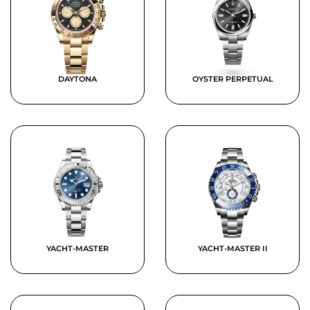
DAYTONA
OYSTER PERPETUAL
YACHT-MASTER
YACHT-MASTER II