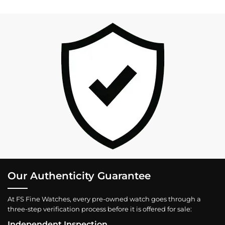
Our Authenticity Guarantee
At FS Fine Watches, every pre-owned watch goes through a
three-step verification process before it is offered for sale:
Independent Inspection