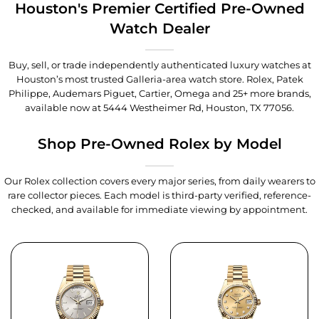
Houston's Premier Certified Pre-Owned
Watch Dealer
Buy, sell, or trade independently authenticated luxury watches at
Houston’s most trusted Galleria-area watch store. Rolex, Patek
Philippe, Audemars Piguet, Cartier, Omega and 25+ more brands,
available now at
5444 Westheimer Rd, Houston, TX 77056
.
Shop Pre-Owned Rolex by Model
Our Rolex collection covers every major series, from daily wearers to
rare collector pieces. Each model is third-party verified, reference-
checked, and available for immediate viewing by appointment.