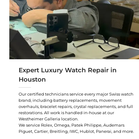
Expert Luxury Watch Repair in
Houston
Our certified technicians service every major Swiss watch
brand, including battery replacements, movement
overhauls, bracelet repairs, crystal replacements, and full
restorations. All work is handled in-house at our
Westheimer Galleria location.
We service Rolex, Omega, Patek Philippe, Audemars
Piguet, Cartier, Breitling, IWC, Hublot, Panerai, and more.