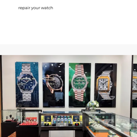
repair your watch