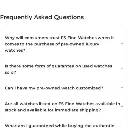
Frequently Asked Questions
Why will consumers trust FS Fine Watches when it
comes to the purchase of pre-owned luxury
watches?
Is there some form of guarantee on used watches
sold?
Can I have my pre-owned watch customized?
Are all watches listed on FS Fine Watches available in
stock and available for immediate shipping?
What am I guaranteed while buying the authentic