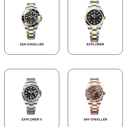
SEA-DWELLER
EXPLORER
EXPLORER II
SKY-DWELLER