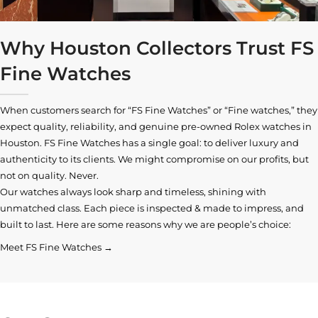
Why Houston Collectors Trust FS
Fine Watches
When customers search for “FS Fine Watches” or “Fine watches,” they
expect quality, reliability, and genuine pre-owned
Rolex watches in
Houston
. FS Fine Watches has a single goal: to deliver luxury and
authenticity to its clients. We might compromise on our profits, but
not on quality. Never.
Our watches always look sharp and timeless, shining with
unmatched class. Each piece is inspected & made to impress, and
built to last. Here are some reasons why we are people’s choice:
Meet FS Fine Watches →