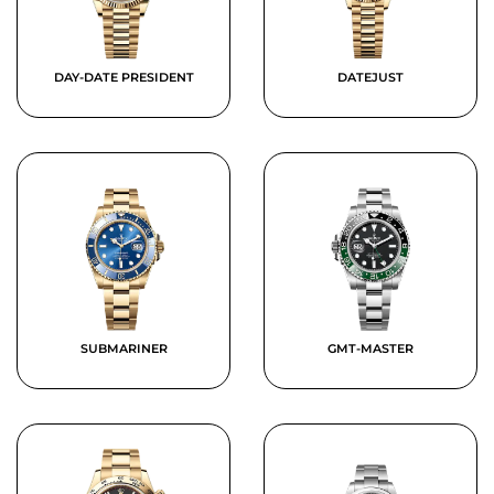
DAY-DATE PRESIDENT
DATEJUST
SUBMARINER
GMT-MASTER