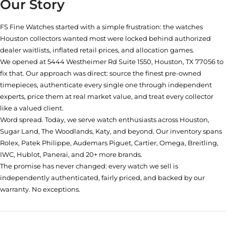
Our Story
FS Fine Watches started with a simple frustration: the watches
Houston collectors wanted most were locked behind authorized
dealer waitlists, inflated retail prices, and allocation games.
We opened at
5444 Westheimer Rd Suite 1550, Houston, TX 77056
to
fix that. Our approach was direct: source the finest pre-owned
timepieces, authenticate every single one through independent
experts, price them at real market value, and treat every collector
like a valued client.
Word spread. Today, we serve watch enthusiasts across Houston,
Sugar Land, The Woodlands, Katy, and beyond. Our inventory spans
Rolex, Patek Philippe, Audemars Piguet, Cartier, Omega, Breitling,
IWC, Hublot, Panerai, and 20+ more brands.
The promise has never changed: every watch we sell is
independently authenticated, fairly priced, and backed by our
warranty. No exceptions.