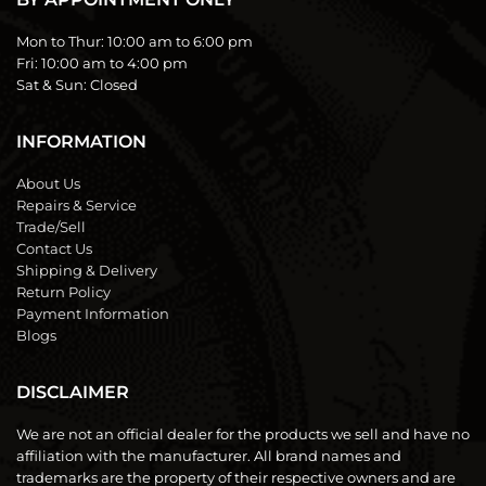
Mon to Thur:
10:00 am to 6:00 pm
Fri:
10:00 am to 4:00 pm
Sat & Sun:
Closed
INFORMATION
About Us
Repairs & Service
Trade/Sell
Contact Us
Shipping & Delivery
Return Policy
Payment Information
Blogs
DISCLAIMER
We are not an official dealer for the products we sell and have no
affiliation with the manufacturer. All brand names and
trademarks are the property of their respective owners and are