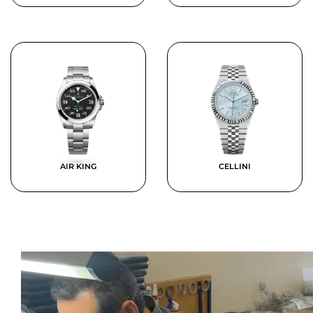
AIR KING
CELLINI