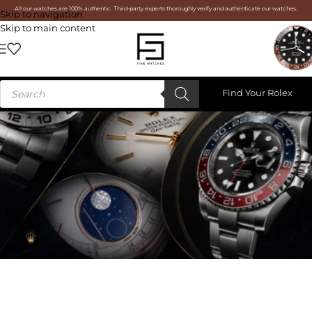
All our watches are 100% authentic. Third-party experts thoroughly verify and authenticate our watches.
Skip to navigation
Skip to main content
Find Your Rolex