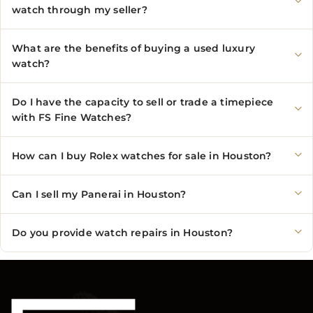
watch through my seller?
What are the benefits of buying a used luxury
watch?
Do I have the capacity to sell or trade a timepiece
with FS Fine Watches?
How can I buy Rolex watches for sale in Houston?
Can I sell my Panerai in Houston?
Do you provide watch repairs in Houston?