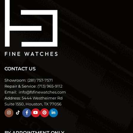
CONTACT US
Showroom:
(281) 757-7571
Repair & Service:
(713) 965-9112
Email:
info@fsfinewatches.com
Address:
5444 Westheimer Rd
Suite 1550, Houston, TX 77056
BY APPOINTMENT ONLY