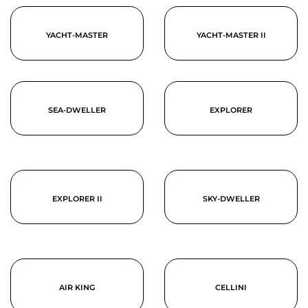
YACHT-MASTER
YACHT-MASTER II
SEA-DWELLER
EXPLORER
EXPLORER II
SKY-DWELLER
AIR KING
CELLINI