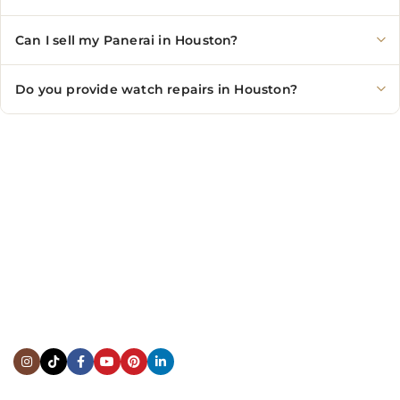
Can I sell my Panerai in Houston?
Do you provide watch repairs in Houston?
CONTACT US
Showroom:
(281) 757-7571
Repair & Service:
(713) 965-9112
Email:
info@fsfinewatches.com
Address:
5444 Westheimer Rd
Suite 1550, Houston, TX 77056