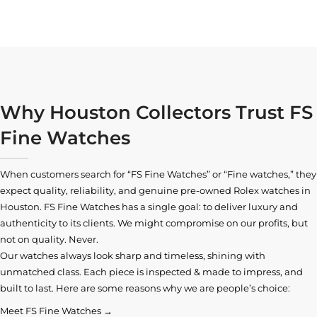
Why Houston Collectors Trust FS
Fine Watches
When customers search for “FS Fine Watches” or “Fine watches,” they
expect quality, reliability, and genuine pre-owned
Rolex watches in
Houston
. FS Fine Watches has a single goal: to deliver luxury and
authenticity to its clients. We might compromise on our profits, but
not on quality. Never.
Our watches always look sharp and timeless, shining with
unmatched class. Each piece is inspected & made to impress, and
built to last. Here are some reasons why we are people’s choice:
Meet FS Fine Watches →