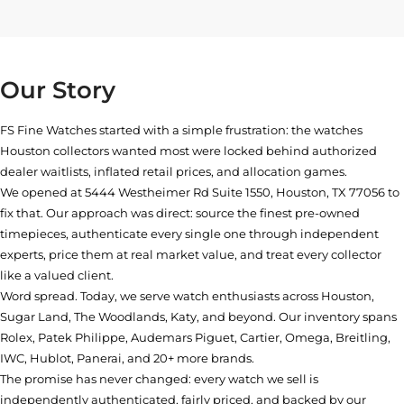
Our Story
FS Fine Watches started with a simple frustration: the watches
Houston collectors wanted most were locked behind authorized
dealer waitlists, inflated retail prices, and allocation games.
We opened at
5444 Westheimer Rd Suite 1550, Houston, TX 77056
to
fix that. Our approach was direct: source the finest pre-owned
timepieces, authenticate every single one through independent
experts, price them at real market value, and treat every collector
like a valued client.
Word spread. Today, we serve watch enthusiasts across Houston,
Sugar Land, The Woodlands, Katy, and beyond. Our inventory spans
Rolex, Patek Philippe, Audemars Piguet, Cartier, Omega, Breitling,
IWC, Hublot, Panerai, and 20+ more brands.
The promise has never changed: every watch we sell is
independently authenticated, fairly priced, and backed by our