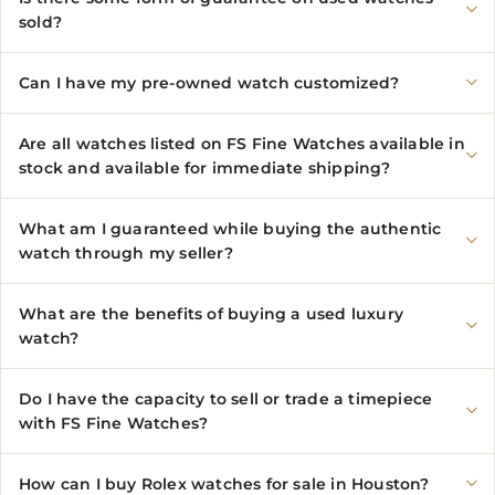
sold?
Can I have my pre-owned watch customized?
Are all watches listed on FS Fine Watches available in
stock and available for immediate shipping?
What am I guaranteed while buying the authentic
watch through my seller?
What are the benefits of buying a used luxury
watch?
Do I have the capacity to sell or trade a timepiece
with FS Fine Watches?
How can I buy Rolex watches for sale in Houston?