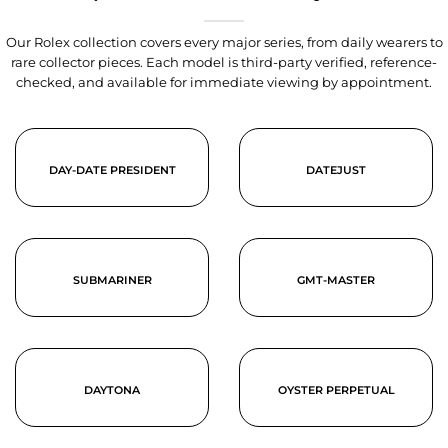
Our Rolex collection covers every major series, from daily wearers to
rare collector pieces. Each model is third-party verified, reference-
checked, and available for immediate viewing by appointment.
DAY-DATE PRESIDENT
DATEJUST
SUBMARINER
GMT-MASTER
DAYTONA
OYSTER PERPETUAL