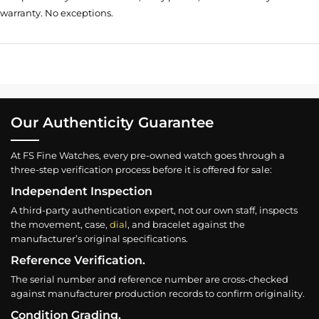
warranty. No exceptions.
Our Authenticity Guarantee
At FS Fine Watches, every pre-owned watch goes through a
three-step verification process before it is offered for sale:
Independent Inspection
A third-party authentication expert, not our own staff, inspects
the movement, case,
dial
, and bracelet against the
manufacturer’s original specifications.
Reference Verification.
The serial number and reference number are cross-checked
against manufacturer production records to confirm originality.
Condition Grading.