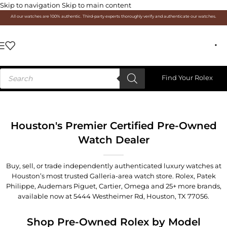
Skip to navigation
Skip to main content
All our watches are 100% authentic. Third-party experts thoroughly verify and authenticate our watches.
Find Your Rolex
Houston's Premier Certified Pre-Owned
Watch Dealer
Buy, sell, or trade independently authenticated luxury watches at
Houston’s most trusted Galleria-area watch store. Rolex, Patek
Philippe, Audemars Piguet, Cartier, Omega and 25+ more brands,
available now at
5444 Westheimer Rd, Houston, TX 77056
.
Shop Pre-Owned Rolex by Model