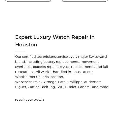
Expert Luxury Watch Repair in
Houston
Our certified technicians service every major Swiss watch
brand, including battery replacements, movement
overhauls, bracelet repairs, crystal replacements, and full
restorations. All work is handled in-house at our
Westheimer Galleria location.
We service Rolex, Omega, Patek Philippe, Audemars
Piguet, Cartier, Breitling, IWC, Hublot, Panerai, and more.
repair your watch