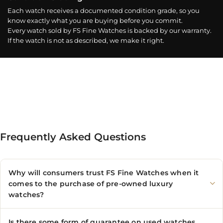
Each watch receives a documented condition grade, so you
know exactly what you are buying before you commit.
Every watch sold by FS Fine Watches is backed by our warranty.
If the watch is not as described, we make it right.
Frequently Asked Questions
Why will consumers trust FS Fine Watches when it
comes to the purchase of pre-owned luxury
watches?
Is there some form of guarantee on used watches