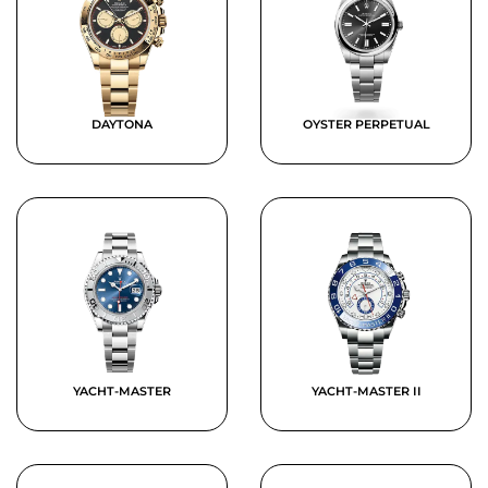
DAYTONA
OYSTER PERPETUAL
YACHT-MASTER
YACHT-MASTER II