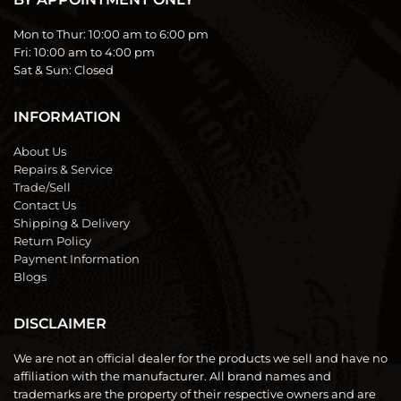
Mon to Thur:
10:00 am to 6:00 pm
Fri:
10:00 am to 4:00 pm
Sat & Sun:
Closed
INFORMATION
About Us
Repairs & Service
Trade/Sell
Contact Us
Shipping & Delivery
Return Policy
Payment Information
Blogs
DISCLAIMER
We are not an official dealer for the products we sell and have no
affiliation with the manufacturer. All brand names and
trademarks are the property of their respective owners and are