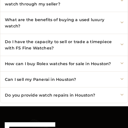
watch through my seller?
What are the benefits of buying a used luxury
watch?
Do I have the capacity to sell or trade a timepiece
with FS Fine Watches?
How can I buy Rolex watches for sale in Houston?
Can I sell my Panerai in Houston?
Do you provide watch repairs in Houston?