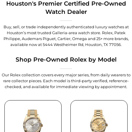
Houston's Premier Certified Pre-Owned
Watch Dealer
Buy, sell, or trade independently authenticated luxury watches at
Houston’s most trusted Galleria-area watch store. Rolex, Patek
Philippe, Audemars Piguet, Cartier, Omega and 25+ more brands,
available now at
5444 Westheimer Rd, Houston, TX 77056
.
Shop Pre-Owned Rolex by Model
Our Rolex collection covers every major series, from daily wearers to
rare collector pieces. Each model is third-party verified, reference-
checked, and available for immediate viewing by appointment.