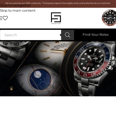
All our watches are 100% authentic. Third-party experts thoroughly verify and authenticate our watches.
Skip to navigation
Skip to main content
Find Your Rolex