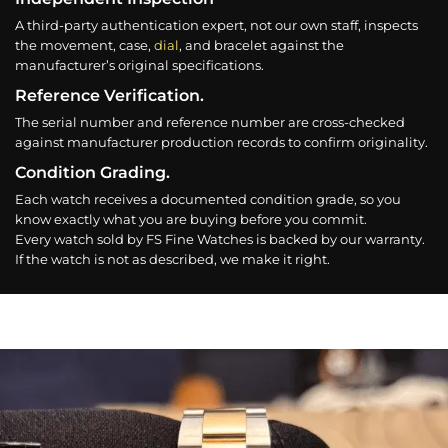
A third-party authentication expert, not our own staff, inspects
the movement, case,
dial
, and bracelet against the
manufacturer’s original specifications.
Reference Verification.
The serial number and reference number are cross-checked
against manufacturer production records to confirm originality.
Condition Grading.
Each watch receives a documented condition grade, so you
know exactly what you are buying before you commit.
Every watch sold by FS Fine Watches is backed by our warranty.
If the watch is not as described, we make it right.