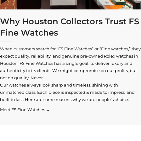
Why Houston Collectors Trust FS
Fine Watches
When customers search for “FS Fine Watches” or “Fine watches,” they
expect quality, reliability, and genuine pre-owned
Rolex watches in
Houston
. FS Fine Watches has a single goal: to deliver luxury and
authenticity to its clients. We might compromise on our profits, but
not on quality. Never.
Our watches always look sharp and timeless, shining with
unmatched class. Each piece is inspected & made to impress, and
built to last. Here are some reasons why we are people’s choice:
Meet FS Fine Watches →