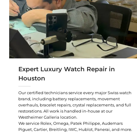
Expert Luxury Watch Repair in
Houston
Our certified technicians service every major Swiss watch
brand, including battery replacements, movement
overhauls, bracelet repairs, crystal replacements, and full
restorations. All work is handled in-house at our
Westheimer Galleria location.
We service Rolex, Omega, Patek Philippe, Audemars
Piguet, Cartier, Breitling, IWC, Hublot, Panerai, and more.