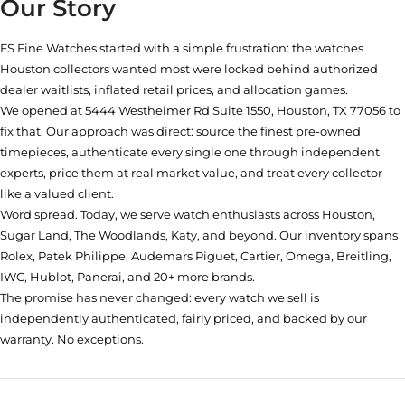
Our Story
FS Fine Watches started with a simple frustration: the watches
Houston collectors wanted most were locked behind authorized
dealer waitlists, inflated retail prices, and allocation games.
We opened at
5444 Westheimer Rd Suite 1550, Houston, TX 77056
to
fix that. Our approach was direct: source the finest pre-owned
timepieces, authenticate every single one through independent
experts, price them at real market value, and treat every collector
like a valued client.
Word spread. Today, we serve watch enthusiasts across Houston,
Sugar Land, The Woodlands, Katy, and beyond. Our inventory spans
Rolex, Patek Philippe, Audemars Piguet, Cartier, Omega, Breitling,
IWC, Hublot, Panerai, and 20+ more brands.
The promise has never changed: every watch we sell is
independently authenticated, fairly priced, and backed by our
warranty. No exceptions.