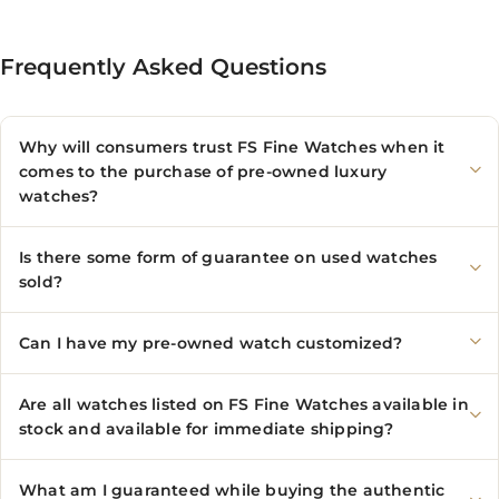
Frequently Asked Questions
Why will consumers trust FS Fine Watches when it
comes to the purchase of pre-owned luxury
watches?
Is there some form of guarantee on used watches
sold?
Can I have my pre-owned watch customized?
Are all watches listed on FS Fine Watches available in
stock and available for immediate shipping?
What am I guaranteed while buying the authentic