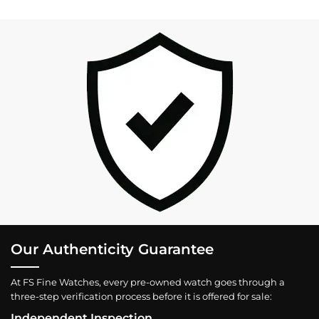
Our Authenticity Guarantee
At FS Fine Watches, every pre-owned watch goes through a
three-step verification process before it is offered for sale:
Independent Inspection