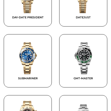
DAY-DATE PRESIDENT
DATEJUST
SUBMARINER
GMT-MASTER