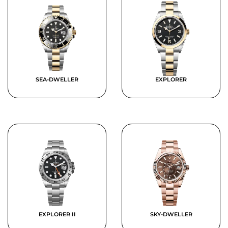
SEA-DWELLER
EXPLORER
EXPLORER II
SKY-DWELLER