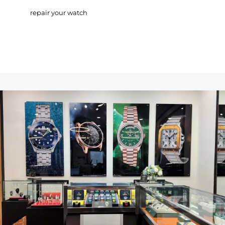
repair your watch