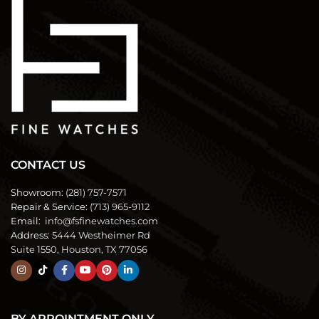
CONTACT US
Showroom:
(281) 757-7571
Repair & Service:
(713) 965-9112
Email:
info@fsfinewatches.com
Address:
5444 Westheimer Rd
Suite 1550, Houston, TX 77056
BY APPOINTMENT ONLY