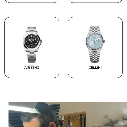
AIR KING
CELLINI