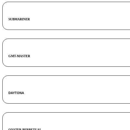
SUBMARINER
GMT-MASTER
DAYTONA
OYSTER PERPETUAL