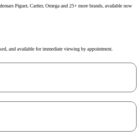
 Audemars Piguet, Cartier, Omega and 25+ more brands, available now
ecked, and available for immediate viewing by appointment.