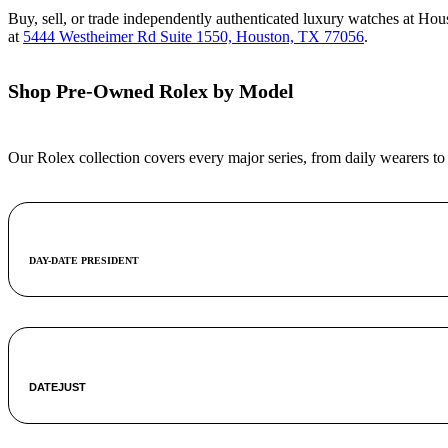
Buy, sell, or trade independently authenticated luxury watches at Ho
at
5444 Westheimer Rd Suite 1550, Houston, TX 77056
.
Shop Pre-Owned Rolex by Model
Our Rolex collection covers every major series, from daily wearers to
DAY-DATE PRESIDENT
DATEJUST