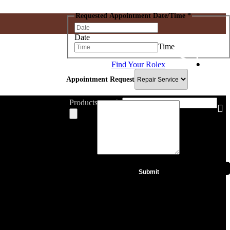
Requested Appointment Date/Time
*
Date
Time
Find Your Rolex
IWC
Hublot
Appointment Request
De Grisogono
Gucci
Blancpain
Products search
Message
*
Submit