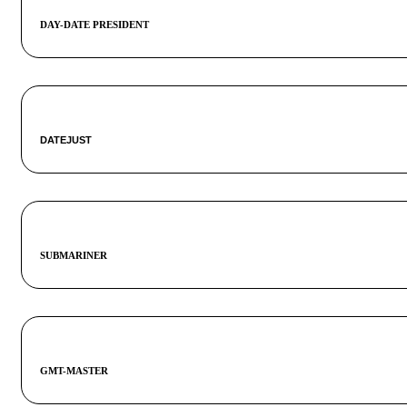
DAY-DATE PRESIDENT
DATEJUST
SUBMARINER
GMT-MASTER