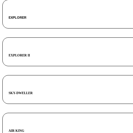
EXPLORER
EXPLORER II
SKY-DWELLER
AIR KING