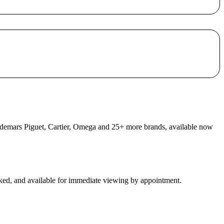
 Audemars Piguet, Cartier, Omega and 25+ more brands, available now
ecked, and available for immediate viewing by appointment.