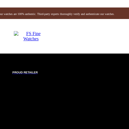
our watches are 100% authentic. Third-party experts thoroughly verify and authenticate our watches.
Audemars Piguet
Vacheron
Breitling
Omega
vlgari
Hermes
Chanel
Jaeger-lecoultre
Louis Vuitton
Baume & Mercier
Breguet
Fendi
chele
Montblanc
Gerald Genta
Richard Mille
PROUD RETAILER