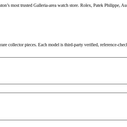
uston’s most trusted Galleria-area watch store. Rolex, Patek Philippe,
 rare collector pieces. Each model is third-party verified, reference-ch