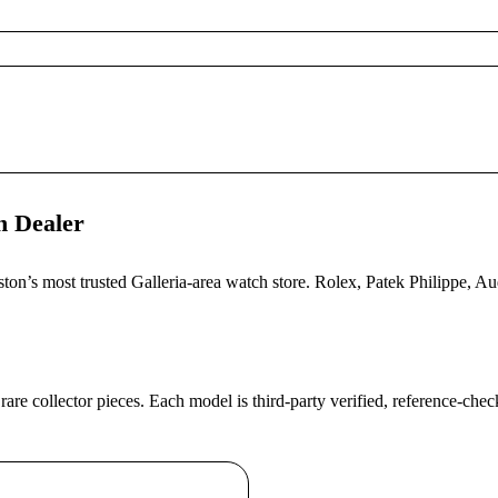
h Dealer
uston’s most trusted Galleria-area watch store. Rolex, Patek Philippe,
 rare collector pieces. Each model is third-party verified, reference-ch