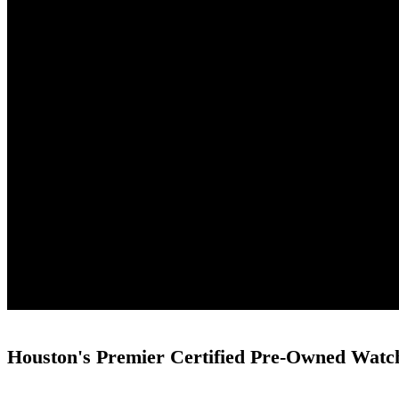
Houston's Premier Certified Pre-Owned Watc