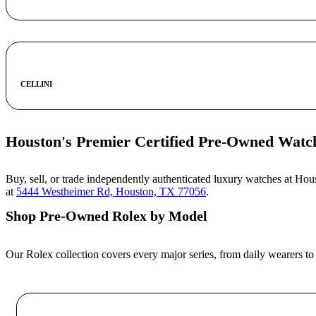
CELLINI
Houston's Premier Certified Pre-Owned Watc
Buy, sell, or trade independently authenticated luxury watches at Ho
at
5444 Westheimer Rd, Houston, TX 77056
.
Shop Pre-Owned Rolex by Model
Our Rolex collection covers every major series, from daily wearers to