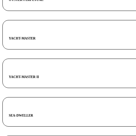
YACHT-MASTER
YACHT-MASTER II
SEA-DWELLER