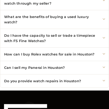
watch through my seller?
What are the benefits of buying a used luxury
watch?
Do I have the capacity to sell or trade a timepiece
with FS Fine Watches?
How can I buy Rolex watches for sale in Houston?
Can I sell my Panerai in Houston?
Do you provide watch repairs in Houston?