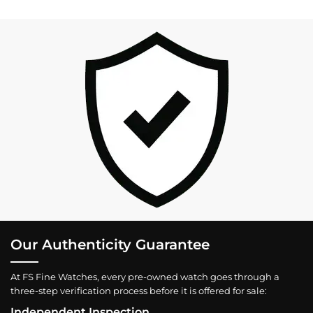
Our Authenticity Guarantee
At FS Fine Watches, every pre-owned watch goes through a
three-step verification process before it is offered for sale:
Independent Inspection