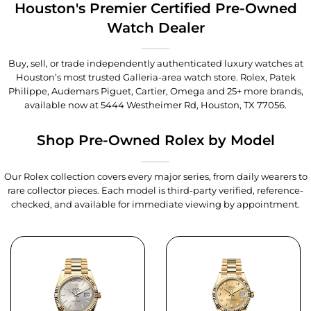
Houston's Premier Certified Pre-Owned
Watch Dealer
Buy, sell, or trade independently authenticated luxury watches at
Houston’s most trusted Galleria-area watch store. Rolex, Patek
Philippe, Audemars Piguet, Cartier, Omega and 25+ more brands,
available now at
5444 Westheimer Rd, Houston, TX 77056
.
Shop Pre-Owned Rolex by Model
Our Rolex collection covers every major series, from daily wearers to
rare collector pieces. Each model is third-party verified, reference-
checked, and available for immediate viewing by appointment.