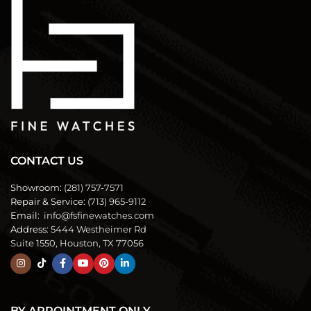
CONTACT US
Showroom:
(281) 757-7571
Repair & Service:
(713) 965-9112
Email:
info@fsfinewatches.com
Address:
5444 Westheimer Rd
Suite 1550, Houston, TX 77056
BY APPOINTMENT ONLY