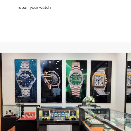
repair your watch