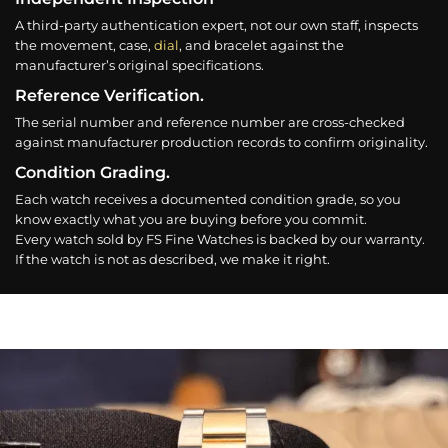
A third-party authentication expert, not our own staff, inspects
the movement, case,
dial
, and bracelet against the
manufacturer’s original specifications.
Reference Verification.
The serial number and reference number are cross-checked
against manufacturer production records to confirm originality.
Condition Grading.
Each watch receives a documented condition grade, so you
know exactly what you are buying before you commit.
Every watch sold by FS Fine Watches is backed by our warranty.
If the watch is not as described, we make it right.