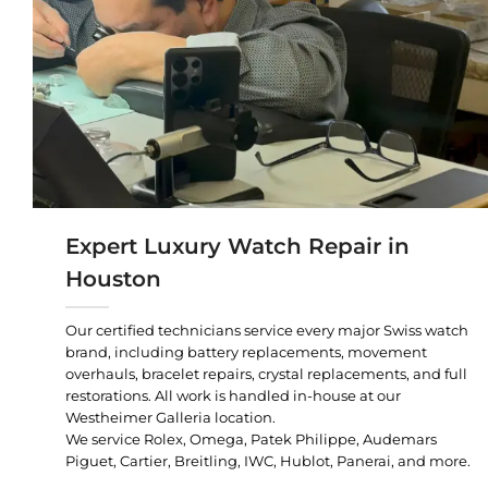
Expert Luxury Watch Repair in
Houston
Our certified technicians service every major Swiss watch
brand, including battery replacements, movement
overhauls, bracelet repairs, crystal replacements, and full
restorations. All work is handled in-house at our
Westheimer Galleria location.
We service Rolex, Omega, Patek Philippe, Audemars
Piguet, Cartier, Breitling, IWC, Hublot, Panerai, and more.