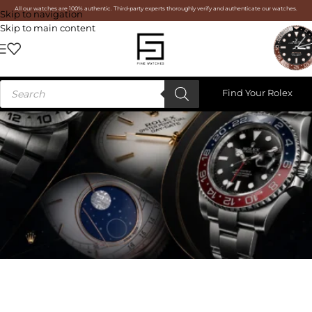
All our watches are 100% authentic. Third-party experts thoroughly verify and authenticate our watches.
Skip to navigation
Skip to main content
Find Your Rolex