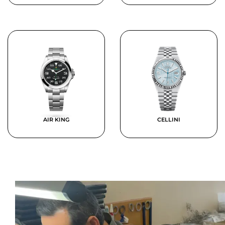
AIR KING
CELLINI