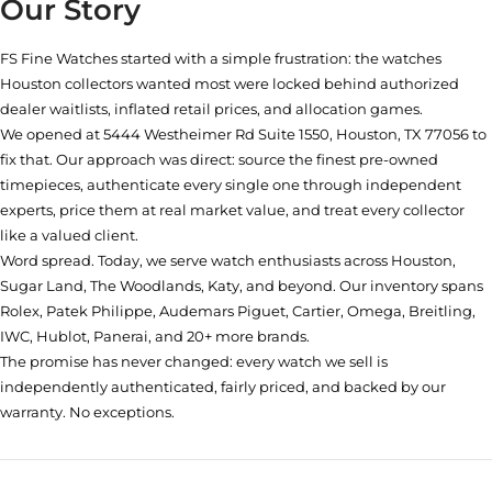
Our Story
FS Fine Watches started with a simple frustration: the watches
Houston collectors wanted most were locked behind authorized
dealer waitlists, inflated retail prices, and allocation games.
We opened at
5444 Westheimer Rd Suite 1550, Houston, TX 77056
to
fix that. Our approach was direct: source the finest pre-owned
timepieces, authenticate every single one through independent
experts, price them at real market value, and treat every collector
like a valued client.
Word spread. Today, we serve watch enthusiasts across Houston,
Sugar Land, The Woodlands, Katy, and beyond. Our inventory spans
Rolex, Patek Philippe, Audemars Piguet, Cartier, Omega, Breitling,
IWC, Hublot, Panerai, and 20+ more brands.
The promise has never changed: every watch we sell is
independently authenticated, fairly priced, and backed by our
warranty. No exceptions.