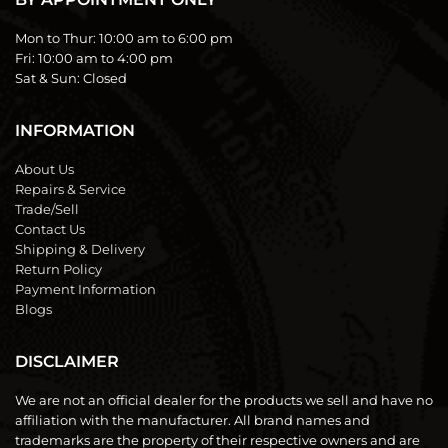
Mon to Thur:
10:00 am to 6:00 pm
Fri:
10:00 am to 4:00 pm
Sat & Sun:
Closed
INFORMATION
About Us
Repairs & Service
Trade/Sell
Contact Us
Shipping & Delivery
Return Policy
Payment Information
Blogs
DISCLAIMER
We are not an official dealer for the products we sell and have no
affiliation with the manufacturer. All brand names and
trademarks are the property of their respective owners and are