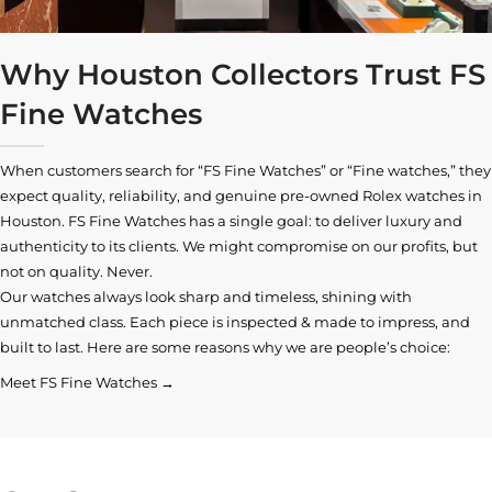
Why Houston Collectors Trust FS
Fine Watches
When customers search for “FS Fine Watches” or “Fine watches,” they
expect quality, reliability, and genuine pre-owned
Rolex watches in
Houston
. FS Fine Watches has a single goal: to deliver luxury and
authenticity to its clients. We might compromise on our profits, but
not on quality. Never.
Our watches always look sharp and timeless, shining with
unmatched class. Each piece is inspected & made to impress, and
built to last. Here are some reasons why we are people’s choice:
Meet FS Fine Watches →