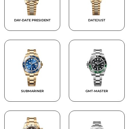
DAY-DATE PRESIDENT
DATEJUST
SUBMARINER
GMT-MASTER