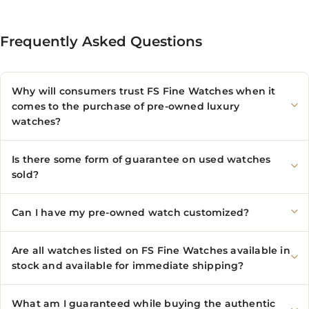
Frequently Asked Questions
Why will consumers trust FS Fine Watches when it
comes to the purchase of pre-owned luxury
watches?
Is there some form of guarantee on used watches
sold?
Can I have my pre-owned watch customized?
Are all watches listed on FS Fine Watches available in
stock and available for immediate shipping?
What am I guaranteed while buying the authentic