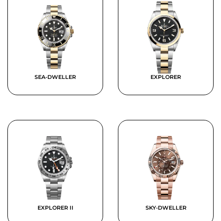
SEA-DWELLER
EXPLORER
EXPLORER II
SKY-DWELLER