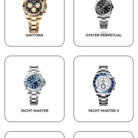
DAYTONA
OYSTER PERPETUAL
YACHT-MASTER
YACHT-MASTER II