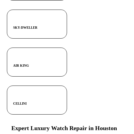
SKY-DWELLER
AIR KING
CELLINI
Expert Luxury Watch Repair in Houston