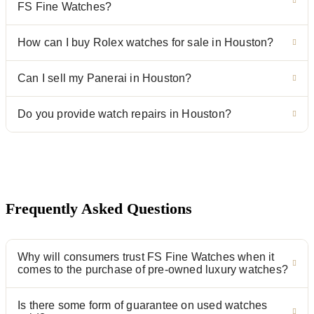
FS Fine Watches?
How can I buy Rolex watches for sale in Houston?
Can I sell my Panerai in Houston?
Do you provide watch repairs in Houston?
Frequently Asked Questions
Why will consumers trust FS Fine Watches when it
comes to the purchase of pre-owned luxury watches?
Is there some form of guarantee on used watches