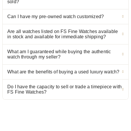
sold?
Can I have my pre-owned watch customized?
Are all watches listed on FS Fine Watches available
in stock and available for immediate shipping?
What am I guaranteed while buying the authentic
watch through my seller?
What are the benefits of buying a used luxury watch?
Do I have the capacity to sell or trade a timepiece with
FS Fine Watches?