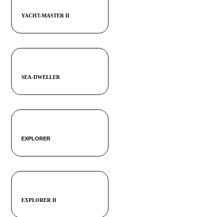
YACHT-MASTER II
SEA-DWELLER
EXPLORER
EXPLORER II