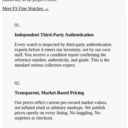
Meet FS Fine Watches →
01.
Independent Third-Party Authentication
Every watch is inspected by third-party authentication
experts before it enters our inventory, not by our own
staff. You receive a condition report confirming the
reference number, authenticity, and grade. This is the
standard serious collectors expect.
02.
Transparent, Market-Based Pricing
Our prices reflect current pre-owned market values,
not inflated retail or arbitrary markups. We publish
prices openly on every listing. No haggling. No
surprises at checkout.