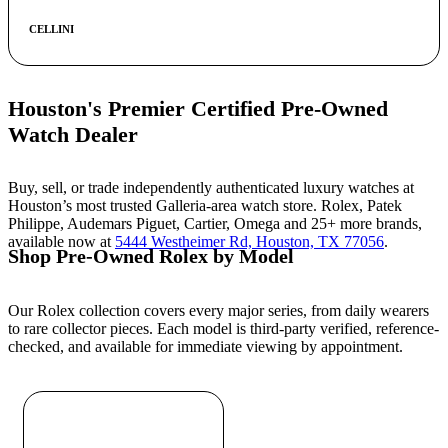
CELLINI
Houston's Premier Certified Pre-Owned
Watch Dealer
Buy, sell, or trade independently authenticated luxury watches at
Houston’s most trusted Galleria-area watch store. Rolex, Patek
Philippe, Audemars Piguet, Cartier, Omega and 25+ more brands,
available now at
5444 Westheimer Rd, Houston, TX 77056
.
Shop Pre-Owned Rolex by Model
Our Rolex collection covers every major series, from daily wearers
to rare collector pieces. Each model is third-party verified, reference-
checked, and available for immediate viewing by appointment.