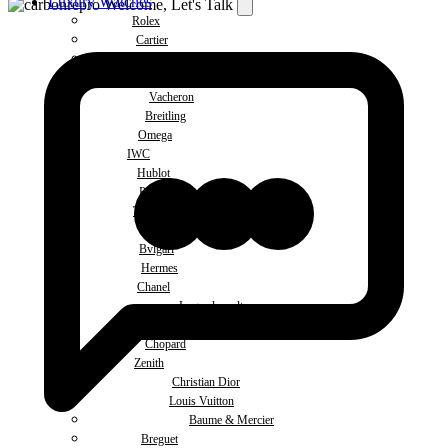
Luxury Watches
Welcome, Let's Talk
Rolex
Cartier
Patek Philippe
Audemars Piguet
Vacheron
Breitling
Omega
IWC
Hublot
Panerai
Tudor
Ulysse Nardin
Bvlgari
Hermes
Chanel
Jaeger-lecoultre
De Grisogono
Chopard
Zenith
Christian Dior
Louis Vuitton
Baume & Mercier
Breguet