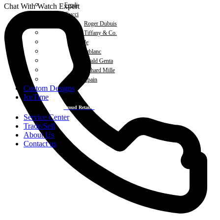
Fendi
Chat With Watch Expert
Gucci
Roger Dubuis
Tiffany & Co.
Michele
Montblanc
Gerald Genta
Richard Mille
Blancpain
Custom Designs
IceTime
Proud Retailer
Service Center
Trade/Sell
About Us
Contact us