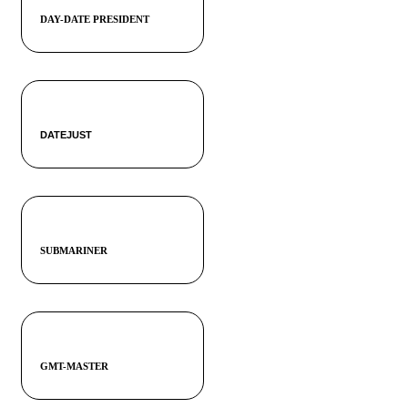
DAY-DATE PRESIDENT
DATEJUST
SUBMARINER
GMT-MASTER