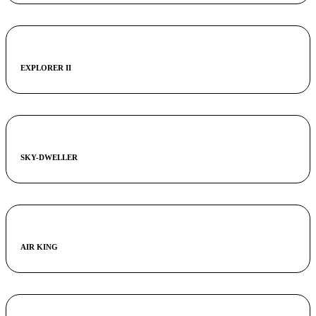
EXPLORER II
SKY-DWELLER
AIR KING