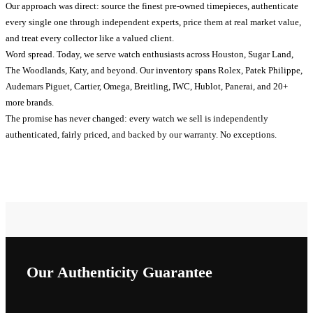
Our approach was direct: source the finest pre-owned timepieces, authenticate
every single one through independent experts, price them at real market value,
and treat every collector like a valued client.
Word spread. Today, we serve watch enthusiasts across Houston, Sugar Land,
The Woodlands, Katy, and beyond. Our inventory spans Rolex, Patek Philippe,
Audemars Piguet, Cartier, Omega, Breitling, IWC, Hublot, Panerai, and 20+
more brands.
The promise has never changed: every watch we sell is independently
authenticated, fairly priced, and backed by our warranty. No exceptions.
Our Authenticity Guarantee