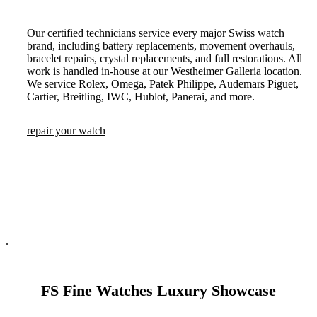
Our certified technicians service every major Swiss watch
brand, including battery replacements, movement overhauls,
bracelet repairs, crystal replacements, and full restorations. All
work is handled in-house at our Westheimer Galleria location.
We service Rolex, Omega, Patek Philippe, Audemars Piguet,
Cartier, Breitling, IWC, Hublot, Panerai, and more.
repair your watch
.
FS Fine Watches Luxury Showcase