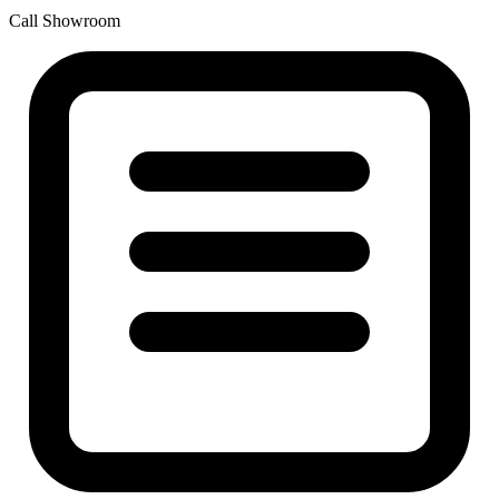
Call Showroom