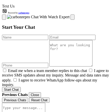
Text Us
Powered by
carbonrepro
Chat With Watch Expert
Start Your Chat
Email me when a team member replies to this chat
I agree to
receive SMS updates about my inquiry. Message and data rates may
apply.
I agree to receive WhatsApp follow-ups about my
inquiry.
Start Chat
Previous Chats
Close
Previous Chats
Reset Chat