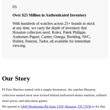
03.
Over $25 Million in Authenticated Inventory
With hundreds of watches across 25+ brands in stock
at any time, we carry the depth of inventory that
Houston collectors need. Rolex, Patek Philippe,
Audemars Piguet, Cartier, Omega, Breitling, IWC,
Hublot, Panerai, Tudor, all available for immediate
viewing.
Our Story
FS Fine Watches started with a simple frustration: the watches Houston
collectors wanted most were locked behind authorized dealer waitlists, inflated
retail prices, and allocation games.
We opened at
5444 Westheimer Rd Suite 1550, Houston, TX 77056
to fix that.