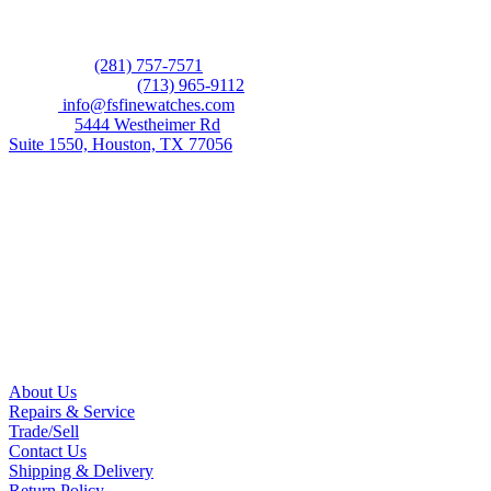
CONTACT US
Showroom:
(281) 757-7571
Repair & Service:
(713) 965-9112
Email:
info@fsfinewatches.com
Address:
5444 Westheimer Rd
Suite 1550, Houston, TX 77056
BY APPOINTMENT ONLY
Mon to Thur:
10:00 am to 6:00 pm
Fri:
10:00 am to 4:00 pm
Sat & Sun:
Closed
INFORMATION
About Us
Repairs & Service
Trade/Sell
Contact Us
Shipping & Delivery
Return Policy