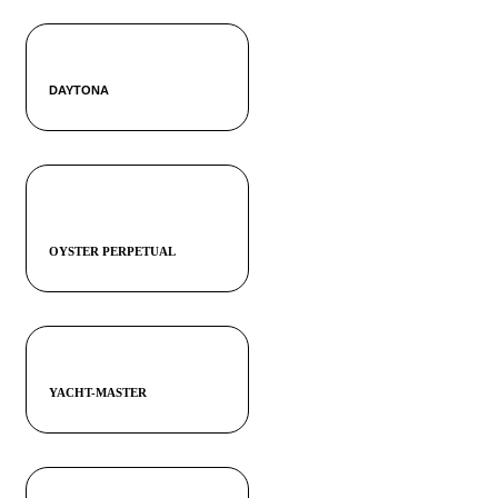
DAYTONA
OYSTER PERPETUAL
YACHT-MASTER