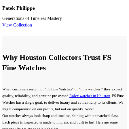
Patek Philippe
Generations of Timeless Mastery
View Collection
Why Houston Collectors Trust FS
Fine Watches
When customers search for “FS Fine Watches” or “Fine watches,” they expect
quality, reliability, and genuine pre-owned
Rolex watches in Houston
. FS Fine
Watches has a single goal: to deliver luxury and authenticity to its clients. We
might compromise on our profits, but not on quality. Never.
Our watches always look sharp and timeless, shining with unmatched class.
Each piece is inspected & made to impress, and built to last. Here are some
reasons why we are people’s choice: