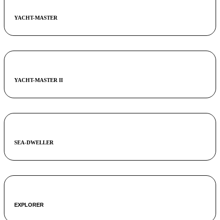
YACHT-MASTER
YACHT-MASTER II
SEA-DWELLER
EXPLORER