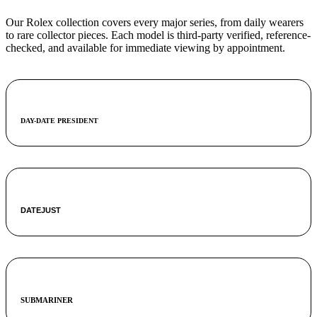
Our Rolex collection covers every major series, from daily wearers
to rare collector pieces. Each model is third-party verified, reference-
checked, and available for immediate viewing by appointment.
DAY-DATE PRESIDENT
DATEJUST
SUBMARINER