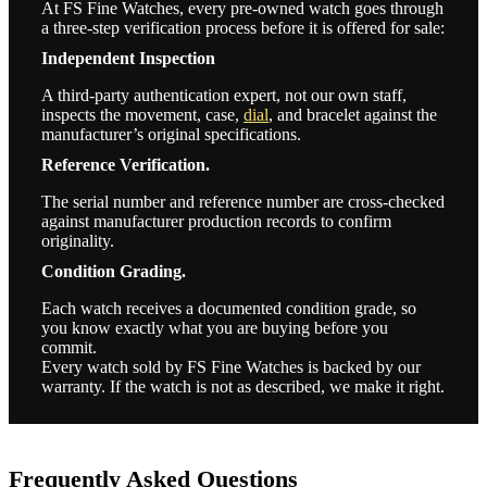
At FS Fine Watches, every pre-owned watch goes through
a three-step verification process before it is offered for sale:
Independent Inspection
A third-party authentication expert, not our own staff,
inspects the movement, case,
dial
, and bracelet against the
manufacturer’s original specifications.
Reference Verification.
The serial number and reference number are cross-checked
against manufacturer production records to confirm
originality.
Condition Grading.
Each watch receives a documented condition grade, so
you know exactly what you are buying before you
commit.
Every watch sold by FS Fine Watches is backed by our
warranty. If the watch is not as described, we make it right.
Frequently Asked Questions