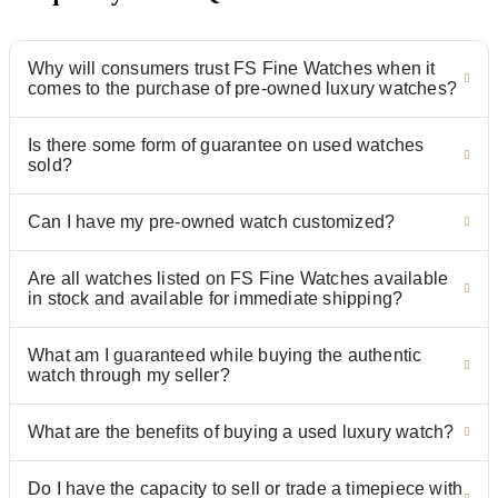
Why will consumers trust FS Fine Watches when it
comes to the purchase of pre-owned luxury watches?
Is there some form of guarantee on used watches
sold?
Can I have my pre-owned watch customized?
Are all watches listed on FS Fine Watches available
in stock and available for immediate shipping?
What am I guaranteed while buying the authentic
watch through my seller?
What are the benefits of buying a used luxury watch?
Do I have the capacity to sell or trade a timepiece with