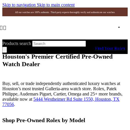
Skip to navigation
Skip to main content
All our watches are 100% authentic. Third-party experts thoroughly verify and authenticate our watches.
Products search
Find Your Rolex
Houston's Premier Certified Pre-Owned
Watch Dealer
Buy, sell, or trade independently authenticated luxury watches at
Houston’s most trusted Galleria-area watch store. Rolex, Patek
Philippe, Audemars Piguet, Cartier, Omega and 25+ more brands,
available now at
5444 Westheimer Rd Suite 1550, Houston, TX
77056
.
Shop Pre-Owned Rolex by Model