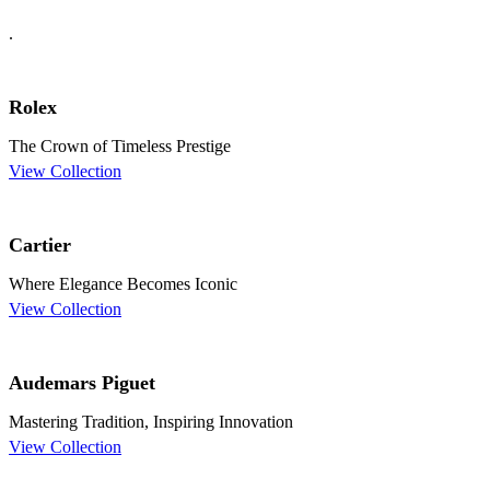
.
Rolex
The Crown of Timeless Prestige
View Collection
Cartier
Where Elegance Becomes Iconic
View Collection
Audemars Piguet
Mastering Tradition, Inspiring Innovation
View Collection