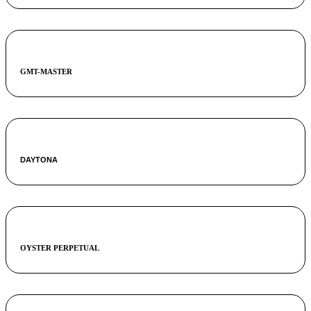
GMT-MASTER
DAYTONA
OYSTER PERPETUAL