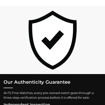
Our Authenticity Guarantee
At FS Fine Watches, every pre-owned watch goes through a
three-step verification process before it is offered for sale:
Independent Inspection