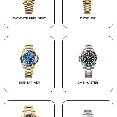
DAY-DATE PRESIDENT
DATEJUST
SUBMARINER
GMT-MASTER