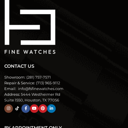
CONTACT US
Showroom:
(281) 757-7571
Repair & Service:
(713) 965-9112
Email:
info@fsfinewatches.com
Address:
5444 Westheimer Rd
Suite 1550, Houston, TX 77056
BY APPOINTMENT ONLY