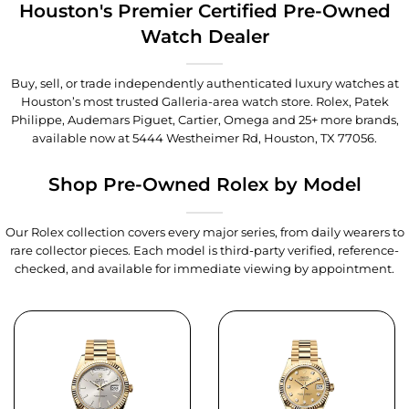
Houston's Premier Certified Pre-Owned
Watch Dealer
Buy, sell, or trade independently authenticated luxury watches at
Houston’s most trusted Galleria-area watch store. Rolex, Patek
Philippe, Audemars Piguet, Cartier, Omega and 25+ more brands,
available now at
5444 Westheimer Rd, Houston, TX 77056
.
Shop Pre-Owned Rolex by Model
Our Rolex collection covers every major series, from daily wearers to
rare collector pieces. Each model is third-party verified, reference-
checked, and available for immediate viewing by appointment.