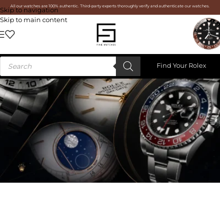
All our watches are 100% authentic. Third-party experts thoroughly verify and authenticate our watches.
Skip to navigation
Skip to main content
Find Your Rolex