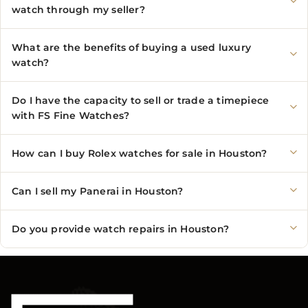
watch through my seller?
What are the benefits of buying a used luxury
watch?
Do I have the capacity to sell or trade a timepiece
with FS Fine Watches?
How can I buy Rolex watches for sale in Houston?
Can I sell my Panerai in Houston?
Do you provide watch repairs in Houston?