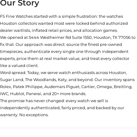
Our Story
FS Fine Watches started with a simple frustration: the watches
Houston collectors wanted most were locked behind authorized
dealer waitlists, inflated retail prices, and allocation games.
We opened at
5444 Westheimer Rd Suite 1550, Houston, TX 77056
to
fix that. Our approach was direct: source the finest pre-owned
timepieces, authenticate every single one through independent
experts, price them at real market value, and treat every collector
like a valued client.
Word spread. Today, we serve watch enthusiasts across Houston,
Sugar Land, The Woodlands, Katy, and beyond. Our inventory spans
Rolex, Patek Philippe, Audemars Piguet, Cartier, Omega, Breitling,
IWC, Hublot, Panerai, and 20+ more brands.
The promise has never changed: every watch we sell is
independently authenticated, fairly priced, and backed by our
warranty. No exceptions.