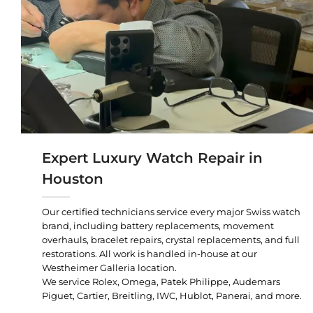
Expert Luxury Watch Repair in
Houston
Our certified technicians service every major Swiss watch
brand, including battery replacements, movement
overhauls, bracelet repairs, crystal replacements, and full
restorations. All work is handled in-house at our
Westheimer Galleria location.
We service Rolex, Omega, Patek Philippe, Audemars
Piguet, Cartier, Breitling, IWC, Hublot, Panerai, and more.