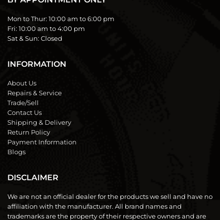
Mon to Thur:
10:00 am to 6:00 pm
Fri:
10:00 am to 4:00 pm
Sat & Sun:
Closed
INFORMATION
About Us
Repairs & Service
Trade/Sell
Contact Us
Shipping & Delivery
Return Policy
Payment Information
Blogs
DISCLAIMER
We are not an official dealer for the products we sell and have no
affiliation with the manufacturer. All brand names and
trademarks are the property of their respective owners and are