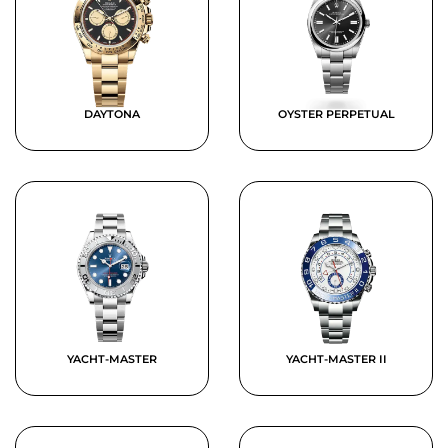
DAYTONA
OYSTER PERPETUAL
YACHT-MASTER
YACHT-MASTER II