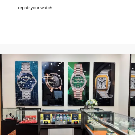
repair your watch