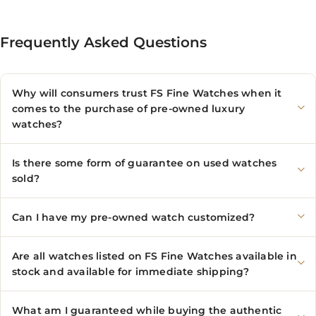
Frequently Asked Questions
Why will consumers trust FS Fine Watches when it
comes to the purchase of pre-owned luxury
watches?
Is there some form of guarantee on used watches
sold?
Can I have my pre-owned watch customized?
Are all watches listed on FS Fine Watches available in
stock and available for immediate shipping?
What am I guaranteed while buying the authentic