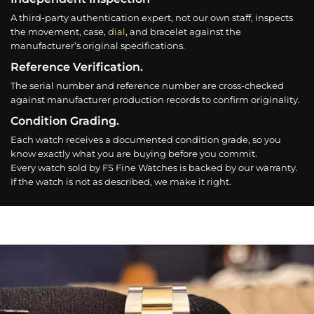
A third-party authentication expert, not our own staff, inspects
the movement, case,
dial
, and bracelet against the
manufacturer’s original specifications.
Reference Verification.
The serial number and reference number are cross-checked
against manufacturer production records to confirm originality.
Condition Grading.
Each watch receives a documented condition grade, so you
know exactly what you are buying before you commit.
Every watch sold by FS Fine Watches is backed by our warranty.
If the watch is not as described, we make it right.