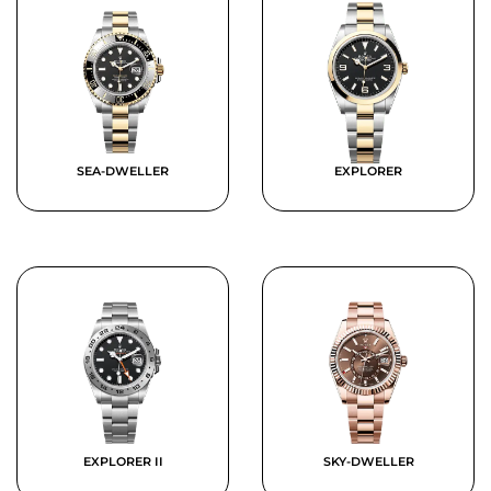
SEA-DWELLER
EXPLORER
EXPLORER II
SKY-DWELLER