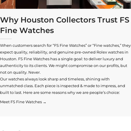
Why Houston Collectors Trust FS
Fine Watches
When customers search for “FS Fine Watches” or “Fine watches,” they
expect quality, reliability, and genuine pre-owned
Rolex watches in
Houston
. FS Fine Watches has a single goal: to deliver luxury and
authenticity to its clients. We might compromise on our profits, but
not on quality. Never.
Our watches always look sharp and timeless, shining with
unmatched class. Each piece is inspected & made to impress, and
built to last. Here are some reasons why we are people’s choice:
Meet FS Fine Watches →