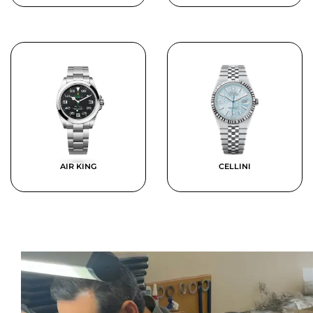
AIR KING
CELLINI