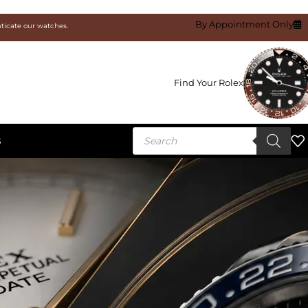
By Appointment Only
nticate our watches.
Find Your Rolex
S