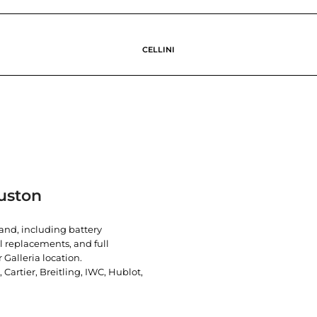
CELLINI
uston
rand, including battery
l replacements, and full
 Galleria location.
artier, Breitling, IWC, Hublot,