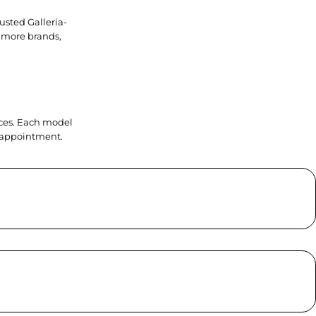
usted Galleria-
 more brands,
ieces. Each model
y appointment.