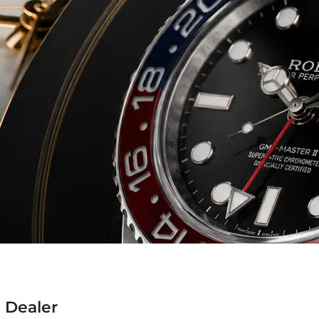
 Dealer