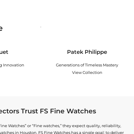
e
.
uet
Patek Philippe
ng Innovation
Generations of Timeless Mastery
View Collection
ctors Trust FS Fine Watches
ne Watches” or “Fine watches,” they expect quality, reliability,
watches in Houston
. FS Fine Watches has a single goal: to deliver