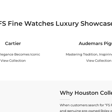
FS Fine Watches Luxury Showcas
Cartier
Audemars Pig
legance Becomes Iconic
Mastering Tradition, Inspiri
View Collection
View Collection
Why Houston Colle
When customers search for “FS Fi
and genuine pre-owned
Rolex 