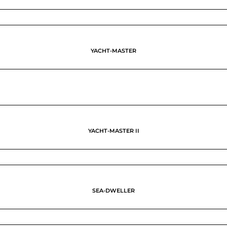
YACHT-MASTER
YACHT-MASTER II
SEA-DWELLER