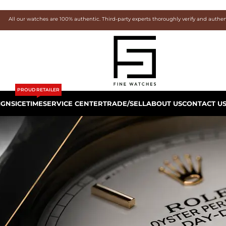
All our watches are 100% authentic. Third-party experts thoroughly verify and authe
PROUD RETAILER
IGNS
ICETIME
SERVICE CENTER
TRADE/SELL
ABOUT US
CONTACT U