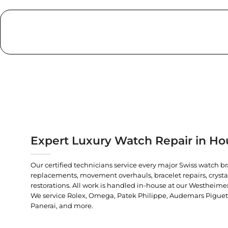
Expert Luxury Watch Repair in Ho
Our certified technicians service every major Swiss watch b
replacements, movement overhauls, bracelet repairs, crysta
restorations. All work is handled in-house at our Westheimer
We service Rolex, Omega, Patek Philippe, Audemars Piguet, C
Panerai, and more.