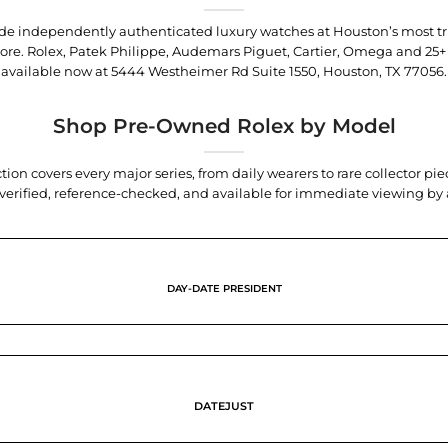
trade independently authenticated luxury watches at Houston’s most tr
tore. Rolex, Patek Philippe, Audemars Piguet, Cartier, Omega and 25+
available now at
5444 Westheimer Rd Suite 1550, Houston, TX 77056
.
Shop Pre-Owned Rolex by Model
tion covers every major series, from daily wearers to rare collector p
y verified, reference-checked, and available for immediate viewing b
DAY-DATE PRESIDENT
DATEJUST