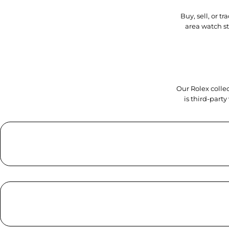
Buy, sell, or 
area watch s
Our Rolex collec
is third-part