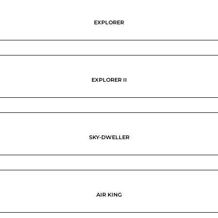
EXPLORER
EXPLORER II
SKY-DWELLER
AIR KING