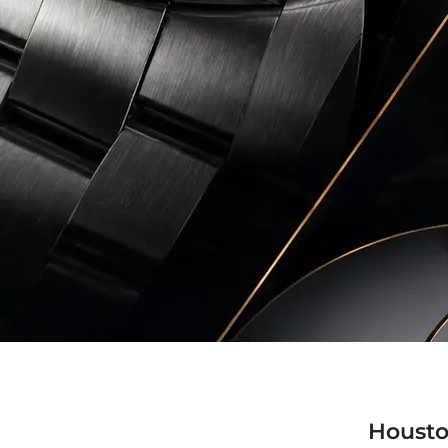
Housto