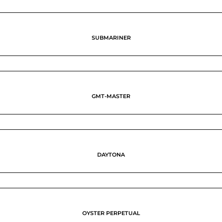
SUBMARINER
GMT-MASTER
DAYTONA
OYSTER PERPETUAL