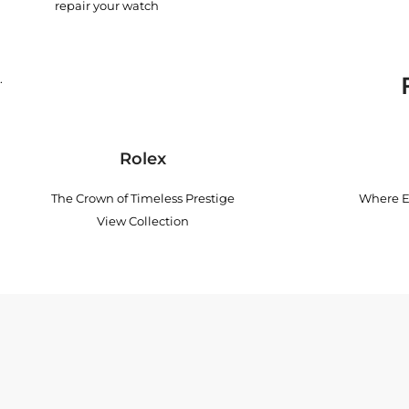
repair your watch
.
Rolex
The Crown of Timeless Prestige
Where E
View Collection