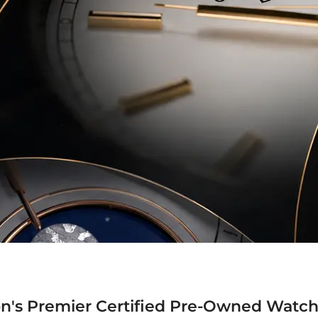
n's Premier Certified Pre-Owned Watch