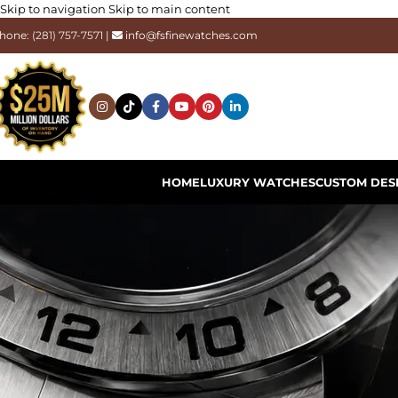
Skip to navigation
Skip to main content
hone:
(281) 757-7571
|
info@fsfinewatches.com
HOME
LUXURY WATCHES
CUSTOM DES