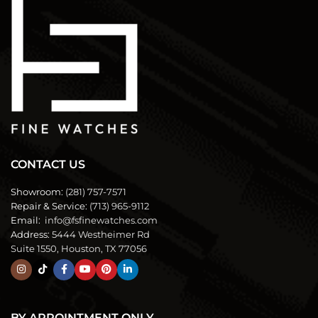
CONTACT US
Showroom:
(281) 757-7571
Repair & Service:
(713) 965-9112
Email:
info@fsfinewatches.com
Address:
5444 Westheimer Rd
Suite 1550, Houston, TX 77056
BY APPOINTMENT ONLY