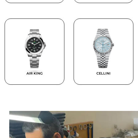
AIR KING
CELLINI