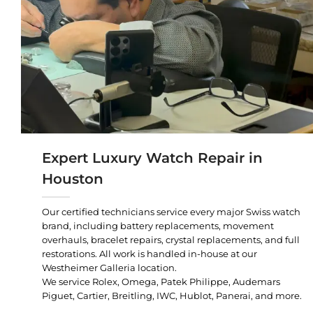
Expert Luxury Watch Repair in
Houston
Our certified technicians service every major Swiss watch
brand, including battery replacements, movement
overhauls, bracelet repairs, crystal replacements, and full
restorations. All work is handled in-house at our
Westheimer Galleria location.
We service Rolex, Omega, Patek Philippe, Audemars
Piguet, Cartier, Breitling, IWC, Hublot, Panerai, and more.