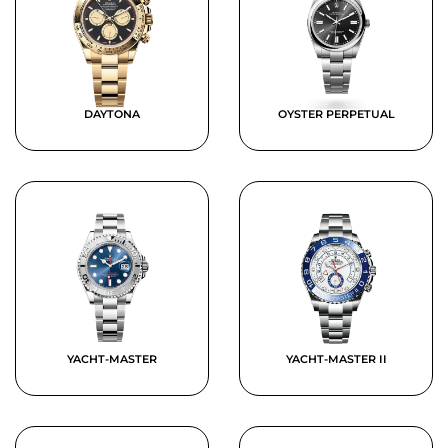
DAYTONA
OYSTER PERPETUAL
YACHT-MASTER
YACHT-MASTER II