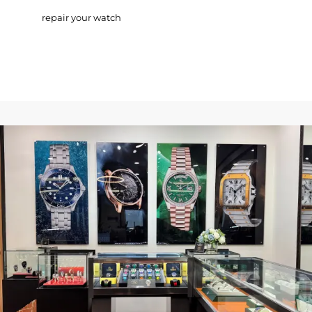
repair your watch