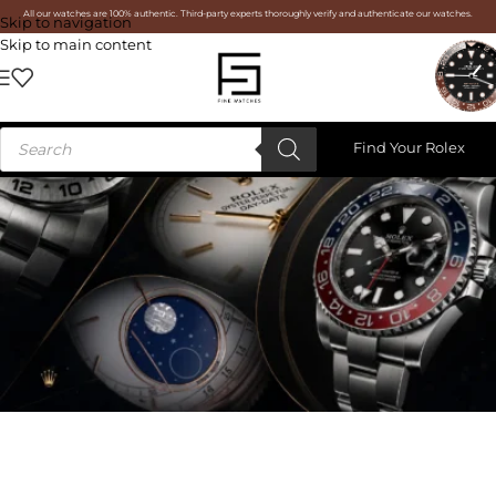
All our watches are 100% authentic. Third-party experts thoroughly verify and authenticate our watches.
Skip to navigation
Skip to main content
Find Your Rolex