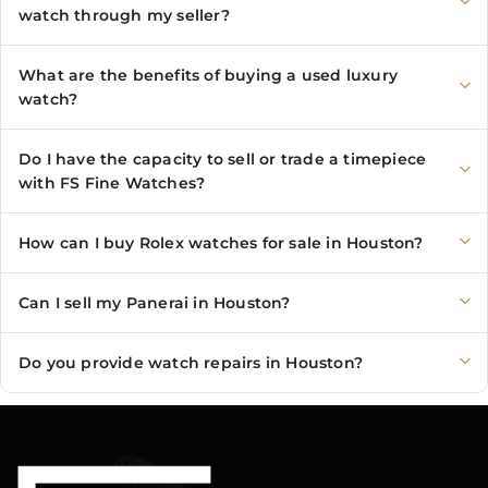
watch through my seller?
What are the benefits of buying a used luxury
watch?
Do I have the capacity to sell or trade a timepiece
with FS Fine Watches?
How can I buy Rolex watches for sale in Houston?
Can I sell my Panerai in Houston?
Do you provide watch repairs in Houston?