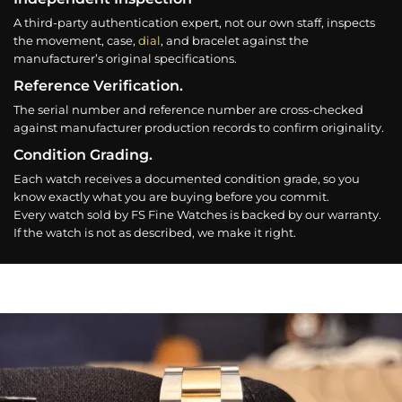
A third-party authentication expert, not our own staff, inspects
the movement, case,
dial
, and bracelet against the
manufacturer’s original specifications.
Reference Verification.
The serial number and reference number are cross-checked
against manufacturer production records to confirm originality.
Condition Grading.
Each watch receives a documented condition grade, so you
know exactly what you are buying before you commit.
Every watch sold by FS Fine Watches is backed by our warranty.
If the watch is not as described, we make it right.