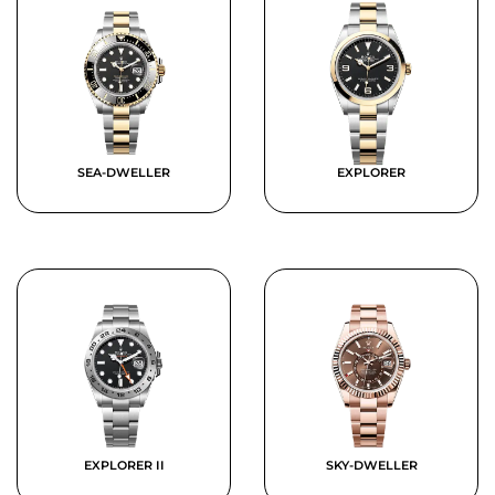
SEA-DWELLER
EXPLORER
EXPLORER II
SKY-DWELLER