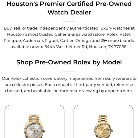
Houston's Premier Certified Pre-Owned
Watch Dealer
Buy, sell, or trade independently authenticated luxury watches at
Houston’s most trusted Galleria-area watch store. Rolex, Patek
Philippe, Audemars Piguet, Cartier, Omega and 25+ more brands,
available now at
5444 Westheimer Rd, Houston, TX 77056
.
Shop Pre-Owned Rolex by Model
Our Rolex collection covers every major series, from daily wearers to
rare collector pieces. Each model is third-party verified, reference-
checked, and available for immediate viewing by appointment.