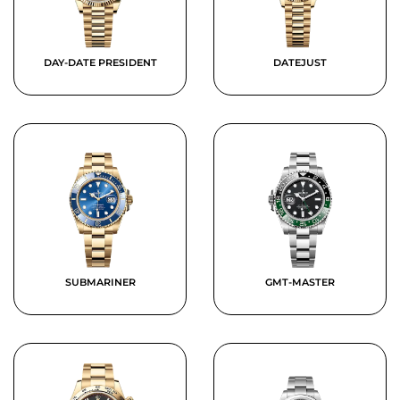
DAY-DATE PRESIDENT
DATEJUST
SUBMARINER
GMT-MASTER