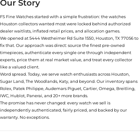
Our Story
FS Fine Watches started with a simple frustration: the watches
Houston collectors wanted most were locked behind authorized
dealer waitlists, inflated retail prices, and allocation games.
We opened at
5444 Westheimer Rd Suite 1550, Houston, TX 77056
to
fix that. Our approach was direct: source the finest pre-owned
timepieces, authenticate every single one through independent
experts, price them at real market value, and treat every collector
like a valued client.
Word spread. Today, we serve watch enthusiasts across Houston,
Sugar Land, The Woodlands, Katy, and beyond. Our inventory spans
Rolex, Patek Philippe, Audemars Piguet, Cartier, Omega, Breitling,
IWC, Hublot, Panerai, and 20+ more brands.
The promise has never changed: every watch we sell is
independently authenticated, fairly priced, and backed by our
warranty. No exceptions.