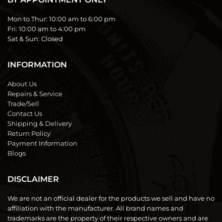
Mon to Thur:
10:00 am to 6:00 pm
Fri:
10:00 am to 4:00 pm
Sat & Sun:
Closed
INFORMATION
About Us
Repairs & Service
Trade/Sell
Contact Us
Shipping & Delivery
Return Policy
Payment Information
Blogs
DISCLAIMER
We are not an official dealer for the products we sell and have no
affiliation with the manufacturer. All brand names and
trademarks are the property of their respective owners and are