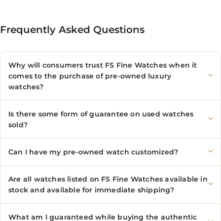
Frequently Asked Questions
Why will consumers trust FS Fine Watches when it
comes to the purchase of pre-owned luxury
watches?
Is there some form of guarantee on used watches
sold?
Can I have my pre-owned watch customized?
Are all watches listed on FS Fine Watches available in
stock and available for immediate shipping?
What am I guaranteed while buying the authentic