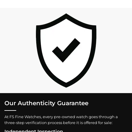
Our Authenticity Guarantee
At FS Fine Watches, every pre-owned watch goes through a
three-step verification process before it is offered for sale:
Independent Inspection