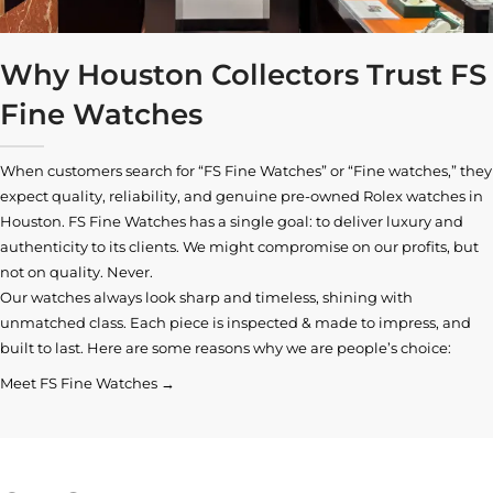
Why Houston Collectors Trust FS
Fine Watches
When customers search for “FS Fine Watches” or “Fine watches,” they
expect quality, reliability, and genuine pre-owned
Rolex watches in
Houston
. FS Fine Watches has a single goal: to deliver luxury and
authenticity to its clients. We might compromise on our profits, but
not on quality. Never.
Our watches always look sharp and timeless, shining with
unmatched class. Each piece is inspected & made to impress, and
built to last. Here are some reasons why we are people’s choice:
Meet FS Fine Watches →