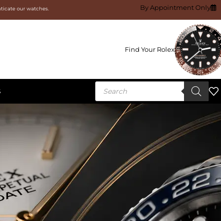
By Appointment Only
nticate our watches.
Find Your Rolex
S