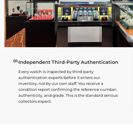
01.
Independent Third-Party Authentication
Every watch is inspected by third-party
authentication experts before it enters our
inventory, not by our own staff. You receive a
condition report confirming the reference number,
authenticity, and grade. This is the standard serious
collectors expect.