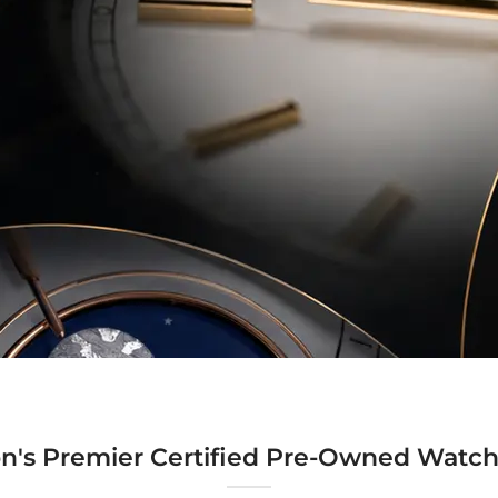
n's Premier Certified Pre-Owned Watch