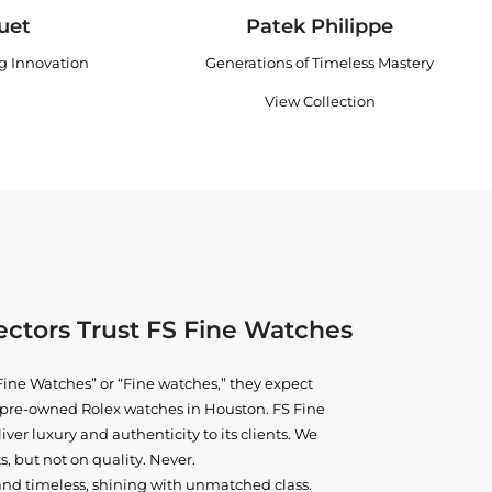
uet
Patek Philippe
ng Innovation
Generations of Timeless Mastery
View Collection
ctors Trust FS Fine Watches
ine Watches” or “Fine watches,” they expect
ne pre-owned
Rolex watches in Houston
. FS Fine
iver luxury and authenticity to its clients. We
, but not on quality. Never.
and timeless, shining with unmatched class.