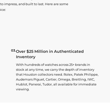
o impress, and built to last. Here are some
ice:
03.
Over $25 Million in Authenticated
Inventory
With hundreds of watches across 25+ brands in
stock at any time, we carry the depth of inventory
that Houston collectors need. Rolex, Patek Philippe,
Audemars Piguet, Cartier, Omega, Breitling, IWC,
Hublot, Panerai, Tudor, all available for immediate
viewing.