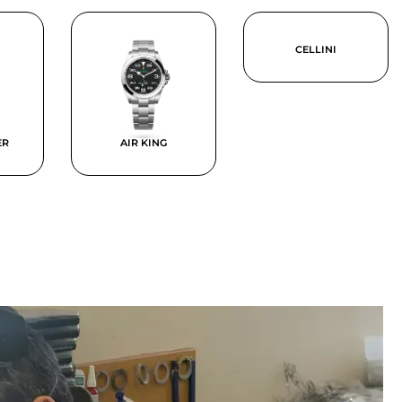
CELLINI
ER
AIR KING