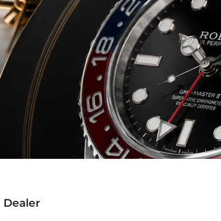
 Dealer