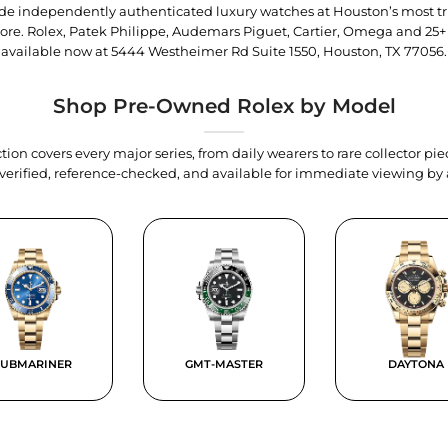
trade independently authenticated luxury watches at Houston’s most tr
tore. Rolex, Patek Philippe, Audemars Piguet, Cartier, Omega and 25+
available now at
5444 Westheimer Rd Suite 1550, Houston, TX 77056
.
Shop Pre-Owned Rolex by Model
tion covers every major series, from daily wearers to rare collector p
y verified, reference-checked, and available for immediate viewing b
SUBMARINER
GMT-MASTER
DAYTONA