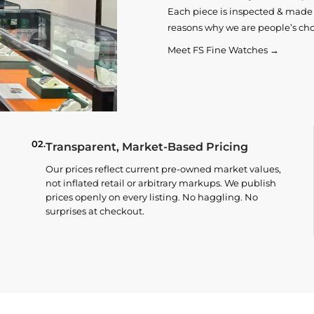
Each piece is inspected & made t
reasons why we are people’s cho
Meet FS Fine Watches →
02.
Transparent, Market-Based Pricing
Our prices reflect current pre-owned market values,
not inflated retail or arbitrary markups. We publish
prices openly on every listing. No haggling. No
surprises at checkout.