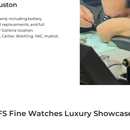
uston
rand, including battery
l replacements, and full
 Galleria location.
artier, Breitling, IWC, Hublot,
FS Fine Watches Luxury Showcas