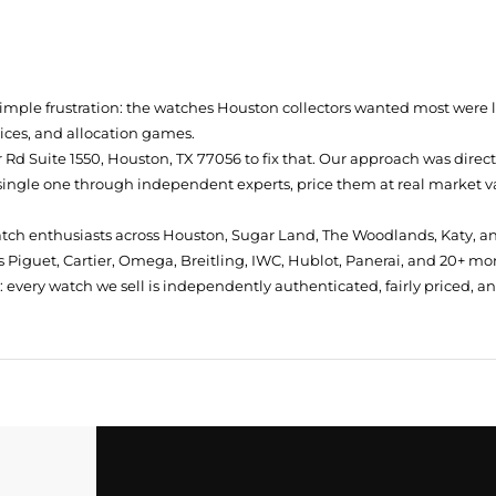
simple frustration: the watches Houston collectors wanted most were
prices, and allocation games.
Rd Suite 1550, Houston, TX 77056
to fix that. Our approach was direc
single one through independent experts, price them at real market val
atch enthusiasts across Houston, Sugar Land, The Woodlands, Katy, a
 Piguet, Cartier, Omega, Breitling, IWC, Hublot, Panerai, and 20+ mo
every watch we sell is independently authenticated, fairly priced, a