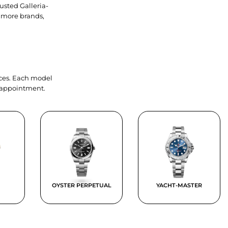
usted Galleria-
 more brands,
ieces. Each model
y appointment.
OYSTER PERPETUAL
YACHT-MASTER