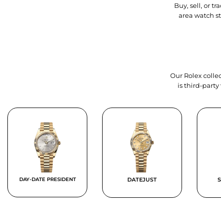
Buy, sell, or 
area watch s
Our Rolex collec
is third-part
DAY-DATE PRESIDENT
DATEJUST