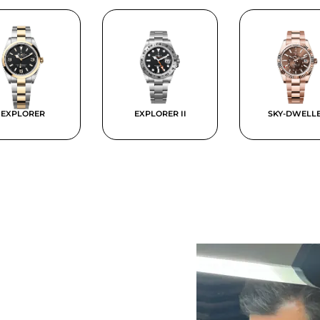
EXPLORER
EXPLORER II
SKY-DWELL