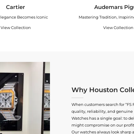
Cartier
Audemars Pig
legance Becomes Iconic
Mastering Tradition, Inspiri
View Collection
View Collection
Why Houston Colle
When customers search for “FS F
quality, reliability, and genui
Watches has a single goal: to del
might compromise on our profits
Our watches always look sharp 