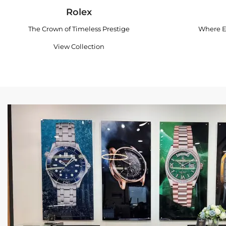
Rolex
The Crown of Timeless Prestige
Where E
View Collection