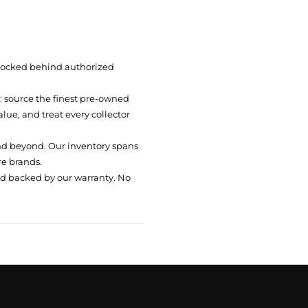
 locked behind authorized
t: source the finest pre-owned
ue, and treat every collector
nd beyond. Our inventory spans
re brands.
nd backed by our warranty. No