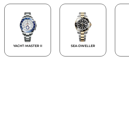
YACHT-MASTER II
SEA-DWELLER