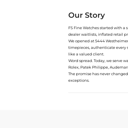
Our Story
FS Fine Watches started with a 
dealer waitlists, inflated retail 
We opened at
5444 Westheimer 
timepieces, authenticate every 
like a valued client.
Word spread. Today, we serve w
Rolex, Patek Philippe, Audemars
The promise has never changed: 
exceptions.