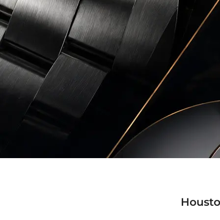
Housto