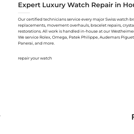
Expert Luxury Watch Repair in Ho
Our certified technicians service every major Swiss watch b
replacements, movement overhauls, bracelet repairs, crysta
restorations. All work is handled in-house at our Westheimer
We service Rolex, Omega, Patek Philippe, Audemars Piguet, C
Panerai, and more.
repair your watch
.