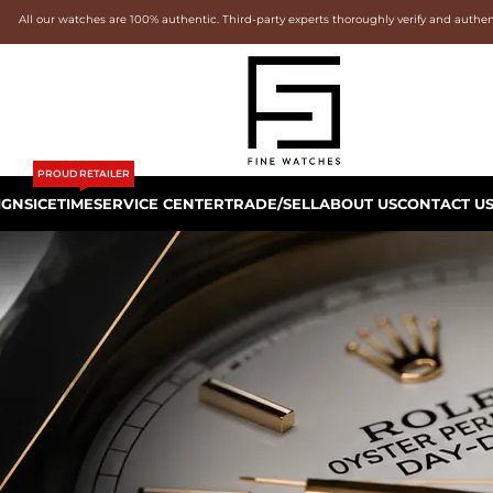
All our watches are 100% authentic. Third-party experts thoroughly verify and authe
PROUD RETAILER
IGNS
ICETIME
SERVICE CENTER
TRADE/SELL
ABOUT US
CONTACT U