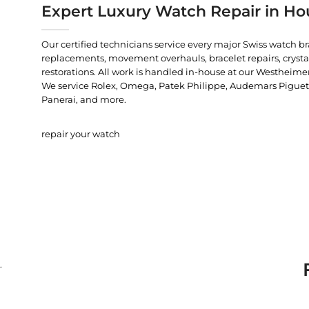
Expert Luxury Watch Repair in Ho
Our certified technicians service every major Swiss watch b
replacements, movement overhauls, bracelet repairs, crysta
restorations. All work is handled in-house at our Westheimer
We service Rolex, Omega, Patek Philippe, Audemars Piguet, C
Panerai, and more.
repair your watch
.