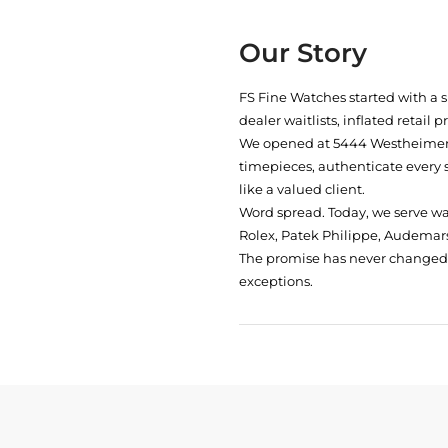
Our Story
FS Fine Watches started with a 
dealer waitlists, inflated retail 
We opened at
5444 Westheimer 
timepieces, authenticate every 
like a valued client.
Word spread. Today, we serve w
Rolex, Patek Philippe, Audemars
The promise has never changed: 
exceptions.