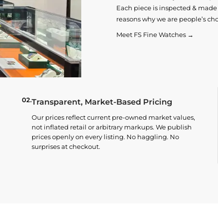
Each piece is inspected & made t
reasons why we are people’s cho
Meet FS Fine Watches →
02.
Transparent, Market-Based Pricing
Our prices reflect current pre-owned market values,
not inflated retail or arbitrary markups. We publish
prices openly on every listing. No haggling. No
surprises at checkout.