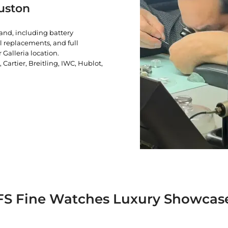
uston
rand, including battery
l replacements, and full
 Galleria location.
artier, Breitling, IWC, Hublot,
FS Fine Watches Luxury Showcas