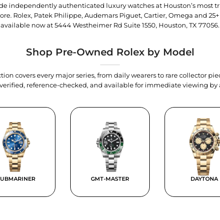
trade independently authenticated luxury watches at Houston’s most tr
tore. Rolex, Patek Philippe, Audemars Piguet, Cartier, Omega and 25+
available now at
5444 Westheimer Rd Suite 1550, Houston, TX 77056
.
Shop Pre-Owned Rolex by Model
tion covers every major series, from daily wearers to rare collector p
y verified, reference-checked, and available for immediate viewing b
SUBMARINER
GMT-MASTER
DAYTONA