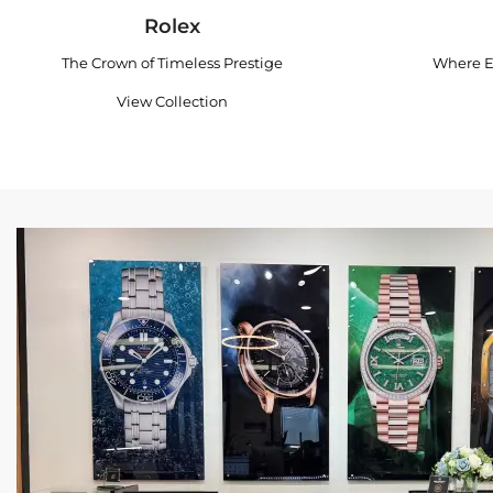
Rolex
The Crown of Timeless Prestige
Where E
View Collection