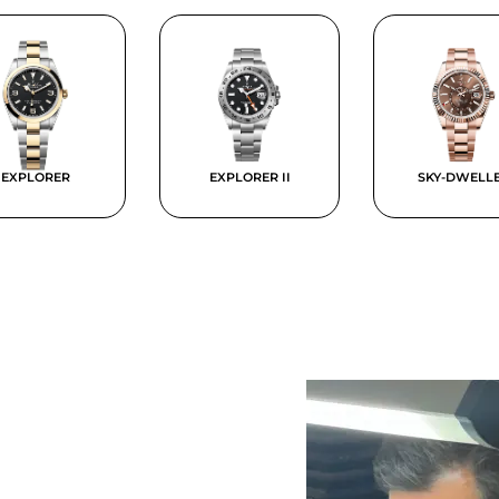
EXPLORER
EXPLORER II
SKY-DWELL