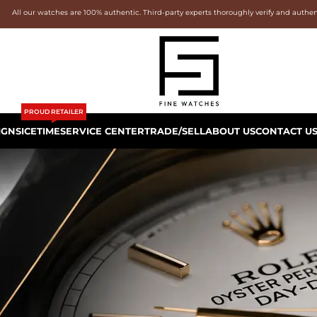
All our watches are 100% authentic. Third-party experts thoroughly verify and authe
PROUD RETAILER
IGNS
ICETIME
SERVICE CENTER
TRADE/SELL
ABOUT US
CONTACT U