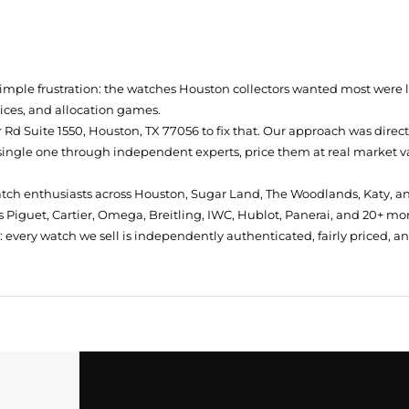
simple frustration: the watches Houston collectors wanted most were
prices, and allocation games.
Rd Suite 1550, Houston, TX 77056
to fix that. Our approach was direc
single one through independent experts, price them at real market val
atch enthusiasts across Houston, Sugar Land, The Woodlands, Katy, a
 Piguet, Cartier, Omega, Breitling, IWC, Hublot, Panerai, and 20+ mo
every watch we sell is independently authenticated, fairly priced, a