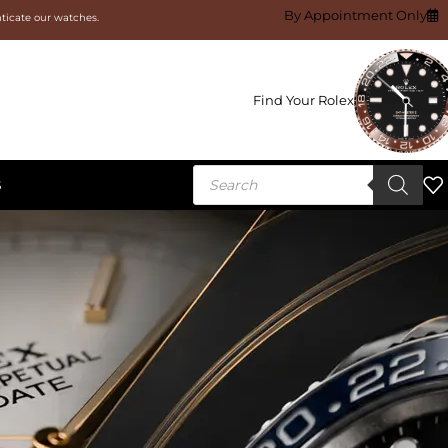
By Appointment Only
nticate our watches.
Find Your Rolex
S