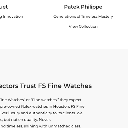
uet
Patek Philippe
ng Innovation
Generations of Timeless Mastery
View Collection
ctors Trust FS Fine Watches
ine Watches” or “Fine watches,” they expect
ne pre-owned
Rolex watches in Houston
. FS Fine
iver luxury and authenticity to its clients. We
, but not on quality. Never.
and timeless, shining with unmatched class.