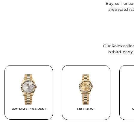
Buy, sell, or 
area watch s
Our Rolex collec
is third-part
DAY-DATE PRESIDENT
DATEJUST