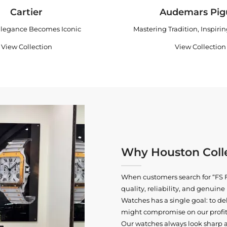
Cartier
Audemars Pig
legance Becomes Iconic
Mastering Tradition, Inspiri
View Collection
View Collection
Why Houston Colle
When customers search for “FS F
quality, reliability, and genui
Watches has a single goal: to del
might compromise on our profits
Our watches always look sharp 