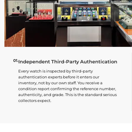
01.
Independent Third-Party Authentication
Every watch is inspected by third-party
authentication experts before it enters our
inventory, not by our own staff. You receive a
condition report confirming the reference number,
authenticity, and grade. This is the standard serious
collectors expect.