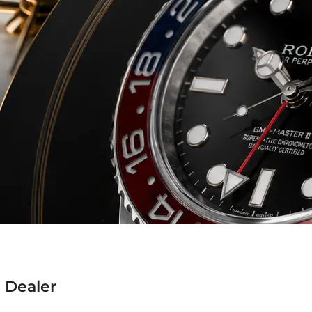
 Dealer