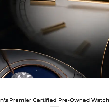
n's Premier Certified Pre-Owned Watch