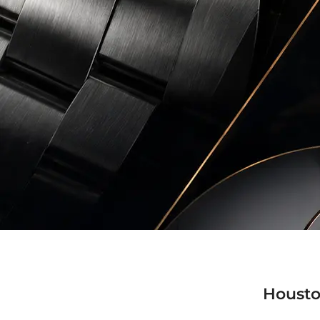
Housto