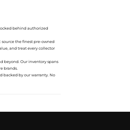
 locked behind authorized
t: source the finest pre-owned
ue, and treat every collector
nd beyond. Our inventory spans
re brands.
nd backed by our warranty. No