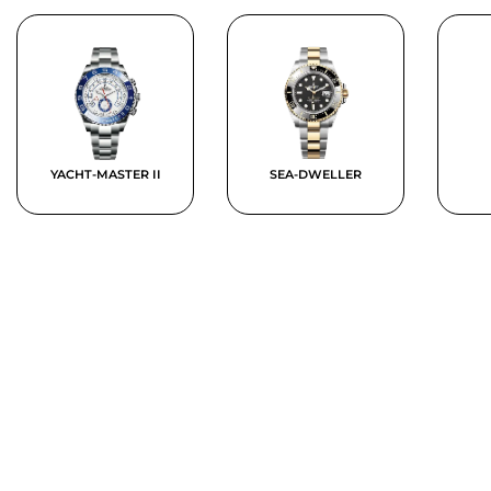
YACHT-MASTER II
SEA-DWELLER