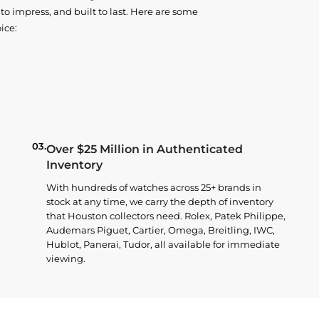
o impress, and built to last. Here are some
ice:
03.
Over $25 Million in Authenticated
Inventory
With hundreds of watches across 25+ brands in
stock at any time, we carry the depth of inventory
that Houston collectors need. Rolex, Patek Philippe,
Audemars Piguet, Cartier, Omega, Breitling, IWC,
Hublot, Panerai, Tudor, all available for immediate
viewing.