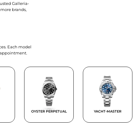
usted Galleria-
 more brands,
ieces. Each model
y appointment.
OYSTER PERPETUAL
YACHT-MASTER