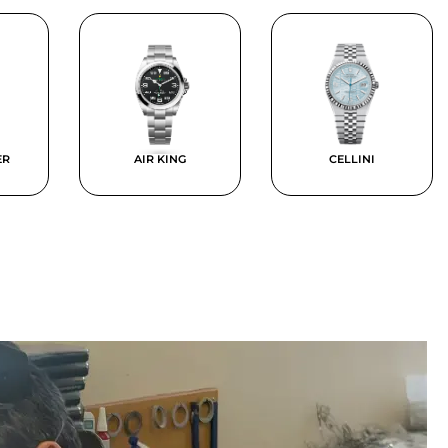
ER
AIR KING
CELLINI