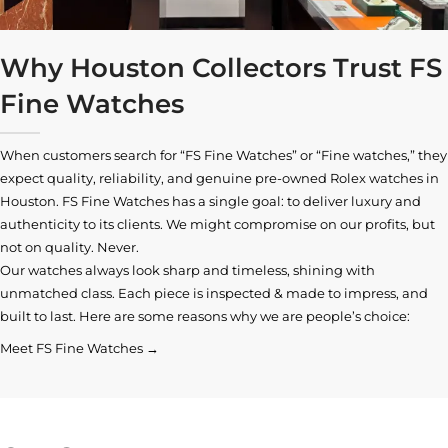
Why Houston Collectors Trust FS
Fine Watches
When customers search for “FS Fine Watches” or “Fine watches,” they
expect quality, reliability, and genuine pre-owned
Rolex watches in
Houston
. FS Fine Watches has a single goal: to deliver luxury and
authenticity to its clients. We might compromise on our profits, but
not on quality. Never.
Our watches always look sharp and timeless, shining with
unmatched class. Each piece is inspected & made to impress, and
built to last. Here are some reasons why we are people’s choice:
Meet FS Fine Watches →