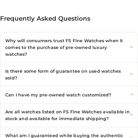
Frequently Asked Questions
Why will consumers trust FS Fine Watches when it
comes to the purchase of pre-owned luxury
watches?
Is there some form of guarantee on used watches
sold?
Can I have my pre-owned watch customized?
Are all watches listed on FS Fine Watches available in
stock and available for immediate shipping?
What am I guaranteed while buying the authentic