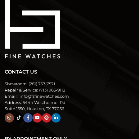
CONTACT US
Showroom:
(281) 757-7571
Repair & Service:
(713) 965-9112
Email:
info@fsfinewatches.com
Address:
5444 Westheimer Rd
Suite 1550, Houston, TX 77056
BY APPOINTMENT ONLY