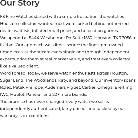
Our Story
FS Fine Watches started with a simple frustration: the watches
Houston collectors wanted most were locked behind authorized
dealer waitlists, inflated retail prices, and allocation games.
We opened at
5444 Westheimer Rd Suite 1550, Houston, TX 77056
to
fix that. Our approach was direct: source the finest pre-owned
timepieces, authenticate every single one through independent
experts, price them at real market value, and treat every collector
like a valued client.
Word spread. Today, we serve watch enthusiasts across Houston,
Sugar Land, The Woodlands, Katy, and beyond. Our inventory spans
Rolex, Patek Philippe, Audemars Piguet, Cartier, Omega, Breitling,
IWC, Hublot, Panerai, and 20+ more brands.
The promise has never changed: every watch we sell is
independently authenticated, fairly priced, and backed by our
warranty. No exceptions.