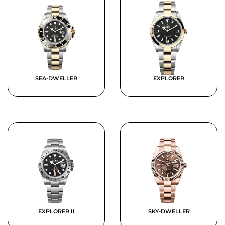
SEA-DWELLER
EXPLORER
EXPLORER II
SKY-DWELLER