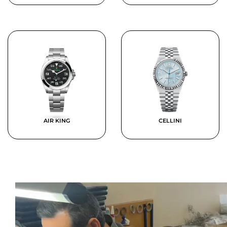
AIR KING
CELLINI