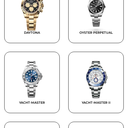
DAYTONA
OYSTER PERPETUAL
YACHT-MASTER
YACHT-MASTER II