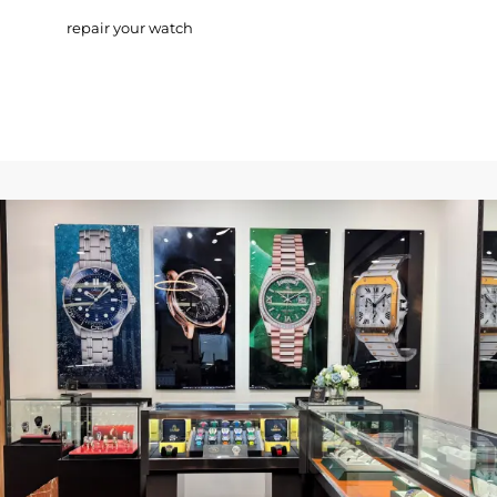
repair your watch