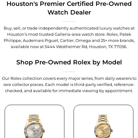
Houston's Premier Certified Pre-Owned
Watch Dealer
Buy, sell, or trade independently authenticated luxury watches at
Houston’s most trusted Galleria-area watch store. Rolex, Patek
Philippe, Audemars Piguet, Cartier, Omega and 25+ more brands,
available now at
5444 Westheimer Rd, Houston, TX 77056
.
Shop Pre-Owned Rolex by Model
Our Rolex collection covers every major series, from daily wearers to
rare collector pieces. Each model is third-party verified, reference-
checked, and available for immediate viewing by appointment.