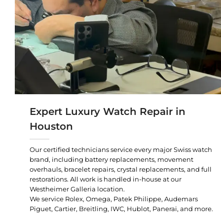
Expert Luxury Watch Repair in
Houston
Our certified technicians service every major Swiss watch
brand, including battery replacements, movement
overhauls, bracelet repairs, crystal replacements, and full
restorations. All work is handled in-house at our
Westheimer Galleria location.
We service Rolex, Omega, Patek Philippe, Audemars
Piguet, Cartier, Breitling, IWC, Hublot, Panerai, and more.