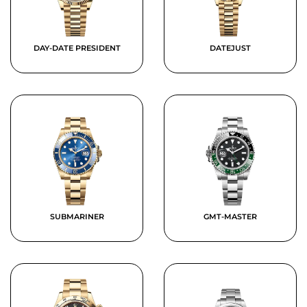
DAY-DATE PRESIDENT
DATEJUST
SUBMARINER
GMT-MASTER