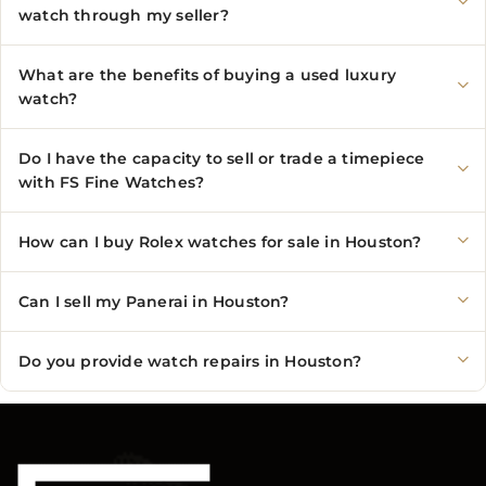
watch through my seller?
What are the benefits of buying a used luxury
watch?
Do I have the capacity to sell or trade a timepiece
with FS Fine Watches?
How can I buy Rolex watches for sale in Houston?
Can I sell my Panerai in Houston?
Do you provide watch repairs in Houston?