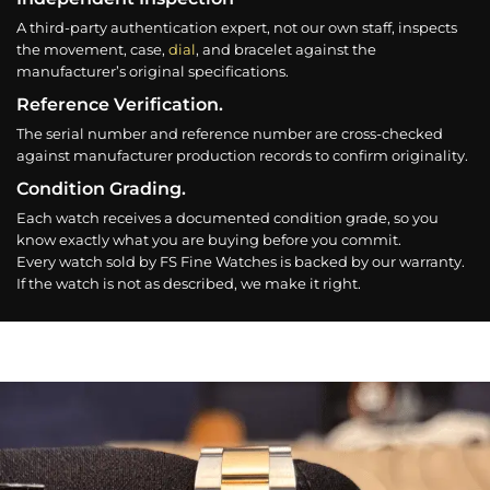
A third-party authentication expert, not our own staff, inspects
the movement, case,
dial
, and bracelet against the
manufacturer’s original specifications.
Reference Verification.
The serial number and reference number are cross-checked
against manufacturer production records to confirm originality.
Condition Grading.
Each watch receives a documented condition grade, so you
know exactly what you are buying before you commit.
Every watch sold by FS Fine Watches is backed by our warranty.
If the watch is not as described, we make it right.