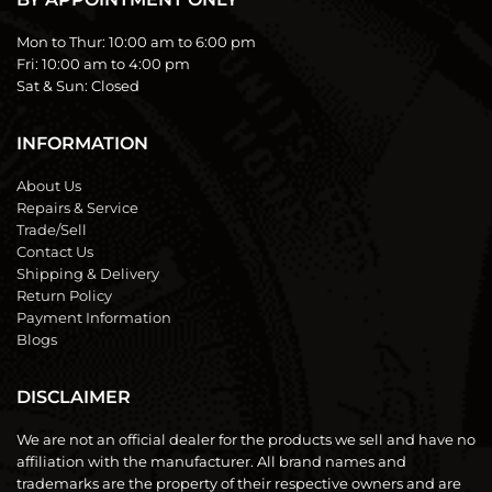
Mon to Thur:
10:00 am to 6:00 pm
Fri:
10:00 am to 4:00 pm
Sat & Sun:
Closed
INFORMATION
About Us
Repairs & Service
Trade/Sell
Contact Us
Shipping & Delivery
Return Policy
Payment Information
Blogs
DISCLAIMER
We are not an official dealer for the products we sell and have no
affiliation with the manufacturer. All brand names and
trademarks are the property of their respective owners and are