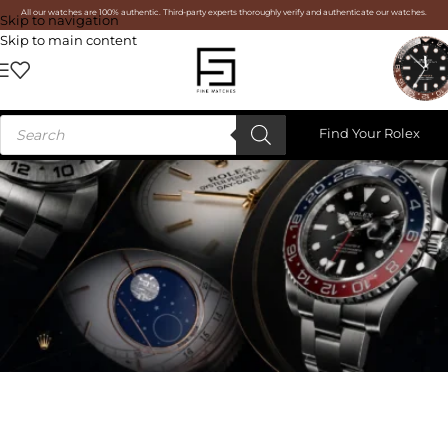
All our watches are 100% authentic. Third-party experts thoroughly verify and authenticate our watches.
Skip to navigation
Skip to main content
Find Your Rolex