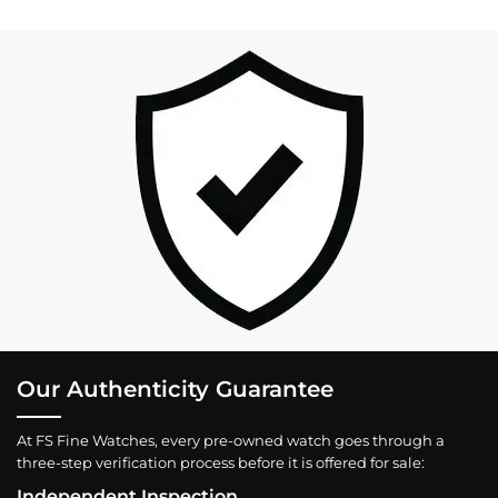
Our Authenticity Guarantee
At FS Fine Watches, every pre-owned watch goes through a
three-step verification process before it is offered for sale:
Independent Inspection