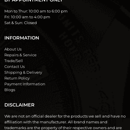
Mon to Thur:
10:00 am to 6:00 pm
Fri:
10:00 am to 4:00 pm
Sat & Sun:
Closed
INFORMATION
About Us
Repairs & Service
Trade/Sell
Contact Us
Shipping & Delivery
Return Policy
Payment Information
Blogs
DISCLAIMER
We are not an official dealer for the products we sell and have no
affiliation with the manufacturer. All brand names and
trademarks are the property of their respective owners and are