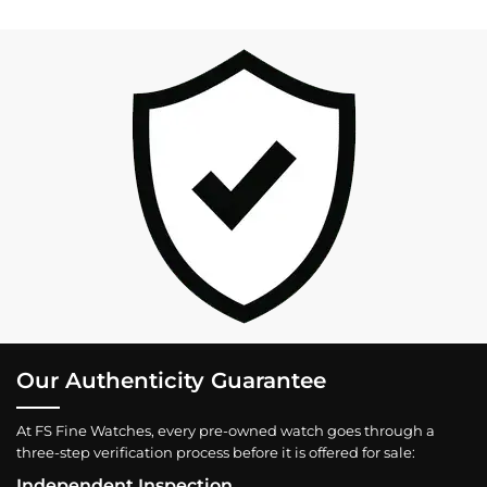
Our Authenticity Guarantee
At FS Fine Watches, every pre-owned watch goes through a
three-step verification process before it is offered for sale:
Independent Inspection