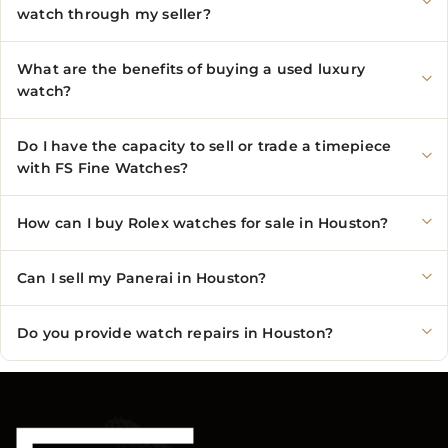
watch through my seller?
What are the benefits of buying a used luxury
watch?
Do I have the capacity to sell or trade a timepiece
with FS Fine Watches?
How can I buy Rolex watches for sale in Houston?
Can I sell my Panerai in Houston?
Do you provide watch repairs in Houston?