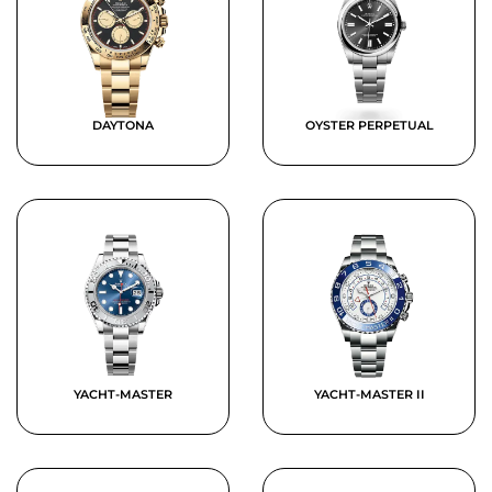
DAYTONA
OYSTER PERPETUAL
YACHT-MASTER
YACHT-MASTER II