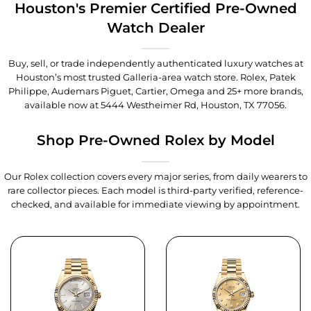
Houston's Premier Certified Pre-Owned
Watch Dealer
Buy, sell, or trade independently authenticated luxury watches at
Houston’s most trusted Galleria-area watch store. Rolex, Patek
Philippe, Audemars Piguet, Cartier, Omega and 25+ more brands,
available now at
5444 Westheimer Rd, Houston, TX 77056
.
Shop Pre-Owned Rolex by Model
Our Rolex collection covers every major series, from daily wearers to
rare collector pieces. Each model is third-party verified, reference-
checked, and available for immediate viewing by appointment.