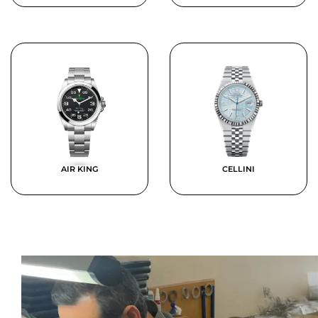
AIR KING
CELLINI