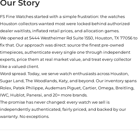
Our Story
FS Fine Watches started with a simple frustration: the watches
Houston collectors wanted most were locked behind authorized
dealer waitlists, inflated retail prices, and allocation games.
We opened at
5444 Westheimer Rd Suite 1550, Houston, TX 77056
to
fix that. Our approach was direct: source the finest pre-owned
timepieces, authenticate every single one through independent
experts, price them at real market value, and treat every collector
like a valued client.
Word spread. Today, we serve watch enthusiasts across Houston,
Sugar Land, The Woodlands, Katy, and beyond. Our inventory spans
Rolex, Patek Philippe, Audemars Piguet, Cartier, Omega, Breitling,
IWC, Hublot, Panerai, and 20+ more brands.
The promise has never changed: every watch we sell is
independently authenticated, fairly priced, and backed by our
warranty. No exceptions.