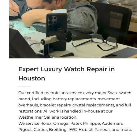
Expert Luxury Watch Repair in
Houston
Our certified technicians service every major Swiss watch
brand, including battery replacements, movement
overhauls, bracelet repairs, crystal replacements, and full
restorations. All work is handled in-house at our
Westheimer Galleria location.
We service Rolex, Omega, Patek Philippe, Audemars
Piguet, Cartier, Breitling, IWC, Hublot, Panerai, and more.