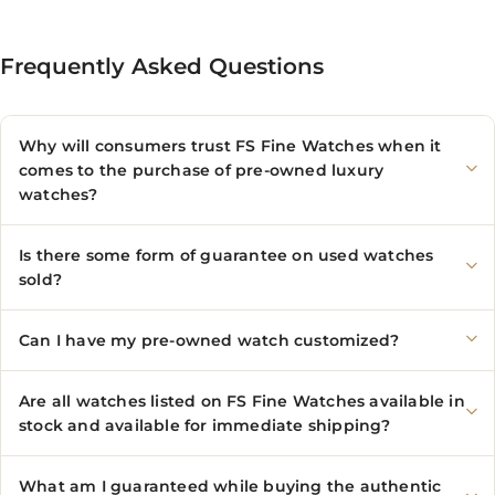
Frequently Asked Questions
Why will consumers trust FS Fine Watches when it
comes to the purchase of pre-owned luxury
watches?
Is there some form of guarantee on used watches
sold?
Can I have my pre-owned watch customized?
Are all watches listed on FS Fine Watches available in
stock and available for immediate shipping?
What am I guaranteed while buying the authentic