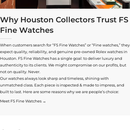
Why Houston Collectors Trust FS
Fine Watches
When customers search for “FS Fine Watches” or “Fine watches,” they
expect quality, reliability, and genuine pre-owned
Rolex watches in
Houston
. FS Fine Watches has a single goal: to deliver luxury and
authenticity to its clients. We might compromise on our profits, but
not on quality. Never.
Our watches always look sharp and timeless, shining with
unmatched class. Each piece is inspected & made to impress, and
built to last. Here are some reasons why we are people’s choice:
Meet FS Fine Watches →