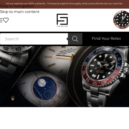
All our watches are 100% authentic. Third-party experts thoroughly verify and authenticate our watches.
Skip to navigation
Skip to main content
Find Your Rolex