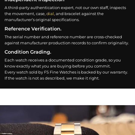
A third-party authentication expert, not our own staff, inspects
the movement, case,
dial
, and bracelet against the
manufacturer’s original specifications.
Reference Verification.
The serial number and reference number are cross-checked
against manufacturer production records to confirm originality.
Condition Grading.
Each watch receives a documented condition grade, so you
know exactly what you are buying before you commit.
Every watch sold by FS Fine Watches is backed by our warranty.
If the watch is not as described, we make it right.