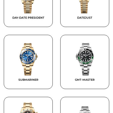
DAY-DATE PRESIDENT
DATEJUST
SUBMARINER
GMT-MASTER