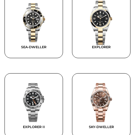
SEA-DWELLER
EXPLORER
EXPLORER II
SKY-DWELLER