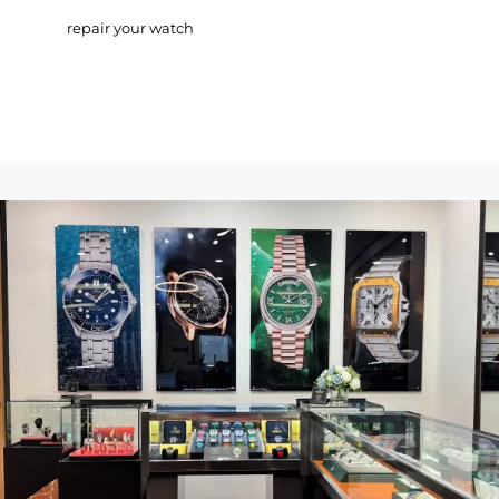
repair your watch