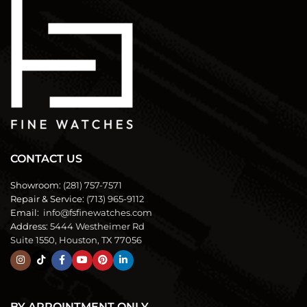
CONTACT US
Showroom:
(281) 757-7571
Repair & Service:
(713) 965-9112
Email:
info@fsfinewatches.com
Address:
5444 Westheimer Rd
Suite 1550, Houston, TX 77056
BY APPOINTMENT ONLY