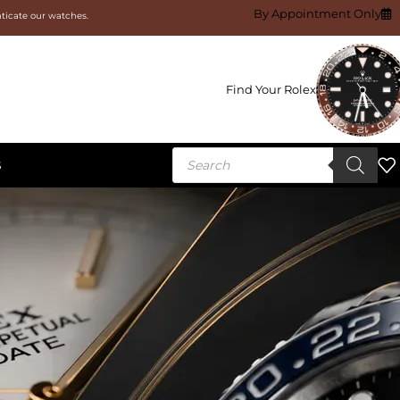
By Appointment Only
nticate our watches.
Find Your Rolex
S