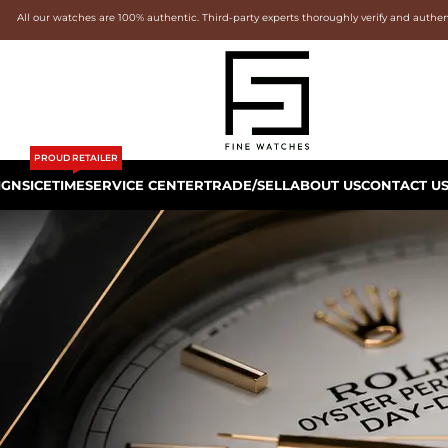
All our watches are 100% authentic. Third-party experts thoroughly verify and authe
PROUD RETAILER
IGNS
ICETIME
SERVICE CENTER
TRADE/SELL
ABOUT US
CONTACT U