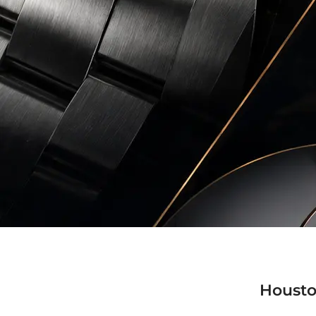
Housto