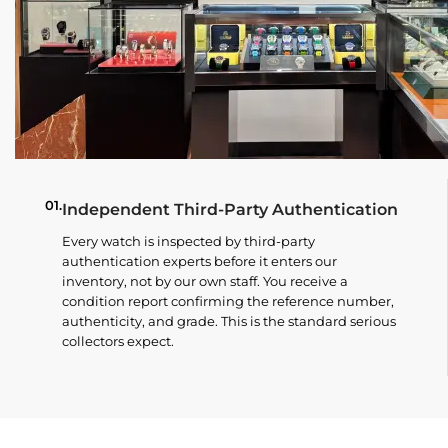
01.
Independent Third-Party Authentication
Every watch is inspected by third-party
authentication experts before it enters our
inventory, not by our own staff. You receive a
condition report confirming the reference number,
authenticity, and grade. This is the standard serious
collectors expect.