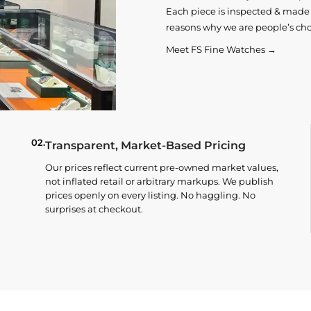
Each piece is inspected & made t
reasons why we are people’s cho
Meet FS Fine Watches →
02.
Transparent, Market-Based Pricing
Our prices reflect current pre-owned market values,
not inflated retail or arbitrary markups. We publish
prices openly on every listing. No haggling. No
surprises at checkout.