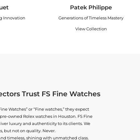
uet
Patek Philippe
ng Innovation
Generations of Timeless Mastery
View Collection
ctors Trust FS Fine Watches
ine Watches” or “Fine watches,” they expect
ne pre-owned
Rolex watches in Houston
. FS Fine
iver luxury and authenticity to its clients. We
, but not on quality. Never.
and timeless, shining with unmatched class.