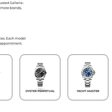
usted Galleria-
 more brands,
ieces. Each model
y appointment.
OYSTER PERPETUAL
YACHT-MASTER