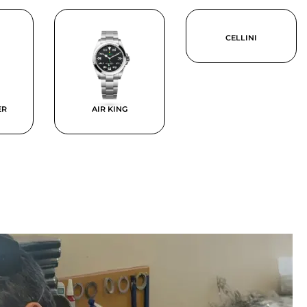
CELLINI
ER
AIR KING