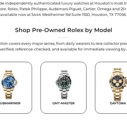
trade independently authenticated luxury watches at Houston’s most tr
tore. Rolex, Patek Philippe, Audemars Piguet, Cartier, Omega and 25+
available now at
5444 Westheimer Rd Suite 1550, Houston, TX 77056
.
Shop Pre-Owned Rolex by Model
tion covers every major series, from daily wearers to rare collector p
y verified, reference-checked, and available for immediate viewing b
SUBMARINER
GMT-MASTER
DAYTONA