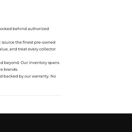
 locked behind authorized
t: source the finest pre-owned
ue, and treat every collector
nd beyond. Our inventory spans
re brands.
nd backed by our warranty. No