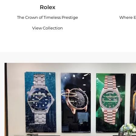
Rolex
The Crown of Timeless Prestige
Where E
View Collection