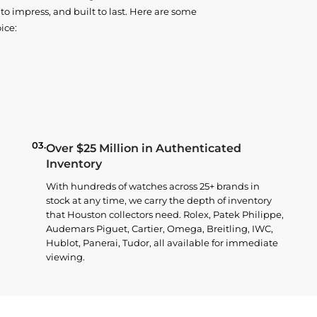
o impress, and built to last. Here are some
ice:
03.
Over $25 Million in Authenticated
Inventory
With hundreds of watches across 25+ brands in
stock at any time, we carry the depth of inventory
that Houston collectors need. Rolex, Patek Philippe,
Audemars Piguet, Cartier, Omega, Breitling, IWC,
Hublot, Panerai, Tudor, all available for immediate
viewing.