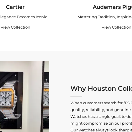
Cartier
Audemars Pig
legance Becomes Iconic
Mastering Tradition, Inspiri
View Collection
View Collection
Why Houston Colle
When customers search for “FS F
quality, reliability, and genui
Watches has a single goal: to del
might compromise on our profits
Our watches always look sharp 