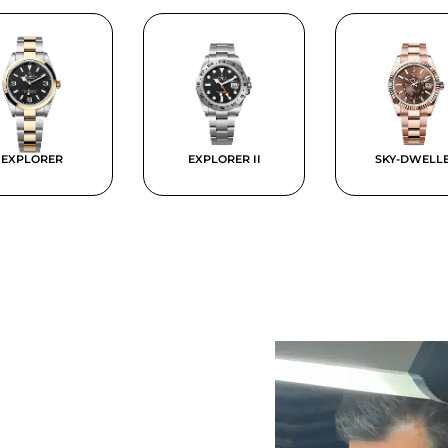
EXPLORER
EXPLORER II
SKY-DWELL