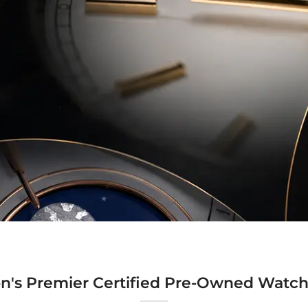
n's Premier Certified Pre-Owned Watch