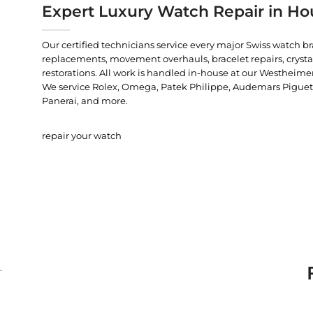
Expert Luxury Watch Repair in Ho
Our certified technicians service every major Swiss watch b
replacements, movement overhauls, bracelet repairs, crysta
restorations. All work is handled in-house at our Westheimer
We service Rolex, Omega, Patek Philippe, Audemars Piguet, C
Panerai, and more.
repair your watch
.