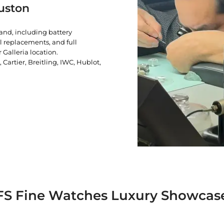
uston
rand, including battery
l replacements, and full
 Galleria location.
artier, Breitling, IWC, Hublot,
FS Fine Watches Luxury Showcas