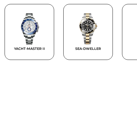
YACHT-MASTER II
SEA-DWELLER