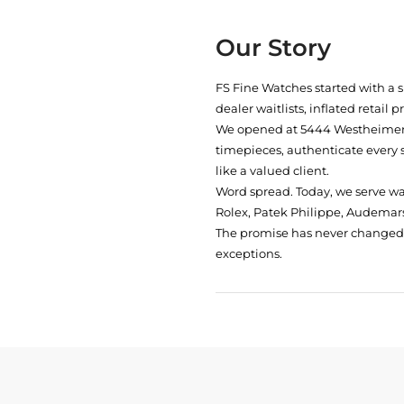
Our Story
FS Fine Watches started with a 
dealer waitlists, inflated retail 
We opened at
5444 Westheimer 
timepieces, authenticate every 
like a valued client.
Word spread. Today, we serve w
Rolex, Patek Philippe, Audemars
The promise has never changed: 
exceptions.