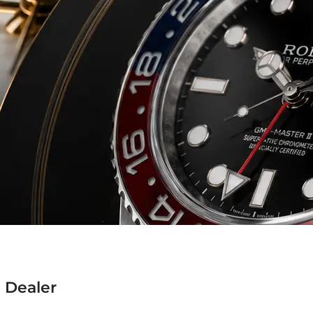
 Dealer