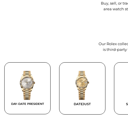
Buy, sell, or 
area watch s
Our Rolex collec
is third-part
DAY-DATE PRESIDENT
DATEJUST