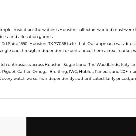
simple frustration: the watches Houston collectors wanted most were
prices, and allocation games.
Rd Suite 1550, Houston, TX 77056
to fix that. Our approach was direc
single one through independent experts, price them at real market val
atch enthusiasts across Houston, Sugar Land, The Woodlands, Katy, a
 Piguet, Cartier, Omega, Breitling, IWC, Hublot, Panerai, and 20+ mo
every watch we sell is independently authenticated, fairly priced, a