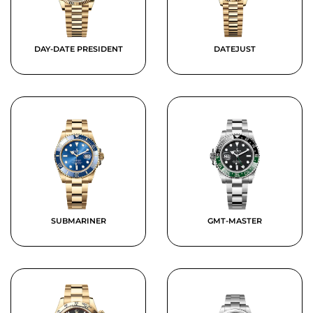
DAY-DATE PRESIDENT
DATEJUST
SUBMARINER
GMT-MASTER