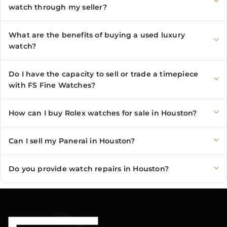
watch through my seller?
What are the benefits of buying a used luxury
watch?
Do I have the capacity to sell or trade a timepiece
with FS Fine Watches?
How can I buy Rolex watches for sale in Houston?
Can I sell my Panerai in Houston?
Do you provide watch repairs in Houston?