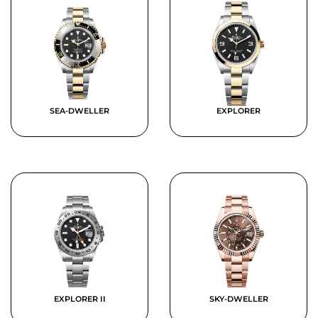
SEA-DWELLER
EXPLORER
EXPLORER II
SKY-DWELLER