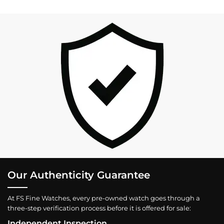
Our Authenticity Guarantee
At FS Fine Watches, every pre-owned watch goes through a
three-step verification process before it is offered for sale:
Independent Inspection