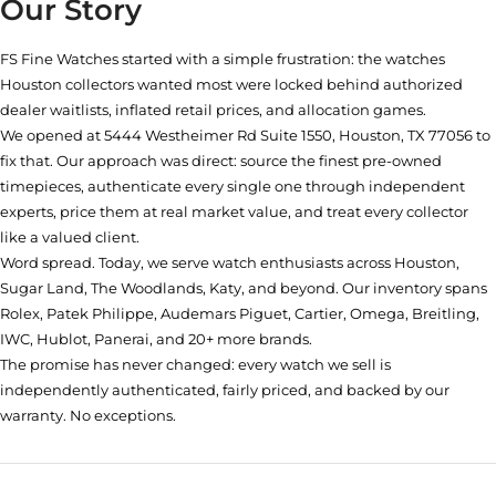
Our Story
FS Fine Watches started with a simple frustration: the watches
Houston collectors wanted most were locked behind authorized
dealer waitlists, inflated retail prices, and allocation games.
We opened at
5444 Westheimer Rd Suite 1550, Houston, TX 77056
to
fix that. Our approach was direct: source the finest pre-owned
timepieces, authenticate every single one through independent
experts, price them at real market value, and treat every collector
like a valued client.
Word spread. Today, we serve watch enthusiasts across Houston,
Sugar Land, The Woodlands, Katy, and beyond. Our inventory spans
Rolex, Patek Philippe, Audemars Piguet, Cartier, Omega, Breitling,
IWC, Hublot, Panerai, and 20+ more brands.
The promise has never changed: every watch we sell is
independently authenticated, fairly priced, and backed by our
warranty. No exceptions.