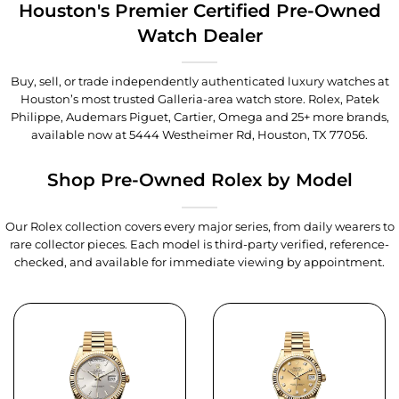
Houston's Premier Certified Pre-Owned
Watch Dealer
Buy, sell, or trade independently authenticated luxury watches at
Houston’s most trusted Galleria-area watch store. Rolex, Patek
Philippe, Audemars Piguet, Cartier, Omega and 25+ more brands,
available now at
5444 Westheimer Rd, Houston, TX 77056
.
Shop Pre-Owned Rolex by Model
Our Rolex collection covers every major series, from daily wearers to
rare collector pieces. Each model is third-party verified, reference-
checked, and available for immediate viewing by appointment.