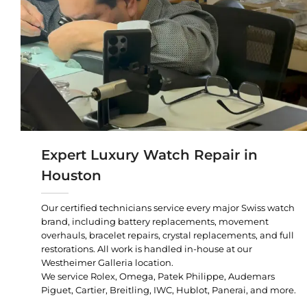
Expert Luxury Watch Repair in
Houston
Our certified technicians service every major Swiss watch
brand, including battery replacements, movement
overhauls, bracelet repairs, crystal replacements, and full
restorations. All work is handled in-house at our
Westheimer Galleria location.
We service Rolex, Omega, Patek Philippe, Audemars
Piguet, Cartier, Breitling, IWC, Hublot, Panerai, and more.