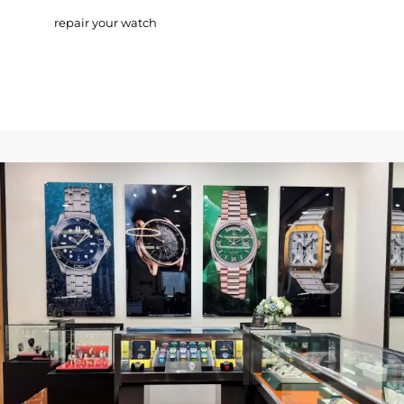
repair your watch