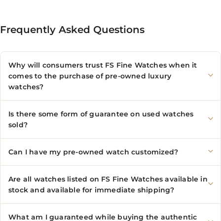
Frequently Asked Questions
Why will consumers trust FS Fine Watches when it
comes to the purchase of pre-owned luxury
watches?
Is there some form of guarantee on used watches
sold?
Can I have my pre-owned watch customized?
Are all watches listed on FS Fine Watches available in
stock and available for immediate shipping?
What am I guaranteed while buying the authentic