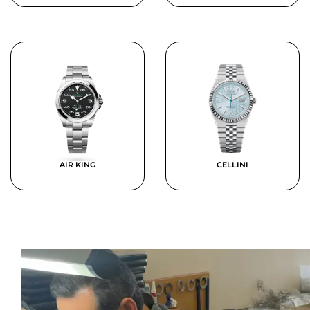
AIR KING
CELLINI