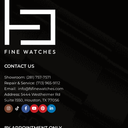
CONTACT US
Showroom:
(281) 757-7571
Repair & Service:
(713) 965-9112
Email:
info@fsfinewatches.com
Address:
5444 Westheimer Rd
Suite 1550, Houston, TX 77056
BY APPOINTMENT ONLY