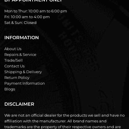
Mon to Thur:
10:00 am to 6:00 pm
Fri:
10:00 am to 4:00 pm
Sat & Sun:
Closed
INFORMATION
About Us
Repairs & Service
Trade/Sell
Contact Us
Shipping & Delivery
Return Policy
Payment Information
Blogs
DISCLAIMER
We are not an official dealer for the products we sell and have no
affiliation with the manufacturer. All brand names and
trademarks are the property of their respective owners and are