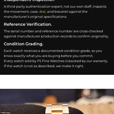
A third-party authentication expert, not our own staff, inspects
the movement, case,
dial
, and bracelet against the
manufacturer’s original specifications.
Reference Verification.
The serial number and reference number are cross-checked
against manufacturer production records to confirm originality.
Condition Grading.
Each watch receives a documented condition grade, so you
know exactly what you are buying before you commit.
Every watch sold by FS Fine Watches is backed by our warranty.
If the watch is not as described, we make it right.