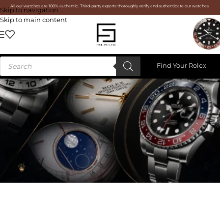
All our watches are 100% authentic. Third-party experts thoroughly verify and authenticate our watches.
Skip to navigation
Skip to main content
Find Your Rolex