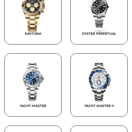
DAYTONA
OYSTER PERPETUAL
YACHT-MASTER
YACHT-MASTER II