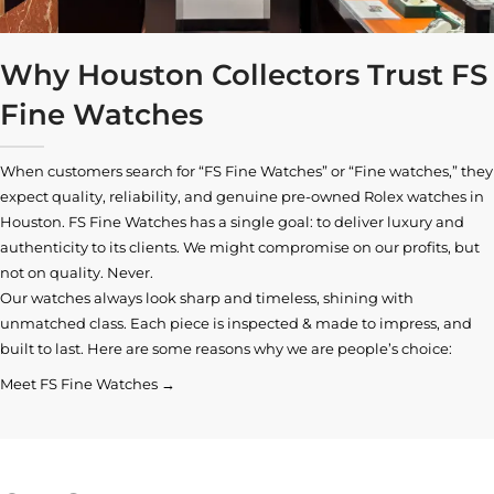
Why Houston Collectors Trust FS
Fine Watches
When customers search for “FS Fine Watches” or “Fine watches,” they
expect quality, reliability, and genuine pre-owned
Rolex watches in
Houston
. FS Fine Watches has a single goal: to deliver luxury and
authenticity to its clients. We might compromise on our profits, but
not on quality. Never.
Our watches always look sharp and timeless, shining with
unmatched class. Each piece is inspected & made to impress, and
built to last. Here are some reasons why we are people’s choice:
Meet FS Fine Watches →