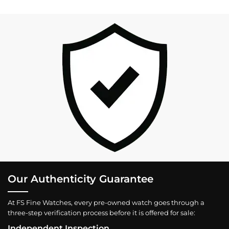
Our Authenticity Guarantee
At FS Fine Watches, every pre-owned watch goes through a
three-step verification process before it is offered for sale:
Independent Inspection