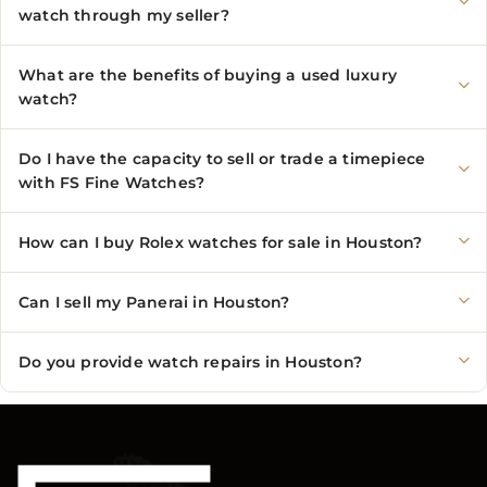
watch through my seller?
What are the benefits of buying a used luxury
watch?
Do I have the capacity to sell or trade a timepiece
with FS Fine Watches?
How can I buy Rolex watches for sale in Houston?
Can I sell my Panerai in Houston?
Do you provide watch repairs in Houston?