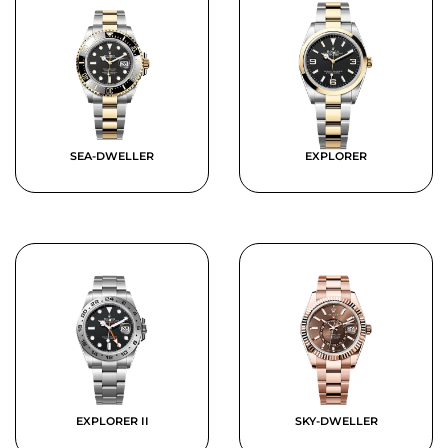
SEA-DWELLER
EXPLORER
EXPLORER II
SKY-DWELLER