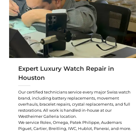
Expert Luxury Watch Repair in
Houston
Our certified technicians service every major Swiss watch
brand, including battery replacements, movement
overhauls, bracelet repairs, crystal replacements, and full
restorations. All work is handled in-house at our
Westheimer Galleria location.
We service Rolex, Omega, Patek Philippe, Audemars
Piguet, Cartier, Breitling, IWC, Hublot, Panerai, and more.