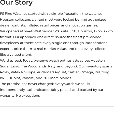
Our Story
FS Fine Watches started with a simple frustration: the watches
Houston collectors wanted most were locked behind authorized
dealer waitlists, inflated retail prices, and allocation games.
We opened at
5444 Westheimer Rd Suite 1550, Houston, TX 77056
to
fix that. Our approach was direct: source the finest pre-owned
timepieces, authenticate every single one through independent
experts, price them at real market value, and treat every collector
like a valued client.
Word spread. Today, we serve watch enthusiasts across Houston,
Sugar Land, The Woodlands, Katy, and beyond. Our inventory spans
Rolex, Patek Philippe, Audemars Piguet, Cartier, Omega, Breitling,
IWC, Hublot, Panerai, and 20+ more brands.
The promise has never changed: every watch we sell is
independently authenticated, fairly priced, and backed by our
warranty. No exceptions.