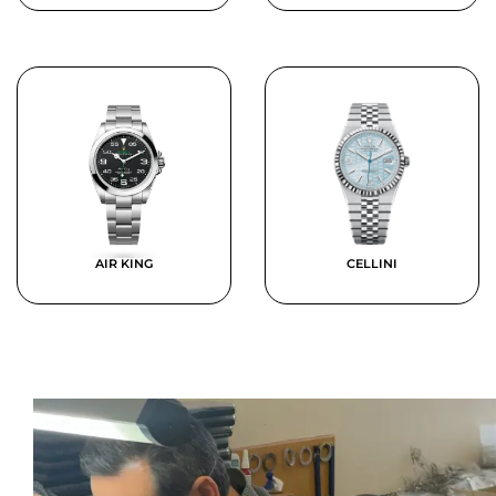
AIR KING
CELLINI