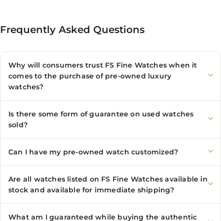
Frequently Asked Questions
Why will consumers trust FS Fine Watches when it
comes to the purchase of pre-owned luxury
watches?
Is there some form of guarantee on used watches
sold?
Can I have my pre-owned watch customized?
Are all watches listed on FS Fine Watches available in
stock and available for immediate shipping?
What am I guaranteed while buying the authentic