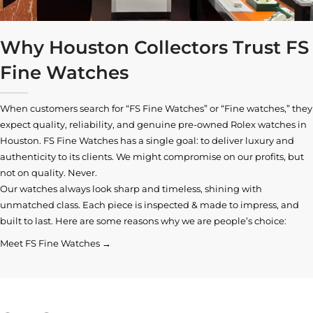
Why Houston Collectors Trust FS
Fine Watches
When customers search for “FS Fine Watches” or “Fine watches,” they
expect quality, reliability, and genuine pre-owned
Rolex watches in
Houston
. FS Fine Watches has a single goal: to deliver luxury and
authenticity to its clients. We might compromise on our profits, but
not on quality. Never.
Our watches always look sharp and timeless, shining with
unmatched class. Each piece is inspected & made to impress, and
built to last. Here are some reasons why we are people’s choice:
Meet FS Fine Watches →