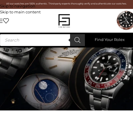
All our watches are 100% authentic. Third-party experts thoroughly verify and authenticate our watches.
Skip to navigation
Skip to main content
Find Your Rolex