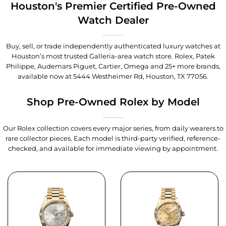
Houston's Premier Certified Pre-Owned
Watch Dealer
Buy, sell, or trade independently authenticated luxury watches at
Houston’s most trusted Galleria-area watch store. Rolex, Patek
Philippe, Audemars Piguet, Cartier, Omega and 25+ more brands,
available now at
5444 Westheimer Rd, Houston, TX 77056
.
Shop Pre-Owned Rolex by Model
Our Rolex collection covers every major series, from daily wearers to
rare collector pieces. Each model is third-party verified, reference-
checked, and available for immediate viewing by appointment.