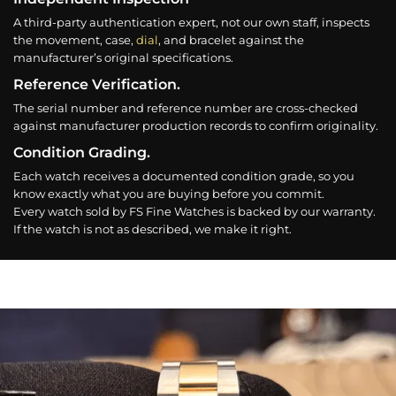
A third-party authentication expert, not our own staff, inspects
the movement, case,
dial
, and bracelet against the
manufacturer’s original specifications.
Reference Verification.
The serial number and reference number are cross-checked
against manufacturer production records to confirm originality.
Condition Grading.
Each watch receives a documented condition grade, so you
know exactly what you are buying before you commit.
Every watch sold by FS Fine Watches is backed by our warranty.
If the watch is not as described, we make it right.