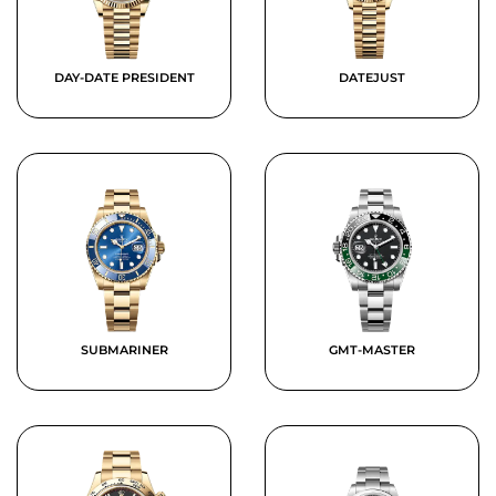
DAY-DATE PRESIDENT
DATEJUST
SUBMARINER
GMT-MASTER