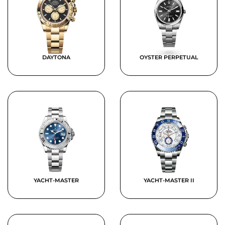
DAYTONA
OYSTER PERPETUAL
YACHT-MASTER
YACHT-MASTER II