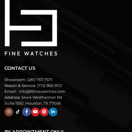
CONTACT US
Showroom:
(281) 757-7571
Repair & Service:
(713) 965-9112
Email:
info@fsfinewatches.com
Address:
5444 Westheimer Rd
Suite 1550, Houston, TX 77056
BY APPOINTMENT ONLY