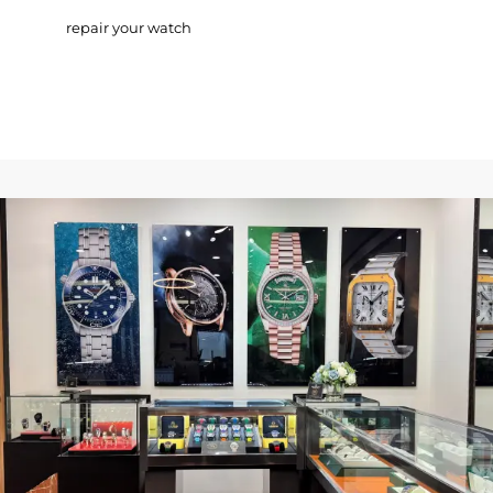
repair your watch