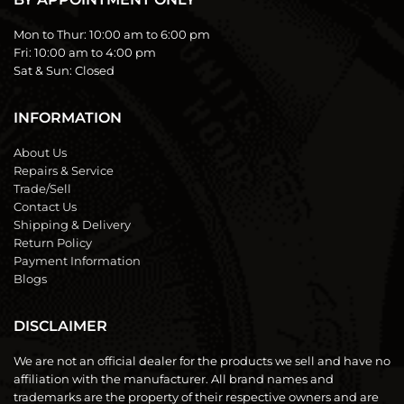
Mon to Thur:
10:00 am to 6:00 pm
Fri:
10:00 am to 4:00 pm
Sat & Sun:
Closed
INFORMATION
About Us
Repairs & Service
Trade/Sell
Contact Us
Shipping & Delivery
Return Policy
Payment Information
Blogs
DISCLAIMER
We are not an official dealer for the products we sell and have no
affiliation with the manufacturer. All brand names and
trademarks are the property of their respective owners and are