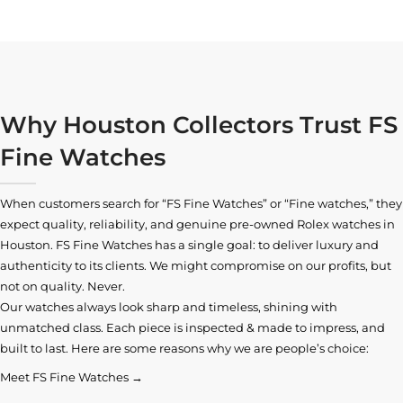
Why Houston Collectors Trust FS
Fine Watches
When customers search for “FS Fine Watches” or “Fine watches,” they
expect quality, reliability, and genuine pre-owned
Rolex watches in
Houston
. FS Fine Watches has a single goal: to deliver luxury and
authenticity to its clients. We might compromise on our profits, but
not on quality. Never.
Our watches always look sharp and timeless, shining with
unmatched class. Each piece is inspected & made to impress, and
built to last. Here are some reasons why we are people’s choice:
Meet FS Fine Watches →