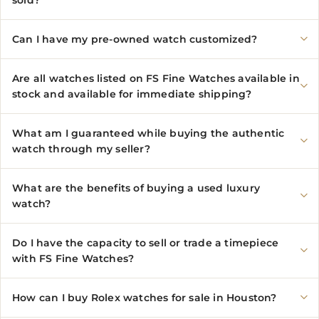
sold?
Can I have my pre-owned watch customized?
Are all watches listed on FS Fine Watches available in
stock and available for immediate shipping?
What am I guaranteed while buying the authentic
watch through my seller?
What are the benefits of buying a used luxury
watch?
Do I have the capacity to sell or trade a timepiece
with FS Fine Watches?
How can I buy Rolex watches for sale in Houston?