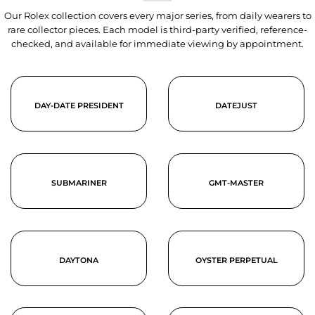
Our Rolex collection covers every major series, from daily wearers to
rare collector pieces. Each model is third-party verified, reference-
checked, and available for immediate viewing by appointment.
DAY-DATE PRESIDENT
DATEJUST
SUBMARINER
GMT-MASTER
DAYTONA
OYSTER PERPETUAL