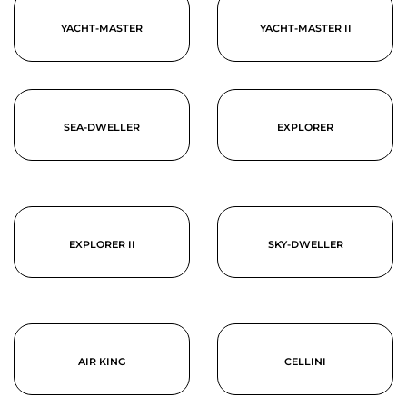
YACHT-MASTER
YACHT-MASTER II
SEA-DWELLER
EXPLORER
EXPLORER II
SKY-DWELLER
AIR KING
CELLINI