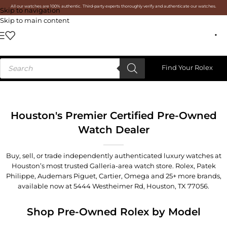
All our watches are 100% authentic. Third-party experts thoroughly verify and authenticate our watches.
Skip to navigation
Skip to main content
Find Your Rolex
Houston's Premier Certified Pre-Owned
Watch Dealer
Buy, sell, or trade independently authenticated luxury watches at
Houston’s most trusted Galleria-area watch store. Rolex, Patek
Philippe, Audemars Piguet, Cartier, Omega and 25+ more brands,
available now at
5444 Westheimer Rd, Houston, TX 77056
.
Shop Pre-Owned Rolex by Model