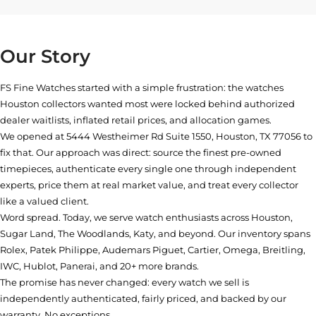
Our Story
FS Fine Watches started with a simple frustration: the watches
Houston collectors wanted most were locked behind authorized
dealer waitlists, inflated retail prices, and allocation games.
We opened at
5444 Westheimer Rd Suite 1550, Houston, TX 77056
to
fix that. Our approach was direct: source the finest pre-owned
timepieces, authenticate every single one through independent
experts, price them at real market value, and treat every collector
like a valued client.
Word spread. Today, we serve watch enthusiasts across Houston,
Sugar Land, The Woodlands, Katy, and beyond. Our inventory spans
Rolex, Patek Philippe, Audemars Piguet, Cartier, Omega, Breitling,
IWC, Hublot, Panerai, and 20+ more brands.
The promise has never changed: every watch we sell is
independently authenticated, fairly priced, and backed by our
warranty. No exceptions.