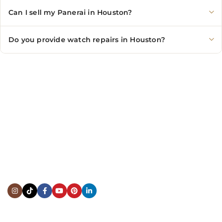
Can I sell my Panerai in Houston?
Do you provide watch repairs in Houston?
CONTACT US
Showroom:
(281) 757-7571
Repair & Service:
(713) 965-9112
Email:
info@fsfinewatches.com
Address:
5444 Westheimer Rd
Suite 1550, Houston, TX 77056