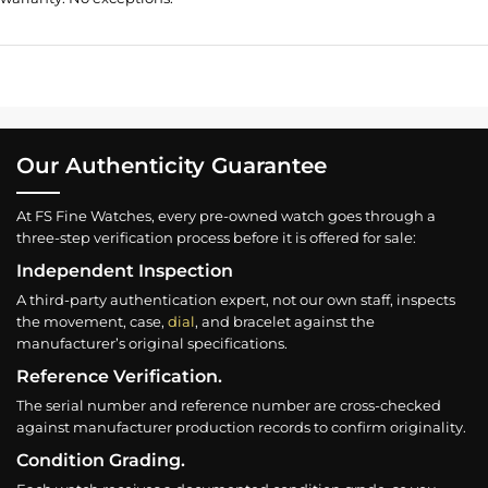
Our Authenticity Guarantee
At FS Fine Watches, every pre-owned watch goes through a
three-step verification process before it is offered for sale:
Independent Inspection
A third-party authentication expert, not our own staff, inspects
the movement, case,
dial
, and bracelet against the
manufacturer’s original specifications.
Reference Verification.
The serial number and reference number are cross-checked
against manufacturer production records to confirm originality.
Condition Grading.