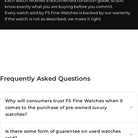
Each watch receives a documented condition grade, so you
know exactly what you are buying before you commit.
Every watch sold by FS Fine Watches is backed by our warranty.
If the watch is not as described, we make it right.
Frequently Asked Questions
Why will consumers trust FS Fine Watches when it
comes to the purchase of pre-owned luxury
watches?
Is there some form of guarantee on used watches