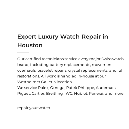
Expert Luxury Watch Repair in
Houston
Our certified technicians service every major Swiss watch
brand, including battery replacements, movement
overhauls, bracelet repairs, crystal replacements, and full
restorations. All work is handled in-house at our
Westheimer Galleria location.
We service Rolex, Omega, Patek Philippe, Audemars
Piguet, Cartier, Breitling, IWC, Hublot, Panerai, and more.
repair your watch