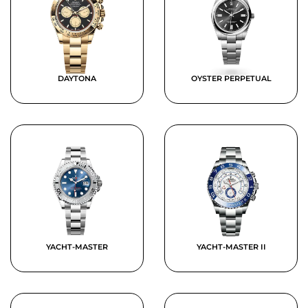
DAYTONA
OYSTER PERPETUAL
YACHT-MASTER
YACHT-MASTER II