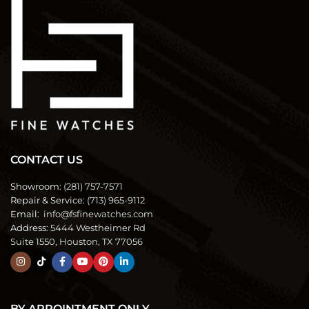
CONTACT US
Showroom:
(281) 757-7571
Repair & Service:
(713) 965-9112
Email:
info@fsfinewatches.com
Address:
5444 Westheimer Rd
Suite 1550, Houston, TX 77056
BY APPOINTMENT ONLY