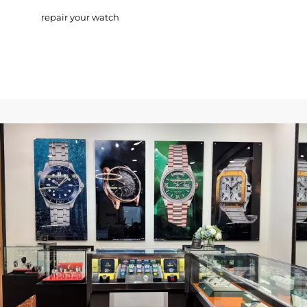
repair your watch