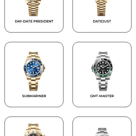
DAY-DATE PRESIDENT
DATEJUST
SUBMARINER
GMT-MASTER