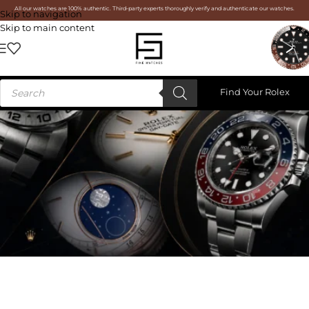
All our watches are 100% authentic. Third-party experts thoroughly verify and authenticate our watches.
Skip to navigation
Skip to main content
Find Your Rolex