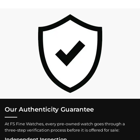
Our Authenticity Guarantee
At FS Fine Watches, every pre-owned watch goes through a
three-step verification process before it is offered for sale:
Independent Inspection