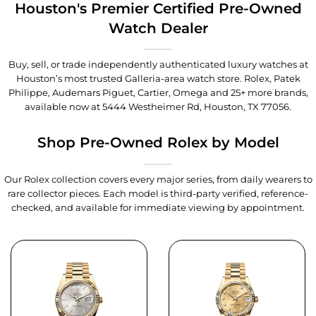
Houston's Premier Certified Pre-Owned
Watch Dealer
Buy, sell, or trade independently authenticated luxury watches at
Houston’s most trusted Galleria-area watch store. Rolex, Patek
Philippe, Audemars Piguet, Cartier, Omega and 25+ more brands,
available now at
5444 Westheimer Rd, Houston, TX 77056
.
Shop Pre-Owned Rolex by Model
Our Rolex collection covers every major series, from daily wearers to
rare collector pieces. Each model is third-party verified, reference-
checked, and available for immediate viewing by appointment.