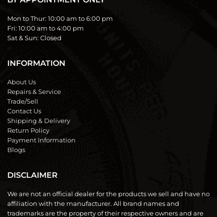
Mon to Thur:
10:00 am to 6:00 pm
Fri:
10:00 am to 4:00 pm
Sat & Sun:
Closed
INFORMATION
About Us
Repairs & Service
Trade/Sell
Contact Us
Shipping & Delivery
Return Policy
Payment Information
Blogs
DISCLAIMER
We are not an official dealer for the products we sell and have no
affiliation with the manufacturer. All brand names and
trademarks are the property of their respective owners and are