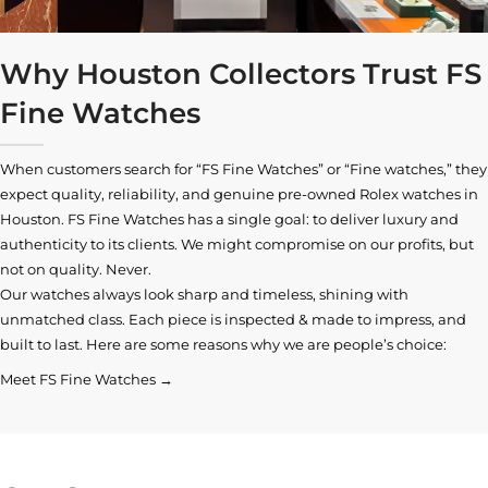
Why Houston Collectors Trust FS
Fine Watches
When customers search for “FS Fine Watches” or “Fine watches,” they
expect quality, reliability, and genuine pre-owned
Rolex watches in
Houston
. FS Fine Watches has a single goal: to deliver luxury and
authenticity to its clients. We might compromise on our profits, but
not on quality. Never.
Our watches always look sharp and timeless, shining with
unmatched class. Each piece is inspected & made to impress, and
built to last. Here are some reasons why we are people’s choice:
Meet FS Fine Watches →