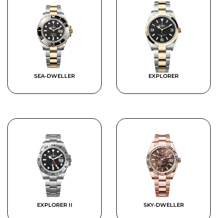
SEA-DWELLER
EXPLORER
EXPLORER II
SKY-DWELLER