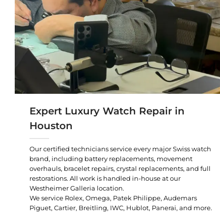
Expert Luxury Watch Repair in
Houston
Our certified technicians service every major Swiss watch
brand, including battery replacements, movement
overhauls, bracelet repairs, crystal replacements, and full
restorations. All work is handled in-house at our
Westheimer Galleria location.
We service Rolex, Omega, Patek Philippe, Audemars
Piguet, Cartier, Breitling, IWC, Hublot, Panerai, and more.