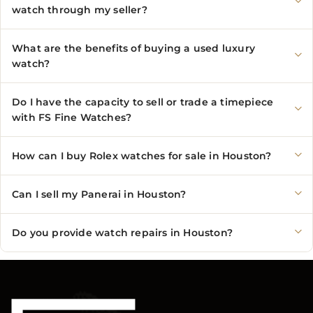
watch through my seller?
What are the benefits of buying a used luxury
watch?
Do I have the capacity to sell or trade a timepiece
with FS Fine Watches?
How can I buy Rolex watches for sale in Houston?
Can I sell my Panerai in Houston?
Do you provide watch repairs in Houston?