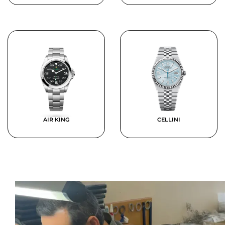
AIR KING
CELLINI