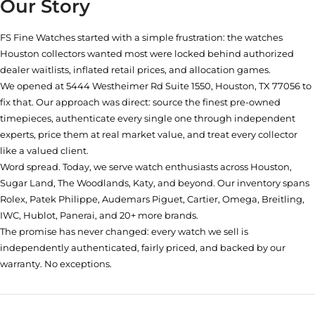
Our Story
FS Fine Watches started with a simple frustration: the watches
Houston collectors wanted most were locked behind authorized
dealer waitlists, inflated retail prices, and allocation games.
We opened at
5444 Westheimer Rd Suite 1550, Houston, TX 77056
to
fix that. Our approach was direct: source the finest pre-owned
timepieces, authenticate every single one through independent
experts, price them at real market value, and treat every collector
like a valued client.
Word spread. Today, we serve watch enthusiasts across Houston,
Sugar Land, The Woodlands, Katy, and beyond. Our inventory spans
Rolex, Patek Philippe, Audemars Piguet, Cartier, Omega, Breitling,
IWC, Hublot, Panerai, and 20+ more brands.
The promise has never changed: every watch we sell is
independently authenticated, fairly priced, and backed by our
warranty. No exceptions.