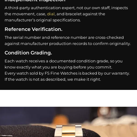
A third-party authentication expert, not our own staff, inspects
the movement, case,
dial
, and bracelet against the
manufacturer’s original specifications.
Reference Verification.
The serial number and reference number are cross-checked
against manufacturer production records to confirm originality.
Condition Grading.
Each watch receives a documented condition grade, so you
know exactly what you are buying before you commit.
Every watch sold by FS Fine Watches is backed by our warranty.
If the watch is not as described, we make it right.