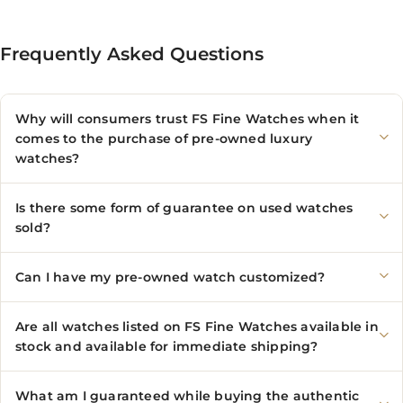
Frequently Asked Questions
Why will consumers trust FS Fine Watches when it
comes to the purchase of pre-owned luxury
watches?
Is there some form of guarantee on used watches
sold?
Can I have my pre-owned watch customized?
Are all watches listed on FS Fine Watches available in
stock and available for immediate shipping?
What am I guaranteed while buying the authentic